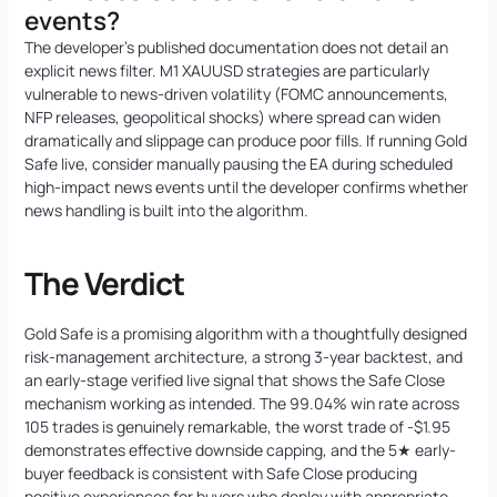
events?
The developer’s published documentation does not detail an
explicit news filter. M1 XAUUSD strategies are particularly
vulnerable to news-driven volatility (FOMC announcements,
NFP releases, geopolitical shocks) where spread can widen
dramatically and slippage can produce poor fills. If running Gold
Safe live, consider manually pausing the EA during scheduled
high-impact news events until the developer confirms whether
news handling is built into the algorithm.
The Verdict
Gold Safe is a promising algorithm with a thoughtfully designed
risk-management architecture, a strong 3-year backtest, and
an early-stage verified live signal that shows the Safe Close
mechanism working as intended. The 99.04% win rate across
105 trades is genuinely remarkable, the worst trade of -$1.95
demonstrates effective downside capping, and the 5★ early-
buyer feedback is consistent with Safe Close producing
positive experiences for buyers who deploy with appropriate