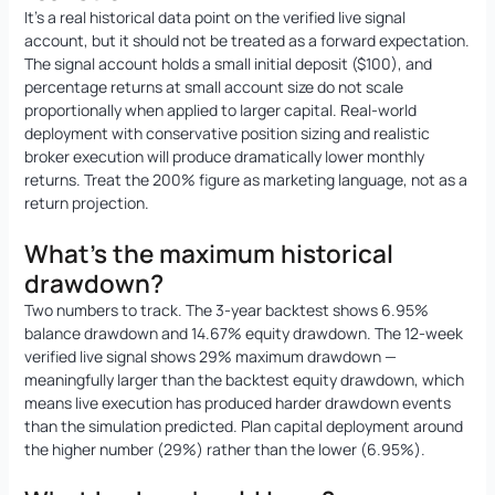
It’s a real historical data point on the verified live signal
account, but it should not be treated as a forward expectation.
The signal account holds a small initial deposit ($100), and
percentage returns at small account size do not scale
proportionally when applied to larger capital. Real-world
deployment with conservative position sizing and realistic
broker execution will produce dramatically lower monthly
returns. Treat the 200% figure as marketing language, not as a
return projection.
What’s the maximum historical
drawdown?
Two numbers to track. The 3-year backtest shows 6.95%
balance drawdown and 14.67% equity drawdown. The 12-week
verified live signal shows 29% maximum drawdown —
meaningfully larger than the backtest equity drawdown, which
means live execution has produced harder drawdown events
than the simulation predicted. Plan capital deployment around
the higher number (29%) rather than the lower (6.95%).