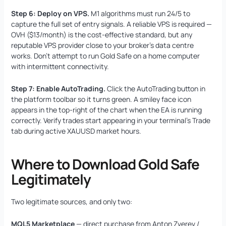
Step 6: Deploy on VPS.
M1 algorithms must run 24/5 to
capture the full set of entry signals. A reliable VPS is required —
OVH ($13/month) is the cost-effective standard, but any
reputable VPS provider close to your broker’s data centre
works. Don’t attempt to run Gold Safe on a home computer
with intermittent connectivity.
Step 7: Enable AutoTrading.
Click the AutoTrading button in
the platform toolbar so it turns green. A smiley face icon
appears in the top-right of the chart when the EA is running
correctly. Verify trades start appearing in your terminal’s Trade
tab during active XAUUSD market hours.
Where to Download Gold Safe
Legitimately
Two legitimate sources, and only two:
MQL5 Marketplace
— direct purchase from Anton Zverev /