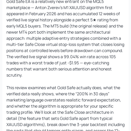
Gold Safe EA is a relatively new entrant on the MQL5
marketplace — Anton Zverev’s M1 XAUUSD algorithm first
appeared in February 2026 and has accumulated 12 weeks of
verified live signal history alongside a perfect 5★ rating from
early MQL5 buyers. The MT5 build (the original release) and the
Quantum Queen MT5 EA
Original
Current
newer MT4 port both implement the same architectural
price
price
$
1,099.99
$
549.95
+
ADD
approach: multiple adaptive entry strategies combined with a
was:
is:
multi-tier Safe Close virtual stop-loss system that closes losing
$1,099.99.
$549.95.
positions at controlled levels before drawdown can compound.
The verified live signal shows a 99.04% win rate across 105
trades with a worst trade of just -$1.95 — eye-catching
numbers that warrant both serious attention and honest
scrutiny.
This review examines what Gold Safe actually does, what the
verified data really shows, where the “200% in 30 days”
marketing language overstates realistic forward expectation,
and whether the algorithm is appropriate for your specific
trading profile. We’ll look at the Safe Close architecture in
detail (the feature that sets Gold Safe apart from typical
XAUUSD algorithms), break down the 3-year backtest including
the parts that should temper enthusiasm, and assess the 12-