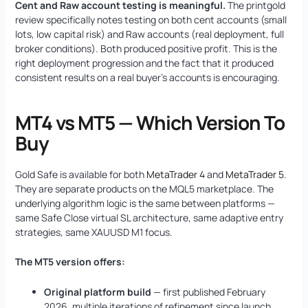
Cent and Raw account testing is meaningful.
The printgold
review specifically notes testing on both cent accounts (small
lots, low capital risk) and Raw accounts (real deployment, full
broker conditions). Both produced positive profit. This is the
right deployment progression and the fact that it produced
consistent results on a real buyer’s accounts is encouraging.
MT4 vs MT5 — Which Version To
Buy
Gold Safe is available for both
MetaTrader 4
and
MetaTrader 5
.
They are separate products on the MQL5 marketplace. The
underlying algorithm logic is the same between platforms —
same Safe Close virtual SL architecture, same adaptive entry
strategies, same XAUUSD M1 focus.
The MT5 version offers:
Original platform build
— first published February
2026, multiple iterations of refinement since launch