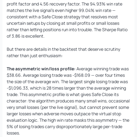
profit factor and 4.56 recovery factor. The 94.93% win rate
matches the live signal’s even higher 99.04% win rate —
consistent with a Safe Close strategy that resolves most
uncertain setups by closing at small profits or small losses
rather than letting positions run into trouble. The Sharpe Ratio
of 3.86 is excellent.
But there are details in the backtest that deserve scrutiny
rather than just enthusiasm:
The asymmetric win/loss profile:
Average winning trade was
$38.66. Average losing trade was -$168.09 — over four times
the size of the average win. The largest single losing trade was
-$1,096.33, which is 28 times larger than the average winning
trade. This asymmetric profile is what gives Safe Close its
character: the algorithm produces many small wins, occasional
very small losses (per the live signal), but cannot prevent some
larger losses when adverse moves outpace the virtual stop
evaluation logic. The high win rate masks this asymmetry — the
5% of losing trades carry disproportionately large per-trade
losses.