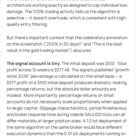
architecture working exactly as designed to cap individual loss
damage. The 11.12% trading activity tells us the algorithm is
selective — it doesn’t overtrade, which is consistent with high-
quality entry filtering.
But there’s important context that the celebratory annotation
on the screenshot (“200% in 30 days!!” and “This is the best
result in the gold trading market”) obscures:
The signal account is tiny.
The initial deposit was $100. Total
profit across 12 weeks is $377.48. The signal’s published “growth
since 2026” percentage is calculated on this small base — a
$377 profit on a $100 initial deposit produces dramatic-looking
percentage returns, but the absolute dollar amounts are
modest. More importantly, percentage returns on small
accounts do not necessarily scale proportionally when applied
to larger capital. Slippage characteristics, partial fill behaviour,
and broker response time during volatile XAUUSD ticks can all
differ materially at larger position sizes. A 1.0 lot deployment of
the same algorithm on the same broker would face different
execution dynamics than the 0.01 lot deployments running on