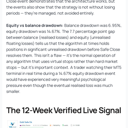
Close event demonstrates that the architecture works, but
the events also show that the strategy is not without losing
periods — they’re managed, not avoided entirely.
Equity vs balance drawdown:
Balance drawdown was 6.95%,
equity drawdown was 14.67%. The 7.7 percentage point gap
between balance (realised losses) and equity (unrealised
floating losses) tells us that the algorithm at times holds
positions in significant unrealised drawdown before Safe Close
resolves them. This isn’t a flaw — it’s the normal operation of
any algorithm that uses virtual stops rather than hard market
stops — but it’s important context. A trader watching their MT5
terminal in real time during a 14.67% equity drawdown event
would have experienced very meaningful psychological
pressure even though the eventual realised loss was much
smaller.
The 12-Week Verified Live Signal