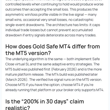
controlled levels when continuing to hold would produce worse
outcomes than accepting the small loss. This produces the
asymmetric win/loss profile visible in the live signal — many
small wins, occasional very small losses, no catastrophic
single-event drawdowns. The architecture has limits: it caps
individual trade losses but cannot prevent accumulated
drawdown if entry signals deteriorate across many trades.
How does Gold Safe MT4 differ from
the MT5 version?
The underlying algorithm is the same — both implement Safe
Close virtual SL and the same adaptive entry strategies. The
MT5 build was published first (February 2026) and is the more
mature platform release. The MT4 build was published later
(March 2026). The verified live signal runs on the MT5 version.
Choose MT5 if you have the option; choose MT4 if you’re
already running that platform or your broker only supports MT4.
Is the “200% in 30 days” claim
realistic?