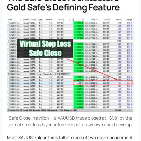
Gold Safe’s Defining Feature
Safe Close in action — a XAUUSD trade closed at -$1.91 by the
virtual stop-loss layer before deeper drawdown could develop.
Most XAUUSD algorithms fall into one of two risk-management