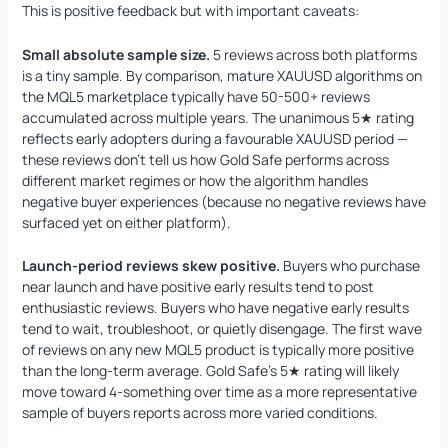
This is positive feedback but with important caveats:
Small absolute sample size.
5 reviews across both platforms
is a tiny sample. By comparison, mature XAUUSD algorithms on
the MQL5 marketplace typically have 50-500+ reviews
accumulated across multiple years. The unanimous 5★ rating
reflects early adopters during a favourable XAUUSD period —
these reviews don’t tell us how Gold Safe performs across
different market regimes or how the algorithm handles
negative buyer experiences (because no negative reviews have
surfaced yet on either platform).
Launch-period reviews skew positive.
Buyers who purchase
near launch and have positive early results tend to post
enthusiastic reviews. Buyers who have negative early results
tend to wait, troubleshoot, or quietly disengage. The first wave
of reviews on any new MQL5 product is typically more positive
than the long-term average. Gold Safe’s 5★ rating will likely
move toward 4-something over time as a more representative
sample of buyers reports across more varied conditions.