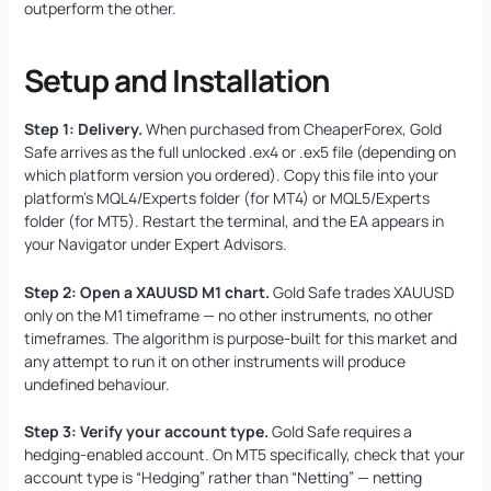
outperform the other.
Setup and Installation
Step 1: Delivery.
When purchased from CheaperForex, Gold
Safe arrives as the full unlocked .ex4 or .ex5 file (depending on
which platform version you ordered). Copy this file into your
platform’s MQL4/Experts folder (for MT4) or MQL5/Experts
folder (for MT5). Restart the terminal, and the EA appears in
your Navigator under Expert Advisors.
Step 2: Open a XAUUSD M1 chart.
Gold Safe trades XAUUSD
only on the M1 timeframe — no other instruments, no other
timeframes. The algorithm is purpose-built for this market and
any attempt to run it on other instruments will produce
undefined behaviour.
Step 3: Verify your account type.
Gold Safe requires a
hedging-enabled account. On MT5 specifically, check that your
account type is “Hedging” rather than “Netting” — netting