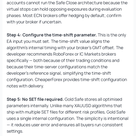
accounts cannot run the Safe Close architecture because the
virtual stops can hold opposing exposures during evaluation
phases. Most ECN brokers offer hedging by default; confirm
with your broker if uncertain.
Step 4: Configure the time-shift parameter.
This is the only
EA input you must set. The time-shift value aligns the
algorithm’s internal timing with your broker’s GMT offset. The
developer recommends RoboForex or IC Markets brokers
specifically — both because of their trading conditions and
because their time-server configurations match the
developer’s reference signal, simplifying the time-shift
configuration. CheaperForex provides time-shift configuration
notes with delivery.
Step 5: No SET file required.
Gold Safe stores all optimised
parameters internally. Unlike many XAUUSD algorithms that
ship with multiple SET files for different risk profiles, Gold Safe
uses a single internal configuration. The simplicity is intentional
— it reduces user error and ensures all buyers run consistent
settings.