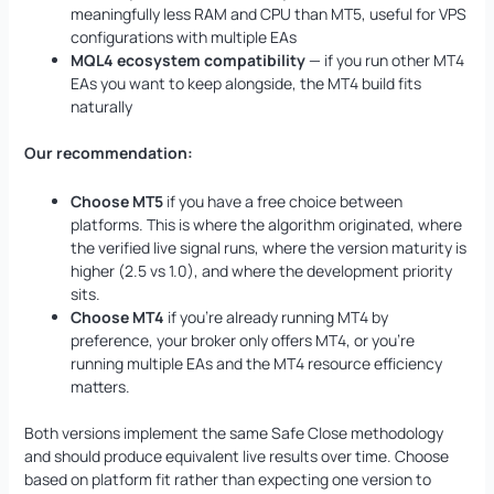
meaningfully less RAM and CPU than MT5, useful for VPS
configurations with multiple EAs
MQL4 ecosystem compatibility
— if you run other MT4
EAs you want to keep alongside, the MT4 build fits
naturally
Our recommendation:
Choose MT5
if you have a free choice between
platforms. This is where the algorithm originated, where
the verified live signal runs, where the version maturity is
higher (2.5 vs 1.0), and where the development priority
sits.
Choose MT4
if you’re already running MT4 by
preference, your broker only offers MT4, or you’re
running multiple EAs and the MT4 resource efficiency
matters.
Both versions implement the same Safe Close methodology
and should produce equivalent live results over time. Choose
based on platform fit rather than expecting one version to