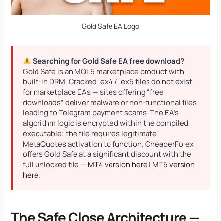
Gold Safe EA Logo
Searching for Gold Safe EA free download?
Gold Safe is an MQL5 marketplace product with
built-in DRM. Cracked .ex4 / .ex5 files do not exist
for marketplace EAs — sites offering “free
downloads” deliver malware or non-functional files
leading to Telegram payment scams. The EA’s
algorithm logic is encrypted within the compiled
executable; the file requires legitimate
MetaQuotes activation to function. CheaperForex
offers Gold Safe at a significant discount with the
full unlocked file —
MT4 version here
|
MT5 version
here
.
The Safe Close Architecture —