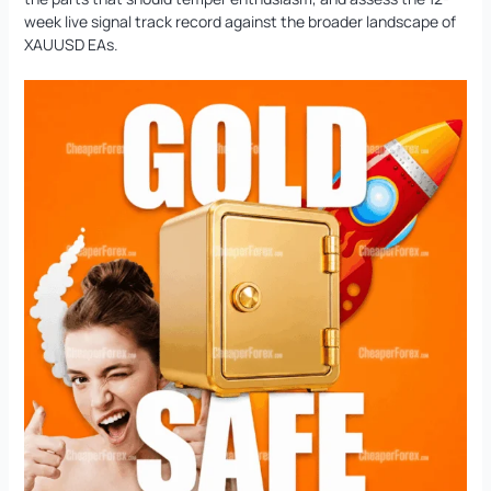
week live signal track record against the broader landscape of
XAUUSD EAs.