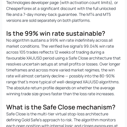
Technologies developer page (with activation count limits), or
CheaperForex at a significant discount with the full unlocked
file and a 7-day money-back guarantee. The MT4 and MT5
versions are sold separately on both platforms.
Is the 99% win rate sustainable?
No algorithm sustains a 99% win rate indefinitely across all
market conditions. The verified live signal’s 99.04% win rate
across 105 trades reflects 12 weeks of trading during a
favourable XAUUSD period using a Safe Close architecture that
resolves uncertain setups at small profits or losses. Over longer
timeframes and across more varied market regimes, the win
rate will almost certainly decline — possibly into the 80-90%
range that’s more typical of well-designed XAUUSD algorithms.
The absolute return profile depends on whether the average
winning trade size grows faster than the loss rate increases.
What is the Safe Close mechanism?
Safe Close is the multi-tier virtual stop-loss architecture
defining Gold Safe’s approach to risk. The algorithm monitors
each open position with internal logic and closes exposures at