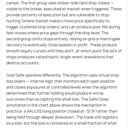
camps. The first group uses broker-side hard stop-losses —
visible to the broker, executed at market when triggered. These
provide certainty of execution but are vulnerable to stop-
hunting (where market makers move price specifically to
trigger clustered stop orders) and can produce poor fills during
fast moves where price gaps through the stop level. The
second group omits stops entirely, relying on grid or martingale
recovery to eventually close baskets in profit. These produce
smooth equity curves until they don’t, at which point the lack of
stops produces catastrophic single-event drawdowns that
destroy accounts.
Gold Safe operates differently. The algorithm uses virtual stop-
loss layers — internal logic that monitors each open position
and closes exposures at controlled levels when the algorithm
determines that further holding would produce worse
outcomes than accepting the small loss. The Safe Close
annotation in the chart above shows the mechanism in
practice: a XAUUSD long position closed at -$1.91 rather than
being held through deeper drawdown. The trade still registers
as a loss, but the loss is contained at a small fraction of what