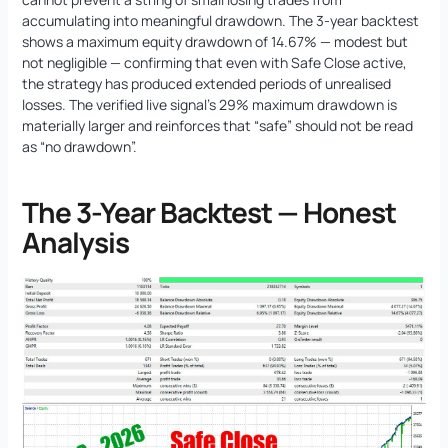
accumulating into meaningful drawdown. The 3-year backtest
shows a maximum equity drawdown of 14.67% — modest but
not negligible — confirming that even with Safe Close active,
the strategy has produced extended periods of unrealised
losses. The verified live signal’s 29% maximum drawdown is
materially larger and reinforces that “safe” should not be read
as “no drawdown”.
The 3-Year Backtest — Honest
Analysis