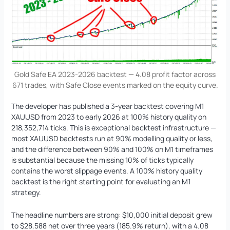
Gold Safe EA 2023-2026 backtest — 4.08 profit factor across
671 trades, with Safe Close events marked on the equity curve.
The developer has published a 3-year backtest covering M1
XAUUSD from 2023 to early 2026 at 100% history quality on
218,352,714 ticks. This is exceptional backtest infrastructure —
most XAUUSD backtests run at 90% modelling quality or less,
and the difference between 90% and 100% on M1 timeframes
is substantial because the missing 10% of ticks typically
contains the worst slippage events. A 100% history quality
backtest is the right starting point for evaluating an M1
strategy.
The headline numbers are strong: $10,000 initial deposit grew
to $28,588 net over three years (185.9% return), with a 4.08