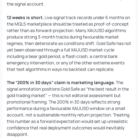
the signal account.
12 weeks is short.
Live signal track records under 6 months on
the MQL5 marketplace should be treated as proof-of-concept
rather than as forward-projection. Many XAUUSD algorithms
produce strong 3-month tracks during favourable market
regimes, then deteriorate as conditions shift. Gold Safe has not
yet been observed through a full XAUUSD market cycle
including a bear gold period, a flash crash, a central bank
emergency intervention, or any of the other extreme events
that test algorithms in ways no backtest can replicate.
The “200% in 30 days” claim is marketing language.
The
signal annotation positions Gold Safe as “the best result in the
gold trading market” — this is not editorial assessment but
promotional framing. The 200% in 30 days reflects strong
performance during a favourable XAUUSD window on a small
account, not a sustainable monthly return projection. Treating
this number as a forward expectation would set up unrealistic
confidence that real deployment outcomes would inevitably
disappoint.