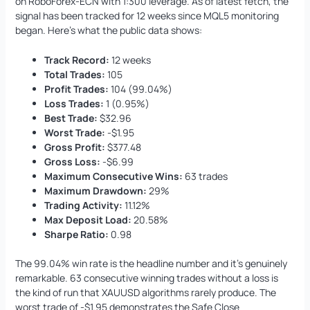
on RoboForex-ECN with 1:300 leverage. As of latest fetch, the
signal has been tracked for 12 weeks since MQL5 monitoring
began. Here’s what the public data shows:
Track Record:
12 weeks
Total Trades:
105
Profit Trades:
104 (99.04%)
Loss Trades:
1 (0.95%)
Best Trade:
$32.96
Worst Trade:
-$1.95
Gross Profit:
$377.48
Gross Loss:
-$6.99
Maximum Consecutive Wins:
63 trades
Maximum Drawdown:
29%
Trading Activity:
11.12%
Max Deposit Load:
20.58%
Sharpe Ratio:
0.98
The 99.04% win rate is the headline number and it’s genuinely
remarkable. 63 consecutive winning trades without a loss is
the kind of run that XAUUSD algorithms rarely produce. The
worst trade of -$1.95 demonstrates the Safe Close