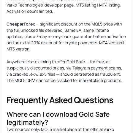
Varko Technologies’ developer page.
MT5 listing
|
MT4 listing
.
Activation count limited.
CheaperForex
— significant discount on the MQL5 price with
the full unlocked file delivered. Same EA, same lifetime
updates, plus a 7-day money-back guarantee before activation
and an extra 20% discount for crypto payments.
MT4 version
|
MT5 version
.
Anywhere else claiming to offer Gold Safe — for free, at
suspiciously discounted prices, via Telegram payment scams,
via cracked .ex4/.ex5 files — should be treated as fraudulent.
The MQL5 DRM cannot be cracked for marketplace products.
Frequently Asked Questions
Where can I download Gold Safe
legitimately?
Two sources only: MQL5 marketplace at the official Varko