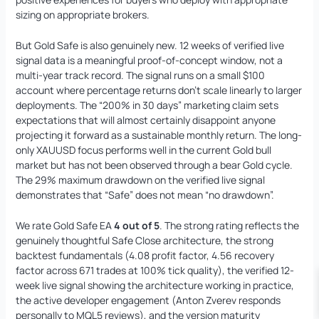
sizing on appropriate brokers.
But Gold Safe is also genuinely new. 12 weeks of verified live
signal data is a meaningful proof-of-concept window, not a
multi-year track record. The signal runs on a small $100
account where percentage returns don’t scale linearly to larger
deployments. The “200% in 30 days” marketing claim sets
expectations that will almost certainly disappoint anyone
projecting it forward as a sustainable monthly return. The long-
only XAUUSD focus performs well in the current Gold bull
market but has not been observed through a bear Gold cycle.
The 29% maximum drawdown on the verified live signal
demonstrates that “Safe” does not mean “no drawdown”.
We rate Gold Safe EA
4 out of 5
. The strong rating reflects the
genuinely thoughtful Safe Close architecture, the strong
backtest fundamentals (4.08 profit factor, 4.56 recovery
factor across 671 trades at 100% tick quality), the verified 12-
week live signal showing the architecture working in practice,
the active developer engagement (Anton Zverev responds
personally to MQL5 reviews), and the version maturity