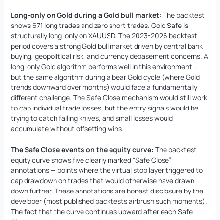
Long-only on Gold during a Gold bull market:
The backtest
shows 671 long trades and zero short trades. Gold Safe is
structurally long-only on XAUUSD. The 2023-2026 backtest
period covers a strong Gold bull market driven by central bank
buying, geopolitical risk, and currency debasement concerns. A
long-only Gold algorithm performs well in this environment —
but the same algorithm during a bear Gold cycle (where Gold
trends downward over months) would face a fundamentally
different challenge. The Safe Close mechanism would still work
to cap individual trade losses, but the entry signals would be
trying to catch falling knives, and small losses would
accumulate without offsetting wins.
The Safe Close events on the equity curve:
The backtest
equity curve shows five clearly marked “Safe Close”
annotations — points where the virtual stop layer triggered to
cap drawdown on trades that would otherwise have drawn
down further. These annotations are honest disclosure by the
developer (most published backtests airbrush such moments).
The fact that the curve continues upward after each Safe