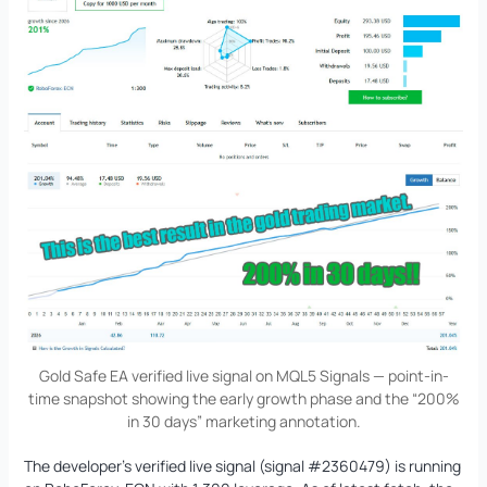
Gold Safe EA verified live signal on MQL5 Signals — point-in-
time snapshot showing the early growth phase and the “200%
in 30 days” marketing annotation.
The developer’s verified live signal (signal #2360479) is running