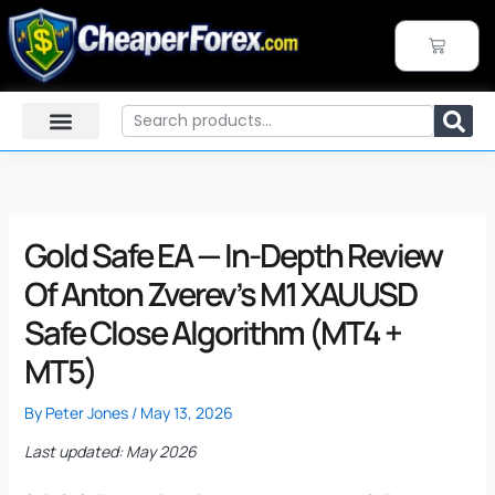
Skip
to
CART
content
Search
Gold Safe EA — In-Depth Review
Of Anton Zverev’s M1 XAUUSD
Safe Close Algorithm (MT4 +
MT5)
By
Peter Jones
/
May 13, 2026
Last updated: May 2026