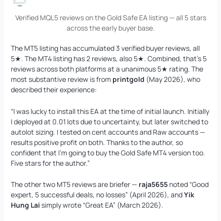
Verified MQL5 reviews on the Gold Safe EA listing — all 5 stars
across the early buyer base.
The MT5 listing has accumulated 3 verified buyer reviews, all
5★. The MT4 listing has 2 reviews, also 5★. Combined, that’s 5
reviews across both platforms at a unanimous 5★ rating. The
most substantive review is from
printgold
(May 2026), who
described their experience:
“I was lucky to install this EA at the time of initial launch. Initially
I deployed at 0.01 lots due to uncertainty, but later switched to
autolot sizing. I tested on cent accounts and Raw accounts —
results positive profit on both. Thanks to the author, so
confident that I’m going to buy the Gold Safe MT4 version too.
Five stars for the author.”
The other two MT5 reviews are briefer —
raja5655
noted “Good
expert, 5 successful deals, no losses” (April 2026), and
Yik
Hung Lai
simply wrote “Great EA” (March 2026).