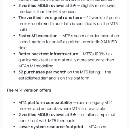
3 verified MQL5 reviews at 5★
— slightly more buyer
feedback than the MT4 version
The verified live signal runs here
— 12 weeks of public
broker-confirmed trade data is specifically on the MT5
build
Faster M1 execution
— MT5’s superior order execution
speed matters for an M1 algorithm on volatile XAUUSD
ticks
Better backtest infrastructure
— MT5’s 100% tick-
quality backtests are materially more accurate than
MT4’s M1 modelling
32 purchases per month
on the MT5 listing — the
established demand is on this platform
The MT4 version offers:
MT4 platform compatibility
— runs on legacy MT4
brokers and accounts where MT5 isn’t available
2 verified MQL5 reviews at 5★
— smaller sample but
consistent with MT5 feedback
Lower system resource footprint
— MT4 uses