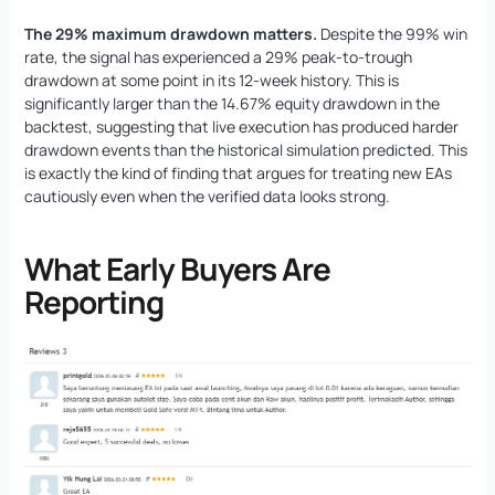
The 29% maximum drawdown matters.
Despite the 99% win
rate, the signal has experienced a 29% peak-to-trough
drawdown at some point in its 12-week history. This is
significantly larger than the 14.67% equity drawdown in the
backtest, suggesting that live execution has produced harder
drawdown events than the historical simulation predicted. This
is exactly the kind of finding that argues for treating new EAs
cautiously even when the verified data looks strong.
What Early Buyers Are
Reporting