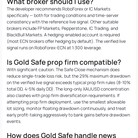
What broker should I use?
The developer recommends RoboForex or IC Markets
specifically — both for trading conditions and time-server
consistency with the reference live signal. Other suitable
brokers include FP Markets, Pepperstone, IC Trading, and
BlackBull Markets. A hedging-enabled account is required
(most ECN brokers offer hedging by default). The verified live
signal runs on RoboForex-ECN at 1:300 leverage.
Is Gold Safe prop firm compatible?
With significant caution. The Safe Close mechanism does
reduce single-trade loss risk, but the 29% maximum drawdown
on the verified live signal exceeds typical prop firm rules (8-10%
total DD, 4-5% daily DD). The long-only XAUUSD concentration
also clashes with prop firm diversification requirements. If
attempting prop firm deployment, use the smallest allowable
lot sizing, monitor floating drawdown continuously, and treat
early profit-taking aggressively to bank gains before drawdown
events.
How does Gold Safe handle news