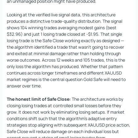
an unmanaged position might have produced.
Looking at the verified live signal data, this architecture
produces a distinctive trade-quality distribution. The signal
shows 104 winning trades averaging modest gains (best
$32.96) and just 1 losing trade closed at -$1.95. That single
losing trade is the Safe Close working exactly as designed —
the algorithm identified a trade that wasn’t going to recover
and exited at minimal damage rather than holding through
worse outcomes. Across 12 weeks and 105 trades, this is the
only loss the algorithm has produced. Whether that pattern
continues across longer timeframes and different XAUUSD
market regimes is the central question Gold Safe will need to
answer over time.
The honest limit of Safe Close:
The architecture works by
closing losing trades at controlled small losses before they
grow. It does not work by eliminating losing setups. If market
conditions shift such that the algorithm’s adaptive entry
strategies stop aligning with subsequent XAUUSD price action,
Safe Close will reduce damage on each individual loss but
cannot prevent a string of small losing trades from