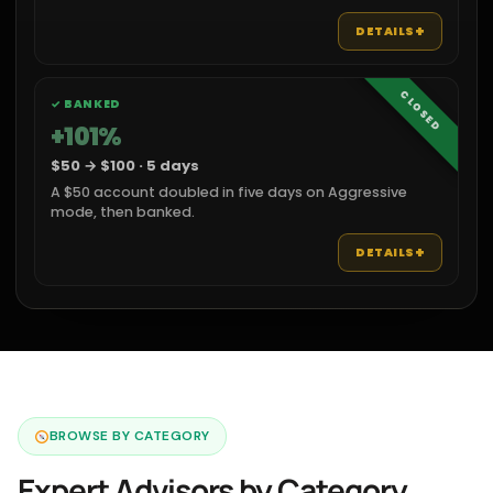
+
DETAILS
CLOSED
✓ BANKED
+101%
$50 → $100 · 5 days
A $50 account doubled in five days on Aggressive
mode, then banked.
+
DETAILS
BROWSE BY CATEGORY
Expert Advisors by Category