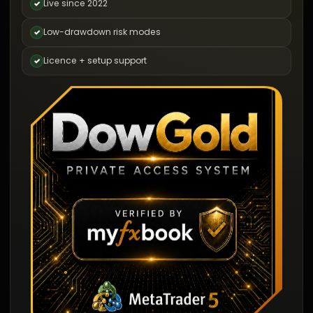
Live since 2022
✓
Low-drawdown risk modes
✓
Licence + setup support
✓