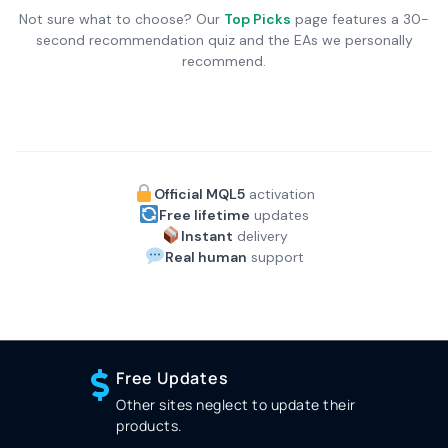
Not sure what to choose? Our
Top Picks
page features a 30-
second recommendation quiz and the EAs we personally
recommend.
Official MQL5
activation
Free lifetime
updates
Instant
delivery
Real human
support
Free Updates
Other sites neglect to update their
products.