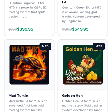
EA
Quantum Emperor EA for
MT5 is a powerful GBPUSD
Quantum Queen EA for MT5
trading system that splits
is an award-winning grid
trades into ...
trading system developed
by Bogdan Io...
$399.95
$549.95
$799
$1,100
MT5
MT5
Mad Turtle
Golden Hen
Mad Turtle EA for MT5 is an
Golden Hen EA for MT5 is a
advanced AI-driven gold
multi-strategy Gold trading
trading system built by
system developed by Taner