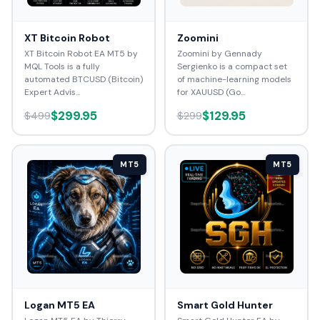
XT Bitcoin Robot
Zoomini
XT Bitcoin Robot EA MT5 by
Zoomini by Gennady
MQL Tools is a fully
Sergienko is a compact set
automated BTCUSD (Bitcoin)
of machine-learning models
Expert Advis...
for XAUUSD (Go...
$299.95
$129.95
$499
$299
MT5
MT5
Logan MT5 EA
Smart Gold Hunter