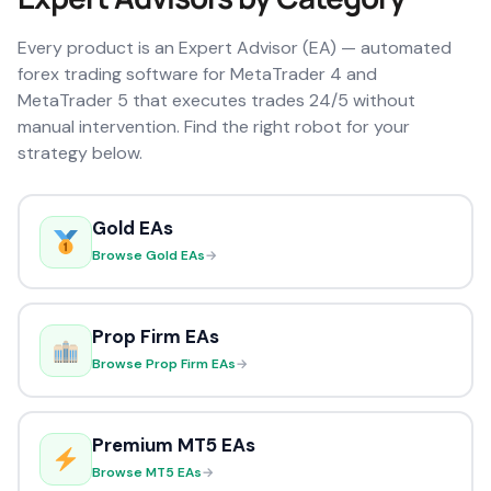
Every product is an Expert Advisor (EA) — automated
forex trading software for MetaTrader 4 and
MetaTrader 5 that executes trades 24/5 without
manual intervention. Find the right robot for your
strategy below.
Gold EAs
Browse Gold EAs
→
Prop Firm EAs
Browse Prop Firm EAs
→
Premium MT5 EAs
Browse MT5 EAs
→