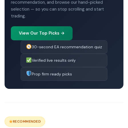
recommendation, and browse our hand-picked
selection — so you can stop scrolling and start
trading.
View Our Top Picks →
30-second EA recommendation quiz
Verified live results only
Prop firm ready picks
RECOMMENDED