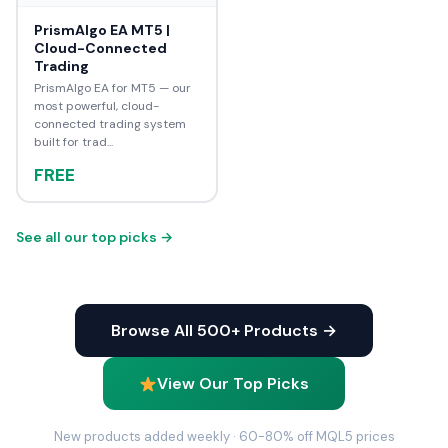
PrismAlgo EA MT5 |
Cloud-Connected
Trading
PrismAlgo EA for MT5 — our
most powerful, cloud-
connected trading system
built for trad...
FREE
See all our top picks →
Browse All 500+ Products →
View Our Top Picks
New products added weekly · 60-80% off MQL5 prices