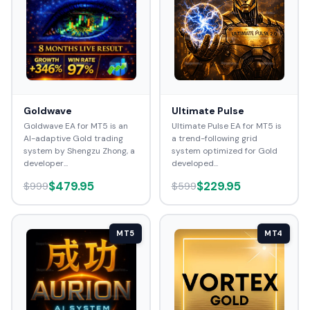
Goldwave
Ultimate Pulse
Goldwave EA for MT5 is an
Ultimate Pulse EA for MT5 is
AI-adaptive Gold trading
a trend-following grid
system by Shengzu Zhong, a
system optimized for Gold
developer...
developed...
$479.95
$229.95
$999
$599
MT5
MT4