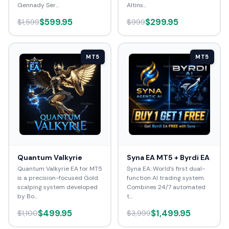
Gennady Ser...
Altins...
$599.95
$299.95
$1,599
$999
MT5
MT5
Quantum Valkyrie
Syna EA MT5 + Byrdi EA
Quantum Valkyrie EA for MT5
Syna EA: World’s first dual-
is a precision-focused Gold
function AI trading system.
scalping system developed
Combines 24/7 automated
by Bo...
t...
$499.95
$1,499.95
$1,100
$3,999