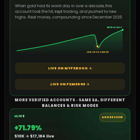
When gold had its worst day in over a decade, this
account took the hit, kept trading, and pushed to new
highs. Real money, compounding since December 2025.
NEW HIGHS
JAN 2026 CRASH
LIVE ON MYFXBOOK →
LIVE ON FXMERGE →
MORE VERIFIED ACCOUNTS · SAME EA, DIFFERENT
BALANCES & RISK MODES
LIVE
AGGRESSIVE
+71.79%
$10K → $17,184 live