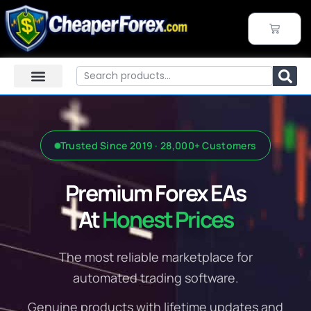
Skip
to
CART
content
Search
Trusted Since 2019 · 28,000+ Customers
Premium Forex EAs
At
Honest Prices
The most reliable marketplace for
automated trading software.
Genuine products with lifetime updates and