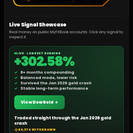
Live Signal Showcase
Real money on public MyFXBook accounts. Click any signal to
inspect it.
LIVE · LONGEST RUNNING
+302.58%
8+ months compounding
Balanced mode, lower risk
Survived the Jan 2026 gold crash
Stable long-term performance
View DowGold →
Traded straight through the Jan 2026 gold
crash
$6,274 WITHDRAWN