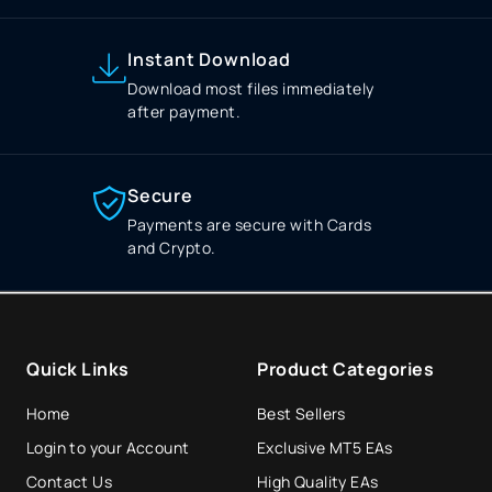
Instant Download
Download most files immediately
after payment.
Secure
Payments are secure with Cards
and Crypto.
Quick Links
Product Categories
Home
Best Sellers
Login to your Account
Exclusive MT5 EAs
Contact Us
High Quality EAs