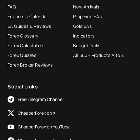
FAQ
New Arrivals
Economic Calendar
Prop Firm EAs
EA Guides & Reviews
Gold EAs
Forex Glossary
Indicators
Forex Calculators
Budget Picks
Forex Quizzes
All 500+ Products A to Z
Forex Broker Reviews
Social Links
Free Telegram Channel
CheaperForex on X
CheaperForex on YouTube