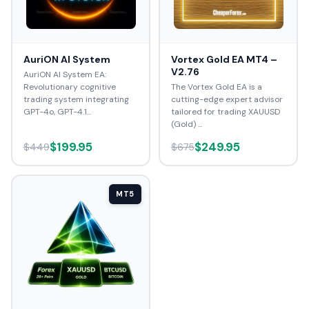
AuriON AI System
Vortex Gold EA MT4 –
V2.76
AuriON AI System EA:
Revolutionary cognitive
The Vortex Gold EA is a
trading system integrating
cutting-edge expert advisor
GPT-4o, GPT-4.1...
tailored for trading XAUUSD
(Gold) ...
$199.95
$249.95
$449
$675
MT5