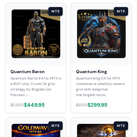
MT5
MT5
Quantum Baron
Quantum King
Quantum Baron EA for MT5 is
Quantum King EA for MT5
a BUY-only Crude Oil grid
combines a volatility-aware
strategy by Bogdan Ion
grid with adaptive
Puscasu — ...
martingale recov...
$449.95
$299.95
$1,200
$600
MT5
MT5