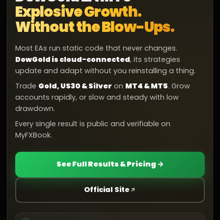
Explosive Growth.
Without the Blow-Ups.
Most EAs run static code that never changes.
DowGold is cloud-connected
, its strategies
update and adapt without you reinstalling a thing.
Trade
Gold, US30 & Silver
on
MT4 & MT5
. Grow
accounts rapidly, or slow and steady with low
drawdown.
Every single result is public and verifiable on
MyFXBook.
See Full Results & Pricing →
Official Site