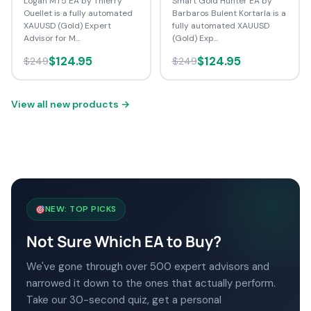
Logan MT5 EA by Thierry
Smart Gold Hunter EA by
Ouellet is a fully automated
Barbaros Bulent Kortarla is a
XAUUSD (Gold) Expert
fully automated XAUUSD
Advisor for M...
(Gold) Exp...
$124.95
$124.95
$249
$249
View all new products →
NEW: TOP PICKS
Not Sure Which EA to Buy?
We've gone through over 500 expert advisors and
narrowed it down to the ones that actually perform.
Take our 30-second quiz, get a personal