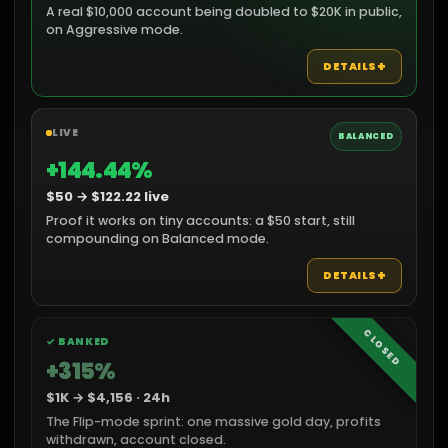
A real $10,000 account being doubled to $20K in public,
on Aggressive mode.
+
DETAILS
LIVE
BALANCED
+144.44%
$50 → $122.22 live
Proof it works on tiny accounts: a $50 start, still
compounding on Balanced mode.
+
DETAILS
CLOSED
✓ BANKED
+315%
$1K → $4,156 · 24h
The Flip-mode sprint: one massive gold day, profits
withdrawn, account closed.