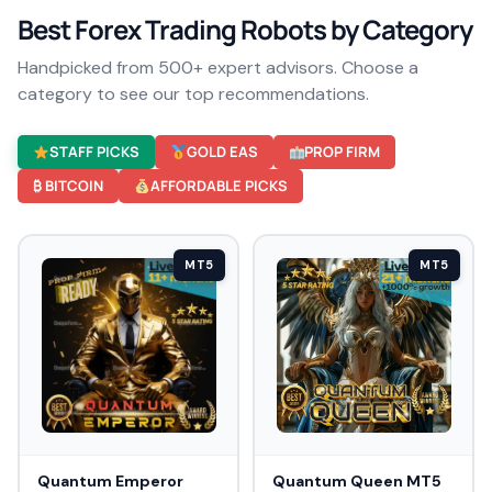
Best Forex Trading Robots by Category
Handpicked from 500+ expert advisors. Choose a
category to see our top recommendations.
STAFF PICKS
GOLD EAS
PROP FIRM
₿ BITCOIN
AFFORDABLE PICKS
MT5
MT5
Quantum Emperor
Quantum Queen MT5