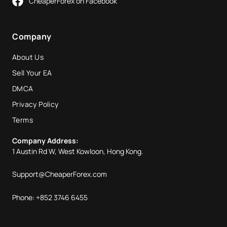
CheaperForex on Facebook
Company
About Us
Sell Your EA
DMCA
Privacy Policy
Terms
Company Address:
1 Austin Rd W, West Kowloon, Hong Kong.
Support@CheaperForex.com
Phone: +852 3746 6455