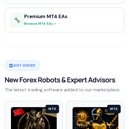
Premium MT4 EAs
Browse MT4 EAs
→
JUST ADDED
New Forex Robots & Expert Advisors
The latest trading software added to our marketplace.
MT5
MT4