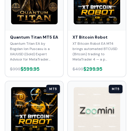
Quantum Titan MT5 EA
XT Bitcoin Robot
Quantum Titan EA by
XT Bitcoin Robot EA MT4
Bogdan Ion Puscasu is a
brings automated BTCUSD
XAUUSD (Gold) Expert
(Bitcoin) trading to
Advisor for MetaTrader...
MetaTrader 4 — a p...
$599.95
$299.95
$999
$499
MT5
MT5