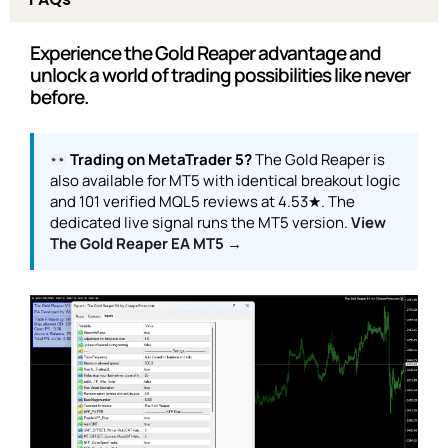
Experience the Gold Reaper advantage and
unlock a world of trading possibilities like never
before.
Trading on MetaTrader 5?
The Gold Reaper is
also available for MT5 with identical breakout logic
and 101 verified MQL5 reviews at 4.53★. The
dedicated live signal runs the MT5 version.
View
The Gold Reaper EA MT5 →