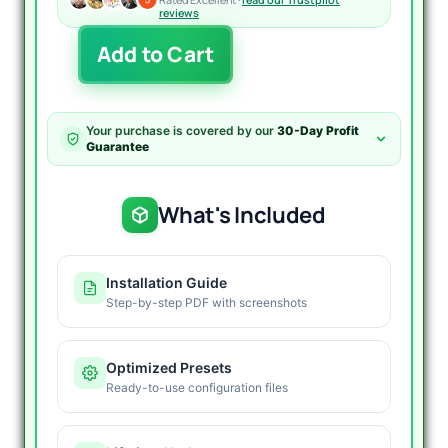
reviews
The
Add to Cart
Gold
Reaper
EA
MT4
Your purchase is covered by our
30-Day Profit
V4.1
Guarantee
quantity
What's Included
Installation Guide
Step-by-step PDF with screenshots
Optimized Presets
Ready-to-use configuration files