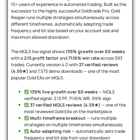
15+ years of experience in automated trading. Built as the
successor to the highly successful Goldtrade Pro, Gold
Reaper runs multiple strategies simultaneously across
different timeframes, automatically adapting trade
frequency and lot size based on your account size and
maximum allowed drawdown.
The MQL5 live signal shows
139% growth over 60 weeks
with a
2.15 profit factor
and
71.16% win rate
across 593
trades. Currently version 4.0 with
37 verified reviews
(4.59★)
and 7,575 demo downloads — one of the most
popular Gold EAs on MQL5.
139% live growth over 60 weeks
— MQL5
verified signal, 2.15 PF, 71.16% WR, 99% algo
37 verified MQL5 reviews (4.59★)
— one of the
most reviewed Gold EAs on the marketplace
Multi-timeframe breakout
— runs multiple
strategies on multiple timeframes simultaneously
Auto-adapting risk
— automatically sets trade
frequency and lot size from your drawdown