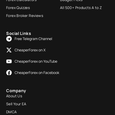
Forex Quizzes
All 500+ Products A to Z
Forex Broker Reviews
Social Links
Free Telegram Channel
CheaperForex on X
CheaperForex on YouTube
CheaperForex on Facebook
Company
About Us
Sell Your EA
DMCA