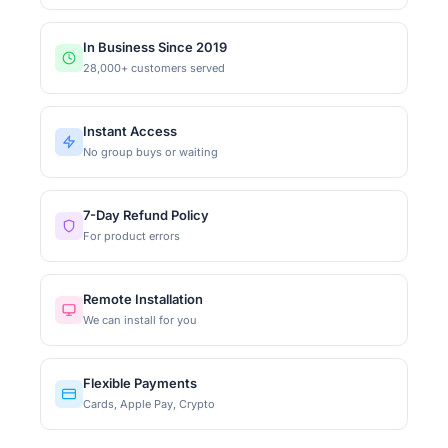
In Business Since 2019
28,000+ customers served
Instant Access
No group buys or waiting
7-Day Refund Policy
For product errors
Remote Installation
We can install for you
Flexible Payments
Cards, Apple Pay, Crypto