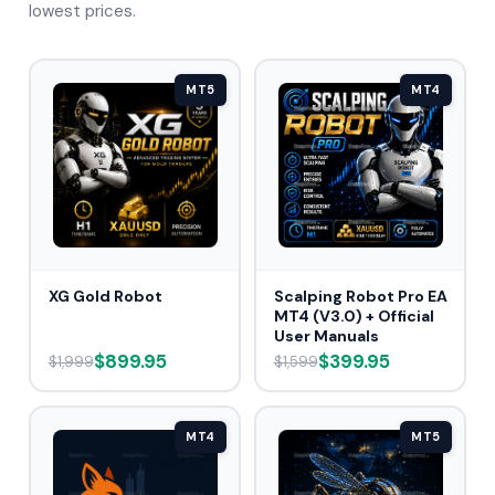
lowest prices.
MT5
MT4
XG Gold Robot
Scalping Robot Pro EA
MT4 (V3.0) + Official
User Manuals
$899.95
$399.95
$1,999
$1,599
MT4
MT5