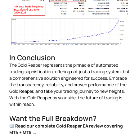
In Conclusion
The Gold Reaper represents the pinnacle of automated
trading sophistication, offering not just a trading system, but
a comprehensive solution engineered for success. Embrace
the transparency, reliability, and proven performance of the
Gold Reaper, and take your trading journey to new heights.
With the Gold Reaper by your side, the future of trading is
within reach.
Want the Full Breakdown?
Read our complete Gold Reaper EA review covering
MT4 + MT5 →