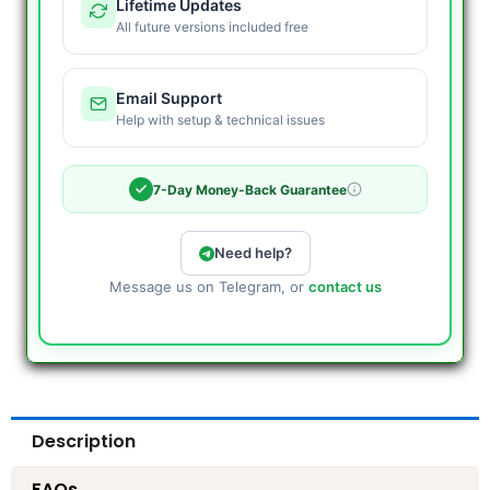
Lifetime Updates
All future versions included free
Email Support
Help with setup & technical issues
7-Day Money-Back Guarantee
Need help?
Message us on Telegram, or
contact us
Description
FAQs