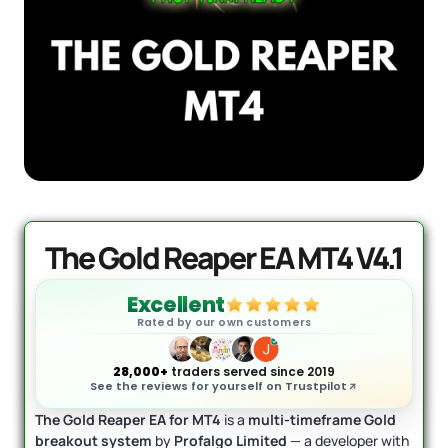
AI Forex Robot EA MT4 (Version 6.3)
Original
Current
+ User Manual
price
price
was:
is:
$
2,199.00
$
399.95
+
ADD
$2,199.00.
$399.95.
The Gold Reaper EA MT4 V4.1
Excellent
Rated by our own customers
28,000+
traders served since 2019
See the reviews for yourself on Trustpilot
The Gold Reaper EA for MT4
is a
multi-timeframe Gold
breakout system
by
Profalgo Limited
— a developer with