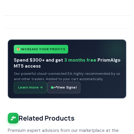
SKU
CHF-Gold-Reaper
Categories
Expert Advisors
Gold Forex Trading Robots
MT4 Forex Trading Robots
Profitable Forex Trading Robots
Prop Firm Forex Trading Robots
Tags
expert
expert advisor
gold
gold robots
mt4
profitable
prop firm
xauusd
INCREASE YOUR PROFITS
Spend $300+ and get
3 months free
PrismAlgo
MT5 access
Our powerful cloud-connected EA, highly recommended by us
and other traders. Added to your cart automatically.
Learn more
→
View Signal
Related Products
Premium expert advisors from our marketplace at the