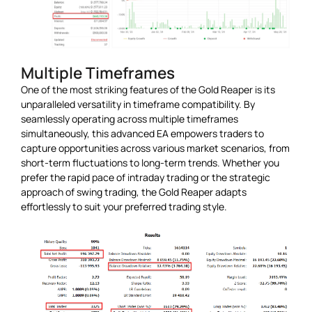
Multiple Timeframes
One of the most striking features of the Gold Reaper is its
unparalleled versatility in timeframe compatibility. By
seamlessly operating across multiple timeframes
simultaneously, this advanced EA empowers traders to
capture opportunities across various market scenarios, from
short-term fluctuations to long-term trends. Whether you
prefer the rapid pace of intraday trading or the strategic
approach of swing trading, the Gold Reaper adapts
effortlessly to suit your preferred trading style.