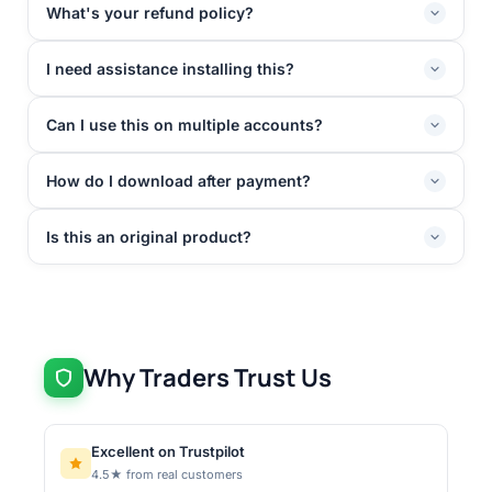
What's your refund policy?
I need assistance installing this?
Can I use this on multiple accounts?
How do I download after payment?
Is this an original product?
Why Traders Trust Us
Excellent on Trustpilot
4.5★ from real customers