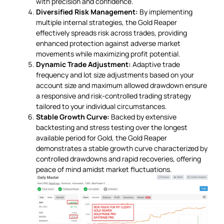
with precision and confidence.
Diversified Risk Management:
By implementing
multiple internal strategies, the Gold Reaper
effectively spreads risk across trades, providing
enhanced protection against adverse market
movements while maximizing profit potential.
Dynamic Trade Adjustment:
Adaptive trade
frequency and lot size adjustments based on your
account size and maximum allowed drawdown ensure
a responsive and risk-controlled trading strategy
tailored to your individual circumstances.
Stable Growth Curve:
Backed by extensive
backtesting and stress testing over the longest
available period for Gold, the Gold Reaper
demonstrates a stable growth curve characterized by
controlled drawdowns and rapid recoveries, offering
peace of mind amidst market fluctuations.