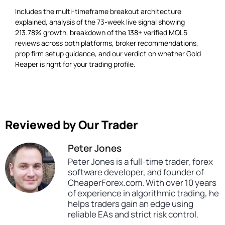
Includes the multi-timeframe breakout architecture
explained, analysis of the 73-week live signal showing
213.78% growth, breakdown of the 138+ verified MQL5
reviews across both platforms, broker recommendations,
prop firm setup guidance, and our verdict on whether Gold
Reaper is right for your trading profile.
Reviewed by Our Trader
Peter Jones
Peter Jones is a full-time trader, forex
software developer, and founder of
CheaperForex.com. With over 10 years
of experience in algorithmic trading, he
helps traders gain an edge using
reliable EAs and strict risk control.