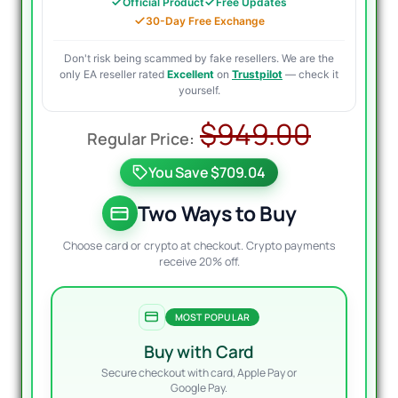
Official Product
Free Updates
30-Day Free Exchange
Don't risk being scammed by fake resellers. We are the
only EA reseller rated
Excellent
on
Trustpilot
— check it
yourself.
Origin
Curre
$
949.00
price
price
You Save $709.04
was:
is:
$949.
$299.
Two Ways to Buy
Choose card or crypto at checkout. Crypto payments
receive 20% off.
MOST POPULAR
Buy with Card
Secure checkout with card, Apple Pay or
Google Pay.