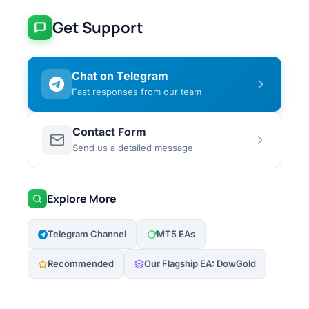
Get Support
Chat on Telegram
Fast responses from our team
Contact Form
Send us a detailed message
Explore More
Telegram Channel
MT5 EAs
Recommended
Our Flagship EA: DowGold