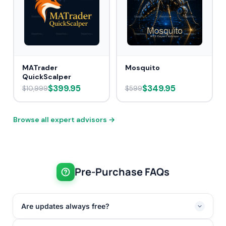
MATrader
Mosquito
QuickScalper
$399.95
$349.95
$10,999
$599
Browse all expert advisors →
Pre-Purchase FAQs
Are updates always free?