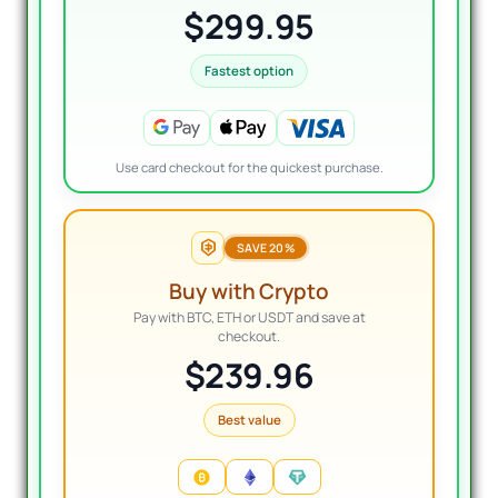
$299.95
Fastest option
Use card checkout for the quickest purchase.
SAVE 20%
Buy with Crypto
Pay with BTC, ETH or USDT and save at
checkout.
$239.96
Best value