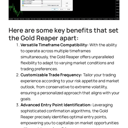
Here are some key benefits that set
the Gold Reaper apart:
Versatile Timeframe Compatibility:
With the ability
to operate across multiple timeframes
simultaneously, the Gold Reaper offers unparalleled
flexibility to adapt to varying market conditions and
trading preferences.
Customizable Trade Frequency:
Tailor your trading
experience according to your risk appetite and market
outlook, from conservative to extreme volatility,
ensuring a personalized approach that aligns with your
goals.
Advanced Entry Point Identification:
Leveraging
sophisticated confirmation algorithms, the Gold
Reaper precisely identifies optimal entry points,
empowering you to capitalize on market opportunities