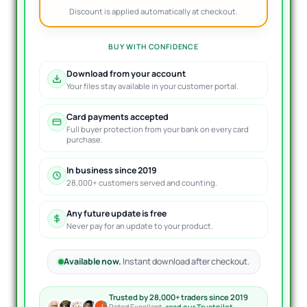
Discount is applied automatically at checkout.
BUY WITH CONFIDENCE
Download from your account
Your files stay available in your customer portal.
Card payments accepted
Full buyer protection from your bank on every card
purchase.
In business since 2019
28,000+ customers served and counting.
Any future update is free
Never pay for an update to your product.
Available now.
Instant download after checkout.
Trusted by 28,000+ traders since 2019
Rated Excellent ·
read our Trustpilot