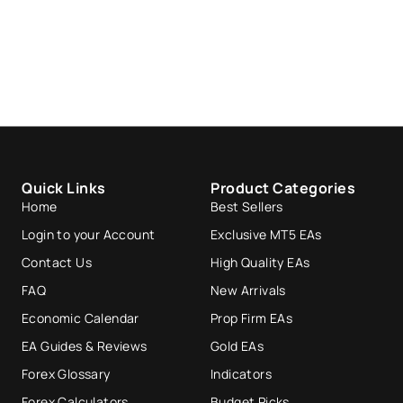
Quick Links
Product Categories
Home
Best Sellers
Login to your Account
Exclusive MT5 EAs
Contact Us
High Quality EAs
FAQ
New Arrivals
Economic Calendar
Prop Firm EAs
EA Guides & Reviews
Gold EAs
Forex Glossary
Indicators
Forex Calculators
Budget Picks