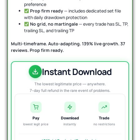
preference
Prop firm ready
— includes dedicated set file
with daily drawdown protection
No grid, no martingale
— every trade has SL, TP,
trailing SL, and trailing TP
Multi-timeframe. Auto-adapting. 139% live growth. 37
reviews. Prop firm ready.
Instant Download
The lowest legitimate price — anywhere.
7-day full refund in the rare event of problems.
Pay
Download
Trade
lowest legit price
instantly
no restrictions