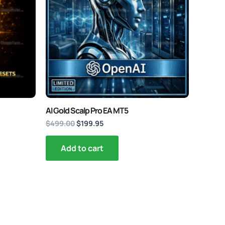
AI Gold Scalp Pro EA MT5
$
499.00
$
199.95
Add to cart