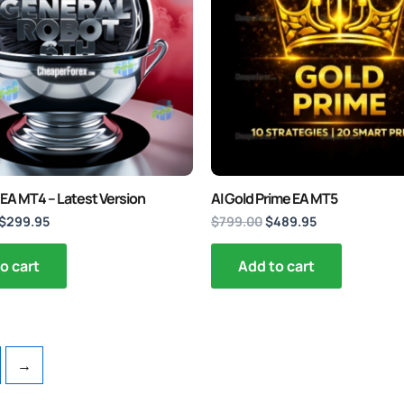
 EA MT4 – Latest Version
AI Gold Prime EA MT5
$
299.95
$
799.00
$
489.95
o cart
Add to cart
→