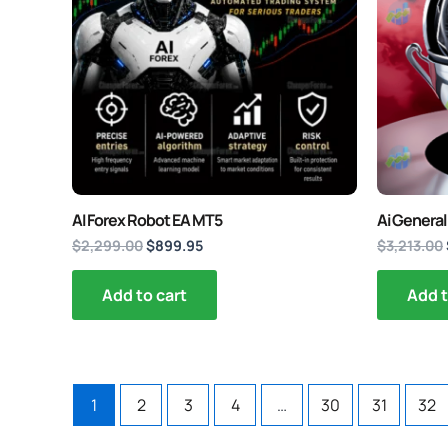
AI Forex Robot EA MT5
Ai General
$
2,299.00
$
899.95
$
3,213.00
Add to cart
Add t
1
2
3
4
…
30
31
32