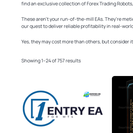
find an exclusive collection of Forex Trading Robots
These aren’t your run-of-the-mill EAs. They’re meti
our quest to deliver reliable profitability in real-wor
Yes, they may cost more than others, but consider i
Showing 1–24 of 757 results
Original
Current
price
price
was:
is:
$500.00.
$49.99.