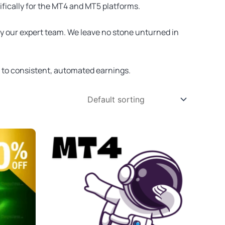
ifically for the MT4 and MT5 platforms.
by our expert team. We leave no stone unturned in
t to consistent, automated earnings.
Original
Current
price
price
was:
is:
$2,500.00.
$34.95.