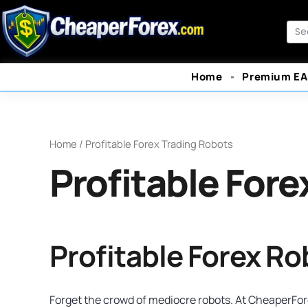
Skip
to
Sea
content
Home
Premium EA
Home
/ Profitable Forex Trading Robots
Profitable Fore
Profitable Forex R
Forget the crowd of mediocre robots. At CheaperFore