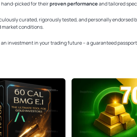
, hand-picked for their
proven performance
and tailored spec
culously curated, rigorously tested, and personally endorsed 
ld market conditions.
t an investment in your trading future – a guaranteed passpor
Original
Current
Original
Current
price
price
price
price
was:
is:
was:
is:
$2,000.00.
$349.95.
$109.00.
$49.95.