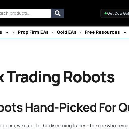
rch
Get DowGo
s
Prop Firm EAs
Gold EAs
Free Resources
x Trading Robots
obots Hand-Picked For Q
x.com, we cater to the discerning trader – the one who demand