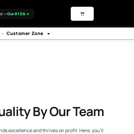
CART
ld —
Our #1 EA
→
Customer Zone
uality By Our Team
s excellence and thrives on profit. Here, you’ll