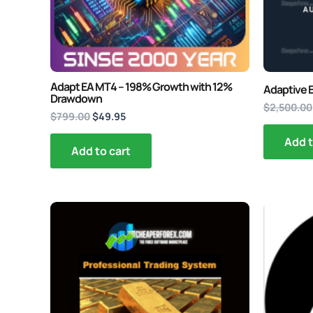
Adapt EA MT4 – 198% Growth with 12%
Adaptive 
Drawdown
$
2,500.00
$
799.00
$
49.95
Add t
Add to cart
Original
Current
O
price
price
p
was:
is:
w
$199.00.
$34.95.
$