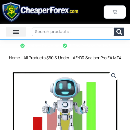
Skip
to
CART
content
Search
Instant Download
7-Day Refund Policy*
Home
-
All Products $50 & Under
-
AF-DR Scalper Pro EA MT4