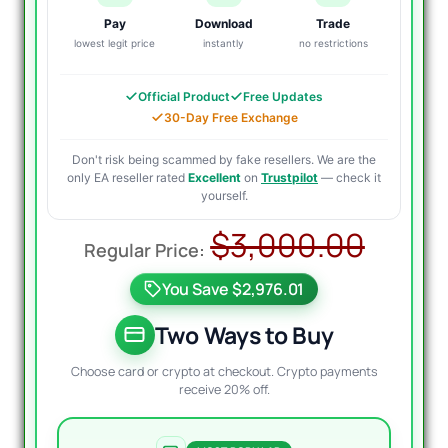
Pay
Download
Trade
lowest legit price
instantly
no restrictions
Official Product
Free Updates
30-Day Free Exchange
Don't risk being scammed by fake resellers. We are the
only EA reseller rated
Excellent
on
Trustpilot
— check it
yourself.
Origi
Curr
$
3,000.00
price
price
You Save $2,976.01
was:
is:
$3,0
$29.
Two Ways to Buy
Choose card or crypto at checkout. Crypto payments
receive 20% off.