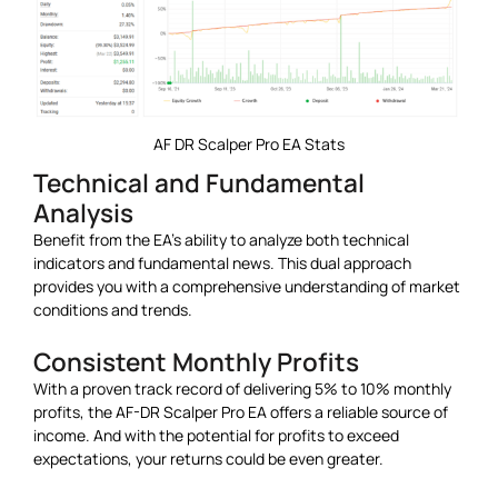
AF DR Scalper Pro EA Stats
Technical and Fundamental
Analysis
Benefit from the EA’s ability to analyze both technical
indicators and fundamental news. This dual approach
provides you with a comprehensive understanding of market
conditions and trends.
Consistent Monthly Profits
With a proven track record of delivering 5% to 10% monthly
profits, the AF-DR Scalper Pro EA offers a reliable source of
income. And with the potential for profits to exceed
expectations, your returns could be even greater.