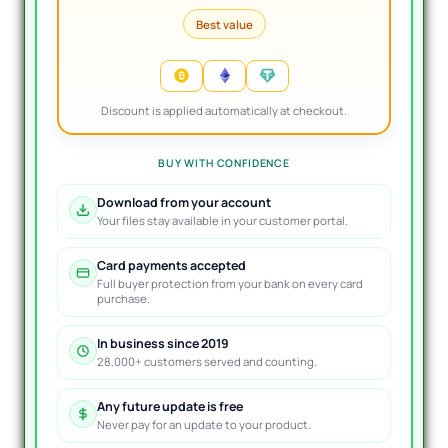
Best value
Discount is applied automatically at checkout.
BUY WITH CONFIDENCE
Download from your account
Your files stay available in your customer portal.
Card payments accepted
Full buyer protection from your bank on every card
purchase.
In business since 2019
28,000+ customers served and counting.
Any future update is free
Never pay for an update to your product.