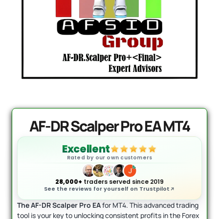
DowGold MT5 - Official Vers
Original
Cu
rrent
price
pri
$
1,999.00
$
1,649.00
ice
+
ADD
was:
is:
+
ADD
$1,999.00.
$1
99.95.
AF-DR Scalper Pro EA MT4
Excellent
Rated by our own customers
28,000+
traders served since 2019
See the reviews for yourself on Trustpilot
The AF-DR Scalper Pro EA
for MT4. This advanced trading
tool is your key to unlocking consistent profits in the Forex