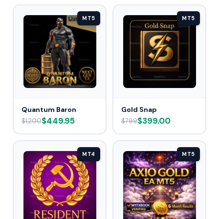
MT5
MT5
Quantum Baron
Gold Snap
$449.95
$399.00
$1,200
$799
MT4
MT5