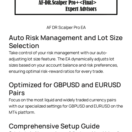
AF DR Scalper Pro EA
Auto Risk Management and Lot Size
Selection
Take control of your risk management with our auto-
adjusting lot size feature. The EA dynamically adjusts lot
sizes based on your account balance and risk preferences,
ensuring optimal risk-reward ratios for every trade.
Optimized for GBPUSD and EURUSD
Pairs
Focus on the most liquid and widely traded currency pairs
with our specialized settings for GBPUSD and EURUSD on the
MT4 platform.
Comprehensive Setup Guide