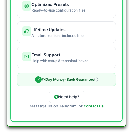
Optimized Presets
Ready-to-use configuration files
Lifetime Updates
All future versions included free
Email Support
Help with setup & technical issues
7-Day Money-Back Guarantee
Need help?
Message us on Telegram, or
contact us