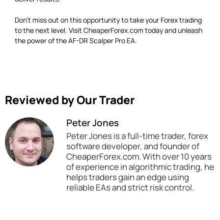
Don’t miss out on this opportunity to take your Forex trading
to the next level. Visit CheaperForex.com today and unleash
the power of the AF-DR Scalper Pro EA.
Reviewed by Our Trader
Peter Jones
Peter Jones is a full-time trader, forex
software developer, and founder of
CheaperForex.com. With over 10 years
of experience in algorithmic trading, he
helps traders gain an edge using
reliable EAs and strict risk control.