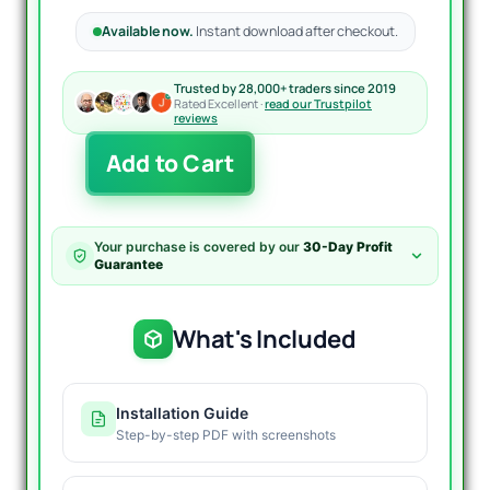
Available now.
Instant download after checkout.
Trusted by 28,000+ traders since 2019
Rated Excellent ·
read our Trustpilot
reviews
AF-
Add to Cart
DR
Scalper
Pro
EA
Your purchase is covered by our
30-Day Profit
MT4
Guarantee
quantity
What's Included
Installation Guide
Step-by-step PDF with screenshots