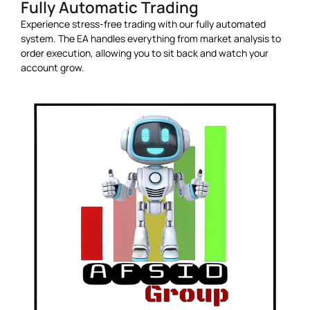
Fully Automatic Trading
Experience stress-free trading with our fully automated
system. The EA handles everything from market analysis to
order execution, allowing you to sit back and watch your
account grow.