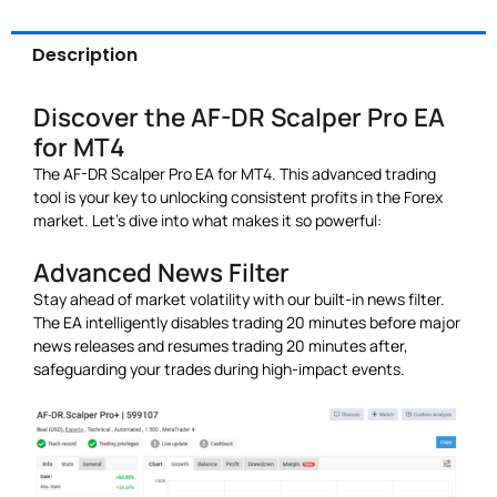
Description
Discover the AF-DR Scalper Pro EA
for MT4
The AF-DR Scalper Pro EA for MT4. This advanced trading
tool is your key to unlocking consistent profits in the Forex
market. Let’s dive into what makes it so powerful:
Advanced News Filter
Stay ahead of market volatility with our built-in news filter.
The EA intelligently disables trading 20 minutes before major
news releases and resumes trading 20 minutes after,
safeguarding your trades during high-impact events.