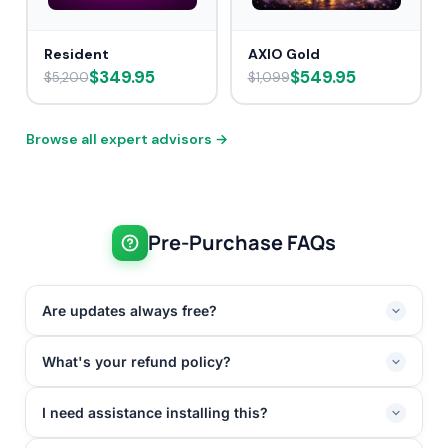
Resident
AXIO Gold
$349.95
$549.95
$5,200
$1,099
Browse all expert advisors →
Pre-Purchase FAQs
Are updates always free?
What's your refund policy?
I need assistance installing this?