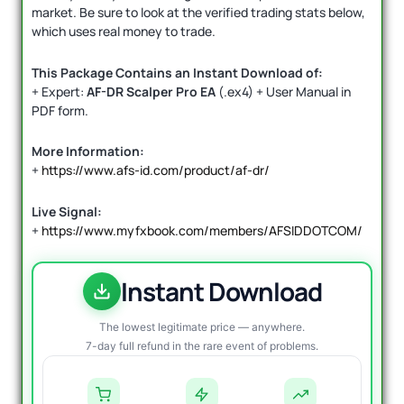
market. Be sure to look at the verified trading stats below,
which uses real money to trade.
This Package Contains an Instant Download of:
+ Expert:
AF-DR Scalper Pro EA
(.ex4) + User Manual in
PDF form.
More Information:
+
https://www.afs-id.com/product/af-dr/
Live Signal:
+
https://www.myfxbook.com/members/AFSIDDOTCOM/
Instant Download
The lowest legitimate price — anywhere.
7-day full refund in the rare event of problems.