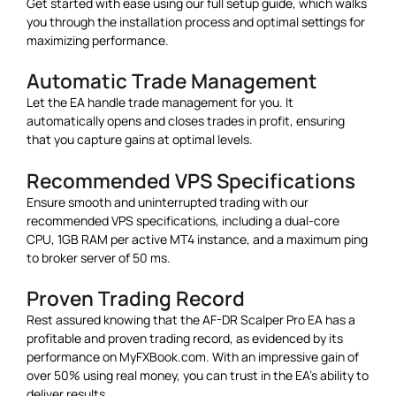
Get started with ease using our full setup guide, which walks
you through the installation process and optimal settings for
maximizing performance.
Automatic Trade Management
Let the EA handle trade management for you. It
automatically opens and closes trades in profit, ensuring
that you capture gains at optimal levels.
Recommended VPS Specifications
Ensure smooth and uninterrupted trading with our
recommended VPS specifications, including a dual-core
CPU, 1GB RAM per active MT4 instance, and a maximum ping
to broker server of 50 ms.
Proven Trading Record
Rest assured knowing that the AF-DR Scalper Pro EA has a
profitable and proven trading record, as evidenced by its
performance on MyFXBook.com. With an impressive gain of
over 50% using real money, you can trust in the EA’s ability to
deliver results.