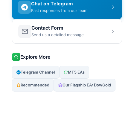
Chat on Telegram
Fast responses from our team
Contact Form
Send us a detailed message
Explore More
Telegram Channel
MT5 EAs
Recommended
Our Flagship EA: DowGold