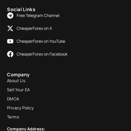
Social Links
Free Telegram Channel
CheaperForex on X
CheaperForex on YouTube
CheaperForex on Facebook
Company
About Us
Sell Your EA
DMCA
Privacy Policy
Terms
Company Address: