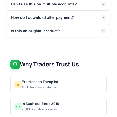
Can I use this on multiple accounts?
How do I download after payment?
Is this an original product?
Why Traders Trust Us
Excellent on Trustpilot
4.5★ from real customers
In Business Since 2019
28,000+ customers served