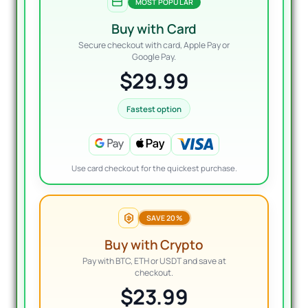
MOST POPULAR
Buy with Card
Secure checkout with card, Apple Pay or
Google Pay.
$29.99
Fastest option
Use card checkout for the quickest purchase.
SAVE 20%
Buy with Crypto
Pay with BTC, ETH or USDT and save at
checkout.
$23.99