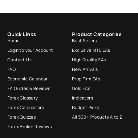
Quick Links
Product Categories
Home
Best Sellers
Login to your Account
Exclusive MT5 EAs
Contact Us
High Quality EAs
FAQ
New Arrivals
Economic Calendar
Prop Firm EAs
EA Guides & Reviews
Gold EAs
Forex Glossary
Indicators
Forex Calculators
Budget Picks
Forex Quizzes
All 500+ Products A to Z
Forex Broker Reviews