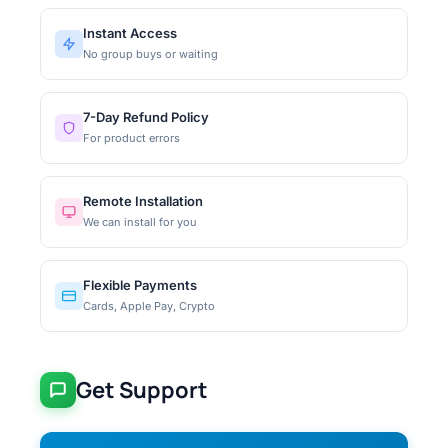
Instant Access
No group buys or waiting
7-Day Refund Policy
For product errors
Remote Installation
We can install for you
Flexible Payments
Cards, Apple Pay, Crypto
Get Support