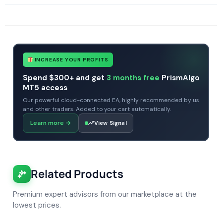
SKU
AF-DR Scalper Pro EA
Categories
All Products $50 & Under
Expert Advisors
MT4 Forex Trading Robots
Profitable Forex Trading Robots
Tags
AF-DR Scalper Pro EA
expert
expert advisor
forex robot
mt4
no dll
INCREASE YOUR PROFITS
Spend $300+ and get
3 months free
PrismAlgo
MT5 access
Our powerful cloud-connected EA, highly recommended by us
and other traders. Added to your cart automatically.
Learn more
→
View Signal
Related Products
Premium expert advisors from our marketplace at the
lowest prices.