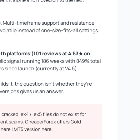
. Multi-timeframe support and resistance
atile instead of one-size-fits-all settings.
th platforms (101 reviews at 4.53★ on
olio signal running 186 weeks with 849% total
 since launch (currently at V4.5).
ds it, the question isn’t whether they’re
 versions gives us an answer.
racked .ex4 / .ex5 files do not exist for
yment scams. CheaperForex offers Gold
 here
|
MT5 version here
.