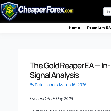
Skip
to
Sea
content
Home
Premium EA
The Gold Reaper EA — In
Signal Analysis
By
Peter Jones
/
March 16, 2026
Last updated: May 2026
Goldtrade Pro was working. It had live signals