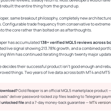
ebuilt the entire thing from the ground up.
oper, same breakout philosophy, completely new architecture
 Configurable trade frequency from conservative to extreme vol
into the core rather than bolted on as afterthoughts.
eaper has accumulated
138+ verified MQL5 reviews across bo
ated live signal showing 213.78% growth, and a combined portf
ng Wim has continued iterating through twenty major updates
decides their successful product isn’t good enough and rebuil
mproved things. Two years of live data across both MT4 and MT5
 download?
Gold Reaper is an official MQL5 marketplace product — c
loads” deliver password-locked zip files leading to Telegram pa
l unlocked file
and a 7-day money-back guarantee —
MT4 version