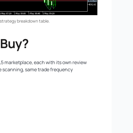
-strategy breakdown table.
 Buy?
L5 marketplace, each with its own review
me scanning, same trade frequency