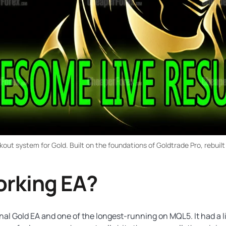
ut system for Gold. Built on the foundations of Goldtrade Pro, rebuilt
orking EA?
 Gold EA and one of the longest-running on MQL5. It had a liv