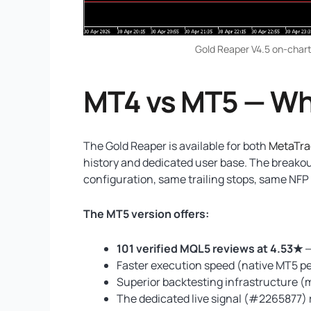
Gold Reaper V4.5 on-chart
MT4 vs MT5 — Wh
The Gold Reaper is available for both
MetaTra
history and dedicated user base. The breako
configuration, same trailing stops, same NFP f
The MT5 version offers:
101 verified MQL5 reviews at 4.53★
—
Faster execution speed (native MT5 
Superior backtesting infrastructure (
The dedicated live signal (#2265877) 