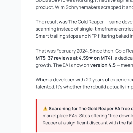
product. Wim Schrynemakers scrapped it and r
The result was The Gold Reaper — same devel
scanning instead of single-timeframe entries.
Smart trailing stops and NFP filtering baked 
That was February 2024. Since then, Gold R
MT5, 37 reviews at 4.59★ on MT4)
, a dedic
growth. The EA is now on
version 4.5
— meani
When a developer with 20 years of experience 
talented. It’s whether the rebuild actually i
Searching for The Gold Reaper EA free
marketplace EAs. Sites offering “free down
Reaper at a significant discount with the
ful