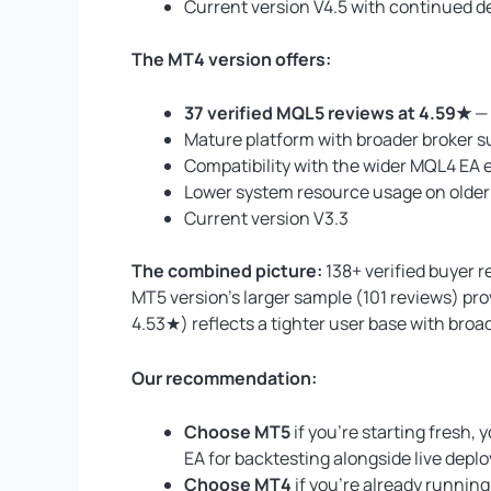
Current version V4.5 with continued de
The MT4 version offers:
37 verified MQL5 reviews at 4.59★
— 
Mature platform with broader broker s
Compatibility with the wider MQL4 EA 
Lower system resource usage on olde
Current version V3.3
The combined picture:
138+ verified buyer 
MT5 version’s larger sample (101 reviews) pro
4.53★) reflects a tighter user base with bro
Our recommendation:
Choose MT5
if you’re starting fresh,
EA for backtesting alongside live depl
Choose MT4
if you’re already running