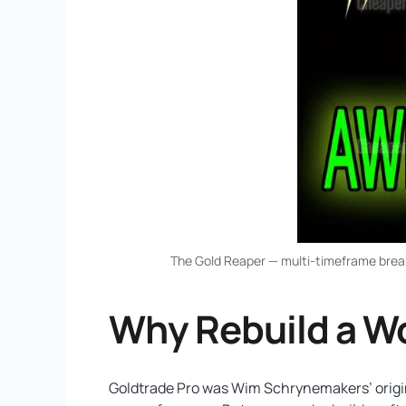
The Gold Reaper — multi-timeframe breako
Why Rebuild a W
Goldtrade Pro was Wim Schrynemakers’ original