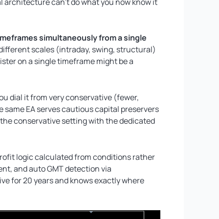
l architecture can’t do what you now know it
timeframes simultaneously from a single
ifferent scales (intraday, swing, structural)
ster on a single timeframe might be a
u dial it from very conservative (fewer,
he same EA serves cautious capital preservers
 the conservative setting with the dedicated
profit logic calculated from conditions rather
vent, and auto GMT detection via
ive for 20 years and knows exactly where