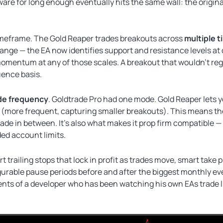
are for long enough eventually hits the same wall: the origina
timeframe. The Gold Reaper trades breakouts across
multiple 
nge — the EA now identifies support and resistance levels at d
mentum at any of those scales. A breakout that wouldn’t regi
uence basis.
de frequency
. Goldtrade Pro had one mode. Gold Reaper lets yo
le (more frequent, capturing smaller breakouts). This means t
de in between. It’s also what makes it prop firm compatible —
ded account limits.
t trailing stops that lock in profit as trades move, smart take 
igurable pause periods before and after the biggest monthly e
nts of a developer who has been watching his own EAs trade l