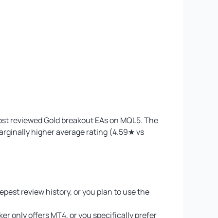
most reviewed Gold breakout EAs on MQL5. The
marginally higher average rating (4.59★ vs
epest review history, or you plan to use the
r only offers MT4, or you specifically prefer