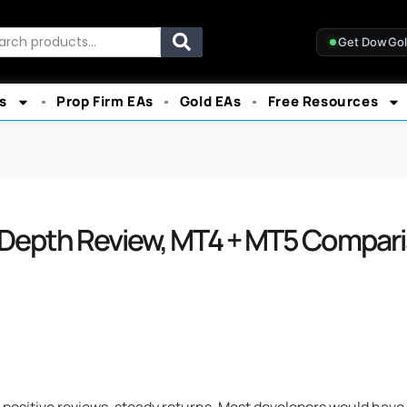
rch
Get DowGo
s
Prop Firm EAs
Gold EAs
Free Resources
-Depth Review, MT4 + MT5 Compari
, positive reviews, steady returns. Most developers would have 