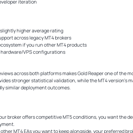
veloper iteration
slightly higher average rating
upport across legacy MT4 brokers
ecosystem if you run other MT4 products
r hardware/VPS configurations
reviews across both platforms makes Gold Reaper one of the 
vides stronger statistical validation, while the MT4 version’s 
adly similar deployment outcomes.
 your broker offers competitive MT5 conditions, you want the de
oyment.
 other MT4 EAs you want to keep alongside, your preferred broke