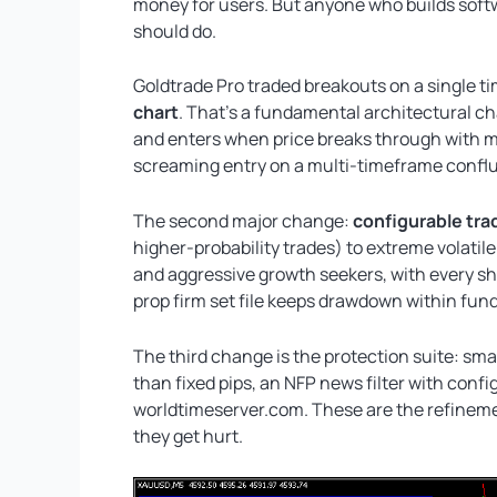
money for users. But anyone who builds softw
should do.
Goldtrade Pro traded breakouts on a single 
chart
. That’s a fundamental architectural cha
and enters when price breaks through with mo
screaming entry on a multi-timeframe confl
The second major change:
configurable tra
higher-probability trades) to extreme volati
and aggressive growth seekers, with every sha
prop firm set file keeps drawdown within fun
The third change is the protection suite: smar
than fixed pips, an NFP news filter with conf
worldtimeserver.com. These are the refineme
they get hurt.