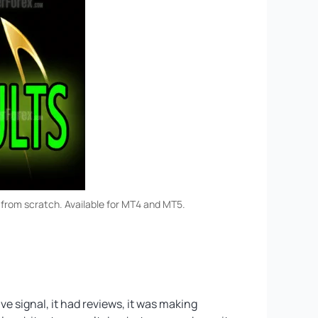
 from scratch. Available for MT4 and MT5.
e signal, it had reviews, it was making