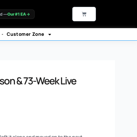
CART
ld —
Our #1 EA
→
Customer Zone
son & 73-Week Live
left it alone and moved on to the next