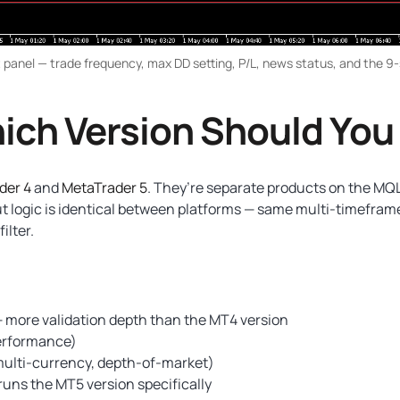
 panel — trade frequency, max DD setting, P/L, news status, and the 9
ich Version Should You
der 4
and
MetaTrader 5
. They’re separate products on the MQ
ut logic is identical between platforms — same multi-timefra
ilter.
 more validation depth than the MT4 version
performance)
multi-currency, depth-of-market)
runs the MT5 version specifically