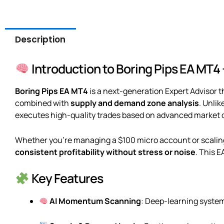
Description
Introduction to Boring Pips EA MT4
Boring Pips EA MT4
is a next-generation Expert Advisor
combined with
supply and demand zone analysis
. Unlik
executes high-quality trades based on advanced market
Whether you’re managing a $100 micro account or scaling t
consistent profitability without stress or noise
. This E
Key Features
AI Momentum Scanning
: Deep-learning system