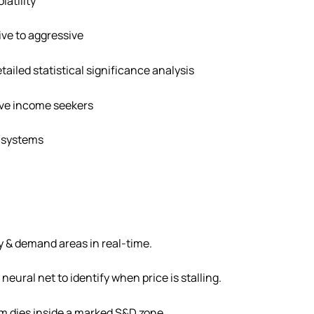
latility
ive to aggressive
etailed statistical significance analysis
ive income seekers
 systems
y & demand areas in real-time.
neural net to identify when price is stalling.
 dies inside a marked S&D zone.