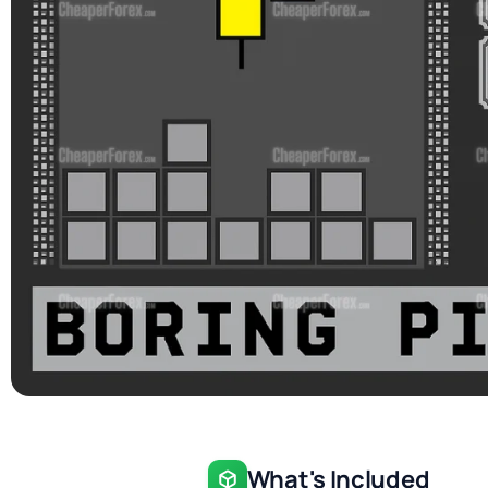
What's Included