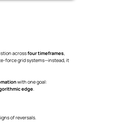
ustion across
four timeframes
,
ute-force grid systems—instead, it
tomation
with one goal:
lgorithmic edge
.
igns of reversals.