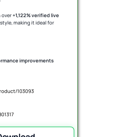
n over
+1,122% verified live
style, making it ideal for
ormance improvements
product/103093
801317
 Download