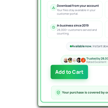
Download from your account
Your files stay available in your
customer portal.
In business since 2019
28,000+ customers served and
counting.
Available now.
Instant dow
Trusted by 28,0
Rated Excellent 
Boring
Add to Cart
Pips
EA
MT4
Version
Your purchase is covered by o
4.4
quantity