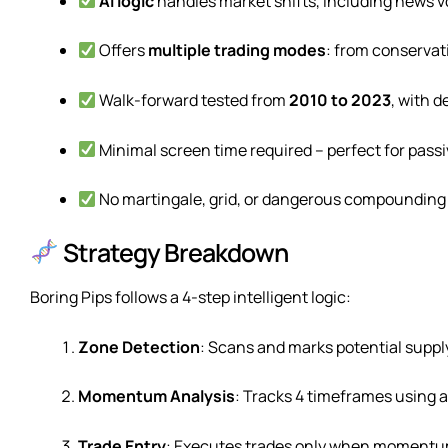
AI logic
handles market shifts, including news vo
Offers
multiple trading modes
: from conservat
Walk-forward tested from
2010 to 2023
, with d
Minimal screen time required – perfect for pass
No martingale, grid, or dangerous compounding
Strategy Breakdown
Boring Pips follows a 4-step intelligent logic:
Zone Detection
: Scans and marks potential suppl
Momentum Analysis
: Tracks 4 timeframes using a 
Trade Entry
: Executes trades only when momentum