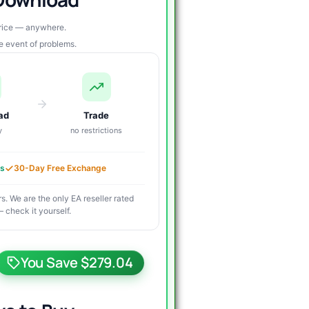
price — anywhere.
re event of problems.
ad
Trade
y
no restrictions
es
30-Day Free Exchange
s. We are the only EA reseller rated
 check it yourself.
riginal
urrent
rice
rice
You Save $279.04
as:
s: