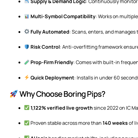
Supply & Demand Logic
: Continuously monitors
Multi-Symbol Compatibility
: Works on multipl
Fully Automated
: Scans, enters, and manages 
Risk Control
: Anti-overfitting framework ensures
Prop-Firm Friendly
: Comes with built-in frequen
Quick Deployment
: Installs in under 60 second
Why Choose Boring Pips?
1,122% verified live growth
since 2022 on IC Ma
Proven stable across more than
140 weeks
of l