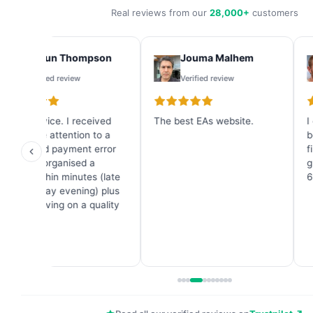
Real reviews from our
28,000+
customers
Shaun Thompson
Jouma Malhem
Verified review
Verified review
Great service. I received
The best EAs website.
I
immediate attention to a
b
credit card payment error
f
and they organised a
g
refund within minutes (late
6
on a Sunday evening) plus
a great saving on a quality
Forex EA.