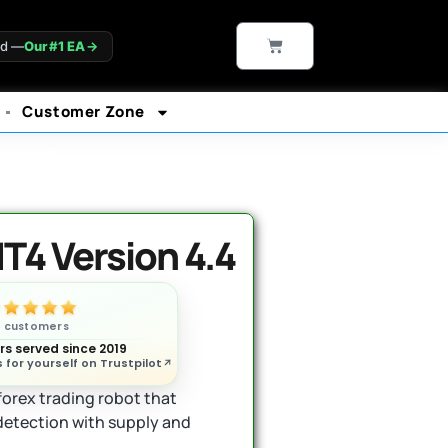
CART
ld —
Our #1 EA
→
Customer Zone
rantee*
T4 Version 4.4
n customers
s served since 2019
 for yourself on Trustpilot
orex trading robot that
etection with supply and
.