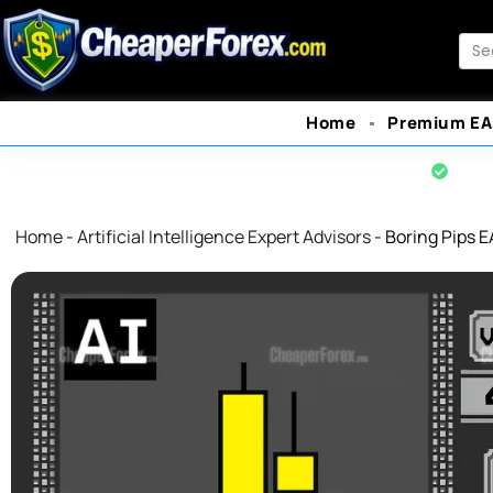
Skip
to
Sea
content
Home
Premium EA
Offi
Home
-
Artificial Intelligence Expert Advisors
-
Boring Pips E