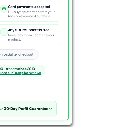
Card payments accepted
Full buyer protection from your
bank on every card purchase.
Any future update is free
Never pay for an update to your
product.
nload after checkout.
00+ traders since 2019
·
read our Trustpilot reviews
ur
30-Day Profit Guarantee