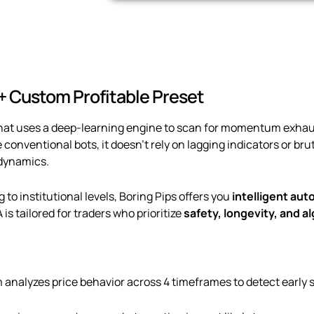
 + Custom Profitable Preset
 that uses a deep-learning engine to scan for momentum exha
e conventional bots, it doesn’t rely on lagging indicators or br
 dynamics.
o institutional levels, Boring Pips offers you
intelligent au
A is tailored for traders who prioritize
safety, longevity, and a
 analyzes price behavior across 4 timeframes to detect early s