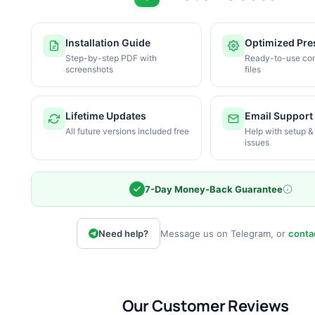
Installation Guide
Optimized Pre
Step-by-step PDF with
Ready-to-use con
screenshots
files
Lifetime Updates
Email Support
All future versions included free
Help with setup &
issues
7-Day Money-Back Guarantee
Need help?
Message us on Telegram, or
conta
Our Customer Reviews