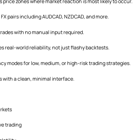
 price zones where market reaction is most likely to occur.
e FX pairs including AUDCAD, NZDCAD, and more.
trades with no manual input required.
 real-world reliability, not just flashy backtests.
cy modes for low, medium, or high-risk trading strategies.
s with a clean, minimal interface.
rkets
ive trading