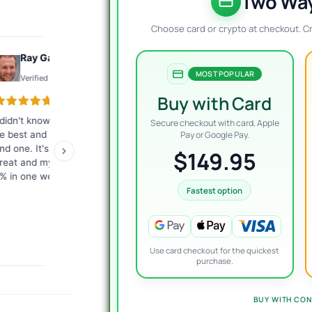
$
$
Two Way
Choose card or crypto at checkout. C
Ray Gauthier
Konto
MOST POPULAR
Verified review
Verified review
Buy with Card
 didn't know what EA would
The best customer service I
Exc
Secure checkout with card, Apple
e best and they helped me
have ever encountered.
tha
Pay or Google Pay.
ind one. It's working just
Fast, competent answers.
me
$149.95
reat and my account is up
They give a lot of
ver
% in one week.
commitment from
giv
themselves. I highly
re
Fastest option
recommend it to everyone!
Use card checkout for the quickest
purchase.
BUY WITH CON