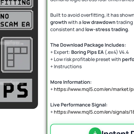
Built to avoid overfitting, it has show
growth
with a
low drawdown
trading 
consistent and
low-stress trading
.
The Download Package Includes:
+ Expert:
Boring Pips EA
(.ex4) V4.4
+ Low risk profitable preset with
perf
+ Instructions
More Information:
+
https://www.mql5.com/en/market/
Live Performance Signal:
+
https://www.mql5.com/en/signals/1
Instant