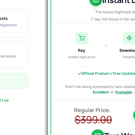
The lowest legitimate 
sets
7-day full refund in the ra
figuration
Pay
Downlo
 technical
lowest legit price
instantl
Official Product
Free Updat
Don't risk being scammed by fake reseller
Excellent
on
Trustpilot
—
ct us
O
C
p
p
$
399.00
w
i