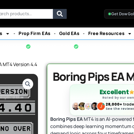
rch
Get DowGo
s
Prop Firm EAs
Gold EAs
Free Resources
cial Product
Instant Download
7-Day Money-Back Gua
A MT4 Version 4.4
Boring Pips EA M
Excellent
Rated by our ow
28,000+
trader
See the reviews
Boring Pips EA
MT4 is an AI-powered f
combines deep learning momentum d
demand logic across four timeframes