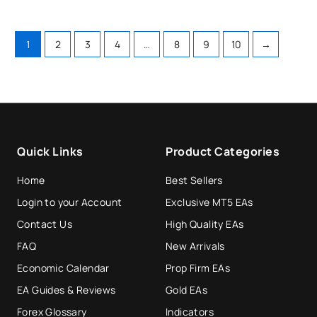
1
2
3
4
…
8
9
10
→
Quick Links
Product Categories
Home
Best Sellers
Login to your Account
Exclusive MT5 EAs
Contact Us
High Quality EAs
FAQ
New Arrivals
Economic Calendar
Prop Firm EAs
EA Guides & Reviews
Gold EAs
Forex Glossary
Indicators