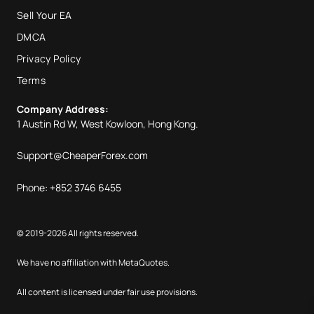
Sell Your EA
DMCA
Privacy Policy
Terms
Company Address:
1 Austin Rd W, West Kowloon, Hong Kong.
Support@CheaperForex.com
Phone: +852 3746 6455
© 2019-2026 All rights reserved.
We have no affiliation with MetaQuotes.
All content is licensed under fair use provisions.