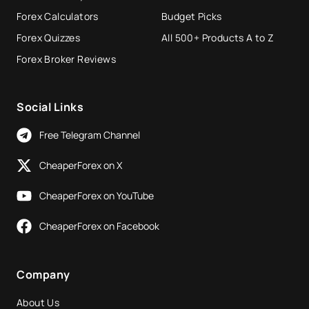
Forex Calculators
Budget Picks
Forex Quizzes
All 500+ Products A to Z
Forex Broker Reviews
Social Links
Free Telegram Channel
CheaperForex on X
CheaperForex on YouTube
CheaperForex on Facebook
Company
About Us