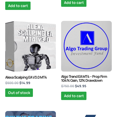
Add to cart
Add to cart
Original
Current
Original
Current
price
price
price
price
was:
is:
was:
is:
$500.00.
$14.99.
$750.00.
$49.95.
Algo Trend EA MT4 – Prop Firm
Alexa Scalping EA V3.0 MT4
104% Gain, 12% Drawdown
$
500.00
$
14.99
$
750.00
$
49.95
Out of stock
Add to cart
Original
Current
Original
Current
price
price
price
price