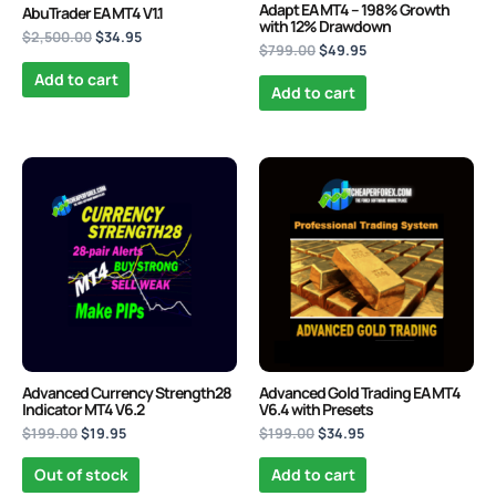
Adapt EA MT4 – 198% Growth
AbuTrader EA MT4 V1.1
with 12% Drawdown
$
2,500.00
$
34.95
$
799.00
$
49.95
Add to cart
Add to cart
Original
Current
Original
Current
price
price
price
price
was:
is:
was:
is:
$199.00.
$19.95.
$199.00.
$34.95.
Advanced Currency Strength28
Advanced Gold Trading EA MT4
Indicator MT4 V6.2
V6.4 with Presets
$
199.00
$
19.95
$
199.00
$
34.95
Out of stock
Add to cart