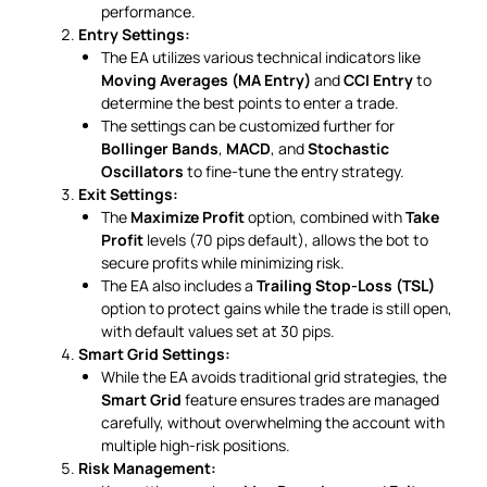
performance.
Entry Settings:
The EA utilizes various technical indicators like
Moving Averages (MA Entry)
and
CCI Entry
to
determine the best points to enter a trade.
The settings can be customized further for
Bollinger Bands
,
MACD
, and
Stochastic
Oscillators
to fine-tune the entry strategy.
Exit Settings:
The
Maximize Profit
option, combined with
Take
Profit
levels (70 pips default), allows the bot to
secure profits while minimizing risk.
The EA also includes a
Trailing Stop-Loss (TSL)
option to protect gains while the trade is still open,
with default values set at 30 pips.
Smart Grid Settings:
While the EA avoids traditional grid strategies, the
Smart Grid
feature ensures trades are managed
carefully, without overwhelming the account with
multiple high-risk positions.
Risk Management: