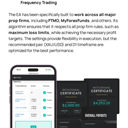
Frequency Trading
The EA has been specifically built to
work across all major
prop firms
, including
FTMO, MyForexFunds
, and others. Its
algorithm ensures that it respects all prop firm rules, such as
maximum loss limits
, while achieving the necessary profit
targets. The settings provide flexibility in execution, but the
recommended pair (XAU/USD) and D1 timeframe are
optimized for the best performance.