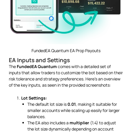
FundedEA Quantum EA Prop Payouts
EA Inputs and Settings
The
FundedEA Quantum
comes with a detailed set of
inputs that allow traders to customize the bot based on their
risk tolerance and strategy preferences. Here’s an overview
of the key inputs, as seen in the provided screenshots:
Lot Settings:
The default lot size is
0.01
, making it suitable for
smaller accounts while scaling up easily for larger
balances.
The EA also includes a
multiplier
(1.4) to adjust
the lot size dynamically depending on account