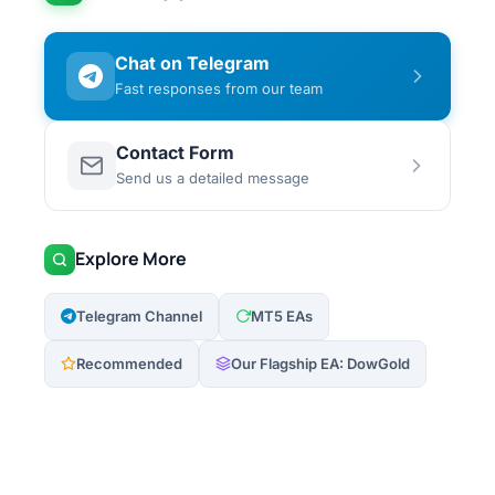
Chat on Telegram
Fast responses from our team
Contact Form
Send us a detailed message
Explore More
Telegram Channel
MT5 EAs
Recommended
Our Flagship EA: DowGold