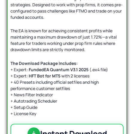
strategies. Designed to work with prop firms, it comes pre-
configured to pass challenges like FTMO and trade on your
funded accounts.
The EA is known for achieving consistent profits while
maintaining a maximum drawdown of just 1.72%—a vital
feature for traders working under prop firm rules where
drawdown limits are strictly monitored.
The Download Package Includes:
+ Expert:
FundedEA Quantum V3.1 2025
(.ex4 file)
+ Expert:
HFT Bot for MT5
with 2 licenses
+ 40 Presets including official setfiles and high
performance customer setfiles
+ News Filter Indicator
+ Autotrading Scheduler
+ Setup Guide
+ License Key
Instant Download