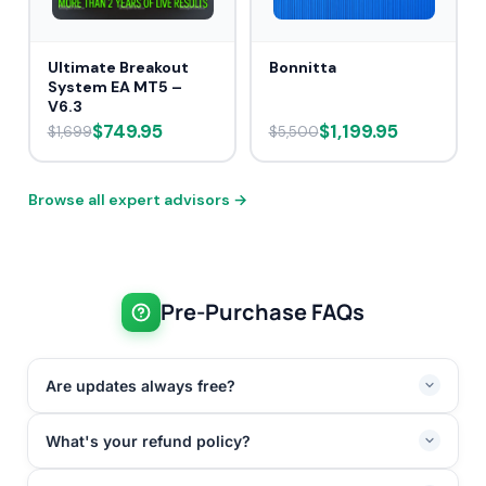
Ultimate Breakout
Bonnitta
System EA MT5 –
V6.3
$749.95
$1,199.95
$1,699
$5,500
Browse all expert advisors →
Pre-Purchase FAQs
Are updates always free?
What's your refund policy?