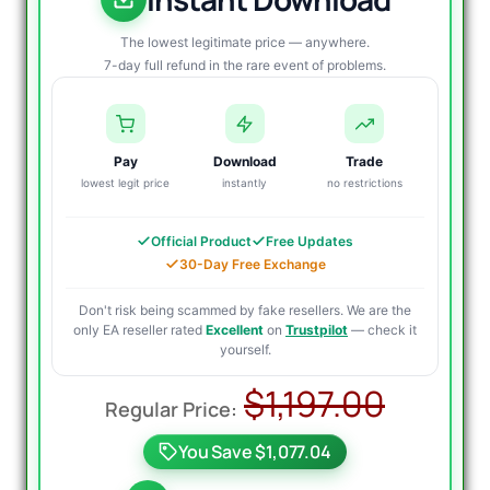
The lowest legitimate price — anywhere.
7-day full refund in the rare event of problems.
Pay
Download
Trade
lowest legit price
instantly
no restrictions
Official Product
Free Updates
30-Day Free Exchange
Don't risk being scammed by fake resellers. We are the
only EA reseller rated
Excellent
on
Trustpilot
— check it
yourself.
Origin
Curre
$
1,197.00
price
price
You Save $1,077.04
was:
is: