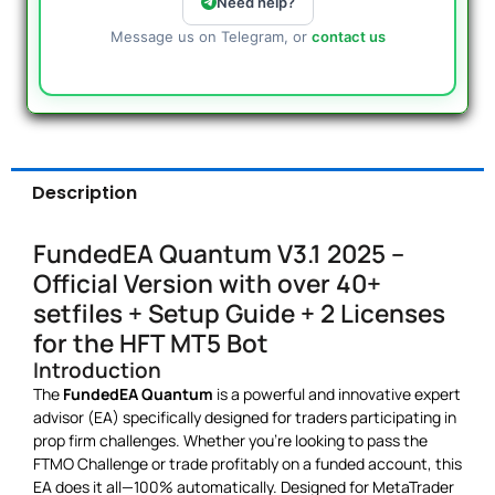
Need help?
Message us on Telegram, or
contact us
Description
FundedEA Quantum V3.1 2025 –
Official Version with over 40+
setfiles + Setup Guide + 2 Licenses
for the HFT MT5 Bot
Introduction
The
FundedEA Quantum
is a powerful and innovative expert
advisor (EA) specifically designed for traders participating in
prop firm challenges. Whether you’re looking to pass the
FTMO Challenge or trade profitably on a funded account, this
EA does it all—100% automatically. Designed for MetaTrader