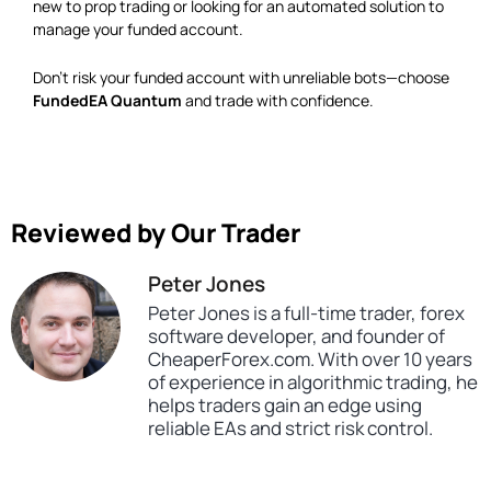
new to prop trading or looking for an automated solution to
manage your funded account.
Don’t risk your funded account with unreliable bots—choose
FundedEA Quantum
and trade with confidence.
Reviewed by Our Trader
Peter Jones
Peter Jones is a full-time trader, forex
software developer, and founder of
CheaperForex.com. With over 10 years
of experience in algorithmic trading, he
helps traders gain an edge using
reliable EAs and strict risk control.