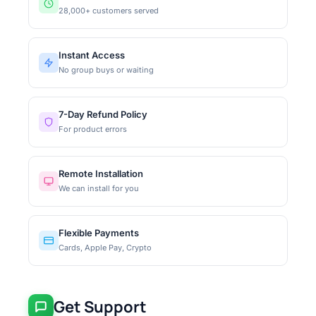
28,000+ customers served
Instant Access
No group buys or waiting
7-Day Refund Policy
For product errors
Remote Installation
We can install for you
Flexible Payments
Cards, Apple Pay, Crypto
Get Support