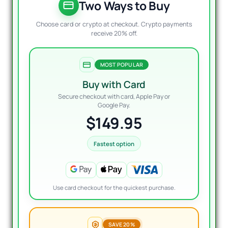
$1,197
$149.
Two Ways to Buy
Choose card or crypto at checkout. Crypto payments
receive 20% off.
MOST POPULAR
Buy with Card
Secure checkout with card, Apple Pay or
Google Pay.
$149.95
Fastest option
Use card checkout for the quickest purchase.
SAVE 20%