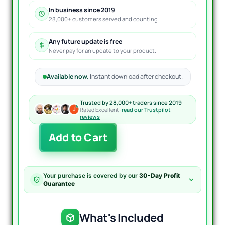
In business since 2019
28,000+ customers served and counting.
Any future update is free
Never pay for an update to your product.
Available now.
Instant download after checkout.
Trusted by 28,000+ traders since 2019
Rated Excellent ·
read our Trustpilot
reviews
FundedEA
Add to Cart
Quantum
MT4
V3.1
+
Your purchase is covered by our
30-Day Profit
40
Guarantee
Presets
+
Setup
What's Included
Guide