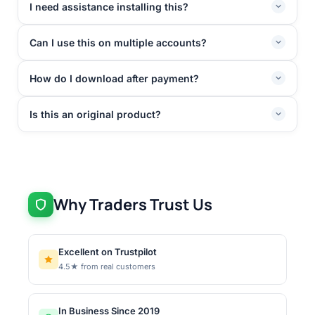
I need assistance installing this?
Can I use this on multiple accounts?
How do I download after payment?
Is this an original product?
Why Traders Trust Us
Excellent on Trustpilot
4.5★ from real customers
In Business Since 2019