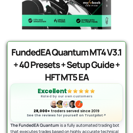
Mad Turtle EA MT5
Original
Current
price
price
$
1,599.00
$
599.95
+
ADD
was:
is:
$1,599.00.
$599.95.
FundedEA Quantum MT4 V3.1
+ 40 Presets + Setup Guide +
HFT MT5 EA
Excellent
Rated by our own customers
28,000+
traders served since 2019
See the reviews for yourself on Trustpilot
The FundedEA Quantum
is a fully automated trading bot
that executes trades based on highly accurate technical