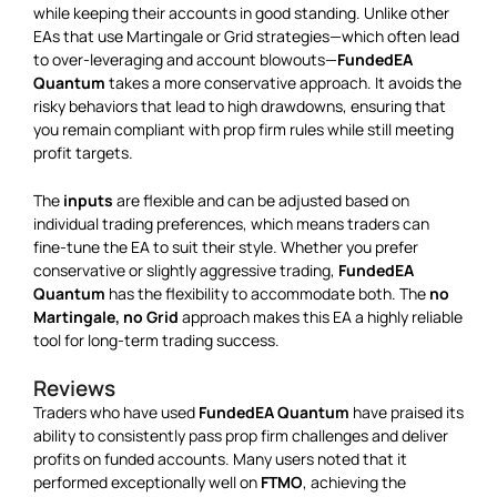
while keeping their accounts in good standing. Unlike other
EAs that use Martingale or Grid strategies—which often lead
to over-leveraging and account blowouts—
FundedEA
Quantum
takes a more conservative approach. It avoids the
risky behaviors that lead to high drawdowns, ensuring that
you remain compliant with prop firm rules while still meeting
profit targets.
The
inputs
are flexible and can be adjusted based on
individual trading preferences, which means traders can
fine-tune the EA to suit their style. Whether you prefer
conservative or slightly aggressive trading,
FundedEA
Quantum
has the flexibility to accommodate both. The
no
Martingale, no Grid
approach makes this EA a highly reliable
tool for long-term trading success.
Reviews
Traders who have used
FundedEA Quantum
have praised its
ability to consistently pass prop firm challenges and deliver
profits on funded accounts. Many users noted that it
performed exceptionally well on
FTMO
, achieving the