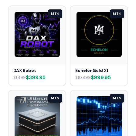
MT4
MT4
DAX Robot
EchelonGold X1
$399.95
$999.95
$1,499
$10,999
MT5
MT5