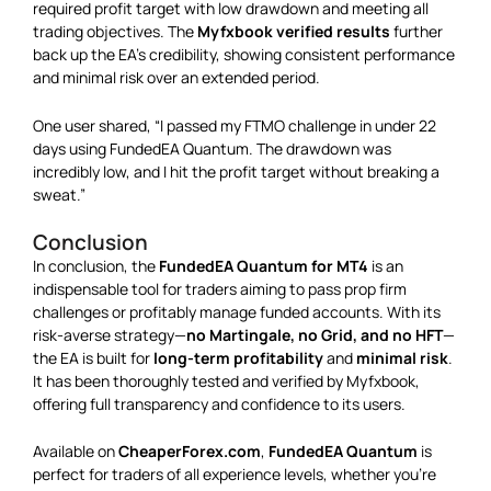
required profit target with low drawdown and meeting all
trading objectives. The
Myfxbook verified results
further
back up the EA’s credibility, showing consistent performance
and minimal risk over an extended period.
One user shared, “I passed my FTMO challenge in under 22
days using FundedEA Quantum. The drawdown was
incredibly low, and I hit the profit target without breaking a
sweat.”
Conclusion
In conclusion, the
FundedEA Quantum for MT4
is an
indispensable tool for traders aiming to pass prop firm
challenges or profitably manage funded accounts. With its
risk-averse strategy—
no Martingale, no Grid, and no HFT
—
the EA is built for
long-term profitability
and
minimal risk
.
It has been thoroughly tested and verified by Myfxbook,
offering full transparency and confidence to its users.
Available on
CheaperForex.com
,
FundedEA Quantum
is
perfect for traders of all experience levels, whether you’re