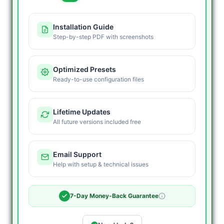
+
HFT
Installation Guide
MT5
Step-by-step PDF with screenshots
EA
quantity
Optimized Presets
Ready-to-use configuration files
Lifetime Updates
All future versions included free
Email Support
Help with setup & technical issues
7-Day Money-Back Guarantee