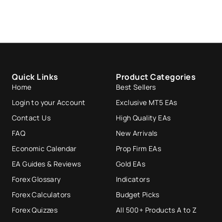
Quick Links
Product Categories
Home
Best Sellers
Login to your Account
Exclusive MT5 EAs
Contact Us
High Quality EAs
FAQ
New Arrivals
Economic Calendar
Prop Firm EAs
EA Guides & Reviews
Gold EAs
Forex Glossary
Indicators
Forex Calculators
Budget Picks
Forex Quizzes
All 500+ Products A to Z