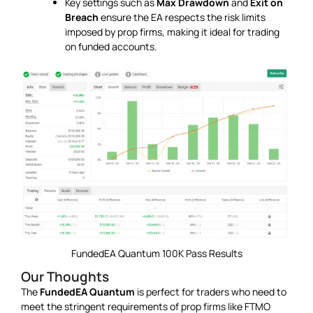
Key settings such as
Max Drawdown
and
Exit on
Breach
ensure the EA respects the risk limits
imposed by prop firms, making it ideal for trading
on funded accounts.
FundedEA Quantum 100K Pass Results
Our Thoughts
The
FundedEA Quantum
is perfect for traders who need to
meet the stringent requirements of prop firms like FTMO