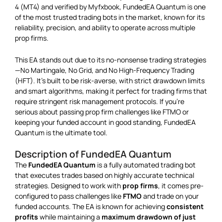
4 (MT4) and verified by Myfxbook, FundedEA Quantum is one
of the most trusted trading bots in the market, known for its
reliability, precision, and ability to operate across multiple
prop firms.
This EA stands out due to its no-nonsense trading strategies
—No Martingale, No Grid, and No High-Frequency Trading
(HFT). It’s built to be risk-averse, with strict drawdown limits
and smart algorithms, making it perfect for trading firms that
require stringent risk management protocols. If you’re
serious about passing prop firm challenges like FTMO or
keeping your funded account in good standing, FundedEA
Quantum is the ultimate tool.
Description of FundedEA Quantum
The
FundedEA Quantum
is a fully automated trading bot
that executes trades based on highly accurate technical
strategies. Designed to work with
prop firms
, it comes pre-
configured to pass challenges like
FTMO
and trade on your
funded accounts. The EA is known for achieving
consistent
profits
while maintaining a
maximum drawdown of just