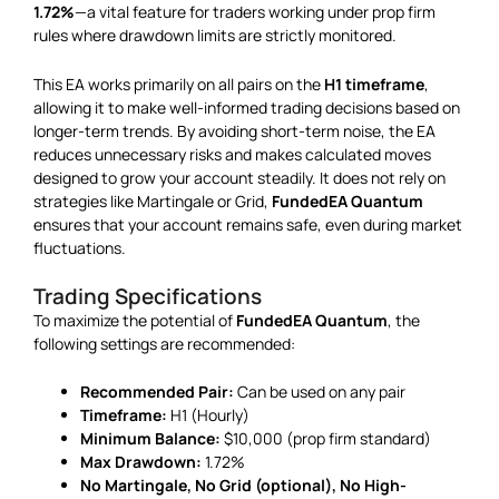
1.72%
—a vital feature for traders working under prop firm
rules where drawdown limits are strictly monitored.
This EA works primarily on all pairs on the
H1 timeframe
,
allowing it to make well-informed trading decisions based on
longer-term trends. By avoiding short-term noise, the EA
reduces unnecessary risks and makes calculated moves
designed to grow your account steadily. It does not rely on
strategies like Martingale or Grid,
FundedEA Quantum
ensures that your account remains safe, even during market
fluctuations.
Trading Specifications
To maximize the potential of
FundedEA Quantum
, the
following settings are recommended:
Recommended Pair:
Can be used on any pair
Timeframe:
H1 (Hourly)
Minimum Balance:
$10,000 (prop firm standard)
Max Drawdown:
1.72%
No Martingale, No Grid (optional), No High-