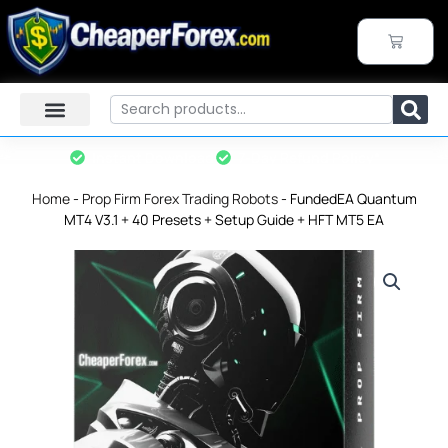
Skip
to
CART
content
Search
Instant Download
7-Day Refund Policy*
Home
-
Prop Firm Forex Trading Robots
-
FundedEA Quantum
MT4 V3.1 + 40 Presets + Setup Guide + HFT MT5 EA