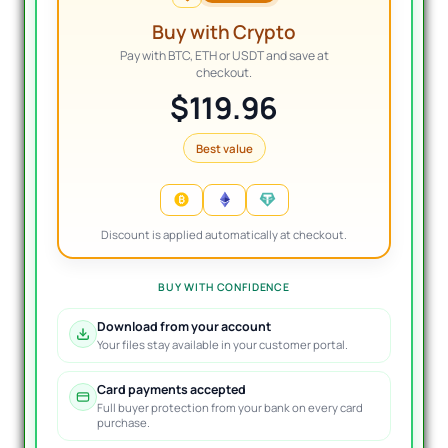
Buy with Crypto
Pay with BTC, ETH or USDT and save at
checkout.
$119.96
Best value
Discount is applied automatically at checkout.
BUY WITH CONFIDENCE
Download from your account
Your files stay available in your customer portal.
Card payments accepted
Full buyer protection from your bank on every card
purchase.