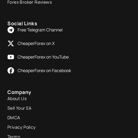
Forex Broker Reviews
Social Links
Free Telegram Channel
CheaperForex on X
CheaperForex on YouTube
CheaperForex on Facebook
Company
About Us
Sell Your EA
DMCA
Privacy Policy
Terms