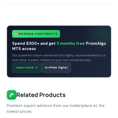
SKU
FundedEA Quantum
Categories
Prop Firm Forex Trading Robots
Expert Advisors
Gold Forex Trading Robots
MT4 Forex Trading Robots
Tags
expert
expert advisor
forex robot
FundedEA Quantum
mt4
no dll
INCREASE YOUR PROFITS
Spend $300+ and get
3 months free
PrismAlgo
MT5 access
Our powerful cloud-connected EA, highly recommended by us
and other traders. Added to your cart automatically.
Learn more
→
View Signal
Related Products
Premium expert advisors from our marketplace at the
lowest prices.