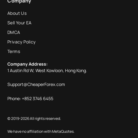
Company
About Us
Sell Your EA
DMCA
Privacy Policy
Terms
Company Address:
1 Austin Rd W, West Kowloon, Hong Kong.
Support@CheaperForex.com
Phone: +852 3746 6455
© 2019-2026 All rights reserved.
We have no affiliation with MetaQuotes.