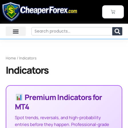
Sorted
Skip
by
to
price:
CART
high
content
to
low
Search
Home
/ Indicators
Indicators
Premium Indicators for
MT4
Spot trends, reversals, and high-probability
entries before they happen. Professional-grade