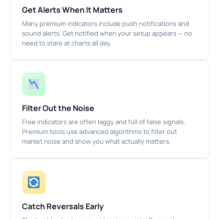
Get Alerts When It Matters
Many premium indicators include push notifications and
sound alerts. Get notified when your setup appears — no
need to stare at charts all day.
Filter Out the Noise
Free indicators are often laggy and full of false signals.
Premium tools use advanced algorithms to filter out
market noise and show you what actually matters.
Catch Reversals Early