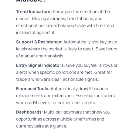
Trend Indicators:
Show you the direction of the
market. Moving averages, trend ribbons, and
directional indicators help you trade with the trend
instead of against it.
Support & Resistance:
Automatically plot key price
levels where the market is likely to react. Save hours
of manual chart analysis.
Entry Signal Indicators:
Give you buy/sell arrows or
alerts when specific conditions are met. Great for
traders who want clear, actionable signals.
Fibonacci Tools:
Automatically draw Fibonacci
retracements and extensions. Essential for traders
who use Fib levels for entries and targets.
Dashboards:
Multi-pair scanners that show you
opportunities across multiple timeframes and
currency pairs at a glance.