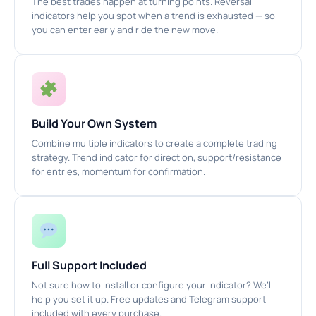
The best trades happen at turning points. Reversal
indicators help you spot when a trend is exhausted — so
you can enter early and ride the new move.
Build Your Own System
Combine multiple indicators to create a complete trading
strategy. Trend indicator for direction, support/resistance
for entries, momentum for confirmation.
Full Support Included
Not sure how to install or configure your indicator? We’ll
help you set it up. Free updates and Telegram support
included with every purchase.