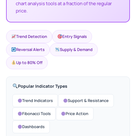
chart analysis tools at a fraction of the regular
price.
PrismAlgo 
T5 - Official Version
Original
Current
Connected 
price
price
Trend Detection
Entry Signals
0
$
1,649.00
+
ADD
was:
is:
$
1,499.95
$1,999.00.
$1,649.00.
Reversal Alerts
Supply & Demand
Up to 80% Off
Popular Indicator Types
Trend Indicators
Support & Resistance
Fibonacci Tools
Price Action
Dashboards