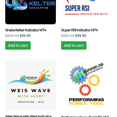
Snake Kelter Indicator MT4
Super RSI Indicator MT4
$
299.00
$
39.95
$
300.00
$
39.95
Add to cart
Add to cart
Original
Current
Original
Current
price
price
price
price
was:
is:
was:
is:
$249.00.
$39.95.
$4,000.00.
$39.95.
Weis Wave with Alert Indicator