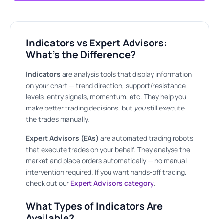
Indicators vs Expert Advisors:
What’s the Difference?
Indicators
are analysis tools that display information
on your chart — trend direction, support/resistance
levels, entry signals, momentum, etc. They help you
make better trading decisions, but
you
still execute
the trades manually.
Expert Advisors (EAs)
are automated trading robots
that execute trades on your behalf. They analyse the
market and place orders automatically — no manual
intervention required. If you want hands-off trading,
check out our
Expert Advisors category
.
What Types of Indicators Are
Available?