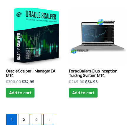
Original
Current
Original
Current
price
price
price
price
was:
is:
was:
is:
$300.00.
$34.95.
$249.00.
$34.95.
Oracle Scalper + Manager EA
Forex Ballers Club Inception
MT4
Trading System MT4
$
300.00
$
34.95
$
249.00
$
34.95
Add to cart
Add to cart
1
2
3
→