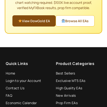
chart watching required. $100K live account proof,
verified MyFXBook results, prop firm compatible.
View DowGold EA
Browse All EAs
Quick Links
Product Categories
Home
Best Sellers
Login to your Account
Exclusive MT5 EAs
Contact Us
High Quality EAs
FAQ
New Arrivals
Economic Calendar
Prop Firm EAs