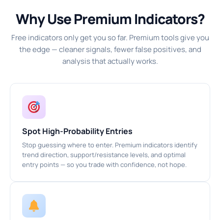
Why Use Premium Indicators?
Free indicators only get you so far. Premium tools give you
the edge — cleaner signals, fewer false positives, and
analysis that actually works.
Spot High-Probability Entries
Stop guessing where to enter. Premium indicators identify
trend direction, support/resistance levels, and optimal
entry points — so you trade with confidence, not hope.