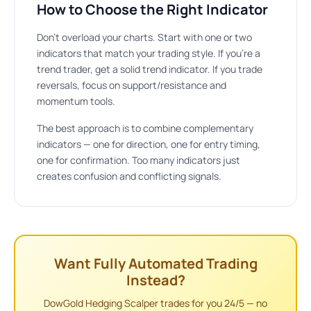
How to Choose the Right Indicator
Don’t overload your charts. Start with one or two
indicators that match your trading style. If you’re a
trend trader, get a solid trend indicator. If you trade
reversals, focus on support/resistance and
momentum tools.
The best approach is to combine complementary
indicators — one for direction, one for entry timing,
one for confirmation. Too many indicators just
creates confusion and conflicting signals.
Want Fully Automated Trading
Instead?
DowGold Hedging Scalper trades for you 24/5 — no