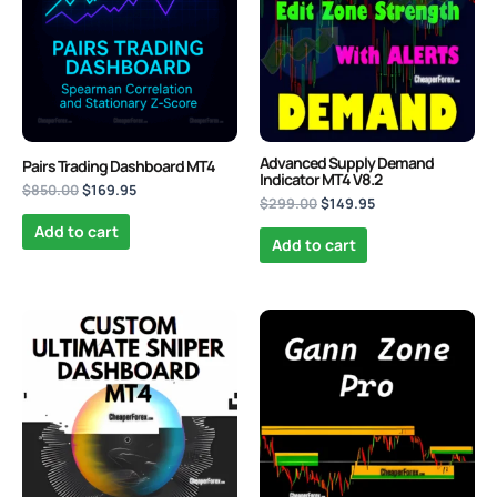
Advanced Supply Demand
Pairs Trading Dashboard MT4
Indicator MT4 V8.2
$
850.00
$
169.95
$
299.00
$
149.95
Add to cart
Add to cart
Original
Current
Original
Current
price
price
price
price
was:
is:
was:
is:
$999.00.
$149.95.
$470.00.
$139.95.