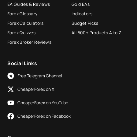
EA Guides & Reviews
Gold EAs
Forex Glossary
Indicators
Forex Calculators
Budget Picks
Forex Quizzes
All 500+ Products A to Z
Forex Broker Reviews
Social Links
Free Telegram Channel
CheaperForex on X
CheaperForex on YouTube
CheaperForex on Facebook