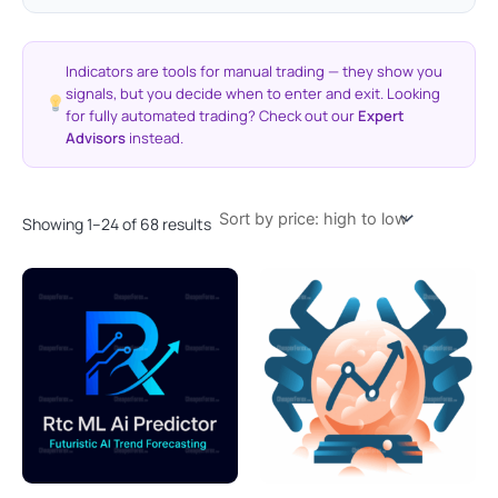
Indicators are tools for manual trading — they show you
signals, but you decide when to enter and exit. Looking
for fully automated trading? Check out our
Expert
Advisors
instead.
Showing 1–24 of 68 results
Original
Current
Original
Current
price
price
price
price
was:
is:
was:
is:
$1,350.00.
$299.95.
$1,999.00.
$299.95.