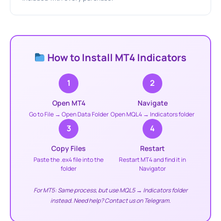
How to Install MT4 Indicators
1
2
Open MT4
Navigate
Go to File → Open Data Folder
Open MQL4 → Indicators folder
3
4
Copy Files
Restart
Paste the .ex4 file into the
Restart MT4 and find it in
folder
Navigator
For MT5: Same process, but use MQL5 → Indicators folder
instead. Need help? Contact us on Telegram.