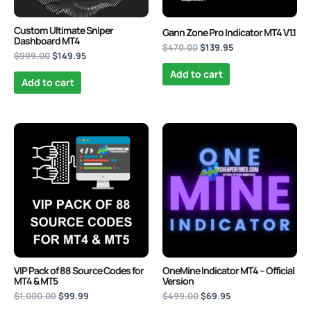
Custom Ultimate Sniper
Gann Zone Pro Indicator MT4 V1.1
Dashboard MT4
$
470.00
$
139.95
$
999.00
$
149.95
Add to cart
Add to cart
Original
Current
Original
Current
price
price
price
price
was:
is:
was:
is:
$1,000.00.
$99.99.
$499.00.
$69.95.
VIP Pack of 88 Source Codes for
OneMine Indicator MT4 – Official
MT4 & MT5
Version
$
1,000.00
$
99.99
$
499.00
$
69.95