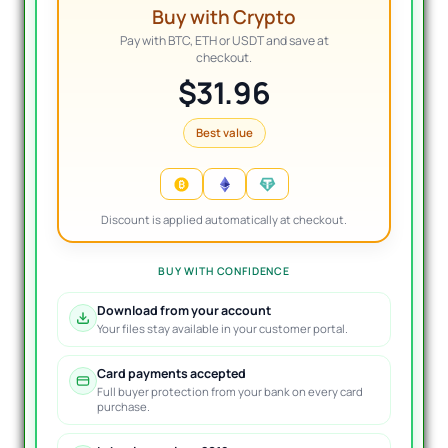
Buy with Crypto
Pay with BTC, ETH or USDT and save at
checkout.
$31.96
Best value
Discount is applied automatically at checkout.
BUY WITH CONFIDENCE
Download from your account
Your files stay available in your customer portal.
Card payments accepted
Full buyer protection from your bank on every card
purchase.