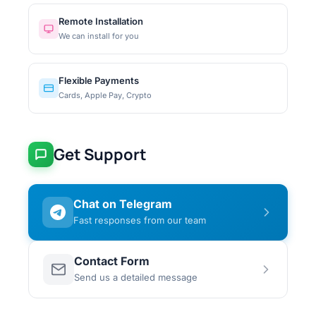
Remote Installation
We can install for you
Flexible Payments
Cards, Apple Pay, Crypto
Get Support
Chat on Telegram
Fast responses from our team
Contact Form
Send us a detailed message