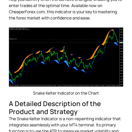
enter trades at the optimal time. Available now on
CheaperForex.com, this indicator is your key to mastering
the forex market with confidence and ease.
Snake Kelter Indicator on the Chart
A Detailed Description of the
Product and Strategy
The Snake Kelter Indicator is a non-repainting indicator that
integrates seamlessly with your MT4 terminal. Its primary
function is to use the ATR to measure market volatility and