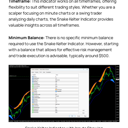
Timeframe:
This indicator works on all timeframes, offering
flexibility to suit different trading styles. Whether you are a
scalper focusing on minute charts or a swing trader
analyzing daily charts, the Snake Kelter Indicator provides
valuable insights across all timeframes.
Minimum Balance:
There is no specific minimum balance
required to use the Snake Kelter Indicator. However, starting
with a balance that allows for effective risk management
and trade execution is advisable, typically around $500.