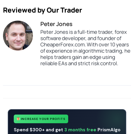
Reviewed by Our Trader
Peter Jones
Peter Jones is a full-time trader, forex
software developer, and founder of
CheaperForex.com. With over 10 years
of experience in algorithmic trading, he
helps traders gain an edge using
reliable EAs and strict risk control.
SKU
Snake Kelter Indicator MT4
Categories
All Products $50 & Under
Expert Advisors
Indicators
Tags
indicator
mt4
no dll
Snake Kelter Indicator
INCREASE YOUR PROFITS
Spend $300+ and get
3 months free
PrismAlgo