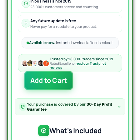
In business since 2019
28,000+ customers served and counting.
Any future update is free
Never pay for an update to your product.
Available now.
Instant download after checkout.
Trusted by 28,000+ traders since 2019
Rated Excellent ·
read our Trustpilot
reviews
Snake
Add to Cart
Kelter
Indicator
MT4
quantity
Your purchase is covered by our
30-Day Profit
Guarantee
What's Included