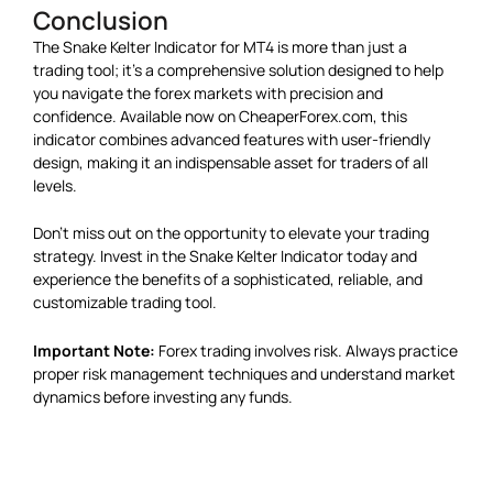
Conclusion
The Snake Kelter Indicator for MT4 is more than just a
trading tool; it’s a comprehensive solution designed to help
you navigate the forex markets with precision and
confidence. Available now on CheaperForex.com, this
indicator combines advanced features with user-friendly
design, making it an indispensable asset for traders of all
levels.
Don’t miss out on the opportunity to elevate your trading
strategy. Invest in the Snake Kelter Indicator today and
experience the benefits of a sophisticated, reliable, and
customizable trading tool.
Important Note:
Forex trading involves risk. Always practice
proper risk management techniques and understand market
dynamics before investing any funds.