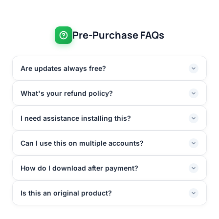
Pre-Purchase FAQs
Are updates always free?
What's your refund policy?
I need assistance installing this?
Can I use this on multiple accounts?
How do I download after payment?
Is this an original product?