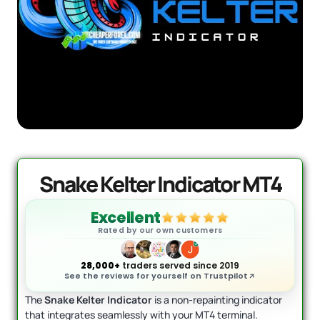
AI Forex Robot EA MT4 (Version 6.3
Original
Current
+ User Manual
price
price
was:
is:
$
2,199.00
$
399.95
D
+
ADD
$2,199.00.
$399.95.
Snake Kelter Indicator MT4
Excellent
Rated by our own customers
28,000+
traders served since 2019
See the reviews for yourself on Trustpilot
The
Snake Kelter Indicator
is a non-repainting indicator
that integrates seamlessly with your MT4 terminal.