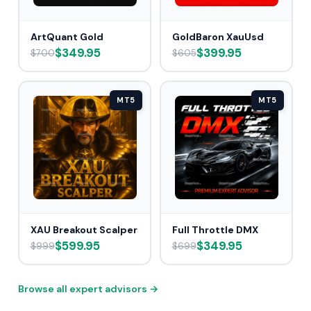
ArtQuant Gold
GoldBaron XauUsd
$349.95
$399.95
$700
$605
MT5
MT5
XAU Breakout Scalper
Full Throttle DMX
$599.95
$349.95
$999
$699
Browse all expert advisors →