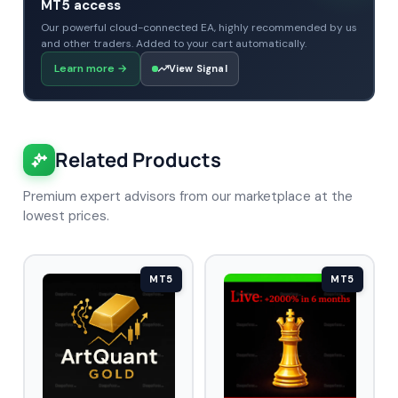
MT5 access
Our powerful cloud-connected EA, highly recommended by us
and other traders. Added to your cart automatically.
Learn more
→
View Signal
Related Products
Premium expert advisors from our marketplace at the
lowest prices.
MT5
MT5