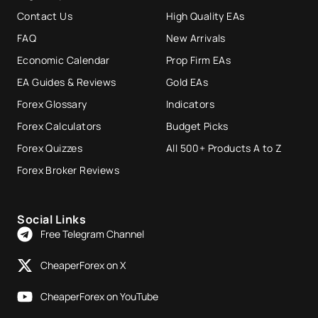
Contact Us
High Quality EAs
FAQ
New Arrivals
Economic Calendar
Prop Firm EAs
EA Guides & Reviews
Gold EAs
Forex Glossary
Indicators
Forex Calculators
Budget Picks
Forex Quizzes
All 500+ Products A to Z
Forex Broker Reviews
Social Links
Free Telegram Channel
CheaperForex on X
CheaperForex on YouTube