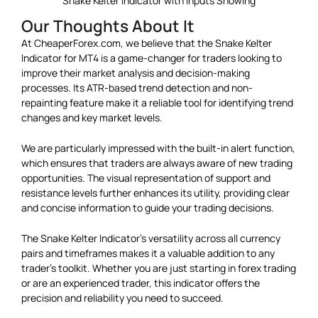
Snake Kelter Indicator with Inputs Showing
Our Thoughts About It
At CheaperForex.com, we believe that the Snake Kelter
Indicator for MT4 is a game-changer for traders looking to
improve their market analysis and decision-making
processes. Its ATR-based trend detection and non-
repainting feature make it a reliable tool for identifying trend
changes and key market levels.
We are particularly impressed with the built-in alert function,
which ensures that traders are always aware of new trading
opportunities. The visual representation of support and
resistance levels further enhances its utility, providing clear
and concise information to guide your trading decisions.
The Snake Kelter Indicator’s versatility across all currency
pairs and timeframes makes it a valuable addition to any
trader’s toolkit. Whether you are just starting in forex trading
or are an experienced trader, this indicator offers the
precision and reliability you need to succeed.