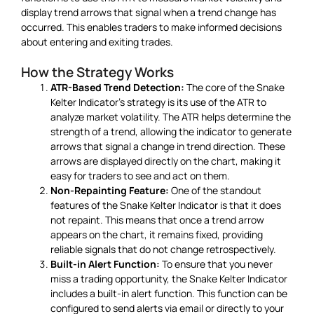
display trend arrows that signal when a trend change has
occurred. This enables traders to make informed decisions
about entering and exiting trades.
How the Strategy Works
ATR-Based Trend Detection:
The core of the Snake
Kelter Indicator’s strategy is its use of the ATR to
analyze market volatility. The ATR helps determine the
strength of a trend, allowing the indicator to generate
arrows that signal a change in trend direction. These
arrows are displayed directly on the chart, making it
easy for traders to see and act on them.
Non-Repainting Feature:
One of the standout
features of the Snake Kelter Indicator is that it does
not repaint. This means that once a trend arrow
appears on the chart, it remains fixed, providing
reliable signals that do not change retrospectively.
Built-in Alert Function:
To ensure that you never
miss a trading opportunity, the Snake Kelter Indicator
includes a built-in alert function. This function can be
configured to send alerts via email or directly to your