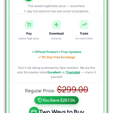
The lowest legitimate price — anywhere.
7-day full refund in the rare event of problems.
Pay
Download
Trade
lowest legit price
instantly
no restrictions
Official Product
Free Updates
30-Day Free Exchange
Don't risk being scammed by fake resellers. We are the
only EA reseller rated
Excellent
on
Trustpilot
— check it
yourself.
Origin
Curre
$
299.00
price
price
You Save $267.04
was:
is:
$299.
$39.9
Two Ways to Buy