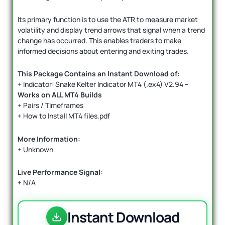
Its primary function is to use the ATR to measure market
volatility and display trend arrows that signal when a trend
change has occurred. This enables traders to make
informed decisions about entering and exiting trades.
This Package Contains an Instant Download of:
+ Indicator: Snake Kelter Indicator MT4 (.ex4) V2.94
–
Works on ALL MT4 Builds
+ Pairs / Timeframes
+ How to Install MT4 files.pdf
More Information:
+ Unknown
Live Performance Signal:
+
N/A
Instant Download