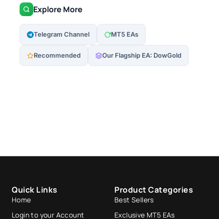
Explore More
Telegram Channel
MT5 EAs
Recommended
Our Flagship EA: DowGold
Quick Links
Product Categories
Home
Best Sellers
Login to your Account
Exclusive MT5 EAs