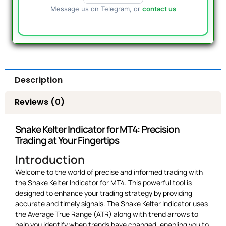
Message us on Telegram, or
contact us
Description
Reviews (0)
Snake Kelter Indicator for MT4: Precision
Trading at Your Fingertips
Introduction
Welcome to the world of precise and informed trading with
the Snake Kelter Indicator for MT4. This powerful tool is
designed to enhance your trading strategy by providing
accurate and timely signals. The Snake Kelter Indicator uses
the Average True Range (ATR) along with trend arrows to
help you identify when trends have changed, enabling you to