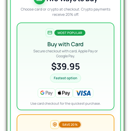
Choose card or crypto at checkout. Crypto payments
receive 20% off.
MOST POPULAR
Buy with Card
Secure checkout with card, Apple Pay or
Google Pay.
$39.95
Fastest option
Use card checkout for the quickest purchase.
SAVE 20%