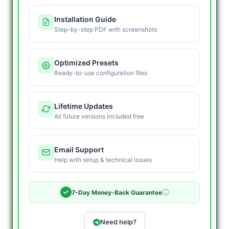
Installation Guide
Step-by-step PDF with screenshots
Optimized Presets
Ready-to-use configuration files
Lifetime Updates
All future versions included free
Email Support
Help with setup & technical issues
7-Day Money-Back Guarantee
Need help?