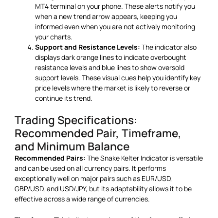
MT4 terminal on your phone. These alerts notify you
when a new trend arrow appears, keeping you
informed even when you are not actively monitoring
your charts.
Support and Resistance Levels:
The indicator also
displays dark orange lines to indicate overbought
resistance levels and blue lines to show oversold
support levels. These visual cues help you identify key
price levels where the market is likely to reverse or
continue its trend.
Trading Specifications:
Recommended Pair, Timeframe,
and Minimum Balance
Recommended Pairs:
The Snake Kelter Indicator is versatile
and can be used on all currency pairs. It performs
exceptionally well on major pairs such as EUR/USD,
GBP/USD, and USD/JPY, but its adaptability allows it to be
effective across a wide range of currencies.