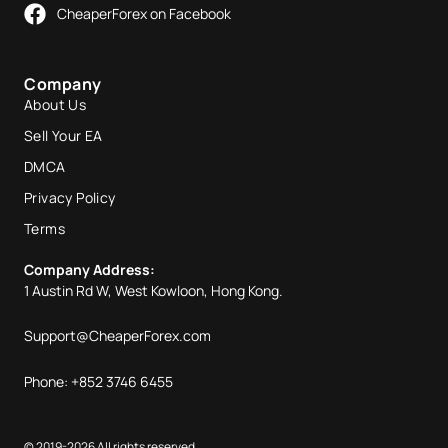
CheaperForex on Facebook
Company
About Us
Sell Your EA
DMCA
Privacy Policy
Terms
Company Address:
1 Austin Rd W, West Kowloon, Hong Kong.
Support@CheaperForex.com
Phone: +852 3746 6455
© 2019-2026 All rights reserved.