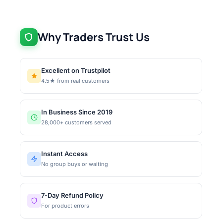
Why Traders Trust Us
Excellent on Trustpilot
4.5★ from real customers
In Business Since 2019
28,000+ customers served
Instant Access
No group buys or waiting
7-Day Refund Policy
For product errors