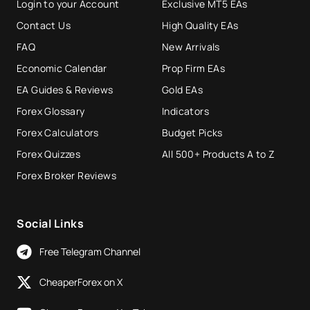
Login to your Account
Exclusive MT5 EAs
Contact Us
High Quality EAs
FAQ
New Arrivals
Economic Calendar
Prop Firm EAs
EA Guides & Reviews
Gold EAs
Forex Glossary
Indicators
Forex Calculators
Budget Picks
Forex Quizzes
All 500+ Products A to Z
Forex Broker Reviews
Social Links
Free Telegram Channel
CheaperForex on X