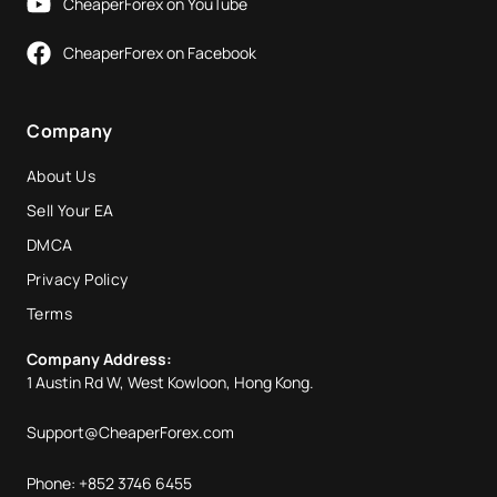
CheaperForex on YouTube
CheaperForex on Facebook
Company
About Us
Sell Your EA
DMCA
Privacy Policy
Terms
Company Address:
1 Austin Rd W, West Kowloon, Hong Kong.
Support@CheaperForex.com
Phone: +852 3746 6455