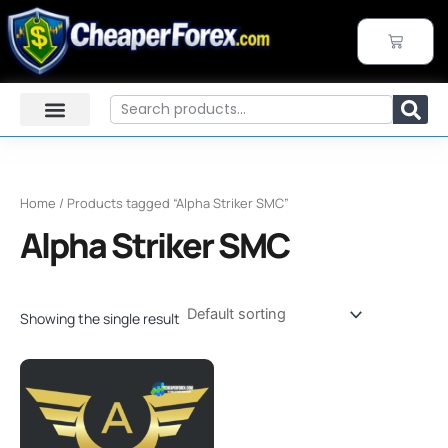
Skip
to
CART
content
Search
Home
/ Products tagged “Alpha Striker SMC”
Alpha Striker SMC
Showing the single result
Original
Current
price
price
was:
is:
$2,000.00.
$29.99.