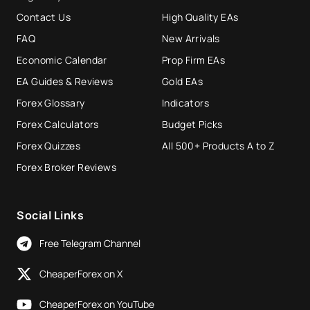
Contact Us
High Quality EAs
FAQ
New Arrivals
Economic Calendar
Prop Firm EAs
EA Guides & Reviews
Gold EAs
Forex Glossary
Indicators
Forex Calculators
Budget Picks
Forex Quizzes
All 500+ Products A to Z
Forex Broker Reviews
Social Links
Free Telegram Channel
CheaperForex on X
CheaperForex on YouTube