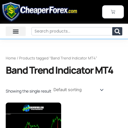
Skip
to
CART
content
Search
Home
/ Products tagged “Band Trend Indicator MT4”
Band Trend Indicator MT4
Showing the single result
Original
Current
price
price
was:
is:
$100.00.
$24.99.