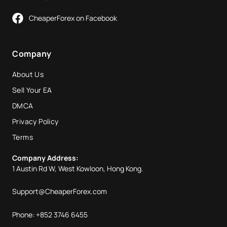
CheaperForex on Facebook
Company
About Us
Sell Your EA
DMCA
Privacy Policy
Terms
Company Address:
1 Austin Rd W, West Kowloon, Hong Kong.
Support@CheaperForex.com
Phone: +852 3746 6455