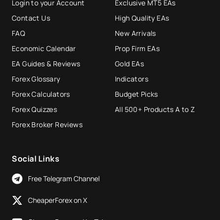
Login to your Account
Exclusive MT5 EAs
Contact Us
High Quality EAs
FAQ
New Arrivals
Economic Calendar
Prop Firm EAs
EA Guides & Reviews
Gold EAs
Forex Glossary
Indicators
Forex Calculators
Budget Picks
Forex Quizzes
All 500+ Products A to Z
Forex Broker Reviews
Social Links
Free Telegram Channel
CheaperForex on X