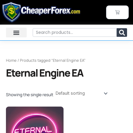
Skip
to
CART
content
Search
Home
/ Products tagged “Eternal Engine EA”
Eternal Engine EA
Showing the single result
Original
Current
price
price
was:
is:
$599.00.
$199.95.