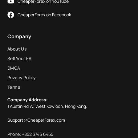
CheaperForex on YouTube
CheaperForex on Facebook
Company
About Us
Sell Your EA
DMCA
Privacy Policy
Terms
Company Address:
1 Austin Rd W, West Kowloon, Hong Kong.
Support@CheaperForex.com
Phone: +852 3746 6455