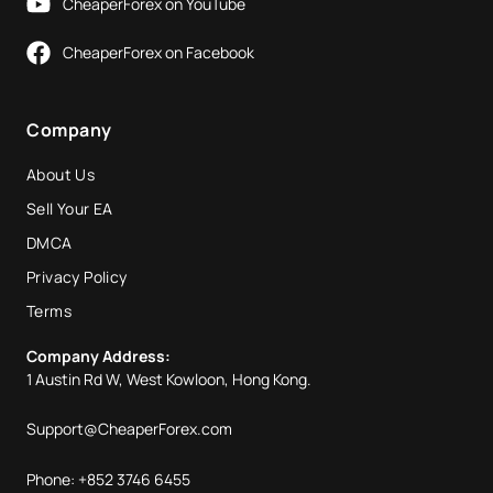
CheaperForex on YouTube
CheaperForex on Facebook
Company
About Us
Sell Your EA
DMCA
Privacy Policy
Terms
Company Address:
1 Austin Rd W, West Kowloon, Hong Kong.
Support@CheaperForex.com
Phone: +852 3746 6455