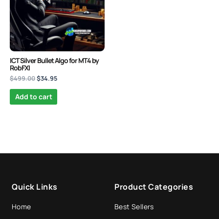
Quantum Valkyrie EA MT5
Original
Current
price
price
ICT Silver Bullet Algo for MT4 by
$
1,099.99
$
499.95
+
ADD
was:
is:
RobFXI
$1,099.99.
$499.95.
$
499.00
$
34.95
Add to cart
Quick Links
Product Categories
Home
Best Sellers