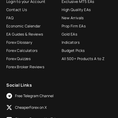
Login to your Account
Exclusive MT5 EAs
Contact Us
High Quality EAs
FAQ
New Arrivals
Economic Calendar
Prop Firm EAs
EA Guides & Reviews
Gold EAs
Forex Glossary
Indicators
Forex Calculators
Budget Picks
Forex Quizzes
All 500+ Products A to Z
Forex Broker Reviews
Social Links
Free Telegram Channel
CheaperForex on X