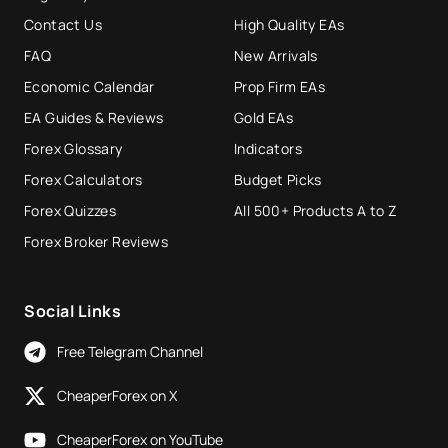
Contact Us
High Quality EAs
FAQ
New Arrivals
Economic Calendar
Prop Firm EAs
EA Guides & Reviews
Gold EAs
Forex Glossary
Indicators
Forex Calculators
Budget Picks
Forex Quizzes
All 500+ Products A to Z
Forex Broker Reviews
Social Links
Free Telegram Channel
CheaperForex on X
CheaperForex on YouTube