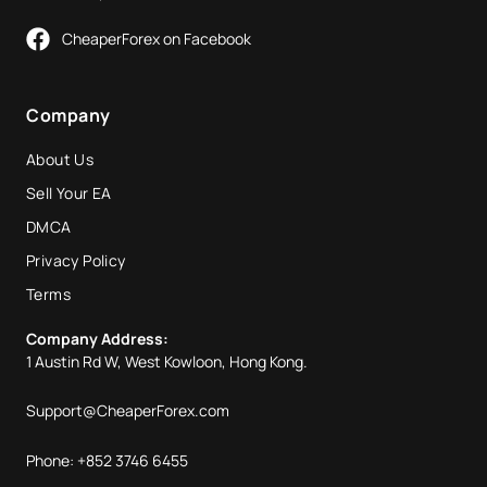
CheaperForex on Facebook
Company
About Us
Sell Your EA
DMCA
Privacy Policy
Terms
Company Address:
1 Austin Rd W, West Kowloon, Hong Kong.
Support@CheaperForex.com
Phone: +852 3746 6455