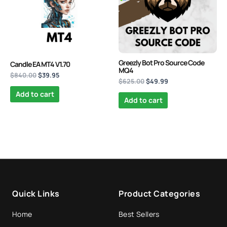
PrismAlgo EA MT5 | Cloud-
Connected Trading - Lifetime
Greezly Bot Pro Source Code
Candle EA MT4 V1.70
MQ4
$
1,499.95
+
ADD
$
840.00
$
39.95
$
625.00
$
49.99
Add to cart
Add to cart
Quick Links
Product Categories
Home
Best Sellers