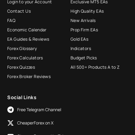
Login to your Account
Exclusive MT5 EAs
Contact Us
High Quality EAs
FAQ
New Arrivals
Economic Calendar
Prop Firm EAs
EA Guides & Reviews
Gold EAs
Forex Glossary
Indicators
Forex Calculators
Budget Picks
Forex Quizzes
All 500+ Products A to Z
Forex Broker Reviews
Social Links
Free Telegram Channel
CheaperForex on X