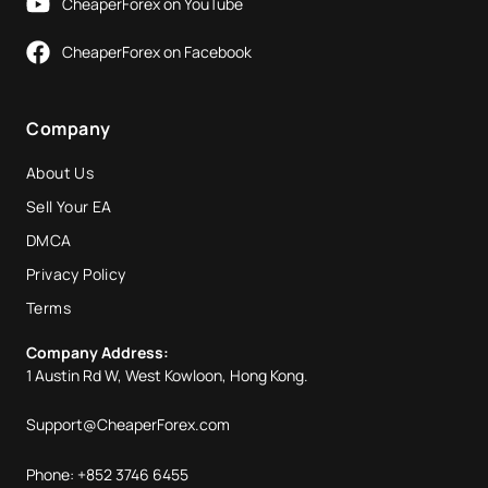
CheaperForex on YouTube
CheaperForex on Facebook
Company
About Us
Sell Your EA
DMCA
Privacy Policy
Terms
Company Address:
1 Austin Rd W, West Kowloon, Hong Kong.
Support@CheaperForex.com
Phone: +852 3746 6455