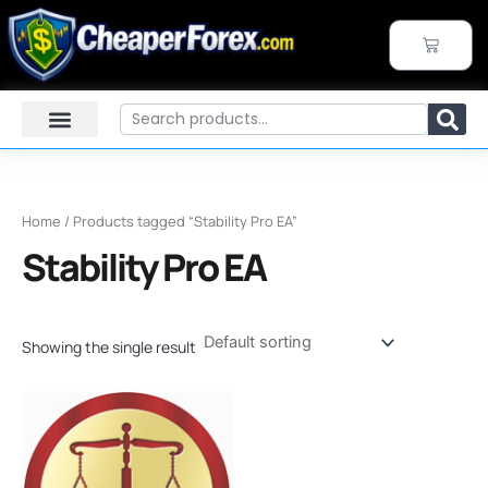
Skip
to
CART
content
Search
Home
/ Products tagged “Stability Pro EA”
Stability Pro EA
Showing the single result
Original
Current
price
price
was:
is:
$449.00.
$39.95.