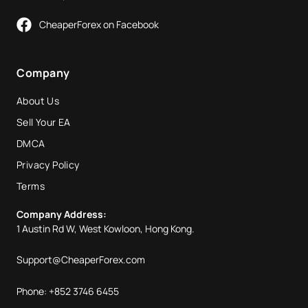
CheaperForex on Facebook
Company
About Us
Sell Your EA
DMCA
Privacy Policy
Terms
Company Address:
1 Austin Rd W, West Kowloon, Hong Kong.
Support@CheaperForex.com
Phone: +852 3746 6455