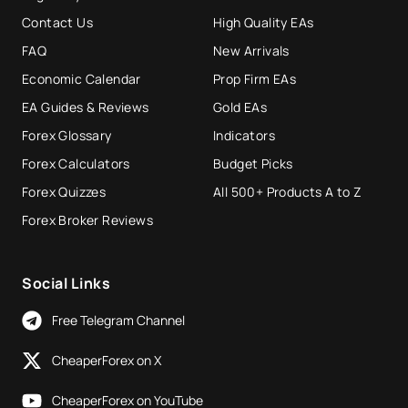
Contact Us
High Quality EAs
FAQ
New Arrivals
Economic Calendar
Prop Firm EAs
EA Guides & Reviews
Gold EAs
Forex Glossary
Indicators
Forex Calculators
Budget Picks
Forex Quizzes
All 500+ Products A to Z
Forex Broker Reviews
Social Links
Free Telegram Channel
CheaperForex on X
CheaperForex on YouTube