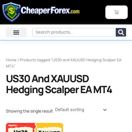
Skip
to
CART
content
Search
Home
/ Products tagged “US30 and XAUUSD Hedging Scalper EA
MT4”
US30 And XAUUSD
Hedging Scalper EA MT4
Showing the single result
Original
Current
price
price