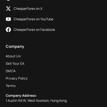
CheaperForex on X
CheaperForex on YouTube
CheaperForex on Facebook
Company
About Us
Sell Your EA
DMCA
Privacy Policy
Terms
Company Address:
1 Austin Rd W, West Kowloon, Hong Kong.