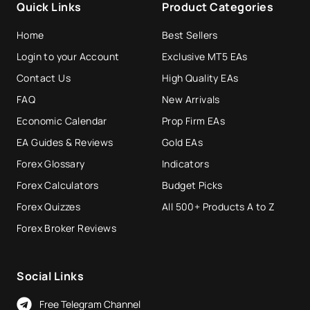
Quick Links
Product Categories
Home
Best Sellers
Login to your Account
Exclusive MT5 EAs
Contact Us
High Quality EAs
FAQ
New Arrivals
Economic Calendar
Prop Firm EAs
EA Guides & Reviews
Gold EAs
Forex Glossary
Indicators
Forex Calculators
Budget Picks
Forex Quizzes
All 500+ Products A to Z
Forex Broker Reviews
Social Links
Free Telegram Channel