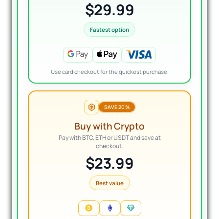
$29.99
Fastest option
Use card checkout for the quickest purchase.
SAVE 20%
Buy with Crypto
Pay with BTC, ETH or USDT and save at
checkout.
$23.99
Best value