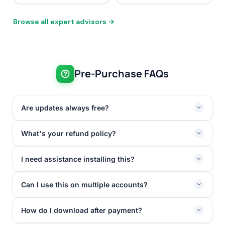
Browse all expert advisors →
Pre-Purchase FAQs
Are updates always free?
What's your refund policy?
I need assistance installing this?
Can I use this on multiple accounts?
How do I download after payment?