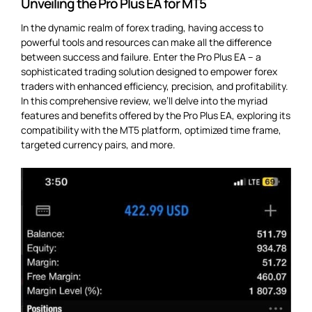
Unveiling the Pro Plus EA for MT5
In the dynamic realm of forex trading, having access to
powerful tools and resources can make all the difference
between success and failure. Enter the Pro Plus EA – a
sophisticated trading solution designed to empower forex
traders with enhanced efficiency, precision, and profitability.
In this comprehensive review, we’ll delve into the myriad
features and benefits offered by the Pro Plus EA, exploring its
compatibility with the MT5 platform, optimized time frame,
targeted currency pairs, and more.