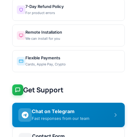
7-Day Refund Policy
For product errors
Remote Installation
We can install for you
Flexible Payments
Cards, Apple Pay, Crypto
Get Support
Chat on Telegram
Fast responses from our team
Contact Form