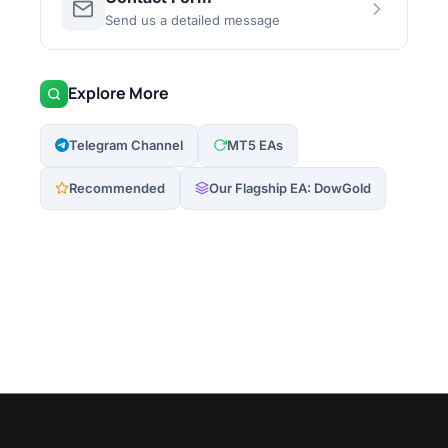
Send us a detailed message
Explore More
Telegram Channel
MT5 EAs
Recommended
Our Flagship EA: DowGold