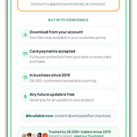
Discount is applied automatically at checkout.
BUY WITH CONFIDENCE
Download from your account
Your files stay available in your customer portal.
Card payments accepted
Full buyer protection from your bank on every card
purchase.
In business since 2019
28,000+ customers served and counting.
Any future update is free
Never pay for an update to your product.
Available now.
Instant download after checkout.
Trusted by 28,000+ traders since 2019
Rated Excellent ·
read our Trustpilot