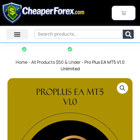
Skip
to
CART
content
Search
Instant Download
7-Day Refund Policy*
Home
-
All Products $50 & Under
-
Pro Plus EA MT5 V1.0
Unlimited