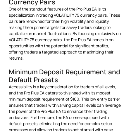
Currency Pairs
One of the standout features of the Pro Plus EA is its
specialization in trading VOLATILITY 75 currency pairs. These
pairs are renowned for their high volatility and liquidity,
making them prime targets for savvy traders looking to
capitalize on market fluctuations. By focusing exclusively on
VOLATILITY 75 currency pairs, the Pro Plus EA hones in on
opportunities with the potential for significant profits,
offering traders a targeted approach to maximizing their
returns.
Minimum Deposit Requirement and
Default Presets
Accessibility is a key consideration for traders of all levels,
and the Pro Plus EA caters to this need with its modest
minimum deposit requirement of $100. This low entry barrier
ensures that traders with varying capital levels can leverage
the power of the Pro Plus EA to enhance their trading
endeavors. Furthermore, the EA comes equipped with
default presets, eliminating the need for complex setup
processes and allowing traders to get started with ease.