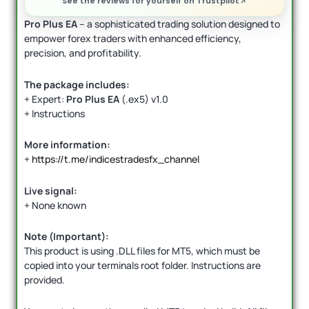
See the reviews for yourself on Trustpilot
Pro Plus EA
– a sophisticated trading solution designed to
empower forex traders with enhanced efficiency,
precision, and profitability.
The package includes:
+ Expert:
Pro Plus EA
(.ex5) v1.0
+ Instructions
More information:
+
https://t.me/indicestradesfx_channel
Live signal:
+ None known
Note (Important):
This product is using .DLL files for MT5, which must be
copied into your terminals root folder. Instructions are
provided.