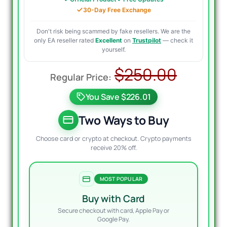
30-Day Free Exchange
Don't risk being scammed by fake resellers. We are the
only EA reseller rated
Excellent
on
Trustpilot
— check it
yourself.
Origin
Curre
$
250.00
price
price
You Save $226.01
was:
is:
$250.
$29.9
Two Ways to Buy
Choose card or crypto at checkout. Crypto payments
receive 20% off.
MOST POPULAR
Buy with Card
Secure checkout with card, Apple Pay or
Google Pay.