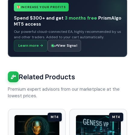
INCREASE YOUR PROFITS
Spend $300+ and get
3 months free
PrismAlgo
MT5 access
Our powerful cloud-connected EA, highly recommended by us
and other traders. Added to your cart automatically.
Learn more
→
View Signal
Related Products
Premium expert advisors from our marketplace at the
lowest prices.
MT4
MT4