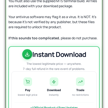
You must also use the supplied MT5 terminal build. All files
are included with your download package.
Your antivirus software may flag it as a virus. It is NOT. It’s
because it’s not verified by any publisher, but these files
are required to unlock the product.
If this sounds too complicated
, please do not purchase.
Instant Download
The lowest legitimate price — anywhere.
7-day full refund in the rare event of problems.
Pay
Download
Trade
lowest legit price
instantly
no restrictions
Official Product
Free Updates