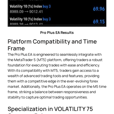
Pro Plus EA Results
Platform Compatibility and Time
Frame
The Pro Plus EA is engineered to seamlessly integrate with
the MetaTrader 5 (MT5) platform, offering traders a robust
foundation for executing trades with ease and efficiency.
With its compatibility with MT5, traders gain access to a
wealth of advanced trading tools and features, providing
them with a competitive edge in the ever-evolving forex
market. Additionally, the Pro Plus EA operates on the M5 time
frame, striking a balance between responsiveness and
stability to capture optimal trading opportunities.
Specialization in VOLATILITY 75