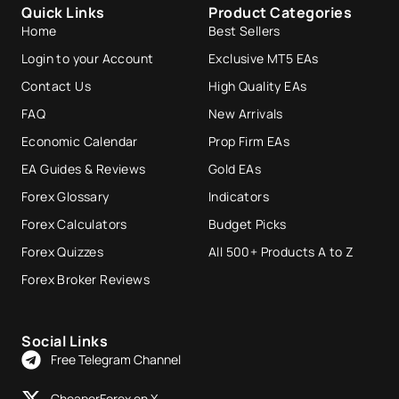
Quick Links
Product Categories
Home
Best Sellers
Login to your Account
Exclusive MT5 EAs
Contact Us
High Quality EAs
FAQ
New Arrivals
Economic Calendar
Prop Firm EAs
EA Guides & Reviews
Gold EAs
Forex Glossary
Indicators
Forex Calculators
Budget Picks
Forex Quizzes
All 500+ Products A to Z
Forex Broker Reviews
Social Links
Free Telegram Channel
CheaperForex on X