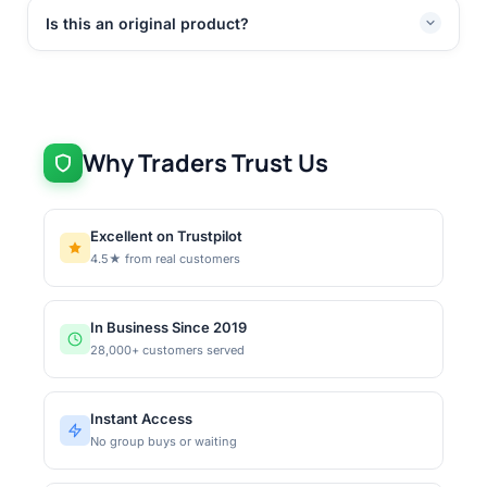
Is this an original product?
Why Traders Trust Us
Excellent on Trustpilot
4.5★ from real customers
In Business Since 2019
28,000+ customers served
Instant Access
No group buys or waiting