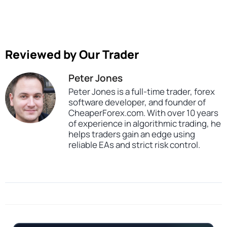
Reviewed by Our Trader
Peter Jones
Peter Jones is a full-time trader, forex
software developer, and founder of
CheaperForex.com. With over 10 years
of experience in algorithmic trading, he
helps traders gain an edge using
reliable EAs and strict risk control.
SKU
6745354343
Categories
All Products $50 & Under
Expert Advisors
MT5 Forex Trading Robots
Prop Firm Forex Trading Robots
Tags
aggressive
expert
expert advisor
forex robot
mt5
scalper
scalping
us100
us30