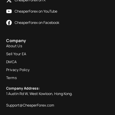
CheaperForex on YouTube
CheaperForex on Facebook
Company
About Us
Sell Your EA
DMCA
Privacy Policy
Terms
Company Address:
1 Austin Rd W, West Kowloon, Hong Kong.
Support@CheaperForex.com