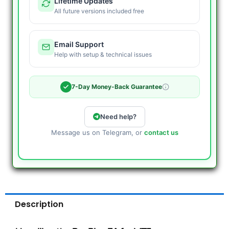
Lifetime Updates
All future versions included free
Email Support
Help with setup & technical issues
7-Day Money-Back Guarantee
Need help?
Message us on Telegram, or
contact us
Description