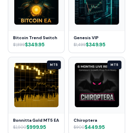
Bitcoin Trend Switch
Genesis VIP
$349.95
$349.95
$1,899
$1,499
MT5
MT5
Bonnitta Gold MT5 EA
Chiroptera
$999.95
$449.95
$2,500
$900