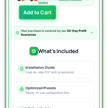
reviews
Pro
Add to Cart
Plus
EA
MT5
V1.0
Your purchase is covered by our
30-Day Profit
Unlimited
Guarantee
quantity
What's Included
Installation Guide
Step-by-step PDF with screenshots
Optimized Presets
Ready-to-use configuration files