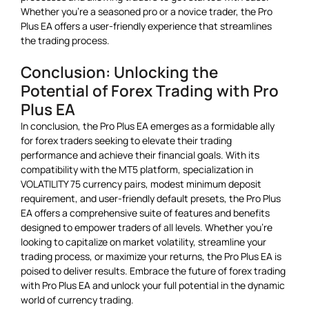
Whether you’re a seasoned pro or a novice trader, the Pro
Plus EA offers a user-friendly experience that streamlines
the trading process.
Conclusion: Unlocking the
Potential of Forex Trading with Pro
Plus EA
In conclusion, the Pro Plus EA emerges as a formidable ally
for forex traders seeking to elevate their trading
performance and achieve their financial goals. With its
compatibility with the MT5 platform, specialization in
VOLATILITY 75 currency pairs, modest minimum deposit
requirement, and user-friendly default presets, the Pro Plus
EA offers a comprehensive suite of features and benefits
designed to empower traders of all levels. Whether you’re
looking to capitalize on market volatility, streamline your
trading process, or maximize your returns, the Pro Plus EA is
poised to deliver results. Embrace the future of forex trading
with Pro Plus EA and unlock your full potential in the dynamic
world of currency trading.