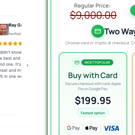
O
C
p
p
$
9,000.00
w
i
Ray Gauthier
Konto
$
$
Two Way
Verified review
Verified review
Choose card or crypto at checkout. C
 didn't know what EA would
The best customer service I
Exc
e best and they helped me
have ever encountered.
tha
MOST POPULAR
ind one. It's working just
Fast, competent answers.
me
reat and my account is up
They give a lot of
ver
Buy with Card
% in one week.
commitment from
giv
themselves. I highly
re
Secure checkout with card, Apple
recommend it to everyone!
Pay or Google Pay.
$199.95
Fastest option