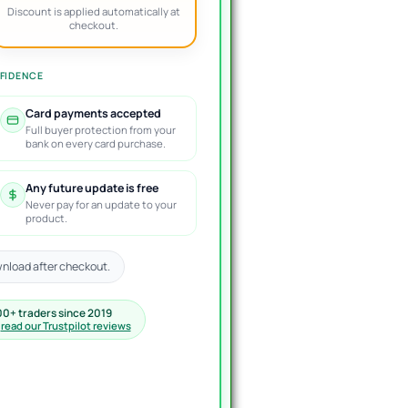
Discount is applied automatically at
checkout.
FIDENCE
Card payments accepted
Full buyer protection from your
bank on every card purchase.
Any future update is free
Never pay for an update to your
product.
nload after checkout.
00+ traders since 2019
·
read our Trustpilot reviews