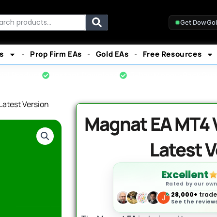
rch
Get DowGo
s
Prop Firm EAs
Gold EAs
Free Resources
cial Product
Instant Download
7-Day Money-Back Gua
Latest Version
Magnat EA MT4 V1
Latest V
Excellent
Rated by our ow
28,000+
trader
See the reviews