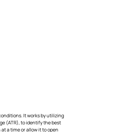
nditions. It works by utilizing
 (ATR), to identify the best
t a time or allow it to open