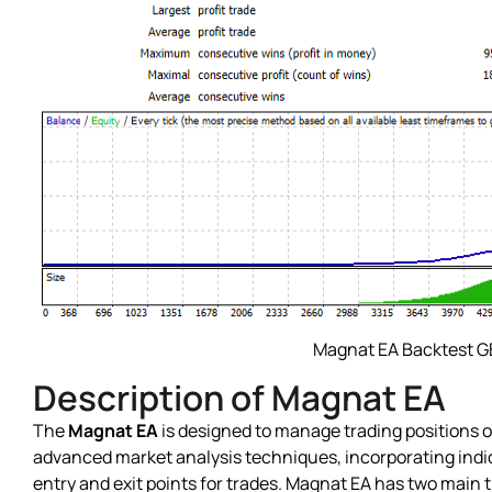
Magnat EA Backtest 
Description of Magnat EA
The
Magnat EA
is designed to manage trading positions on
advanced market analysis techniques, incorporating indic
entry and exit points for trades. Magnat EA has two main t