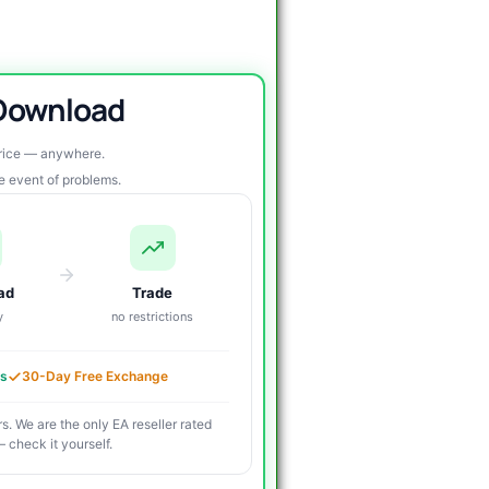
 Download
price — anywhere.
re event of problems.
ad
Trade
y
no restrictions
es
30-Day Free Exchange
s. We are the only EA reseller rated
 check it yourself.