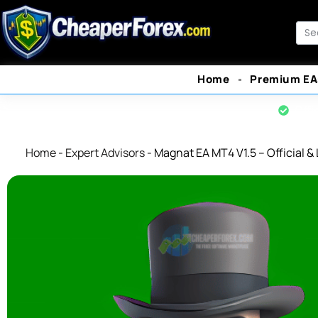
Skip
to
Sea
content
Home
Premium EA
Offi
Home
-
Expert Advisors
-
Magnat EA MT4 V1.5 – Official & 