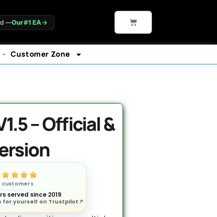
CART
ld —
Our #1 EA
→
Customer Zone
rantee*
.5 – Official &
ersion
n customers
s served since 2019
 for yourself on Trustpilot