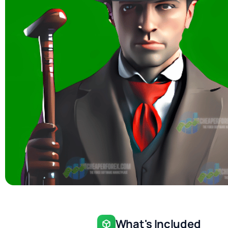
What's Included