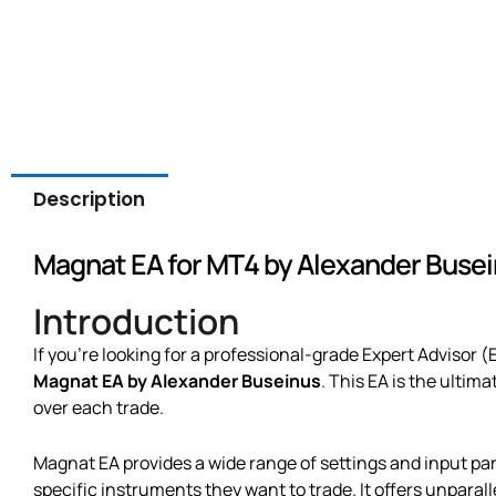
Description
Magnat EA for MT4 by Alexander Buse
Introduction
If you’re looking for a professional-grade Expert Advisor (
Magnat EA by Alexander Buseinus
. This EA is the ultim
over each trade.
Magnat EA provides a wide range of settings and input par
specific instruments they want to trade. It offers unparalle