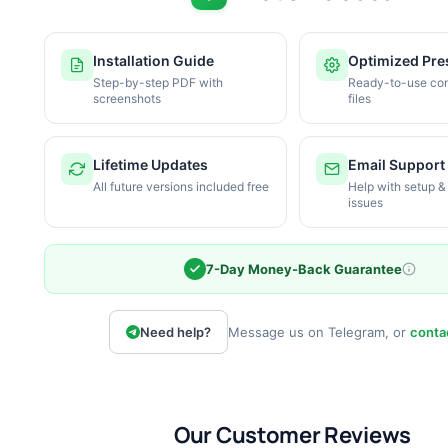
Installation Guide
Optimized Pre
Step-by-step PDF with
Ready-to-use con
screenshots
files
Lifetime Updates
Email Support
All future versions included free
Help with setup &
issues
7-Day Money-Back Guarantee
Need help?
Message us on Telegram, or
conta
Our Customer Reviews