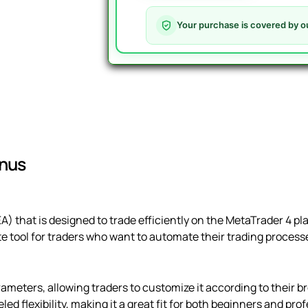
V1.5
-
Your purchase is covered by o
Official
&
Latest
Version
quantity
inus
EA) that is designed to trade efficiently on the MetaTrader 4 pl
ate tool for traders who want to automate their trading proces
ameters, allowing traders to customize it according to their br
led flexibility, making it a great fit for both beginners and pro