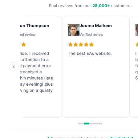
Real reviews from our
28,000+
customers
Shaun Thompson
Jouma Malhem
Verified review
Verified review
Great service. I received
The best EAs website.
I
immediate attention to a
b
credit card payment error
f
and they organised a
g
refund within minutes (late
6
on a Sunday evening) plus
a great saving on a quality
Forex EA.