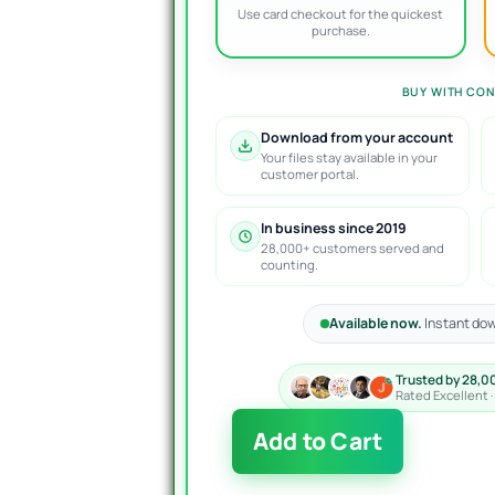
Use card checkout for the quickest
purchase.
BUY WITH CON
Download from your account
Your files stay available in your
customer portal.
In business since 2019
28,000+ customers served and
counting.
Available now.
Instant dow
Trusted by 28,0
Rated Excellent 
Magnat
Add to Cart
EA
MT4