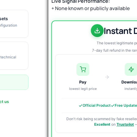
Live Signal Performance:
+ None known or publicly available
sets
figuration
Instant
The lowest legitimate 
7-day full refund in the ra
 technical
Pay
Downlo
lowest legit price
instantl
ct us
Official Product
Free Updat
Don't risk being scammed by fake reseller
Excellent
on
Trustpilot
—