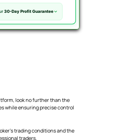
ur
30-Day Profit Guarantee
atform, look no further than the
ses while ensuring precise control
oker’s trading conditions and the
fessional traders.