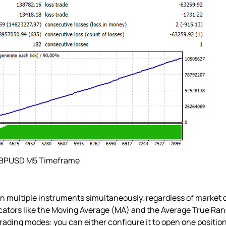
GBPUSD M5 Timeframe
 multiple instruments simultaneously, regardless of market co
ators like the Moving Average (MA) and the Average True Range
rading modes: you can either configure it to open one position a