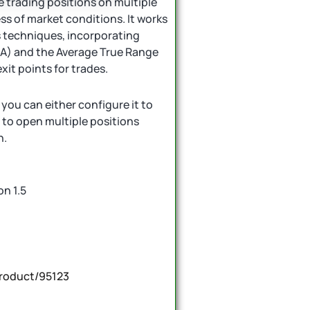
 trading positions on multiple
s of market conditions. It works
s techniques, incorporating
MA) and the Average True Range
xit points for trades.
ou can either configure it to
t to open multiple positions
n.
on 1.5
roduct/95123