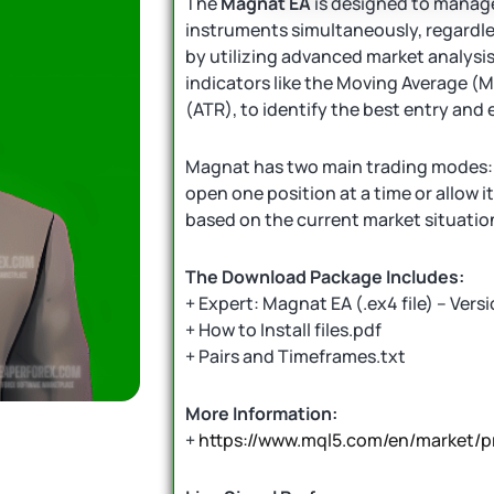
The
Magnat EA
is designed to manage
instruments simultaneously, regardles
by utilizing advanced market analysi
indicators like the Moving Average (
(ATR), to identify the best entry and e
Magnat has two main trading modes: y
open one position at a time or allow i
based on the current market situatio
The Download Package Includes:
+ Expert: Magnat EA (.ex4 file) – Versi
+ How to Install files.pdf
+ Pairs and Timeframes.txt
More Information:
+
https://www.mql5.com/en/market/p