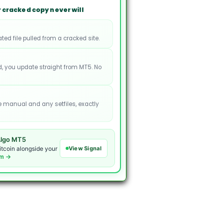
 cracked copy never will
ated file pulled from a cracked site.
, you update straight from MT5. No
e manual and any setfiles, exactly
lgo MT5
View Signal
itcoin alongside your
om →