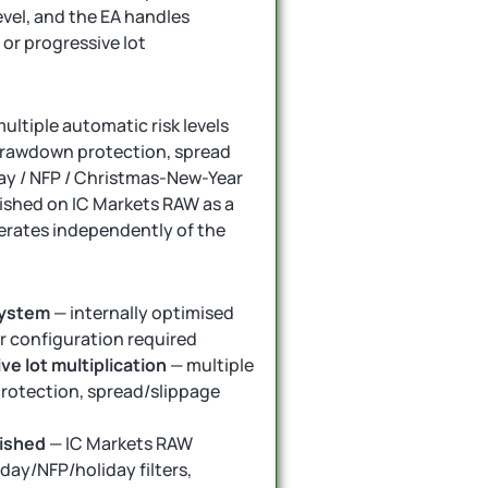
level, and the EA handles
 or progressive lot
multiple automatic risk levels
 drawdown protection, spread
iday / NFP / Christmas-New-Year
blished on IC Markets RAW as a
erates independently of the
system
— internally optimised
or configuration required
ve lot multiplication
— multiple
protection, spread/slippage
lished
— IC Markets RAW
day/NFP/holiday filters,