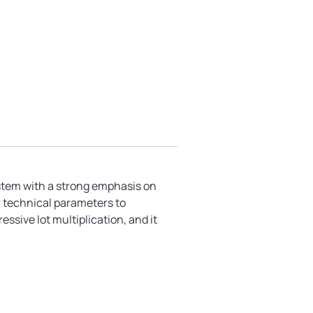
ystem with a strong emphasis on
r technical parameters to
essive lot multiplication, and it