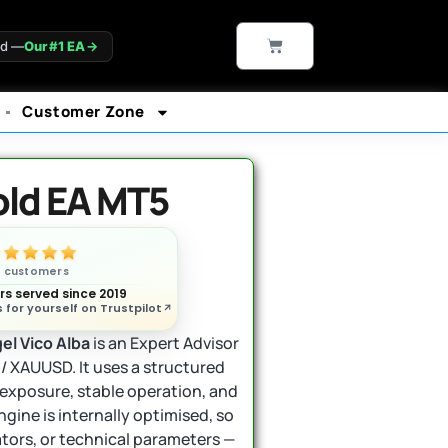
CART
ld —
Our #1 EA
→
Customer Zone
old EA MT5
n customers
s served since 2019
 for yourself on Trustpilot
el Vico Alba
is an Expert Advisor
 / XAUUSD. It uses a structured
exposure, stable operation, and
gine is internally optimised, so
ators, or technical parameters —