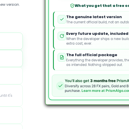
MT5
ew version.
What you get that a free or
quantity
The genuine latest version
The current official build, not an outd
Every future update, included
When the developer ships a new build
extra cost, ever.
The full official package
Everything the developer provides, th
as intended. Nothing stripped out.
You'll also get
3 months free
PrismA
Diversify across 28 FX pairs, Gold and B
purchase.
Learn more at PrismAlgo.c
ntil it's