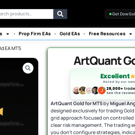
rch
Get DowGo
s
Prop Firm EAs
Gold EAs
Free Resources
ld EA MT5
ArtQuant G
Excellent
Rated by our ow
28,000+
trader
See the reviews
ArtQuant Gold for MT5
by
Miguel Ang
designed exclusively for trading Gold
grid approach focused on controlled 
clear risk management. The trading en
you don’t configure strategies, indic