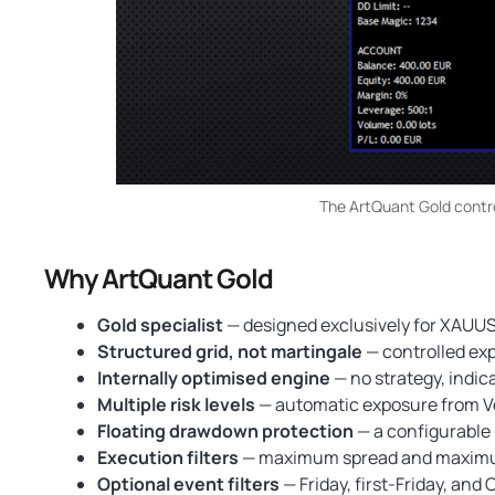
The ArtQuant Gold control
Why ArtQuant Gold
Gold specialist
— designed exclusively for XAUUSD
Structured grid, not martingale
— controlled exp
Internally optimised engine
— no strategy, indic
Multiple risk levels
— automatic exposure from Ve
Floating drawdown protection
— a configurable 
Execution filters
— maximum spread and maximum s
Optional event filters
— Friday, first-Friday, and