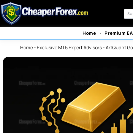
Skip
to
Sea
content
Home
Premium EA
Home
-
Exclusive MT5 Expert Advisors
-
ArtQuant Go