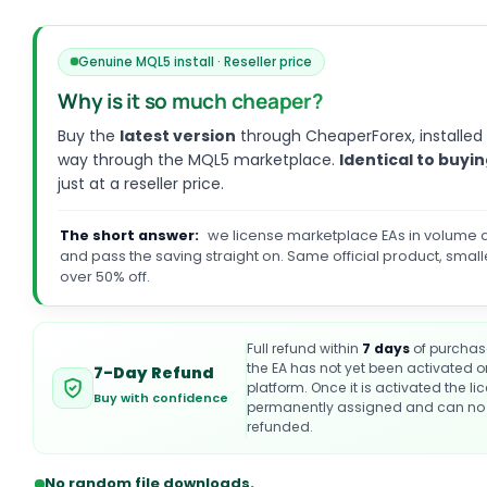
Genuine MQL5 install · Reseller price
Why is it so much cheaper?
Buy the
latest version
through CheaperForex, installed
way through the MQL5 marketplace.
Identical to buyin
just at a reseller price.
The short answer:
we license marketplace EAs in volume a
and pass the saving straight on. Same official product, small
over 50% off.
Full refund within
7 days
of purchas
the EA has not yet been activated 
7-Day Refund
platform. Once it is activated the li
Buy with confidence
permanently assigned and can no 
refunded.
No random file downloads.