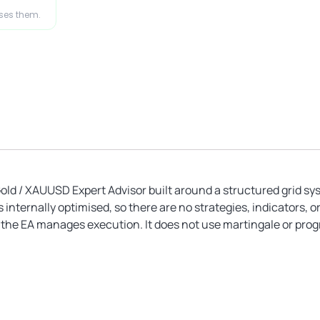
ases them.
Gold / XAUUSD Expert Advisor built around a structured grid s
nternally optimised, so there are no strategies, indicators, o
d the EA manages execution. It does not use martingale or progr