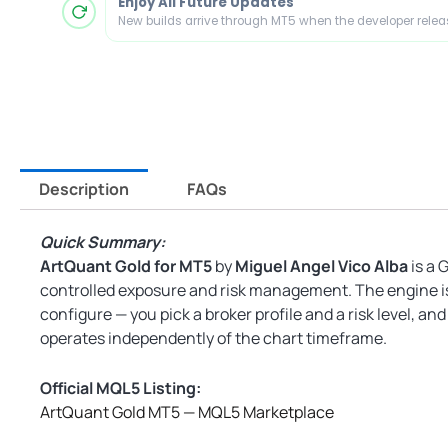
Enjoy All Future Updates
New builds arrive through MT5 when the developer rele
Description
FAQs
Quick Summary:
ArtQuant Gold for MT5
by
Miguel Angel Vico Alba
is a 
controlled exposure and risk management. The engine is i
configure — you pick a broker profile and a risk level, an
operates independently of the chart timeframe.
Official MQL5 Listing:
ArtQuant Gold MT5 — MQL5 Marketplace