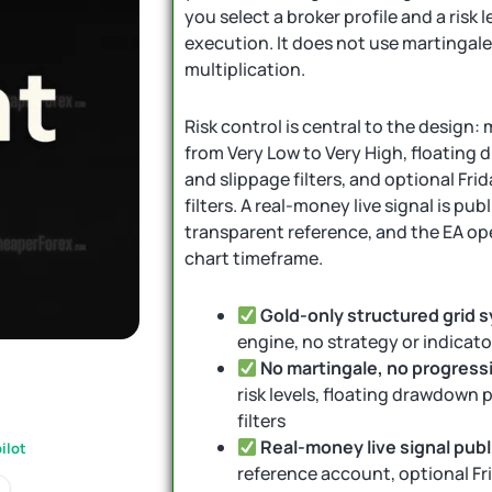
you select a broker profile and a risk 
execution. It does not use martingale
multiplication.
Risk control is central to the design: 
from Very Low to Very High, floating
and slippage filters, and optional Fr
filters. A real-money live signal is pu
transparent reference, and the EA op
chart timeframe.
Gold-only structured grid 
engine, no strategy or indicat
No martingale, no progressi
risk levels, floating drawdown 
filters
Real-money live signal pub
ilot
reference account, optional Fri