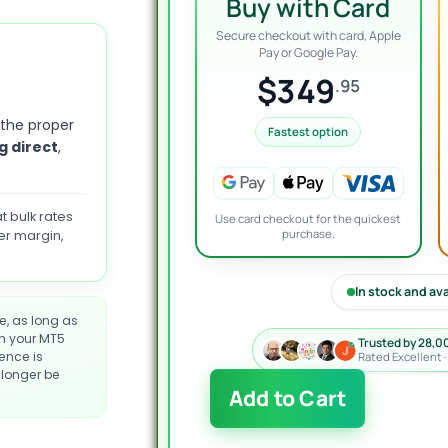
Buy with Card
Secure checkout with card, Apple
Pay or Google Pay.
$349
.95
 the proper
Fastest option
g direct
,
t bulk rates
Use card checkout for the quickest
purchase.
er margin,
In stock and av
e, as long as
on your MT5
Trusted by 28,0
cence is
Rated Excellent 
longer be
ArtQuant
Add to Cart
Gold
EA