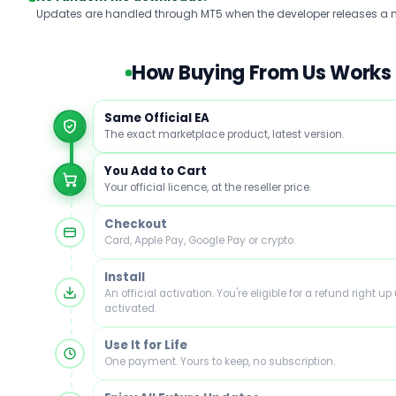
Updates are handled through MT5 when the developer releases a n
How Buying From Us Works
Same Official EA
The exact marketplace product, latest version.
You Add to Cart
Your official licence, at the reseller price.
Checkout
Card, Apple Pay, Google Pay or crypto.
Install
An official activation. You're eligible for a refund right up u
activated.
Use It for Life
One payment. Yours to keep, no subscription.