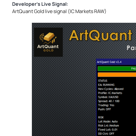
Developer’s Live Signal:
ArtQuant Gold live signal (IC Markets RAW)