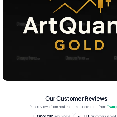
Our Customer Reviews
Real reviews from real customers, sourced from
Trustp
Since 2019
28,000+
in business
customers served