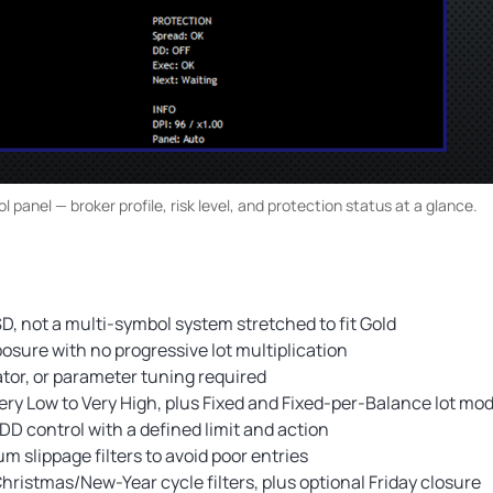
 panel — broker profile, risk level, and protection status at a glance.
, not a multi-symbol system stretched to fit Gold
osure with no progressive lot multiplication
ator, or parameter tuning required
ry Low to Very High, plus Fixed and Fixed-per-Balance lot mo
DD control with a defined limit and action
lippage filters to avoid poor entries
 Christmas/New-Year cycle filters, plus optional Friday closure