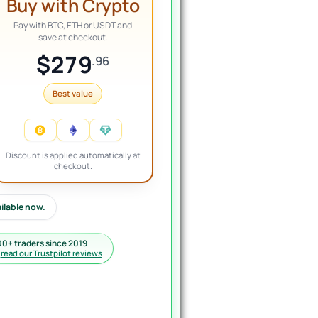
Buy with Crypto
Pay with BTC, ETH or USDT and
save at checkout.
$279
.96
Best value
Discount is applied automatically at
checkout.
ailable now.
00+ traders since 2019
·
read our Trustpilot reviews