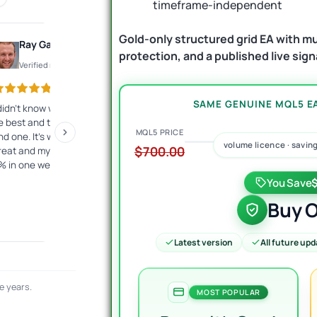
timeframe-independent
Gold-only structured grid EA with mul
Ray Gauthier
Konto
protection, and a published live sign
Verified review
Verified review
SAME GENUINE MQL5 EA
 didn't know what EA would
The best customer service I
Exc
e best and they helped me
have ever encountered.
has
MQL5 PRICE
ind one. It's working just
Fast, competent answers.
the
volume licence · savin
$700.00
reat and my account is up
They give a lot of
and
% in one week.
commitment from
fre
themselves. I highly
10
You Save
recommend it to everyone!
Buy O
Latest version
All future up
e years.
MOST POPULAR