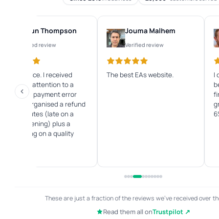
Shaun Thompson
Jouma Malhem
Verified review
Verified review
Great service. I received
The best EAs website.
I
immediate attention to a
b
credit card payment error
f
and they organised a refund
g
within minutes (late on a
6
Sunday evening) plus a
great saving on a quality
Forex EA.
These are just a fraction of the reviews we've received over th
Read them all on
Trustpilot ↗