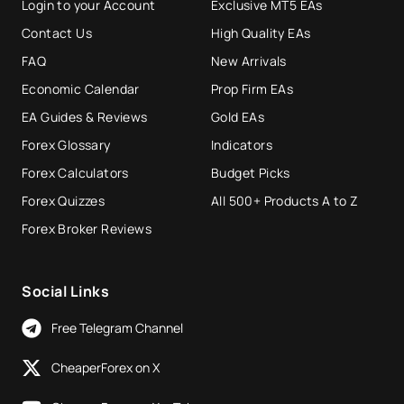
Login to your Account
Exclusive MT5 EAs
Contact Us
High Quality EAs
FAQ
New Arrivals
Economic Calendar
Prop Firm EAs
EA Guides & Reviews
Gold EAs
Forex Glossary
Indicators
Forex Calculators
Budget Picks
Forex Quizzes
All 500+ Products A to Z
Forex Broker Reviews
Social Links
Free Telegram Channel
CheaperForex on X