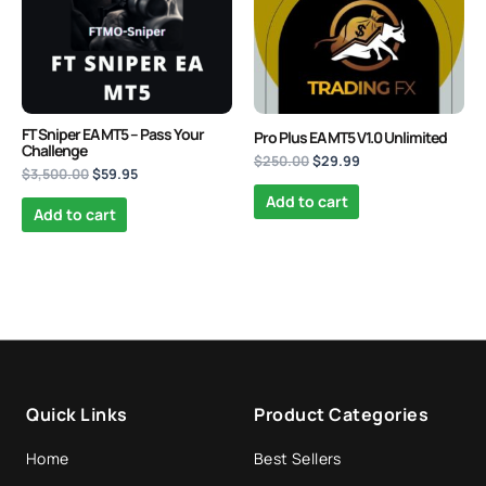
Mad Turtle EA MT5
Original
Current
price
price
FT Sniper EA MT5 – Pass Your
$
1,599.00
$
599.95
+
ADD
Pro Plus EA MT5 V1.0 Unlimited
was:
is:
Challenge
$
250.00
$
29.99
$1,599.00.
$599.95.
$
3,500.00
$
59.95
Add to cart
Add to cart
Quick Links
Product Categories
Home
Best Sellers