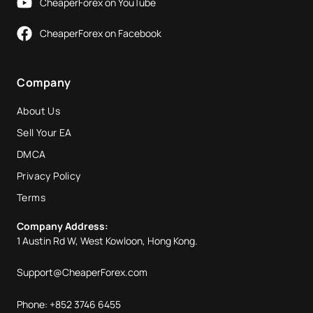
CheaperForex on YouTube
CheaperForex on Facebook
Company
About Us
Sell Your EA
DMCA
Privacy Policy
Terms
Company Address:
1 Austin Rd W, West Kowloon, Hong Kong.
Support@CheaperForex.com
Phone: +852 3746 6455