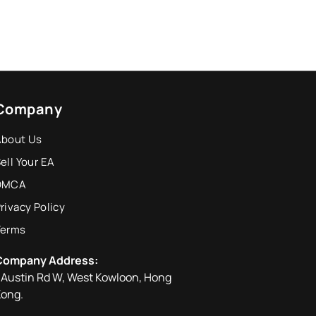
Company
About Us
ell Your EA
DMCA
rivacy Policy
Terms
Company Address:
 Austin Rd W, West Kowloon, Hong
ong.