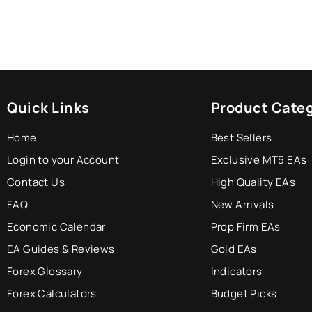
Quick Links
Product Categ
Home
Best Sellers
Login to your Account
Exclusive MT5 EAs
Contact Us
High Quality EAs
FAQ
New Arrivals
Economic Calendar
Prop Firm EAs
EA Guides & Reviews
Gold EAs
Forex Glossary
Indicators
Forex Calculators
Budget Picks