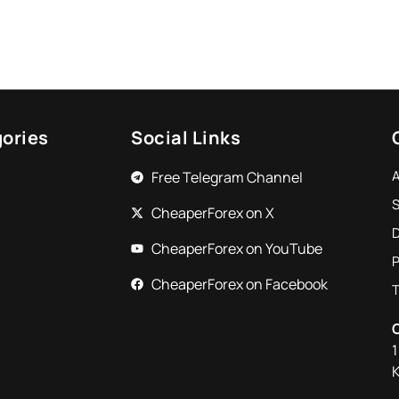
ories
Social Links
Free Telegram Channel
S
CheaperForex on X
CheaperForex on YouTube
P
CheaperForex on Facebook
1
K