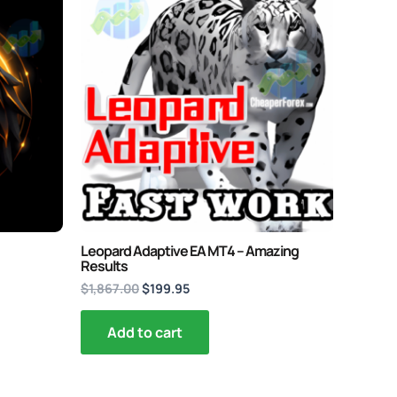
price
price
was:
is:
$1,867.00.
$199.95.
Leopard Adaptive EA MT4 – Amazing
Results
$
1,867.00
$
199.95
Add to cart