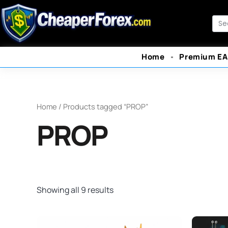
Skip
to
Sea
content
Home
Premium EA
Home
/ Products tagged “PROP”
PROP
Showing all 9 results
Original
Current
O