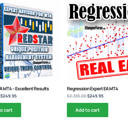
Original
Current
Original
Current
price
price
price
price
was:
is:
was:
is:
$3,467.00.
$249.95.
$2,335.00.
$249.95.
A MT4 – Excellent Results
Regression Expert EA MT4
$
249.95
$
2,335.00
$
249.95
o cart
Add to cart