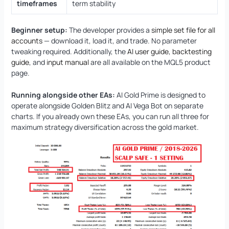
timeframes
term stability
Beginner setup:
The developer provides a
simple set file for all
accounts
— download it, load it, and trade. No parameter
tweaking required. Additionally, the
AI user guide
,
backtesting
guide
, and
input manual
are all available on the MQL5 product
page.
Running alongside other EAs:
AI Gold Prime is designed to
operate alongside Golden Blitz and AI Vega Bot on separate
charts. If you already own these EAs, you can run all three for
maximum strategy diversification across the gold market.