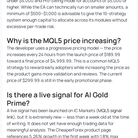
under $5,000 and Pro-Swing mode for accounts of $5,000 or
higher. While the EA can technically run on smaller amounts, a
minimum of $500–$1,000 is advisable to give the 10-strategy
system enough capital to allocate across its modules without
excessive per-trade risk.
Why is the MQL5 price increasing?
The developer uses a progressive pricing model — the price
increases every 24 hours from the launch price of $189.99
toward a final price of $4,999.99. This is a common MQL5
strategy to reward early adopters while increasing the price as
the product gains more validation and reviews. The current
price of $299.99 is still in the early promotional phase.
Is there a live signal for AI Gold
Prime?
A live signal has been launched on IC Markets (
MQL5 signal
link
), but it is extremely new — less than a week old at the time
of writing. It does not yet have enough trading data for
meaningful analysis. The CheaperForex product page
references 5.26% growth in the first week with 1.8% max