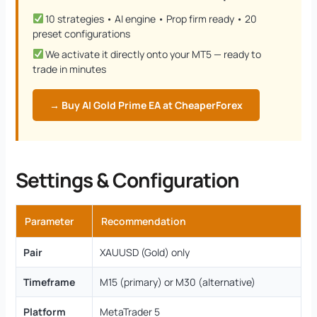
10 strategies • AI engine • Prop firm ready • 20
preset configurations
We activate it directly onto your MT5 — ready to
trade in minutes
→ Buy AI Gold Prime EA at CheaperForex
Settings & Configuration
Parameter
Recommendation
Pair
XAUUSD (Gold) only
Timeframe
M15 (primary) or M30 (alternative)
Platform
MetaTrader 5