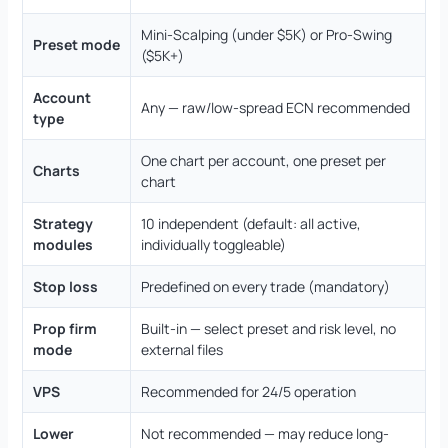
Mini-Scalping (under $5K) or Pro-Swing
Preset mode
($5K+)
Account
Any — raw/low-spread ECN recommended
type
One chart per account, one preset per
Charts
chart
Strategy
10 independent (default: all active,
modules
individually toggleable)
Stop loss
Predefined on every trade (mandatory)
Prop firm
Built-in — select preset and risk level, no
mode
external files
VPS
Recommended for 24/5 operation
Lower
Not recommended — may reduce long-