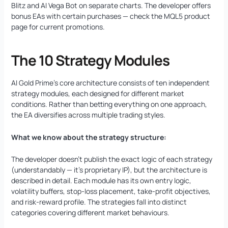
Blitz and AI Vega Bot on separate charts. The developer offers
bonus EAs with certain purchases — check the MQL5 product
page for current promotions.
The 10 Strategy Modules
AI Gold Prime’s core architecture consists of ten independent
strategy modules, each designed for different market
conditions. Rather than betting everything on one approach,
the EA diversifies across multiple trading styles.
What we know about the strategy structure:
The developer doesn’t publish the exact logic of each strategy
(understandably — it’s proprietary IP), but the architecture is
described in detail. Each module has its own entry logic,
volatility buffers, stop-loss placement, take-profit objectives,
and risk-reward profile. The strategies fall into distinct
categories covering different market behaviours.