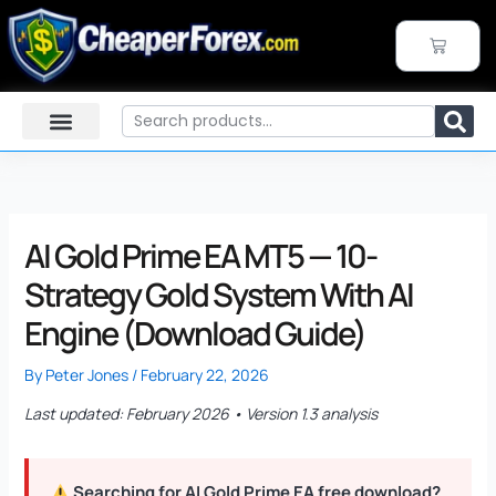
Skip
to
CART
content
Search
AI Gold Prime EA MT5 — 10-
Strategy Gold System With AI
Engine (Download Guide)
By
Peter Jones
/
February 22, 2026
Last updated: February 2026 • Version 1.3 analysis
Searching for AI Gold Prime EA free download?