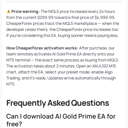
Price warning:
The MQL5 price increases every 24 hours
from the current $299.99 toward a final price of $4,999.99.
CheaperForex prices track the MQL5 marketplace — when the
developer raises theirs, the CheaperForex price increases too.
If you’re considering this EA, buying sooner means paying less.
How CheaperForex activation works:
After purchase, our
team remotely activates AI Gold Prime EA directly onto your
MT5 terminal — the exact same process as buying from MQL5.
The activation takes about 2 minutes. Open an XAUUSD M15
chart, attach the EA, select your preset mode, enable Algo
Trading, and it’s ready. Updates arrive automatically through
MT5.
Frequently Asked Questions
Can I download AI Gold Prime EA for
free?