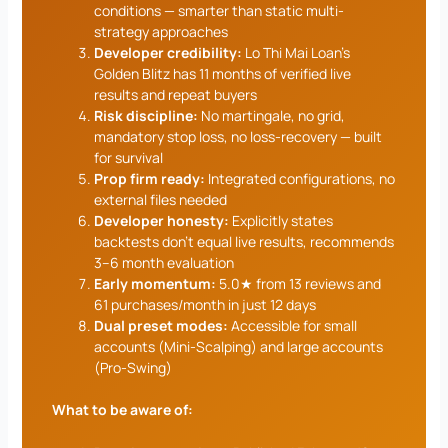
conditions — smarter than static multi-
strategy approaches
Developer credibility:
Lo Thi Mai Loan’s
Golden Blitz has 11 months of verified live
results and repeat buyers
Risk discipline:
No martingale, no grid,
mandatory stop loss, no loss-recovery — built
for survival
Prop firm ready:
Integrated configurations, no
external files needed
Developer honesty:
Explicitly states
backtests don’t equal live results, recommends
3–6 month evaluation
Early momentum:
5.0★ from 13 reviews and
61 purchases/month in just 12 days
Dual preset modes:
Accessible for small
accounts (Mini-Scalping) and large accounts
(Pro-Swing)
What to be aware of: