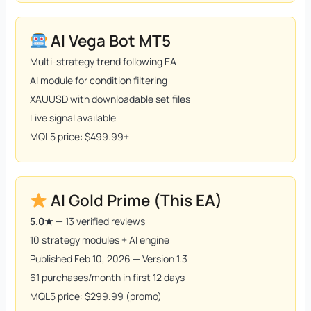
AI Vega Bot MT5
Multi-strategy trend following EA
AI module for condition filtering
XAUUSD with downloadable set files
Live signal available
MQL5 price: $499.99+
AI Gold Prime (This EA)
5.0★
— 13 verified reviews
10 strategy modules + AI engine
Published Feb 10, 2026 — Version 1.3
61 purchases/month in first 12 days
MQL5 price: $299.99 (promo)