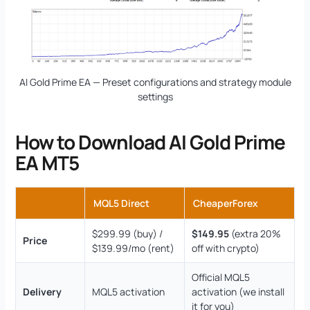
AI Gold Prime EA — Preset configurations and strategy module
settings
How to Download AI Gold Prime
EA MT5
MQL5 Direct
CheaperForex
$299.99 (buy) /
$149.95
(extra 20%
Price
$139.99/mo (rent)
off with crypto)
Official MQL5
Delivery
MQL5 activation
activation (we install
it for you)