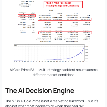
AI Gold Prime EA — Multi-strategy backtest results across
different market conditions
The AI Decision Engine
The “AI” in AI Gold Prime is not a marketing buzzword — but it’s
also not what most people think when they hear “AI”.