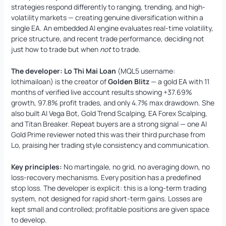
strategies respond differently to ranging, trending, and high-
volatility markets — creating genuine diversification within a
single EA. An embedded AI engine evaluates real-time volatility,
price structure, and recent trade performance, deciding not
just how to trade but when
not
to trade.
The developer:
Lo Thi Mai Loan
(MQL5 username:
lothimailoan) is the creator of
Golden Blitz
— a gold EA with 11
months of verified live account results showing +37.69%
growth, 97.8% profit trades, and only 4.7% max drawdown. She
also built AI Vega Bot, Gold Trend Scalping, EA Forex Scalping,
and Titan Breaker. Repeat buyers are a strong signal — one AI
Gold Prime reviewer noted this was their third purchase from
Lo, praising her trading style consistency and communication.
Key principles:
No martingale, no grid, no averaging down, no
loss-recovery mechanisms. Every position has a predefined
stop loss. The developer is explicit: this is a long-term trading
system, not designed for rapid short-term gains. Losses are
kept small and controlled; profitable positions are given space
to develop.