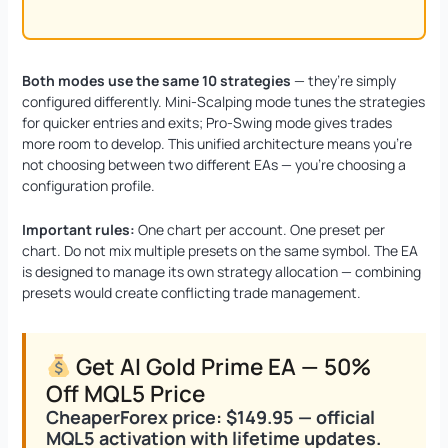
Both modes use the same 10 strategies
— they’re simply
configured differently. Mini-Scalping mode tunes the strategies
for quicker entries and exits; Pro-Swing mode gives trades
more room to develop. This unified architecture means you’re
not choosing between two different EAs — you’re choosing a
configuration profile.
Important rules:
One chart per account. One preset per
chart. Do not mix multiple presets on the same symbol. The EA
is designed to manage its own strategy allocation — combining
presets would create conflicting trade management.
Get AI Gold Prime EA — 50%
Off MQL5 Price
CheaperForex price: $149.95 — official
MQL5 activation with lifetime updates.