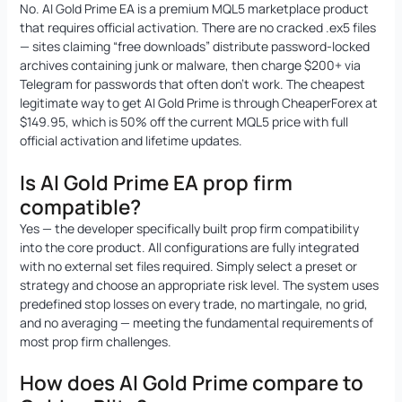
No. AI Gold Prime EA is a premium MQL5 marketplace product
that requires official activation. There are no cracked .ex5 files
— sites claiming “free downloads” distribute password-locked
archives containing junk or malware, then charge $200+ via
Telegram for passwords that often don’t work. The cheapest
legitimate way to get AI Gold Prime is through CheaperForex at
$149.95, which is 50% off the current MQL5 price with full
official activation and lifetime updates.
Is AI Gold Prime EA prop firm
compatible?
Yes — the developer specifically built prop firm compatibility
into the core product. All configurations are fully integrated
with no external set files required. Simply select a preset or
strategy and choose an appropriate risk level. The system uses
predefined stop losses on every trade, no martingale, no grid,
and no averaging — meeting the fundamental requirements of
most prop firm challenges.
How does AI Gold Prime compare to