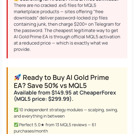
There are no cracked .ex5 files for MQL5
marketplace products — sites offering “free
downloads” deliver password-locked zip files
containing junk, then charge $200+ on Telegram for
Quantum Queen MT5 EA
Original
Current
the password. The cheapest legitimate way to get
price
price
AI Gold Prime EA is through official MQL5 activation
$
1,099.99
$
549.95
+
ADD
was:
is:
at a reduced price — which is exactly what we
$1,099.99.
$549.95.
provide.
Ready to Buy AI Gold Prime
EA? Save 50% vs MQL5
Available from $149.95 at CheaperForex
(MQL5 price: $299.99).
10 independent strategy modules — scalping, swing,
and everything in between
Perfect 5.0★ from 13 MQL5 reviews — 61
purchases/month