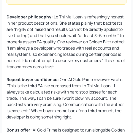
Developer philosophy:
Lo Thi Mai Loan is refreshingly honest
in her product descriptions. She states plainly that backtests
are “highly optimised and results cannot be directly applied to
live trading”, and that you should wait “at least 3–6 months” to
properly assess EA quality. One reviewer on Golden Blitz noted:
“I am always a developer who trades with real accounts and
real systems, so experiencing losses during certain periods is
normal. I do not attempt to deceive my customers.” This kind of
transparency earns trust.
Repeat buyer confidence:
One AI Gold Prime reviewer wrote:
“This is the third EA I’ve purchased from Lo Thi Mai Loan… I
always take calculated risks with hard stop losses for each
trade. This way, I can be sure I won’t blow my account. The
backtests are very promising. Communication with the author
is excellent.” When buyers come back for a third product, the
developer is doing something right.
Bonus offer:
AI Gold Prime is designed to run alongside Golden