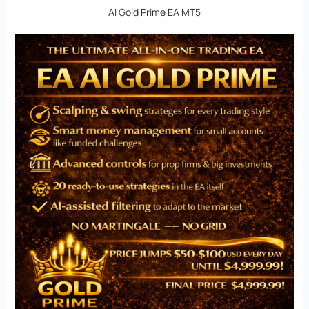
AI Gold Prime EA MT5