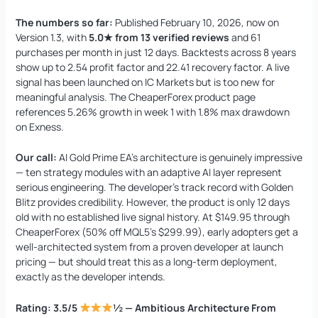
The numbers so far:
Published February 10, 2026, now on
Version 1.3, with
5.0★ from 13 verified reviews
and 61
purchases per month in just 12 days. Backtests across 8 years
show up to 2.54 profit factor and 22.41 recovery factor. A live
signal has been launched on IC Markets but is too new for
meaningful analysis. The CheaperForex product page
references 5.26% growth in week 1 with 1.8% max drawdown
on Exness.
Our call:
AI Gold Prime EA’s architecture is genuinely impressive
— ten strategy modules with an adaptive AI layer represent
serious engineering. The developer’s track record with Golden
Blitz provides credibility. However, the product is only 12 days
old with no established live signal history. At $149.95 through
CheaperForex (50% off MQL5’s $299.99), early adopters get a
well-architected system from a proven developer at launch
pricing — but should treat this as a long-term deployment,
exactly as the developer intends.
Rating: 3.5/5
½ — Ambitious Architecture From