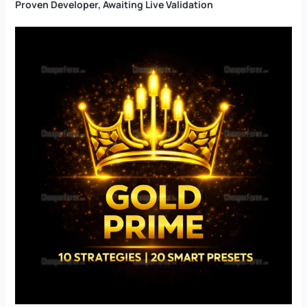
Proven Developer, Awaiting Live Validation