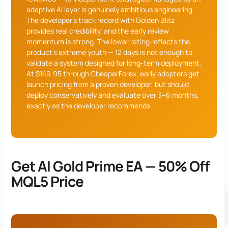
adaptive AI layer is genuinely ambitious engineering.
The developer’s track record with Golden Blitz
provides real credibility, and the early review
momentum is strong. The lower rating reflects the
product’s extreme youth — 12 days is not enough to
validate a system designed for long-term deployment.
At $149.95 through CheaperForex, early adopters get
launch pricing from a proven developer, but should
deploy conservatively and evaluate over 3–6 months,
exactly as the developer recommends.
Get AI Gold Prime EA — 50% Off
MQL5 Price