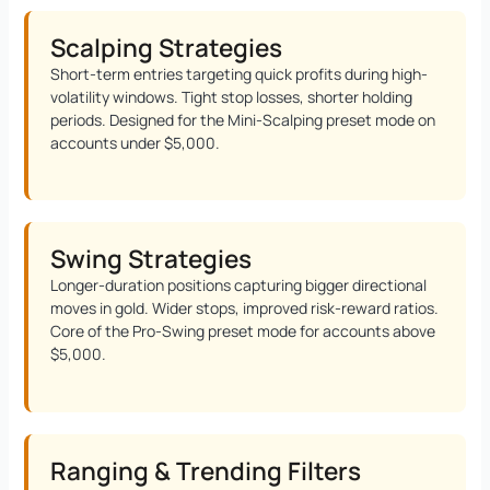
Scalping Strategies
Short-term entries targeting quick profits during high-
volatility windows. Tight stop losses, shorter holding
periods. Designed for the Mini-Scalping preset mode on
accounts under $5,000.
Swing Strategies
Longer-duration positions capturing bigger directional
moves in gold. Wider stops, improved risk-reward ratios.
Core of the Pro-Swing preset mode for accounts above
$5,000.
Ranging & Trending Filters