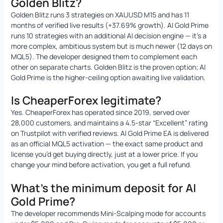
Golden Blitz?
Golden Blitz runs 3 strategies on XAUUSD M15 and has 11
months of verified live results (+37.69% growth). AI Gold Prime
runs 10 strategies with an additional AI decision engine — it’s a
more complex, ambitious system but is much newer (12 days on
MQL5). The developer designed them to complement each
other on separate charts. Golden Blitz is the proven option; AI
Gold Prime is the higher-ceiling option awaiting live validation.
Is CheaperForex legitimate?
Yes. CheaperForex has operated since 2019, served over
28,000 customers, and maintains a 4.5-star “Excellent” rating
on Trustpilot with verified reviews. AI Gold Prime EA is delivered
as an official MQL5 activation — the exact same product and
license you’d get buying directly, just at a lower price. If you
change your mind before activation, you get a full refund.
What’s the minimum deposit for AI
Gold Prime?
The developer recommends Mini-Scalping mode for accounts