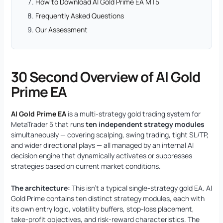
How to Download AI Gold Prime EA MT5
Frequently Asked Questions
Our Assessment
30 Second Overview of AI Gold
Prime EA
AI Gold Prime EA
is a multi-strategy gold trading system for
MetaTrader 5 that runs
ten independent strategy modules
simultaneously — covering scalping, swing trading, tight SL/TP,
and wider directional plays — all managed by an internal AI
decision engine that dynamically activates or suppresses
strategies based on current market conditions.
The architecture:
This isn’t a typical single-strategy gold EA. AI
Gold Prime contains ten distinct strategy modules, each with
its own entry logic, volatility buffers, stop-loss placement,
take-profit objectives, and risk-reward characteristics. The