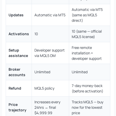
Automatic via MT5
Updates
Automatic via MT5
(same as MQL5
direct)
10 (same — official
Activations
10
MQL5 license)
Free remote
Setup
Developer support
installation +
assistance
via MQL5 DM
developer support
Broker
Unlimited
Unlimited
accounts
7-day money-back
Refund
MQL5 policy
(before activation)
Increases every
Tracks MQL5 — buy
Price
24hrs → final
now for the lowest
trajectory
$4,999.99
price