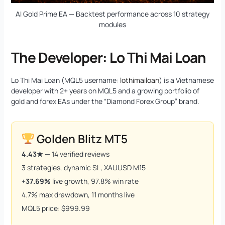
AI Gold Prime EA — Backtest performance across 10 strategy
modules
The Developer: Lo Thi Mai Loan
Lo Thi Mai Loan (MQL5 username:
lothimailoan
) is a Vietnamese
developer with 2+ years on MQL5 and a growing portfolio of
gold and forex EAs under the “Diamond Forex Group” brand.
Golden Blitz MT5
4.43★
— 14 verified reviews
3 strategies, dynamic SL, XAUUSD M15
+37.69%
live growth, 97.8% win rate
4.7% max drawdown, 11 months live
MQL5 price: $999.99