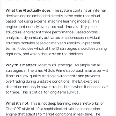
What the AI actually does:
The system contains an internal
decision engine embedded directly in the code (not cloud-
based, not using external machine learning models). This
engine continuously evaluates real-time volatility, price
structure, and recent trade performance. Based on this
analysis, it dynamically activates or suppresses individual
strategy modules based on market suitability. In practical
terms: it decides which of the 10 strategies should be running
right now, and which should sit on the sidelines.
Why this matters:
Most multi-strategy EAs simply run all
strategies all the time. AI Gold Prime’s approach is smarter — it
filters out low-quality trading environments and prevents
overtrading during unstable conditions. The EA exercises
discretion not only in how it trades, but in when it chooses
not
to trade. This is critical for long-term survival.
What it’s not:
This is not deep learning, neural networks, or
ChatGPT-style AI. It’s a sophisticated rule-based decision
engine that adapts to market conditions in real-time. The