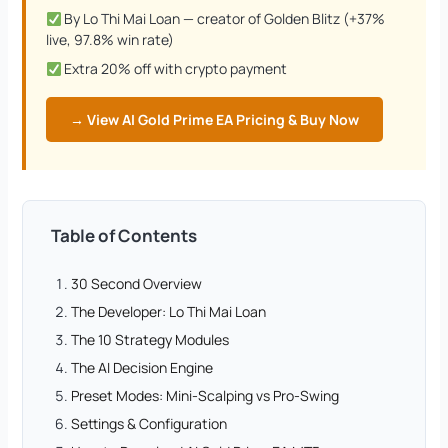
By Lo Thi Mai Loan — creator of Golden Blitz (+37%
live, 97.8% win rate)
Extra 20% off with crypto payment
→ View AI Gold Prime EA Pricing & Buy Now
Table of Contents
30 Second Overview
The Developer: Lo Thi Mai Loan
The 10 Strategy Modules
The AI Decision Engine
Preset Modes: Mini-Scalping vs Pro-Swing
Settings & Configuration