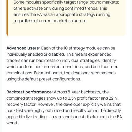
Some modules specifically target range-bound markets;
others activate only during confirmed trends. This
ensures the EA has an appropriate strategy running
regardless of current market structure.
Advanced users:
Each of the 10 strategy modules can be
individually enabled or disabled. This means experienced
traders can run backtests on individual strategies, identify
which perform best in current conditions, and build custom
combinations. For most users, the developer recommends
using the default preset configurations.
Backtest performance:
Across 8-year backtests, the
combined strategies show up to 2.54 profit factor and 22.41
recovery factor. However, the developer explicitly warns that
backtests are highly optimised and results cannot be directly
applied to live trading — a rare and honest disclaimer in the EA
world.