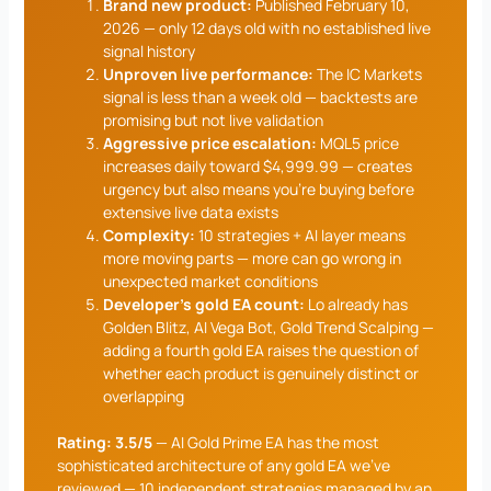
Brand new product:
Published February 10,
2026 — only 12 days old with no established live
signal history
Unproven live performance:
The IC Markets
signal is less than a week old — backtests are
promising but not live validation
Aggressive price escalation:
MQL5 price
increases daily toward $4,999.99 — creates
urgency but also means you’re buying before
extensive live data exists
Complexity:
10 strategies + AI layer means
more moving parts — more can go wrong in
unexpected market conditions
Developer’s gold EA count:
Lo already has
Golden Blitz, AI Vega Bot, Gold Trend Scalping —
adding a fourth gold EA raises the question of
whether each product is genuinely distinct or
overlapping
Rating: 3.5/5
— AI Gold Prime EA has the most
sophisticated architecture of any gold EA we’ve
reviewed — 10 independent strategies managed by an