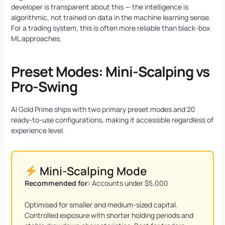
developer is transparent about this — the intelligence is
algorithmic, not trained on data in the machine learning sense.
For a trading system, this is often more reliable than black-box
ML approaches.
Preset Modes: Mini-Scalping vs
Pro-Swing
AI Gold Prime ships with two primary preset modes and 20
ready-to-use configurations, making it accessible regardless of
experience level.
Mini-Scalping Mode
Recommended for:
Accounts under $5,000
Optimised for smaller and medium-sized capital.
Controlled exposure with shorter holding periods and