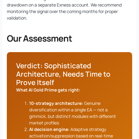
drawdown on a separate Exness account. We recommend
monitoring the signal over the coming months for proper
validation.
Our Assessment
Verdict: Sophisticated
Architecture, Needs Time to
Prove Itself
What AI Gold Prime gets right:
10-strategy architecture:
Genuine
diversification within a single EA — not a
gimmick, but distinct modules with different
market profiles
AI decision engine:
Adaptive strategy
activation/suppression based on real-time