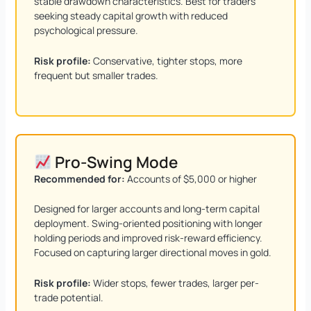
stable drawdown characteristics. Best for traders
seeking steady capital growth with reduced
psychological pressure.
Risk profile:
Conservative, tighter stops, more
frequent but smaller trades.
Pro-Swing Mode
Recommended for:
Accounts of $5,000 or higher
Designed for larger accounts and long-term capital
deployment. Swing-oriented positioning with longer
holding periods and improved risk-reward efficiency.
Focused on capturing larger directional moves in gold.
Risk profile:
Wider stops, fewer trades, larger per-
trade potential.