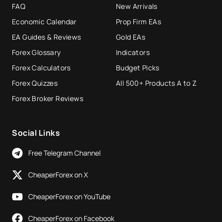
FAQ
New Arrivals
Economic Calendar
Prop Firm EAs
EA Guides & Reviews
Gold EAs
Forex Glossary
Indicators
Forex Calculators
Budget Picks
Forex Quizzes
All 500+ Products A to Z
Forex Broker Reviews
Social Links
Free Telegram Channel
CheaperForex on X
CheaperForex on YouTube
CheaperForex on Facebook