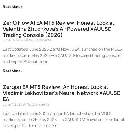
Read More »
ZenQ Flow AI EA MT5 Review: Honest Look at
Valentina Zhuchkova’s AI-Powered XAUUSD
Trading Console (2026)
June 14, 2026
No Comments
Last updated: June 2026 ZenQ Flow AI EA launched on the MQL5
marketplace in May 2026 — a XAUUSD-focused trading console
and Expert Advisor from
Read More »
Zerqon EA MT5 Review: An Honest Look at
Vladimir Lekhovitser’s Neural Network XAUUSD
EA
June 7, 2026
No Comments
Last updated: June 2026 Zerqon EA launched on the MQL5
marketplace on 25 May 2026 — a XAUUSD M15 system from Israeli
developer Vladimir Lekhovitser,