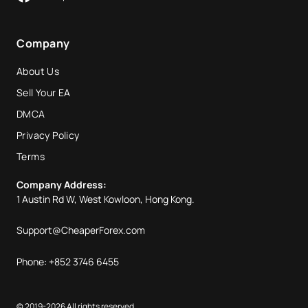
Company
About Us
Sell Your EA
DMCA
Privacy Policy
Terms
Company Address:
1 Austin Rd W, West Kowloon, Hong Kong.
Support@CheaperForex.com
Phone: +852 3746 6455
© 2019-2026 All rights reserved.