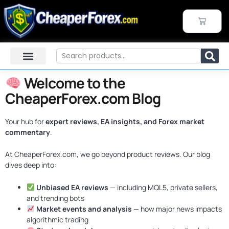
Skip
to
CART
content
Search
Welcome to the
CheaperForex.com Blog
Your hub for
expert reviews, EA insights, and Forex market
commentary
.
At CheaperForex.com, we go beyond product reviews. Our blog
dives deep into:
Unbiased EA reviews
— including MQL5, private sellers,
and trending bots
Market events and analysis
— how major news impacts
algorithmic trading