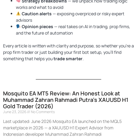
Strategy breakdowns
— we unpack how trading logic
works and what to avoid
Caution alerts
— exposing overpriced or risky expert
advisors
Opinion pieces
— real takes on AI in trading, prop firms,
Quantum Valkyrie EA MT5
Original
Current
and the future of automation
price
price
$
1,099.99
$
499.95
+
ADD
was:
is:
Every article is written with clarity and purpose, so whether you're a
$1,099.99.
$499.95.
prop firm trader or just building your first bot setup, you'll find
something that helps you
trade smarter
.
Mosquito EA MT5 Review: An Honest Look at
P
P
P
P
P
Muhammad Zahran Rahmadi Putra’s XAUUSD H1
a
a
a
a
a
Gold Trader (2026)
g
g
g
g
g
June 23, 2026
No Comments
e
e
e
e
e
Last updated: June 2026 Mosquito EA launched on the MQL5
marketplace in 2026 — a XAUUSD H1 Expert Advisor from
Indonesian developer Muhammad Zahran Rahmadi