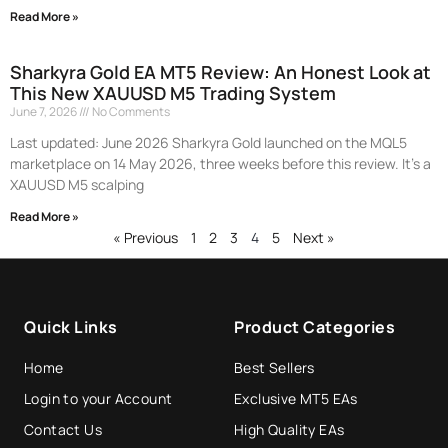
Read More »
Sharkyra Gold EA MT5 Review: An Honest Look at
This New XAUUSD M5 Trading System
June 7, 2026
No Comments
Last updated: June 2026 Sharkyra Gold launched on the MQL5
marketplace on 14 May 2026, three weeks before this review. It’s a
XAUUSD M5 scalping
Read More »
« Previous
1
2
3
4
5
Next »
Quick Links
Product Categories
Home
Best Sellers
Login to your Account
Exclusive MT5 EAs
Contact Us
High Quality EAs