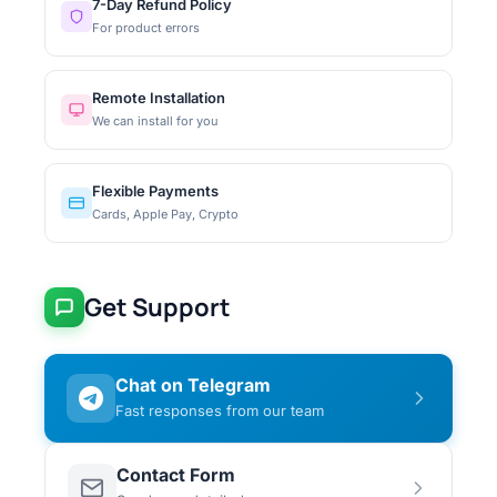
7-Day Refund Policy
For product errors
Remote Installation
We can install for you
Flexible Payments
Cards, Apple Pay, Crypto
Get Support
Chat on Telegram
Fast responses from our team
Contact Form