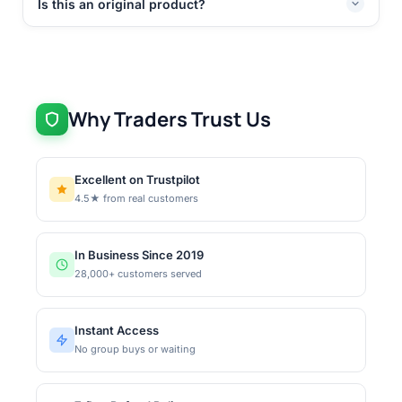
Is this an original product?
Why Traders Trust Us
Excellent on Trustpilot
4.5★ from real customers
In Business Since 2019
28,000+ customers served
Instant Access
No group buys or waiting