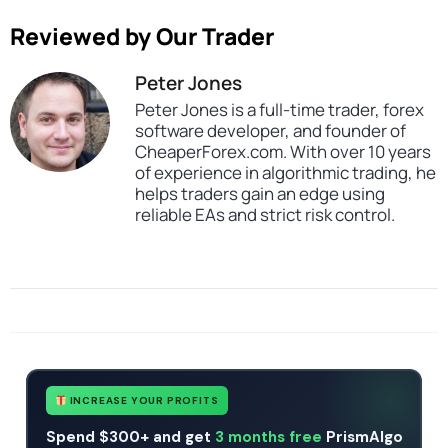
Reviewed by Our Trader
Peter Jones
Peter Jones is a full-time trader, forex
software developer, and founder of
CheaperForex.com. With over 10 years
of experience in algorithmic trading, he
helps traders gain an edge using
reliable EAs and strict risk control.
SKU
45434343322
Categories
All Products $50 & Under
Expert Advisors
Indicators
Tags
4ex trader pro
indicator
profitable
scalper
scalping
trade utility
INCREASE YOUR PROFITS
Spend $300+ and get
3 months free
PrismAlgo