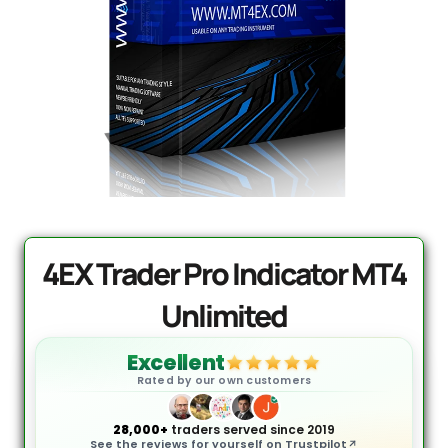
PrismAlgo EA MT5 | Cloud-
Connected Trading - Lifetime
DD
$
1,499.95
+
ADD
.
4EX Trader Pro Indicator MT4
Unlimited
Excellent
Rated by our own customers
28,000+
traders served since 2019
See the reviews for yourself on Trustpilot