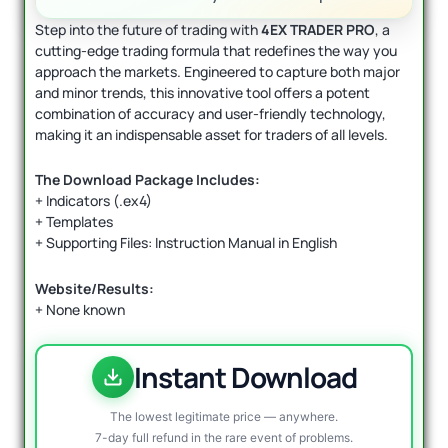
Step into the future of trading with
4EX TRADER PRO
, a
cutting-edge trading formula that redefines the way you
approach the markets. Engineered to capture both major
and minor trends, this innovative tool offers a potent
combination of accuracy and user-friendly technology,
making it an indispensable asset for traders of all levels.
The Download Package Includes:
+ Indicators (.ex4)
+ Templates
+ Supporting Files: Instruction Manual in English
Website/Results:
+ None known
Instant Download
The lowest legitimate price — anywhere.
7-day full refund in the rare event of problems.