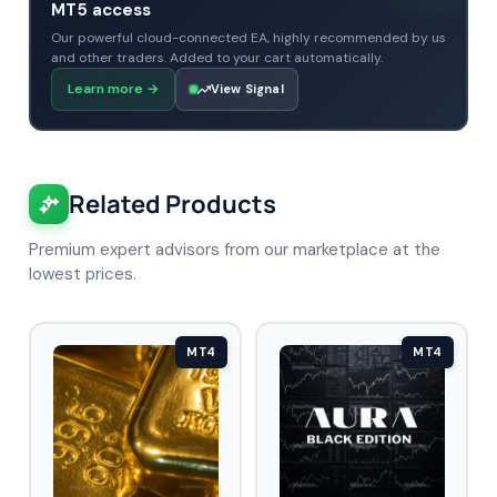
MT5 access
Our powerful cloud-connected EA, highly recommended by us
and other traders. Added to your cart automatically.
Learn more
→
View Signal
Related Products
Premium expert advisors from our marketplace at the
lowest prices.
MT4
MT4