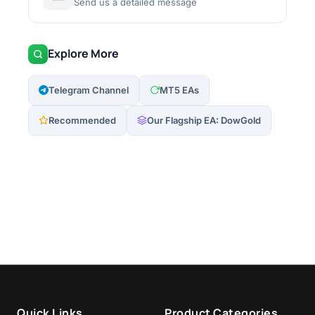
Send us a detailed message
Explore More
Telegram Channel
MT5 EAs
Recommended
Our Flagship EA: DowGold
Quick Links
Product Categories