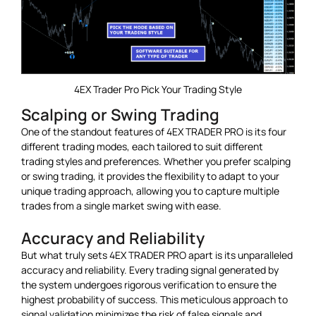
4EX Trader Pro Pick Your Trading Style
Scalping or Swing Trading
One of the standout features of 4EX TRADER PRO is its four
different trading modes, each tailored to suit different
trading styles and preferences. Whether you prefer scalping
or swing trading, it provides the flexibility to adapt to your
unique trading approach, allowing you to capture multiple
trades from a single market swing with ease.
Accuracy and Reliability
But what truly sets 4EX TRADER PRO apart is its unparalleled
accuracy and reliability. Every trading signal generated by
the system undergoes rigorous verification to ensure the
highest probability of success. This meticulous approach to
signal validation minimizes the risk of false signals and