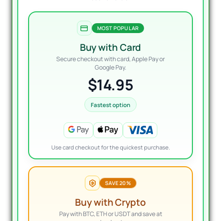
MOST POPULAR
Buy with Card
Secure checkout with card, Apple Pay or
Google Pay.
$14.95
Fastest option
Use card checkout for the quickest purchase.
SAVE 20%
Buy with Crypto
Pay with BTC, ETH or USDT and save at