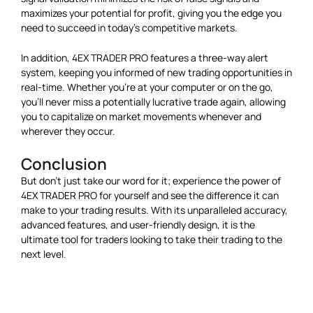
maximizes your potential for profit, giving you the edge you
need to succeed in today’s competitive markets.
In addition, 4EX TRADER PRO features a three-way alert
system, keeping you informed of new trading opportunities in
real-time. Whether you’re at your computer or on the go,
you’ll never miss a potentially lucrative trade again, allowing
you to capitalize on market movements whenever and
wherever they occur.
Conclusion
But don’t just take our word for it; experience the power of
4EX TRADER PRO for yourself and see the difference it can
make to your trading results. With its unparalleled accuracy,
advanced features, and user-friendly design, it is the
ultimate tool for traders looking to take their trading to the
next level.