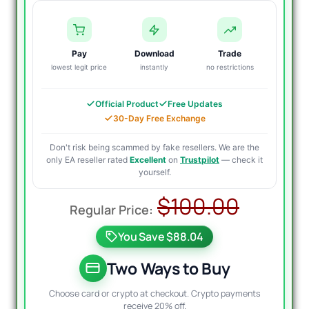
Pay
Download
Trade
lowest legit price
instantly
no restrictions
Official Product
Free Updates
30-Day Free Exchange
Don't risk being scammed by fake resellers. We are the
only EA reseller rated
Excellent
on
Trustpilot
— check it
yourself.
Origin
Curre
$
100.00
price
price
You Save $88.04
was:
is:
$100.
$14.95
Two Ways to Buy
Choose card or crypto at checkout. Crypto payments
receive 20% off.