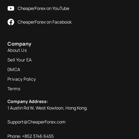
CheaperForex on YouTube
CheaperForex on Facebook
Company
About Us
Sell Your EA
DMCA
Privacy Policy
Terms
Company Address:
1 Austin Rd W, West Kowloon, Hong Kong.
Support@CheaperForex.com
Phone: +852 3746 6455