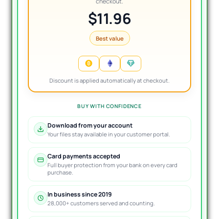
checkout.
$11.96
Best value
Discount is applied automatically at checkout.
BUY WITH CONFIDENCE
Download from your account
Your files stay available in your customer portal.
Card payments accepted
Full buyer protection from your bank on every card
purchase.
In business since 2019
28,000+ customers served and counting.