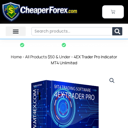
Skip
to
CART
content
Search
Instant Download
7-Day Refund Policy*
Home
-
All Products $50 & Under
-
4EX Trader Pro Indicator
MT4 Unlimited