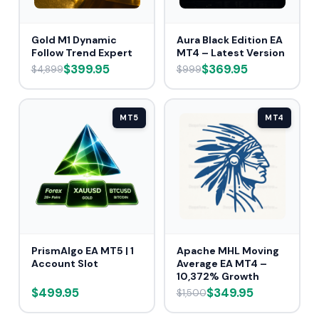
Gold M1 Dynamic
Aura Black Edition EA
Follow Trend Expert
MT4 – Latest Version
$399.95
$369.95
$4,899
$999
MT5
MT4
PrismAlgo EA MT5 | 1
Apache MHL Moving
Account Slot
Average EA MT4 –
10,372% Growth
$499.95
$349.95
$1,500