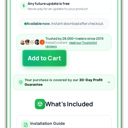
Any future update is free
Never pay for an update to your product.
Available now.
Instant download after checkout.
Trusted by 28,000+ traders since 2019
Rated Excellent ·
read our Trustpilot
reviews
4EX
Add to Cart
Trader
Pro
Indicator
MT4
Your purchase is covered by our
30-Day Profit
Unlimited
Guarantee
quantity
What's Included
Installation Guide