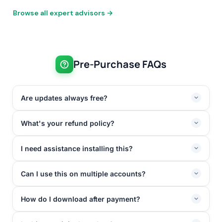
Browse all expert advisors →
Pre-Purchase FAQs
Are updates always free?
What's your refund policy?
I need assistance installing this?
Can I use this on multiple accounts?
How do I download after payment?