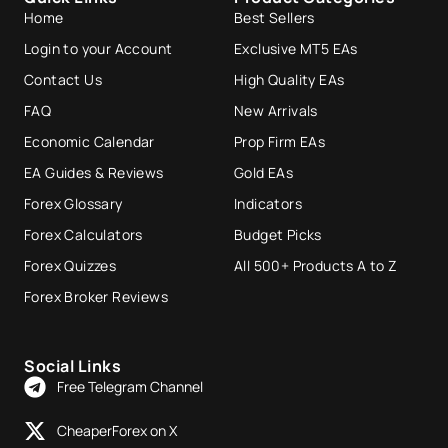
Home
Best Sellers
Login to your Account
Exclusive MT5 EAs
Contact Us
High Quality EAs
FAQ
New Arrivals
Economic Calendar
Prop Firm EAs
EA Guides & Reviews
Gold EAs
Forex Glossary
Indicators
Forex Calculators
Budget Picks
Forex Quizzes
All 500+ Products A to Z
Forex Broker Reviews
Social Links
Free Telegram Channel
CheaperForex on X