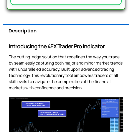
Description
Introducing the 4EX Trader Pro Indicator
The cutting-edge solution that redefines the way you trade
by seamlessly capturing both major and minor market trends
with unparalleled accuracy. Built upon advanced trading
technology, this revolutionary tool empowers traders of all
skill levels to navigate the complexities of the financial
markets with confidence and precision.