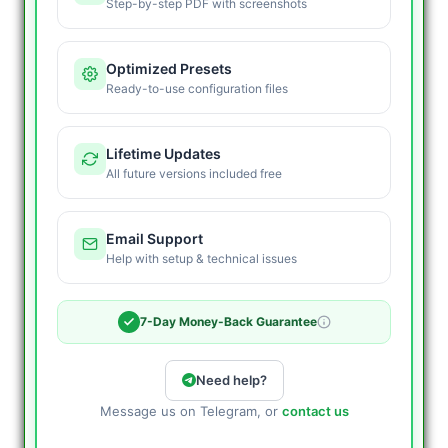
Step-by-step PDF with screenshots
Optimized Presets
Ready-to-use configuration files
Lifetime Updates
All future versions included free
Email Support
Help with setup & technical issues
7-Day Money-Back Guarantee
Need help?
Message us on Telegram, or
contact us