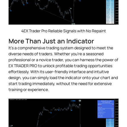
4EX Trader Pro Reliable Signals with No Repaint
More Than Just an Indicator
It’s a comprehensive trading system designed to meet the
diverse needs of traders. Whether you’re a seasoned
professional or a novice trader, you can harness the power of
EX TRADER PRO to unlock profitable trading opportunities
effortlessly. With its user-friendly interface and intuitive
design, you can simply load the indicator onto your chart and
start trading immediately, without the need for extensive
training or experience.