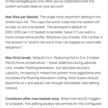
to PercentageEquity only after you’ve calibrated what the
system actually does on your account.
Max Risk per Basket.
The single most important setting in the
whole input list. This caps the worst-case loss the system will
accept on any one basket. The developer’s default of
$100-$150 per 0.01 basket is sensible; halve it if you want a
more conservative profile. Whatever you choose, this number is
the answer to “what’s the worst that can happen on one trade
sequence.”
Max Grid Levels.
Defaults to 4. Reducing this to 3 or 2 makes
the EA more conservative — fewer additions during adverse
runs, smaller floating drawdown, but also less recovery
capacity. Increasing it makes the system more aggressive and
increases the floating drawdown ceiling. Most buyers should
leave this at 4 and adjust risk through the basket-loss setting
instead.
Cooldown after max basket stop.
When the hard SL triggers
on a basket, this setting pauses new entries for the configured