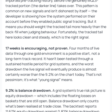
imported pre-tracking history, before the genuinely MQL5-
tracked portion (the darker line) takes over. This pattern is
common on new signals and isn’t dishonest by itself — the
developer is showing how the system performed on their
account before they enabled public signal tracking. But it
means you should weight the tracked tail more heavily than the
back-fill when judging behaviour. Fortunately, the tracked tail
here looks clean and steady, which is the right signal.
17 weeks is encouraging, not proven.
Four months of live
data through one gold environment is a positive start, not a
long-term track record. It hasn’t been tested through a
sustained hostile period for grid systems, and the worst
drawdown the live signal will eventually produce is almost
certainly worse than the 9.2% on the chart today. That’s not
pessimism; it’s what “young signal” means.
9.2% is balance drawdown.
A grid system’s true risk picture is
equity drawdown — which includes the floating losses on
baskets that are still open. Balance drawdown only counts
what’s been realised at trade close. The backtest reports
11.67% equity drawdown against 0.82% balance drawdown,