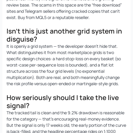
review base. The scams in this space are the “free download”
sites and Telegram sellers offering cracked copies that can’t
exist. Buy from MQL5 or a reputable reseller.
Isn’t this just another grid system in
disguise?
It is openly a grid system — the developer doesn’t hide that.
What distinguishes it from most marketplace grids is two
specific design choices: a hard stop-loss on every basket (so
worst-case per-sequence loss is bounded), and a flat lot
structure across the four grid levels (no exponential
multiplication). Both are real, and both meaningfully change
the risk profile versus open-ended or martingale-style grids.
How seriously should I take the live
signal?
The tracked tail is clean and the 9.2% drawdown is reasonable
for the category — that’s encouraging real-money evidence.
But the signal is only 17 weeks old, the early portion of the curve
is back-filled, and the headline percentage rides on 1:1000