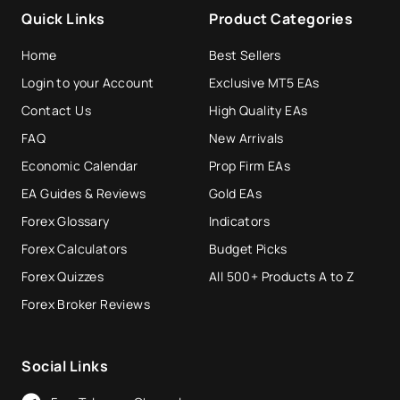
Quick Links
Product Categories
Home
Best Sellers
Login to your Account
Exclusive MT5 EAs
Contact Us
High Quality EAs
FAQ
New Arrivals
Economic Calendar
Prop Firm EAs
EA Guides & Reviews
Gold EAs
Forex Glossary
Indicators
Forex Calculators
Budget Picks
Forex Quizzes
All 500+ Products A to Z
Forex Broker Reviews
Social Links