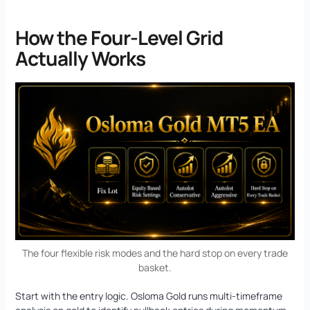
How the Four-Level Grid
Actually Works
The four flexible risk modes and the hard stop on every trade
basket.
Start with the entry logic. Osloma Gold runs multi-timeframe