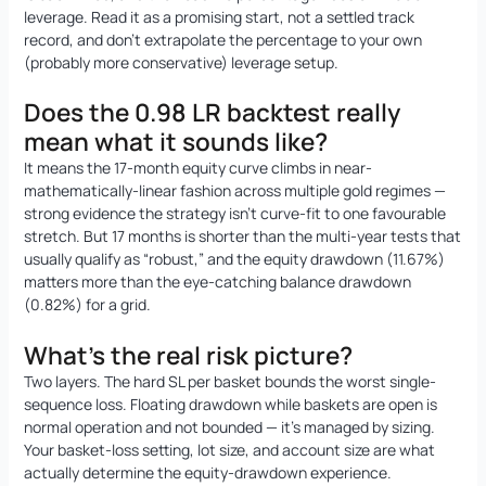
leverage. Read it as a promising start, not a settled track
record, and don’t extrapolate the percentage to your own
(probably more conservative) leverage setup.
Does the 0.98 LR backtest really
mean what it sounds like?
It means the 17-month equity curve climbs in near-
mathematically-linear fashion across multiple gold regimes —
strong evidence the strategy isn’t curve-fit to one favourable
stretch. But 17 months is shorter than the multi-year tests that
usually qualify as “robust,” and the equity drawdown (11.67%)
matters more than the eye-catching balance drawdown
(0.82%) for a grid.
What’s the real risk picture?
Two layers. The hard SL per basket bounds the worst single-
sequence loss. Floating drawdown while baskets are open is
normal operation and not bounded — it’s managed by sizing.
Your basket-loss setting, lot size, and account size are what
actually determine the equity-drawdown experience.