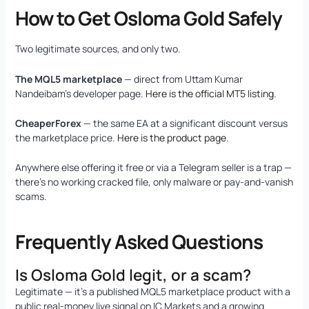
How to Get Osloma Gold Safely
Two legitimate sources, and only two.
The MQL5 marketplace
— direct from Uttam Kumar
Nandeibam’s developer page.
Here is the official MT5 listing
.
CheaperForex
— the same EA at a significant discount versus
the marketplace price.
Here is the product page
.
Anywhere else offering it free or via a Telegram seller is a trap —
there’s no working cracked file, only malware or pay-and-vanish
scams.
Frequently Asked Questions
Is Osloma Gold legit, or a scam?
Legitimate — it’s a published MQL5 marketplace product with a
public real-money live signal on IC Markets and a growing