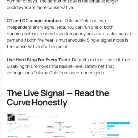
number of days. The default of 1 day is reasonable; longer
cooldowns are more conservative.
GT and OC magic numbers.
Osloma Gold has two
independent entry signal sets. You can run one or both.
Running both increases trade frequency but also stacks margin
demand if both fire near-simultaneously. Single-signal mode is
the conservative starting point.
Use Hard Stop For Every Trade.
Defaults to true. Leave it true.
Disabling this removes the basket-level safety net that
distinguishes Osloma Gold from open-ended grids.
The Live Signal — Read the
Curve Honestly