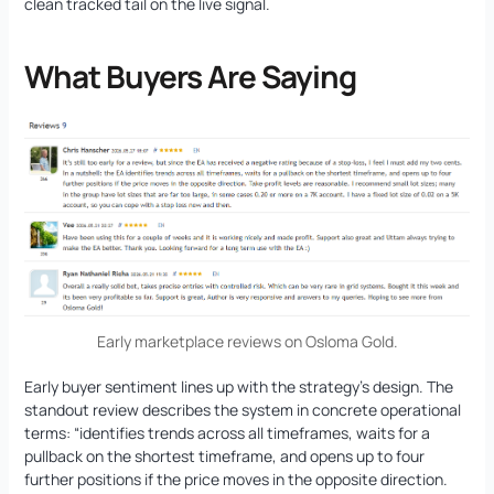
clean tracked tail on the live signal.
What Buyers Are Saying
Early marketplace reviews on Osloma Gold.
Early buyer sentiment lines up with the strategy’s design. The
standout review describes the system in concrete operational
terms: “identifies trends across all timeframes, waits for a
pullback on the shortest timeframe, and opens up to four
further positions if the price moves in the opposite direction.