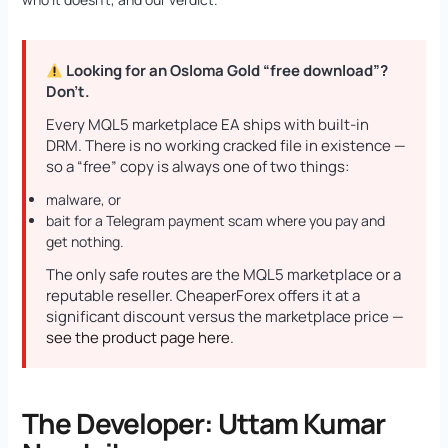
Looking for an Osloma Gold “free download”?
Don’t.
Every MQL5 marketplace EA ships with built-in
DRM. There is no working cracked file in existence —
so a “free” copy is always one of two things:
malware, or
bait for a Telegram payment scam where you pay and
get nothing.
The only safe routes are the MQL5 marketplace or a
reputable reseller. CheaperForex offers it at a
significant discount versus the marketplace price —
see the product page here
.
The Developer: Uttam Kumar