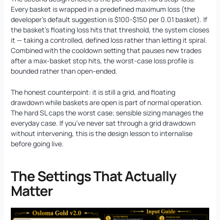
Every basket is wrapped in a predefined maximum loss (the
developer’s default suggestion is $100-$150 per 0.01 basket). If
the basket’s floating loss hits that threshold, the system closes
it — taking a controlled, defined loss rather than letting it spiral.
Combined with the cooldown setting that pauses new trades
after a max-basket stop hits, the worst-case loss profile is
bounded rather than open-ended.
The honest counterpoint: it is still a grid, and floating
drawdown while baskets are open is part of normal operation.
The hard SL caps the worst case; sensible sizing manages the
everyday case. If you’ve never sat through a grid drawdown
without intervening, this is the design lesson to internalise
before going live.
The Settings That Actually
Matter