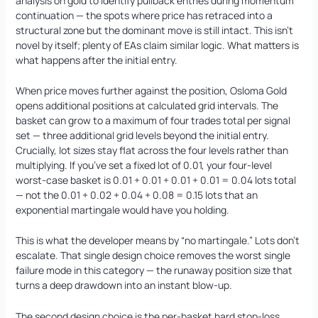
analysis on gold to identify pullback entries during momentum
continuation — the spots where price has retraced into a
structural zone but the dominant move is still intact. This isn’t
novel by itself; plenty of EAs claim similar logic. What matters is
what happens after the initial entry.
When price moves further against the position, Osloma Gold
opens additional positions at calculated grid intervals. The
basket can grow to a maximum of four trades total per signal
set — three additional grid levels beyond the initial entry.
Crucially, lot sizes stay flat across the four levels rather than
multiplying. If you’ve set a fixed lot of 0.01, your four-level
worst-case basket is 0.01 + 0.01 + 0.01 + 0.01 = 0.04 lots total
— not the 0.01 + 0.02 + 0.04 + 0.08 = 0.15 lots that an
exponential martingale would have you holding.
This is what the developer means by “no martingale.” Lots don’t
escalate. That single design choice removes the worst single
failure mode in this category — the runaway position size that
turns a deep drawdown into an instant blow-up.
The second design choice is the per-basket hard stop-loss.