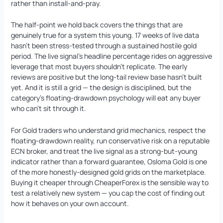
rather than install-and-pray.
The half-point we hold back covers the things that are
genuinely true for a system this young. 17 weeks of live data
hasn’t been stress-tested through a sustained hostile gold
period. The live signal’s headline percentage rides on aggressive
leverage that most buyers shouldn’t replicate. The early
reviews are positive but the long-tail review base hasn’t built
yet. And it is still a grid — the design is disciplined, but the
category’s floating-drawdown psychology will eat any buyer
who can’t sit through it.
For Gold traders who understand grid mechanics, respect the
floating-drawdown reality, run conservative risk on a reputable
ECN broker, and treat the live signal as a strong-but-young
indicator rather than a forward guarantee, Osloma Gold is one
of the more honestly-designed gold grids on the marketplace.
Buying it cheaper through CheaperForex is the sensible way to
test a relatively new system — you cap the cost of finding out
how it behaves on your own account.