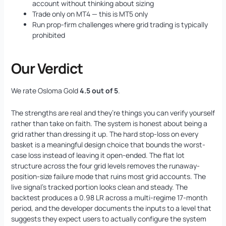
account without thinking about sizing
Trade only on MT4 — this is MT5 only
Run prop-firm challenges where grid trading is typically
prohibited
Our Verdict
We rate Osloma Gold
4.5 out of 5
.
The strengths are real and they’re things you can verify yourself
rather than take on faith. The system is honest about being a
grid rather than dressing it up. The hard stop-loss on every
basket is a meaningful design choice that bounds the worst-
case loss instead of leaving it open-ended. The flat lot
structure across the four grid levels removes the runaway-
position-size failure mode that ruins most grid accounts. The
live signal’s tracked portion looks clean and steady. The
backtest produces a 0.98 LR across a multi-regime 17-month
period, and the developer documents the inputs to a level that
suggests they expect users to actually configure the system