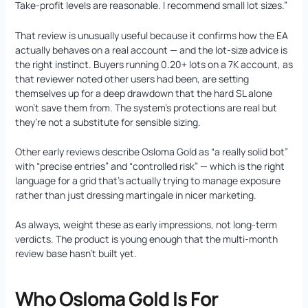
Take-profit levels are reasonable. I recommend small lot sizes.”
That review is unusually useful because it confirms how the EA
actually behaves on a real account — and the lot-size advice is
the right instinct. Buyers running 0.20+ lots on a 7K account, as
that reviewer noted other users had been, are setting
themselves up for a deep drawdown that the hard SL alone
won’t save them from. The system’s protections are real but
they’re not a substitute for sensible sizing.
Other early reviews describe Osloma Gold as “a really solid bot”
with “precise entries” and “controlled risk” — which is the right
language for a grid that’s actually trying to manage exposure
rather than just dressing martingale in nicer marketing.
As always, weight these as early impressions, not long-term
verdicts. The product is young enough that the multi-month
review base hasn’t built yet.
Who Osloma Gold Is For