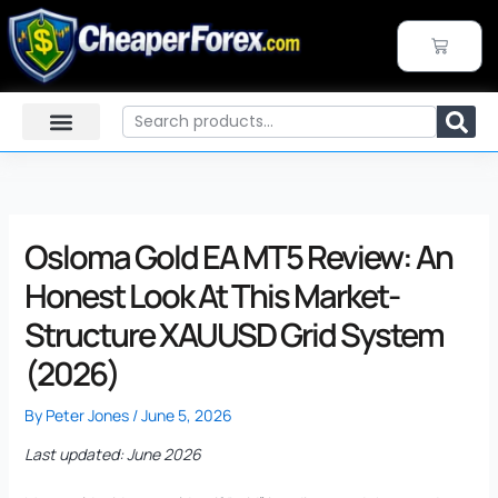
Skip
to
CART
content
Search
Osloma Gold EA MT5 Review: An
Honest Look At This Market-
Structure XAUUSD Grid System
(2026)
By
Peter Jones
/
June 5, 2026
Last updated: June 2026