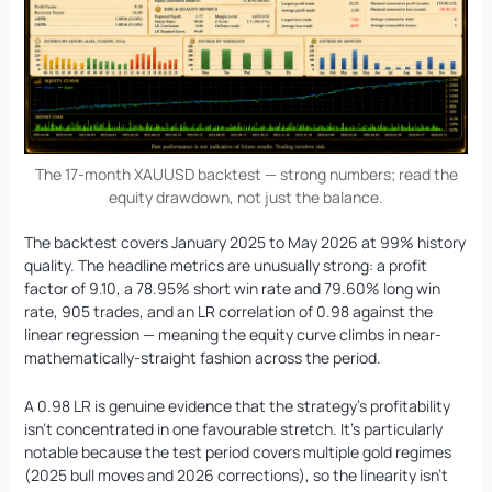
The 17-month XAUUSD backtest — strong numbers; read the
equity drawdown, not just the balance.
The backtest covers January 2025 to May 2026 at 99% history
quality. The headline metrics are unusually strong: a profit
factor of 9.10, a 78.95% short win rate and 79.60% long win
rate, 905 trades, and an LR correlation of 0.98 against the
linear regression — meaning the equity curve climbs in near-
mathematically-straight fashion across the period.
A 0.98 LR is genuine evidence that the strategy’s profitability
isn’t concentrated in one favourable stretch. It’s particularly
notable because the test period covers multiple gold regimes
(2025 bull moves and 2026 corrections), so the linearity isn’t