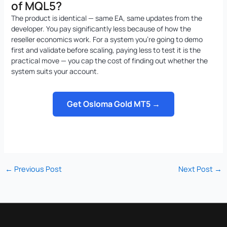
of MQL5?
The product is identical — same EA, same updates from the
developer. You pay significantly less because of how the
reseller economics work. For a system you’re going to demo
first and validate before scaling, paying less to test it is the
practical move — you cap the cost of finding out whether the
system suits your account.
Get Osloma Gold MT5 →
←
Previous Post
Next Post
→