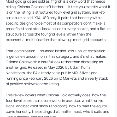
Most gold grids are sold as if “grid” is a dirty word that needs
hiding. Osloma Gold doesn’t bother — it tells you exactly what it
is on the listing: a structured four-level grid system, market-
structure based, XAUUSD only. It pairs that honesty with a
AI Forex Robot EA MT4 (Version 6.3)
Original
Current
specific design choice most of its competitors don’t make: a
+ User Manual
price
price
predefined hard stop-loss applied to every basket, and a flat lot
was:
is:
structure across the four grid levels rather than the
$
2,199.00
$
399.95
+
ADD
$2,199.00.
$399.95.
exponential multiplication that blows up most grid accounts.
That combination — bounded basket loss + no lot escalation —
is genuinely uncommon in this category, and it’s what makes
Osloma Gold worth a careful look rather than dismissing as
another grid. Released in May 2026 by Uttam Kumar
Nandeibam, the EA already has a public MQL5 live signal
running since February 2026 on IC Markets and an early stack
of positive reviews on the listing.
This review covers what Osloma Gold actually does, how the
four-level basket structure works in practice, what the live
signal and backtest show (and don’t), how to read the equity
curve honestly, the settings that matter most, who it suits and
who it doesn’t, and our verdict.