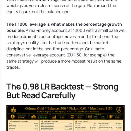
which gives you a clearer sense of the gap. Plan around the
equity figure, not the balance one.
The 1:1000 leverage is what makes the percentage growth
possible.
A real-money account at 1:1000 with a small base will
produce dramatic percentage moves in both directions. The
strategy’s quality is in the trade pattern and the basket
discipline, not in the headline percentage. On a more
conservative-leverage account (EU 1:30, for example) the
same strategy will produce a more modest result on the same
trades.
The 0.98 LR Backtest — Strong
But Read Carefully