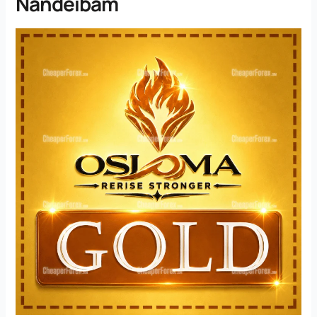
Nandeibam