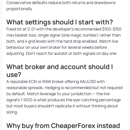
Conservative defaults reduce both returns and drawdowns
proportionally.
What settings should I start with?
Fixed lot at 0.01 with the developer’s recommended $100-$150
max basket loss, single signal (one magic number) rather than
both, and 4 grid levels with the hard stop enabled. Watch live
behaviour on your own broker for several weeks before
adjusting. Don’t reach for autolot or both signals on day one.
What broker and account should I
use?
A reputable ECN or RAW broker offering XAUUSD with
reasonable spreads. Hedging is recommended but not required
by default. Match leverage to your jurisdiction — the live
signal’s 1:1000 is what produces the eye-catching percentage
but most buyers shouldn’t replicate it without thinking about
sizing.
Why buy from CheaperForex instead