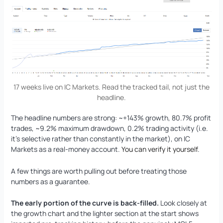
17 weeks live on IC Markets. Read the tracked tail, not just the
headline.
The headline numbers are strong: ~+143% growth, 80.7% profit
trades, ~9.2% maximum drawdown, 0.2% trading activity (i.e.
it’s selective rather than constantly in the market), on IC
Markets as a real-money account.
You can verify it yourself
.
A few things are worth pulling out before treating those
numbers as a guarantee.
The early portion of the curve is back-filled.
Look closely at
the growth chart and the lighter section at the start shows