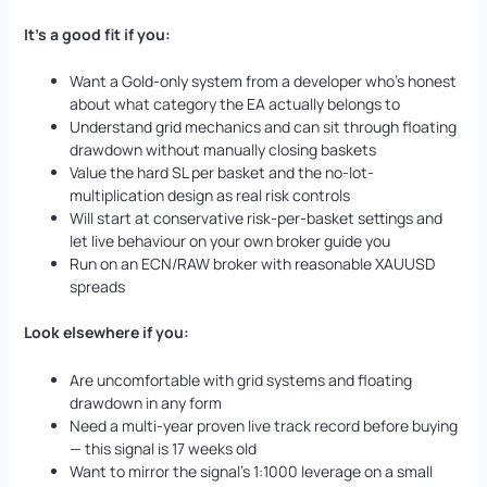
It’s a good fit if you:
Want a Gold-only system from a developer who’s honest
about what category the EA actually belongs to
Understand grid mechanics and can sit through floating
drawdown without manually closing baskets
Value the hard SL per basket and the no-lot-
multiplication design as real risk controls
Will start at conservative risk-per-basket settings and
let live behaviour on your own broker guide you
Run on an ECN/RAW broker with reasonable XAUUSD
spreads
Look elsewhere if you:
Are uncomfortable with grid systems and floating
drawdown in any form
Need a multi-year proven live track record before buying
— this signal is 17 weeks old
Want to mirror the signal’s 1:1000 leverage on a small