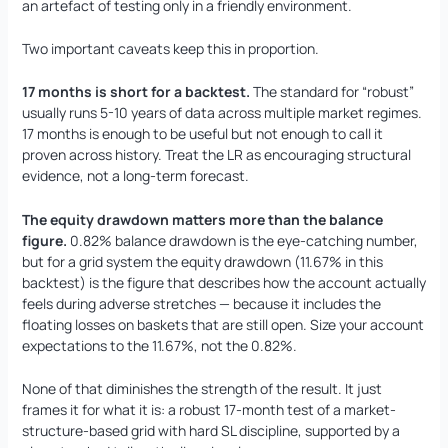
an artefact of testing only in a friendly environment.
Two important caveats keep this in proportion.
17 months is short for a backtest.
The standard for “robust”
usually runs 5-10 years of data across multiple market regimes.
17 months is enough to be useful but not enough to call it
proven across history. Treat the LR as encouraging structural
evidence, not a long-term forecast.
The equity drawdown matters more than the balance
figure.
0.82% balance drawdown is the eye-catching number,
but for a grid system the equity drawdown (11.67% in this
backtest) is the figure that describes how the account actually
feels during adverse stretches — because it includes the
floating losses on baskets that are still open. Size your account
expectations to the 11.67%, not the 0.82%.
None of that diminishes the strength of the result. It just
frames it for what it is: a robust 17-month test of a market-
structure-based grid with hard SL discipline, supported by a