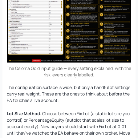
The Osloma Gold input guide — every setting explained, with the
risk levers clearly labelled.
The configuration surface is wide, but only a handful of settings
carry real weight. These are the ones to think about before the
EA touches a live account.
Lot Size Method.
Choose between Fix Lot (a static lot size you
control) or PercentageEquity (autolot that scales lot size to
account equity). New buyers should start with Fix Lot at 0.01
until they’ve watched the EA behave on their own broker. Move