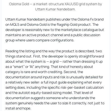
Osloma Gold — a market-structure XAUUSD grid system by
Uttam Kumar Nandeibam.
Uttam Kumar Nandeibam publishes under the Osloma Fx brand
on MQL5 and Osloma Gold is the flagship Gold product. The
developer is reasonably new to the marketplace catalogue but
maintains an active product channel and a public discussion
group where users compare configurations.
Reading the listing and the way the product is described, two
things stand out. First, the developer is openly straightforward
about what the system is — a grid — rather than dressing it up
as a “smart” or “AI” anything. That kind of honesty about
category is rare and worth crediting. Second, the
documentation around inputs and risk is unusually detailed for
a relatively new seller: a full input guide explaining what every
setting does, including the specific risk-per-basket calculation
and the autolot equity-based sizing model. That level of
documentation suggests someone who understands the
system genuinely needs the user to size it correctly, not just to
install and hope.