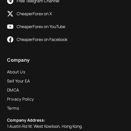
Free Telegram Channel
CheaperForex on X
CheaperForex on YouTube
CheaperForex on Facebook
Company
About Us
Sell Your EA
DMCA
Privacy Policy
Terms
Company Address:
1 Austin Rd W, West Kowloon, Hong Kong.