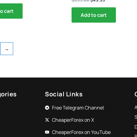
o cart
Add to cart
→
ories
Social Links
Free Telegram Channel
S
CheaperForex on X
CheaperForex on YouTube
P