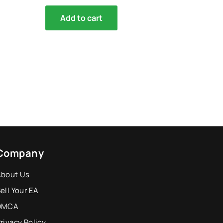
Add to cart
Company
About Us
ell Your EA
DMCA
rivacy Policy