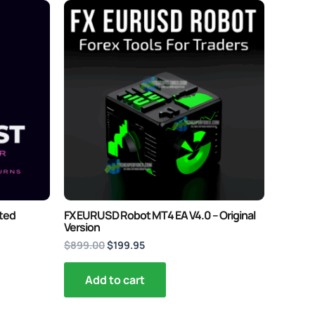
Original
Current
price
price
was:
is:
$899.00.
$199.95.
ited
FX EURUSD Robot MT4 EA V4.0 – Original
Version
$
899.00
$
199.95
Add to cart