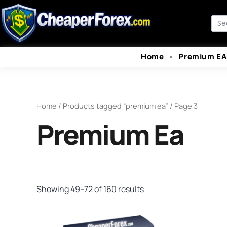
Skip
to
Sea
content
Home
Premium EA
Home
/
Products tagged “premium ea”
/ Page 3
Premium Ea
Showing 49–72 of 160 results
Original
Current
O