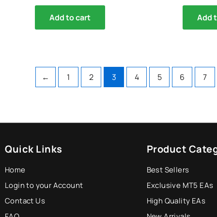
Add to cart
Add t
←
1
2
3
4
5
6
7
Quick Links
Product Categ
Home
Best Sellers
Login to your Account
Exclusive MT5 EAs
Contact Us
High Quality EAs
FAQ
New Arrivals