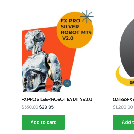
Original
Current
price
price
was:
is:
$550.00.
$29.95.
FX PRO SILVER ROBOT EA MT4 V2.0
Galileo FX
$
550.00
$
29.95
$
1,200.00
Add to cart
Add t