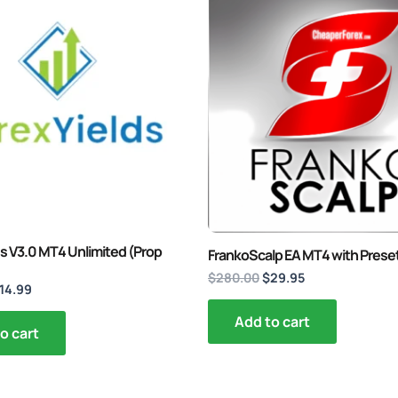
rice
price
price
price
as:
is:
was:
is:
200.00.
$14.99.
$280.00.
$29.95.
s V3.0 MT4 Unlimited (Prop
FrankoScalp EA MT4 with Prese
$
280.00
$
29.95
14.99
Add to cart
o cart