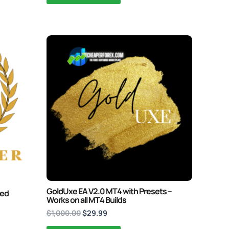
Original
Current
price
price
was:
is:
$1,000.00.
$29.99.
GoldUxe EA V2.0 MT4 with Presets –
ked
Works on all MT4 Builds
$
1,000.00
$
29.99