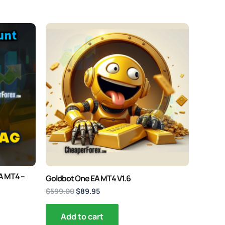
Original
Current
price
price
was:
is:
$599.00.
$89.95.
EA MT4 –
Goldbot One EA MT4 V1.6
$
599.00
$
89.95
Add to cart