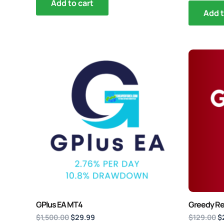
out of 5
Add to cart
Add t
Original
Current
Or
price
price
p
was:
is:
w
$1,500.00.
$29.99.
$
GPlus EA MT4
Greedy Re
$
1,500.00
$
29.99
$
129.00
$