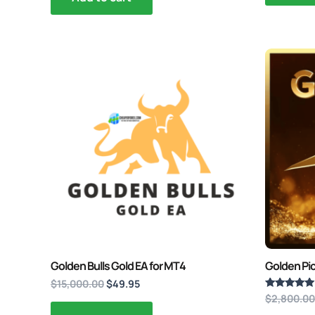
Original
Current
price
price
was:
is:
$15,000.00.
$49.95.
Golden Bulls Gold EA for MT4
Golden Pi
$
15,000.00
$
49.95
$
2,800.00
Rated
5