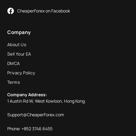
CheaperForex on Facebook
Company
About Us
Sell Your EA
DMCA
Privacy Policy
Terms
Company Address:
1 Austin Rd W, West Kowloon, Hong Kong.
Support@CheaperForex.com
Phone: +852 3746 6455