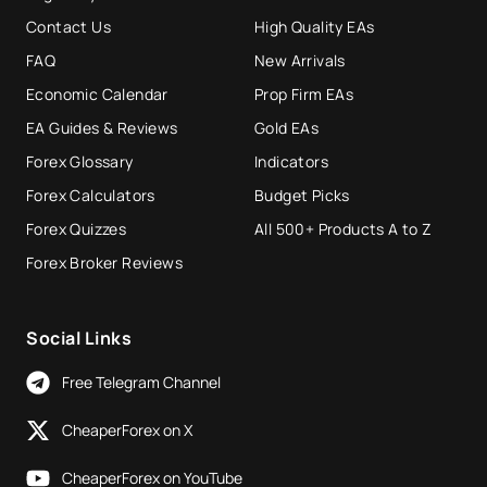
Contact Us
High Quality EAs
FAQ
New Arrivals
Economic Calendar
Prop Firm EAs
EA Guides & Reviews
Gold EAs
Forex Glossary
Indicators
Forex Calculators
Budget Picks
Forex Quizzes
All 500+ Products A to Z
Forex Broker Reviews
Social Links
Free Telegram Channel
CheaperForex on X
CheaperForex on YouTube