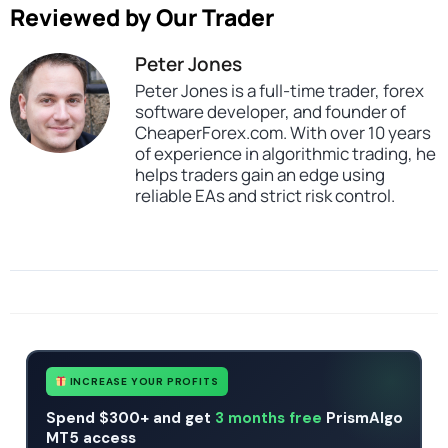
Reviewed by Our Trader
Peter Jones
Peter Jones is a full-time trader, forex
software developer, and founder of
CheaperForex.com. With over 10 years
of experience in algorithmic trading, he
helps traders gain an edge using
reliable EAs and strict risk control.
SKU
CHF-DeltaAirProMaxTradeSys-EA
Categories
Profitable Forex Trading Robots
Expert Advisors
Gold Forex Trading Robots
MT4 Forex Trading Robots
Prop Firm Forex Trading Robots
Tags
expert
expert advisor
gold
mt4
profitable
xauusd
INCREASE YOUR PROFITS
Spend $300+ and get
3 months free
PrismAlgo
MT5 access