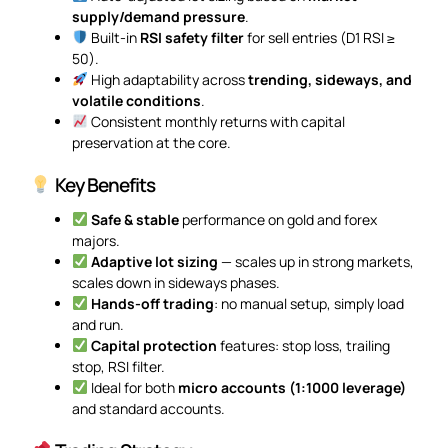
supply/demand pressure
.
Built-in
RSI safety filter
for sell entries (D1 RSI ≥
50).
High adaptability across
trending, sideways, and
volatile conditions
.
Consistent monthly returns with capital
preservation at the core.
Key Benefits
Safe & stable
performance on gold and forex
majors.
Adaptive lot sizing
— scales up in strong markets,
scales down in sideways phases.
Hands-off trading
: no manual setup, simply load
and run.
Capital protection
features: stop loss, trailing
stop, RSI filter.
Ideal for both
micro accounts (1:1000 leverage)
and standard accounts.