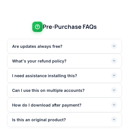
Pre-Purchase FAQs
Are updates always free?
What's your refund policy?
I need assistance installing this?
Can I use this on multiple accounts?
How do I download after payment?
Is this an original product?