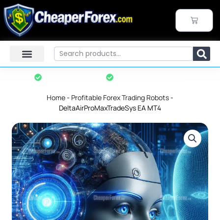
Skip
to
CART
content
Search
Instant Download
7-Day Refund Policy*
Home
-
Profitable Forex Trading Robots
-
DeltaAirProMaxTradeSys EA MT4