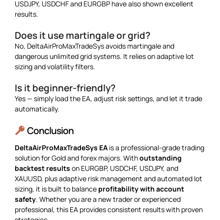
USDJPY, USDCHF and EURGBP have also shown excellent
results.
Does it use martingale or grid?
No, DeltaAirProMaxTradeSys avoids martingale and
dangerous unlimited grid systems. It relies on adaptive lot
sizing and volatility filters.
Is it beginner-friendly?
Yes — simply load the EA, adjust risk settings, and let it trade
automatically.
Conclusion
DeltaAirProMaxTradeSys EA
is a professional-grade trading
solution for Gold and forex majors. With
outstanding
backtest results
on EURGBP, USDCHF, USDJPY, and
XAUUSD, plus adaptive risk management and automated lot
sizing, it is built to balance
profitability with account
safety
. Whether you are a new trader or experienced
professional, this EA provides consistent results with proven
strategies.