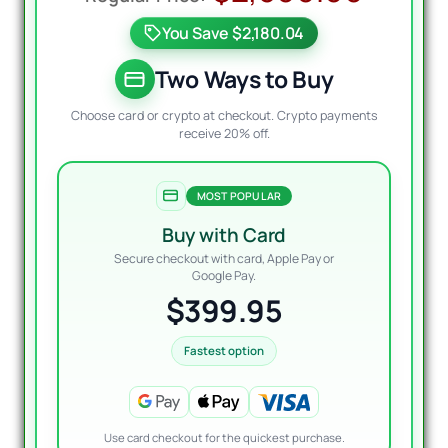
price
price
You Save $2,180.04
was:
is:
$2,5
$399
Two Ways to Buy
Choose card or crypto at checkout. Crypto payments
receive 20% off.
MOST POPULAR
Buy with Card
Secure checkout with card, Apple Pay or
Google Pay.
$399.95
Fastest option
Use card checkout for the quickest purchase.