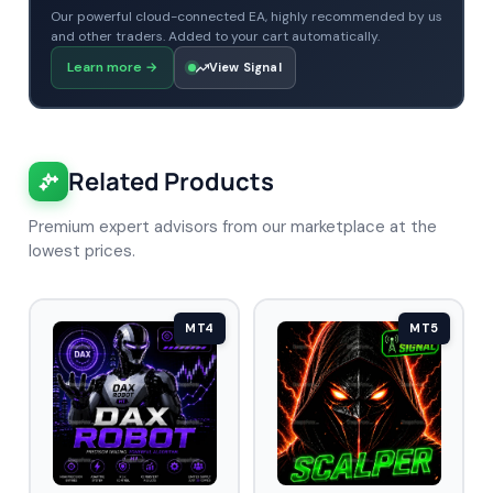
Our powerful cloud-connected EA, highly recommended by us
and other traders. Added to your cart automatically.
Learn more
→
View Signal
Related Products
Premium expert advisors from our marketplace at the
lowest prices.
MT4
MT5