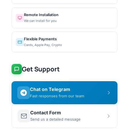
Remote Installation
We can install for you
Flexible Payments
Cards, Apple Pay, Crypto
Get Support
Chat on Telegram
Fast responses from our team
Contact Form
Send us a detailed message