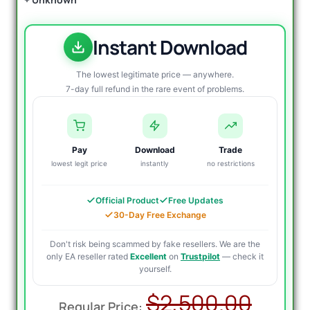
Instant Download
The lowest legitimate price — anywhere.
7-day full refund in the rare event of problems.
Pay
Download
Trade
lowest legit price
instantly
no restrictions
Official Product
Free Updates
30-Day Free Exchange
Don't risk being scammed by fake resellers. We are the
only EA reseller rated
Excellent
on
Trustpilot
— check it
yourself.
Origi
Curr
$
2,500.00