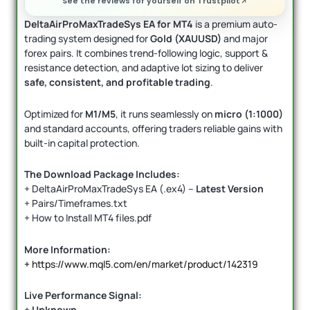
See the reviews for yourself on Trustpilot
DeltaAirProMaxTradeSys EA for MT4
is a premium auto-
trading system designed for
Gold (XAUUSD)
and major
forex pairs. It combines trend-following logic, support &
resistance detection, and adaptive lot sizing to deliver
safe, consistent, and profitable trading
.
Optimized for
M1/M5
, it runs seamlessly on
micro (1:1000)
and standard accounts, offering traders reliable gains with
built-in capital protection.
The Download Package Includes:
+ DeltaAirProMaxTradeSys EA (.ex4) –
Latest Version
+ Pairs/Timeframes.txt
+ How to Install MT4 files.pdf
More Information:
+
https://www.mql5.com/en/market/product/142319
Live Performance Signal:
+ Unknown