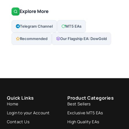
Explore More
Telegram Channel
MT5 EAs
Recommended
Our Flagship EA: DowGold
Quick Links
Product Categories
Home
Best Sellers
Login to your Account
Exclusive MT5 EAs
Contact Us
High Quality EAs