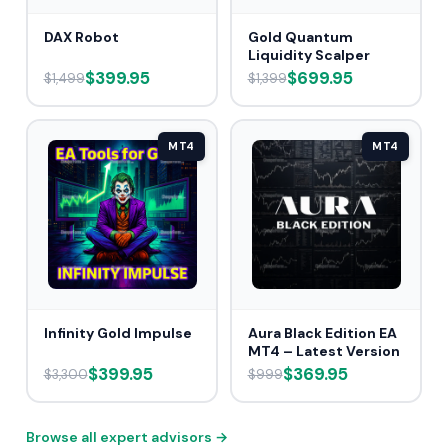
DAX Robot
Gold Quantum
Liquidity Scalper
$399.95
$699.95
$1,499
$1,399
MT4
MT4
Infinity Gold Impulse
Aura Black Edition EA
MT4 – Latest Version
$399.95
$369.95
$3,300
$999
Browse all expert advisors →