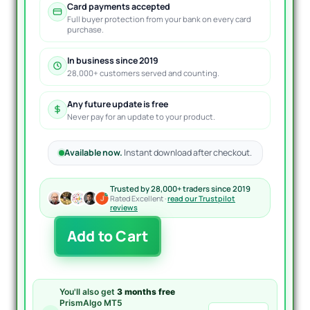
Card payments accepted
Full buyer protection from your bank on every card
purchase.
In business since 2019
28,000+ customers served and counting.
Any future update is free
Never pay for an update to your product.
Available now.
Instant download after checkout.
Trusted by 28,000+ traders since 2019
Rated Excellent ·
read our Trustpilot
reviews
DeltaAirProMaxTradeSys
Add to Cart
EA
MT4
quantity
You'll also get
3 months free
PrismAlgo MT5