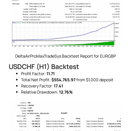
DeltaAirProMaxTradeSys Backtest Report for EURGBP
USDCHF (H1) Backtest
Profit Factor:
11.71
Total Net Profit:
$554,765.97
from $1,000 deposit
Recovery Factor:
17.41
Relative Drawdown:
12.76%