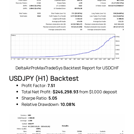
DeltaAirProMaxTradeSys Backtest Report for USDCHF
USDJPY (H1) Backtest
Profit Factor:
7.51
Total Net Profit:
$246,298.93
from $1,000 deposit
Sharpe Ratio:
5.05
Relative Drawdown:
10.08%