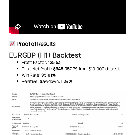
Proof of Results
EURGBP (H1) Backtest
Profit Factor:
125.53
Total Net Profit:
$345,057.79
from $10,000 deposit
Win Rate:
95.01%
Relative Drawdown:
1.24%