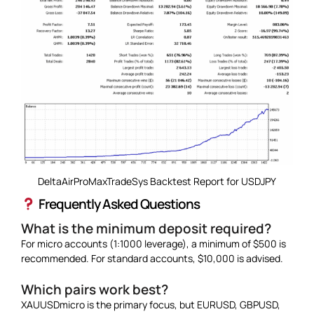
DeltaAirProMaxTradeSys Backtest Report for USDJPY
Frequently Asked Questions
What is the minimum deposit required?
For micro accounts (1:1000 leverage), a minimum of $500 is
recommended. For standard accounts, $10,000 is advised.
Which pairs work best?
XAUUSDmicro is the primary focus, but EURUSD, GBPUSD,