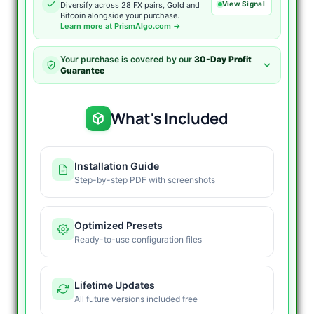
View Signal
Diversify across 28 FX pairs, Gold and
Bitcoin alongside your purchase.
Learn more at PrismAlgo.com →
Your purchase is covered by our
30-Day Profit
Guarantee
What's Included
Installation Guide
Step-by-step PDF with screenshots
Optimized Presets
Ready-to-use configuration files
Lifetime Updates
All future versions included free