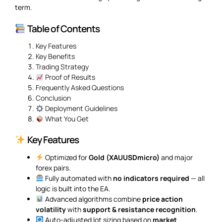
term.
Table of Contents
Key Features
Key Benefits
Trading Strategy
Proof of Results
Frequently Asked Questions
Conclusion
Deployment Guidelines
What You Get
Key Features
Optimized for
Gold (XAUUSDmicro)
and major
forex pairs.
Fully automated with
no indicators required
— all
logic is built into the EA.
Advanced algorithms combine
price action
volatility
with
support & resistance recognition
.
Auto-adjusted lot sizing based on
market