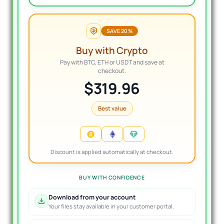
SAVE 20%
Buy with Crypto
Pay with BTC, ETH or USDT and save at
checkout.
$319.96
Best value
Discount is applied automatically at checkout.
BUY WITH CONFIDENCE
Download from your account
Your files stay available in your customer portal.