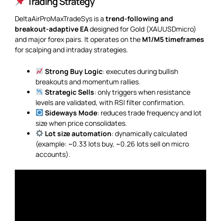
Trading Strategy
DeltaAirProMaxTradeSys is a
trend-following and
breakout-adaptive EA
designed for Gold (XAUUSDmicro)
and major forex pairs. It operates on the
M1/M5 timeframes
for scalping and intraday strategies.
Strong Buy Logic
: executes during bullish
breakouts and momentum rallies.
Strategic Sells
: only triggers when resistance
levels are validated, with RSI filter confirmation.
Sideways Mode
: reduces trade frequency and lot
size when price consolidates.
Lot size automation
: dynamically calculated
(example: ~0.33 lots buy, ~0.26 lots sell on micro
accounts).