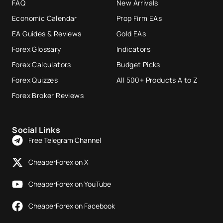
FAQ
New Arrivals
Economic Calendar
Prop Firm EAs
EA Guides & Reviews
Gold EAs
Forex Glossary
Indicators
Forex Calculators
Budget Picks
Forex Quizzes
All 500+ Products A to Z
Forex Broker Reviews
Social Links
Free Telegram Channel
CheaperForex on X
CheaperForex on YouTube
CheaperForex on Facebook