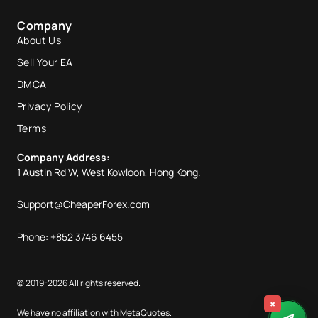
Company
About Us
Sell Your EA
DMCA
Privacy Policy
Terms
Company Address:
1 Austin Rd W, West Kowloon, Hong Kong.
Support@CheaperForex.com
Phone: +852 3746 6455
© 2019-2026 All rights reserved.
×
We have no affiliation with MetaQuotes.