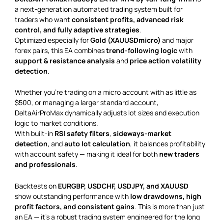
a next-generation automated trading system built for
traders who want
consistent profits, advanced risk
control, and fully adaptive strategies
.
Optimized especially for
Gold (XAUUSDmicro)
and major
forex pairs, this EA combines
trend-following logic
with
support & resistance analysis
and
price action volatility
detection
.
Whether you’re trading on a micro account with as little as
$500, or managing a larger standard account,
DeltaAirProMax dynamically adjusts lot sizes and execution
logic to market conditions.
With built-in
RSI safety filters
,
sideways-market
detection
, and
auto lot calculation
, it balances profitability
with account safety — making it ideal for both
new traders
and professionals
.
Backtests on
EURGBP, USDCHF, USDJPY, and XAUUSD
show outstanding performance with
low drawdowns, high
profit factors, and consistent gains
. This is more than just
an EA — it’s a robust trading system engineered for the long