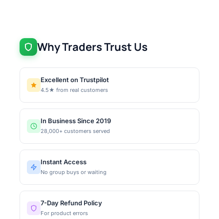
Why Traders Trust Us
Excellent on Trustpilot
4.5★ from real customers
In Business Since 2019
28,000+ customers served
Instant Access
No group buys or waiting
7-Day Refund Policy
For product errors