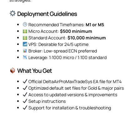
Deployment Guidelines
Recommended Timeframes:
M1 or M5
Micro Account:
$500 minimum
Standard Account:
$10,000 minimum
VPS: Desirable for 24/5 uptime
Broker: Low-spread ECN preferred
Leverage: 1:1000 micro / 1:100 standard
What You Get
Official DeltaAirProMaxTradeSys EA file for MT4
Optimized default set files for Gold & major pairs
Access to updated versions & improvements
Setup instructions
Support for installation & troubleshooting