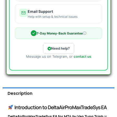
Email Support
Help with setup & technical issues
7-Day Money-Back Guarantee
Need help?
Message us on Telegram, or
contact us
Description
Introduction to DeltaAirProMaxTradeSys EA
DeltaAirProMaxTradeSys EA for MT4 by Van Tung Trinh
is