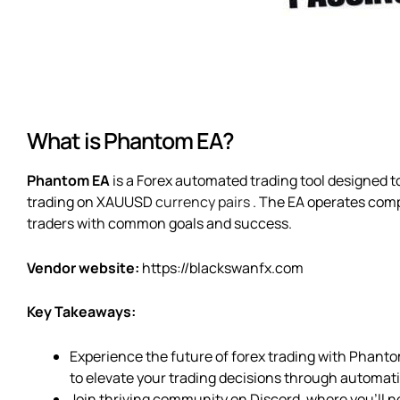
What is Phantom EA?
Phantom EA
is a Forex automated trading tool designed to
trading on XAUUSD
currency pairs
. The EA operates com
traders with common goals and success.
Vendor website:
https://blackswanfx.com
Key Takeaways:
Experience the future of forex trading with Phant
to elevate your trading decisions through automat
Join thriving community on Discord, where you’ll n