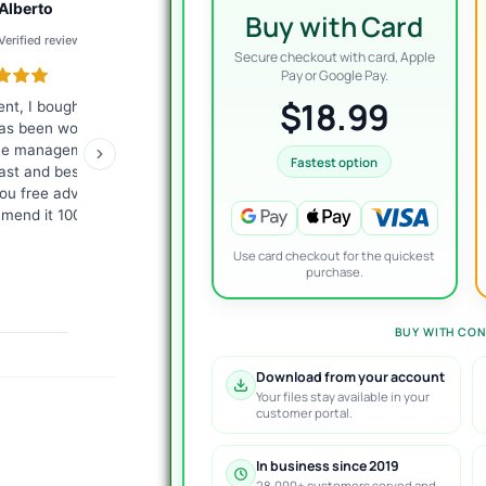
Alberto
Joel
A
Buy with Card
Verified review
Verified review
Ve
Secure checkout with card, Apple
Pay or Google Pay.
$18.99
ent, I bought a bot
I've been a member of the
Bought 
as been wonderful for
VIP group for 6 months
Reques
he management is
now, and still very happy
version
Fastest option
ast and besides they
with my decision to join.
24hrs. 
ou free advice. I
The products work as
Recomm
mend it 100%.
advertised and the
customer support is
Use card checkout for the quickest
topnotch.
purchase.
BUY WITH CON
Download from your account
Your files stay available in your
customer portal.
In business since 2019
28,000+ customers served and