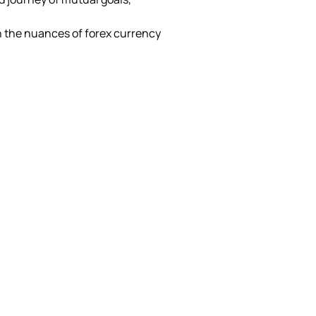
 the nuances of forex currency