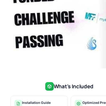
What's Included
Installation Guide
Optimized Pre