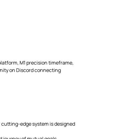
platform, M1 precision timeframe,
nity on Discord connecting
r cutting-edge system is designed
d journey of mutual goals,