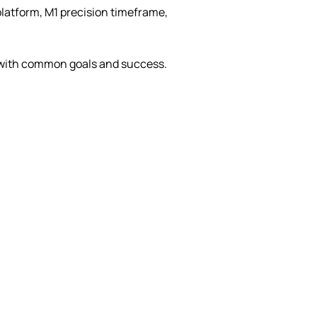
platform, M1 precision timeframe,
 with common goals and success.