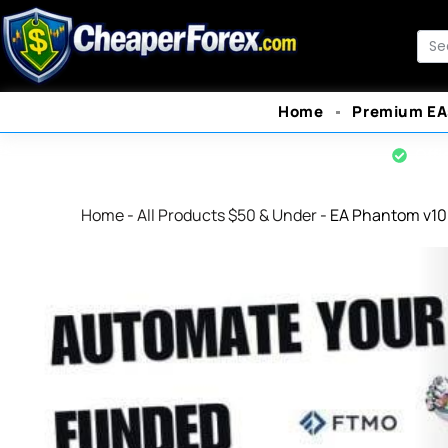
Skip
to
Sea
content
Home
Premium EA
Offi
Home
-
All Products $50 & Under
-
EA Phantom v10