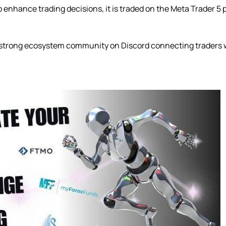
 enhance trading decisions, it is traded on the Meta Trader 5 
 strong ecosystem community on Discord connecting traders