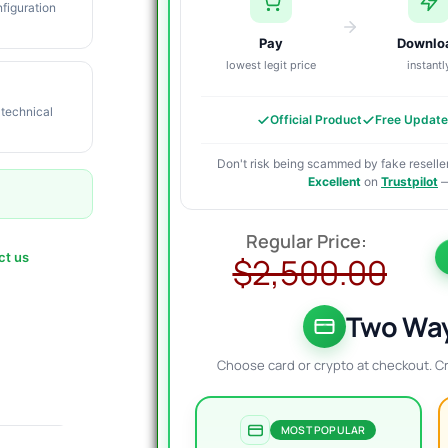
figuration
Pay
Downlo
lowest legit price
instantl
 technical
Official Product
Free Updat
Don't risk being scammed by fake reseller
Excellent
on
Trustpilot
—
O
C
p
p
ct us
$
2,500.00
w
i
$
$
Two Way
Choose card or crypto at checkout. C
MOST POPULAR