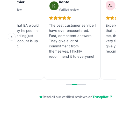
Ray Gauthier
Konto
Verified review
Verified review
dn't know what EA would
The best customer service I
Excell
est and they helped me
have ever encountered.
that h
one. It's working just
Fast, competent answers.
me, t
t and my account is up
They give a lot of
very f
n one week.
commitment from
give y
themselves. I highly
recom
recommend it to everyone!
Read all our verified reviews on
Trustpilot ↗