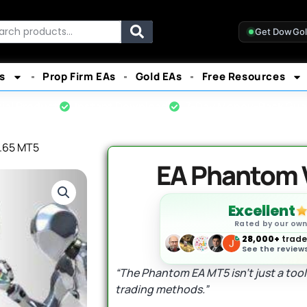
rch
Get DowGo
s
Prop Firm EAs
Gold EAs
Free Resources
cial Product
Instant Download
7-Day Money-Back Gua
.65 MT5
EA Phantom 
Excellent
Rated by our ow
28,000+
trader
See the reviews
“The Phantom EA MT5 isn’t just a tool;
trading methods.”