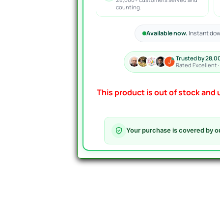
counting.
Available now.
Instant dow
Trusted by 28,0
Rated Excellent 
This product is out of stock and u
Your purchase is covered by o