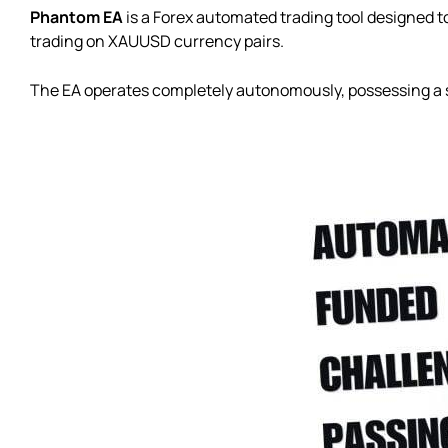
Phantom EA
is a Forex automated trading tool designed to
trading on XAUUSD currency pairs.
The EA operates completely autonomously, possessing a