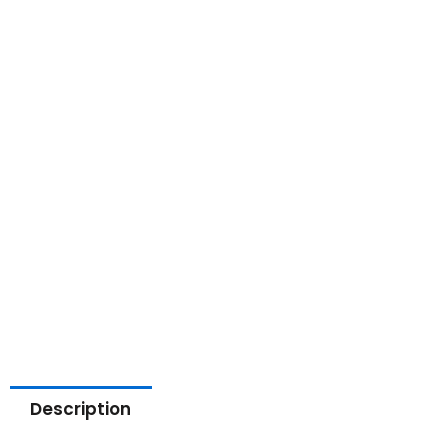
Description