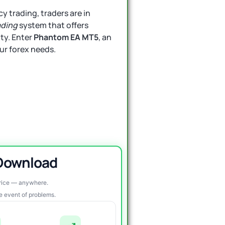
y trading, traders are in
ading
system that offers
ity. Enter
Phantom EA MT5
, an
our forex needs.
 Download
price — anywhere.
re event of problems.