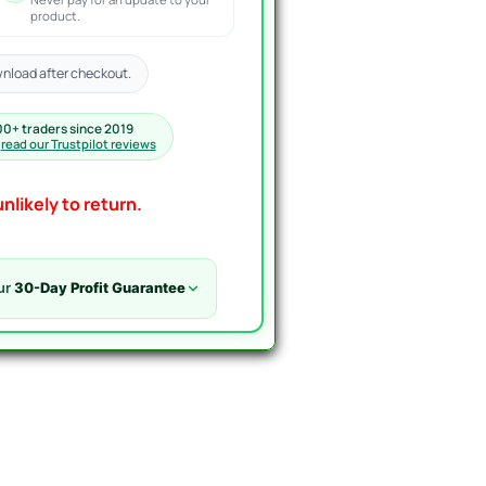
product.
nload after checkout.
00+ traders since 2019
·
read our Trustpilot reviews
nlikely to return.
ur
30-Day Profit Guarantee