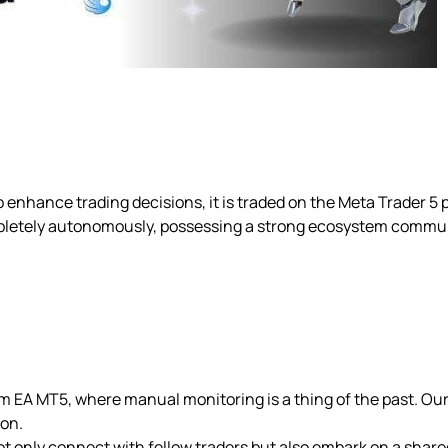
 enhance trading decisions, it is traded on the Meta Trader 5 
pletely autonomously, possessing a strong ecosystem commu
om EA MT5, where manual monitoring is a thing of the past. Ou
ion.
ot only connect with fellow traders but also embark on a share