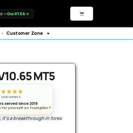
CART
ld —
Our #1 EA
→
Customer Zone
rantee*
V10.65 MT5
n customers
s served since 2019
 for yourself on Trustpilot
 it’s a breakthrough in forex