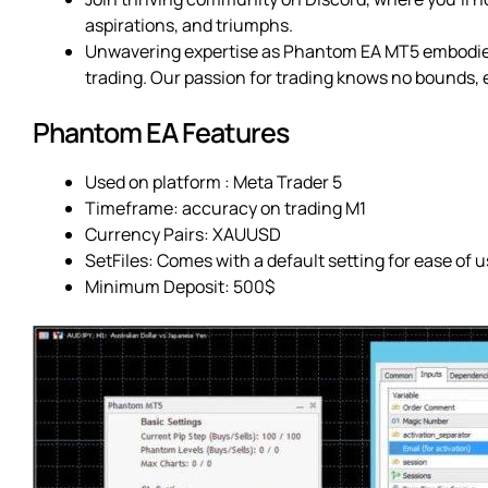
aspirations, and triumphs.
Unwavering expertise as Phantom EA MT5 embodies
trading. Our passion for trading knows no bounds, 
Phantom EA Features
Used on platform : Meta Trader 5
Timeframe: accuracy on trading M1
Currency Pairs: XAUUSD
SetFiles: Comes with a default setting for ease of u
Minimum Deposit: 500$