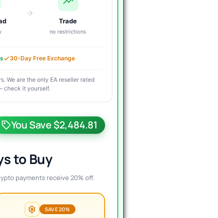
ad
Trade
y
no restrictions
es
30-Day Free Exchange
s. We are the only EA reseller rated
 check it yourself.
riginal
urrent
rice
rice
You Save $2,484.81
as:
s:
2,500.00.
18.99.
s to Buy
rypto payments receive 20% off.
SAVE 20%