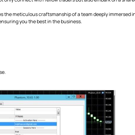
 the meticulous craftsmanship of a team deeply immersed in
ensuring you the best in the business.
se.