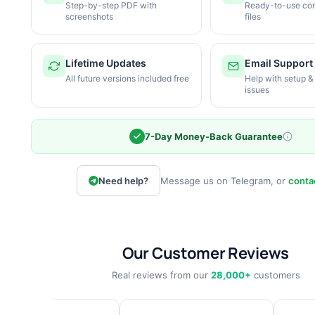
Step-by-step PDF with
Ready-to-use con
screenshots
files
Lifetime Updates
Email Support
All future versions included free
Help with setup &
issues
7-Day Money-Back Guarantee
Need help?
Message us on Telegram, or
conta
Our Customer Reviews
Real reviews from our
28,000+
customers