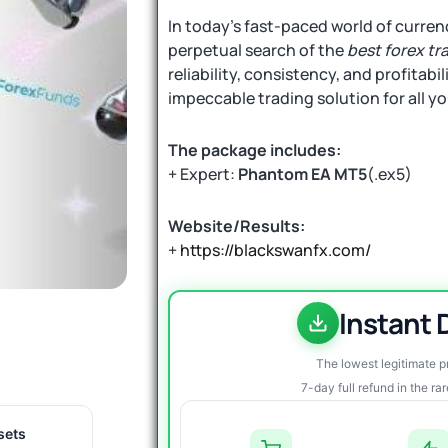
In today’s fast-paced world of currenc
perpetual search of the
best forex tr
reliability, consistency, and profitabil
impeccable trading solution for all y
The package includes:
+ Expert:
Phantom EA MT5
(.ex5)
Website/Results:
+
https://blackswanfx.com/
Instant
The lowest legitimate 
7-day full refund in the ra
sets