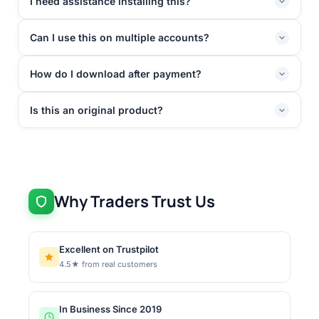
I need assistance installing this?
Can I use this on multiple accounts?
How do I download after payment?
Is this an original product?
Why Traders Trust Us
Excellent on Trustpilot
4.5★ from real customers
In Business Since 2019