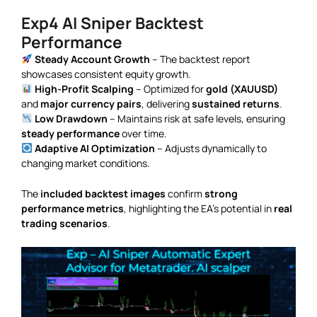
Exp4 AI Sniper Backtest
Performance
Steady Account Growth
– The backtest report
showcases consistent equity growth.
High-Profit Scalping
– Optimized for
gold (XAUUSD)
and
major currency pairs
, delivering
sustained returns
.
Low Drawdown
– Maintains risk at safe levels, ensuring
steady performance
over time.
Adaptive AI Optimization
– Adjusts dynamically to
changing market conditions.
The
included backtest images
confirm
strong
performance metrics
, highlighting the EA’s potential in
real
trading scenarios
.