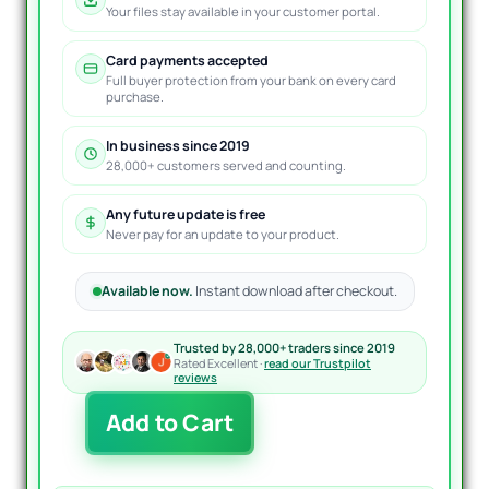
Your files stay available in your customer portal.
Card payments accepted
Full buyer protection from your bank on every card
purchase.
In business since 2019
28,000+ customers served and counting.
Any future update is free
Never pay for an update to your product.
Available now.
Instant download after checkout.
Trusted by 28,000+ traders since 2019
Rated Excellent ·
read our Trustpilot
reviews
Exp4
Add to Cart
AI
Sniper
EA