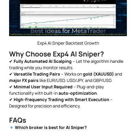
Exp4 AI Sniper Backtest Growth
Why Choose Exp4 AI Sniper?
✔
Fully Automated AI Scalping
– Let the algorithm handle
trading while you monitor results.
✔
Versatile Trading Pairs
– Works on
gold (XAUUSD)
and
major FX pairs
like EUR/USD, USD/JPY, and GBP/USD.
✔
Minimal User Input Required
– Plug-and-play
functionality with built-in
auto-optimization
.
✔
High-Frequency Trading with Smart Execution
–
Designed for precision and efficiency.
FAQs
Which broker is best for AI Sniper?