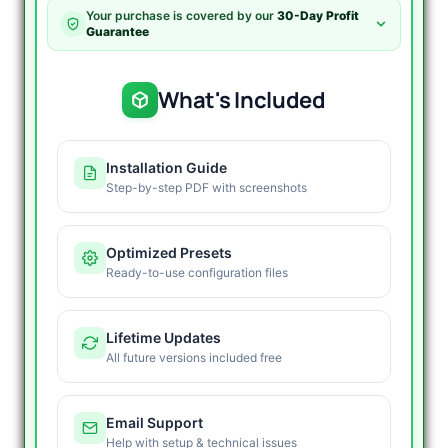
MT4
Your purchase is covered by our
30-Day Profit
quantity
Guarantee
What's Included
Installation Guide
Step-by-step PDF with screenshots
Optimized Presets
Ready-to-use configuration files
Lifetime Updates
All future versions included free
Email Support
Help with setup & technical issues