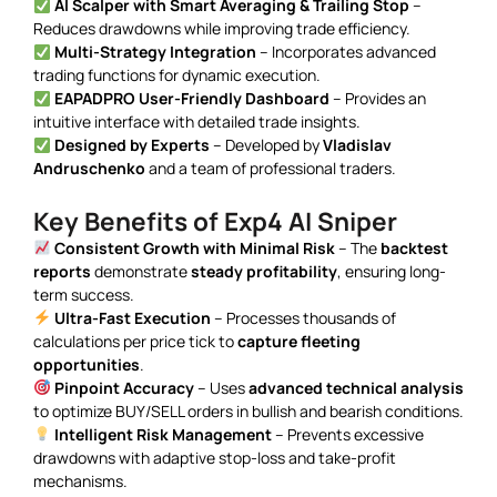
AI Scalper with Smart Averaging & Trailing Stop
–
Reduces drawdowns while improving trade efficiency.
Multi-Strategy Integration
– Incorporates advanced
trading functions for dynamic execution.
EAPADPRO User-Friendly Dashboard
– Provides an
intuitive interface with detailed trade insights.
Designed by Experts
– Developed by
Vladislav
Andruschenko
and a team of professional traders.
Key Benefits of Exp4 AI Sniper
Consistent Growth with Minimal Risk
– The
backtest
reports
demonstrate
steady profitability
, ensuring long-
term success.
Ultra-Fast Execution
– Processes thousands of
calculations per price tick to
capture fleeting
opportunities
.
Pinpoint Accuracy
– Uses
advanced technical analysis
to optimize BUY/SELL orders in bullish and bearish conditions.
Intelligent Risk Management
– Prevents excessive
drawdowns with adaptive stop-loss and take-profit
mechanisms.