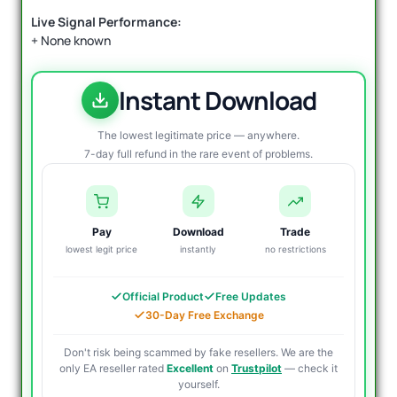
Live Signal Performance:
+ None known
Instant Download
The lowest legitimate price — anywhere.
7-day full refund in the rare event of problems.
Pay
Download
Trade
lowest legit price
instantly
no restrictions
Official Product
Free Updates
30-Day Free Exchange
Don't risk being scammed by fake resellers. We are the
only EA reseller rated
Excellent
on
Trustpilot
— check it
yourself.