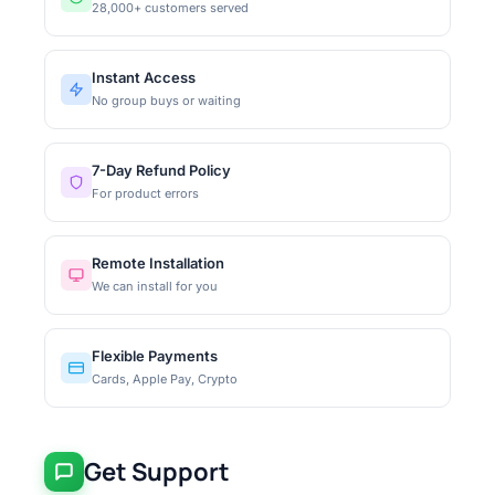
28,000+ customers served
Instant Access
No group buys or waiting
7-Day Refund Policy
For product errors
Remote Installation
We can install for you
Flexible Payments
Cards, Apple Pay, Crypto
Get Support