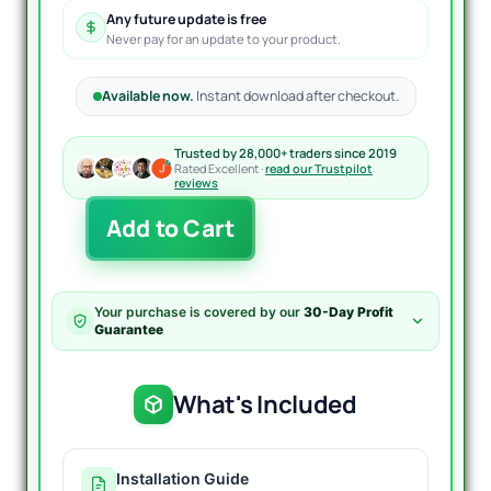
Any future update is free
Never pay for an update to your product.
Available now.
Instant download after checkout.
Trusted by 28,000+ traders since 2019
Rated Excellent ·
read our Trustpilot
reviews
First
Add to Cart
Brick
EA
MT4
With
Your purchase is covered by our
30-Day Profit
Presets
Guarantee
quantity
What's Included
Installation Guide