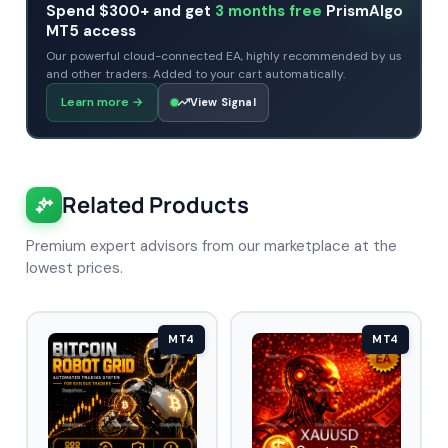
Spend $300+ and get
3 months free
PrismAlgo
MT5 access
Our powerful cloud-connected EA, highly recommended by us
and other traders. Added to your cart automatically.
Learn more
→
View Signal
Related Products
Premium expert advisors from our marketplace at the
lowest prices.
MT4
MT4