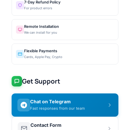
7-Day Refund Policy
For product errors
Remote Installation
We can install for you
Flexible Payments
Cards, Apple Pay, Crypto
Get Support
Chat on Telegram
Fast responses from our team
Contact Form