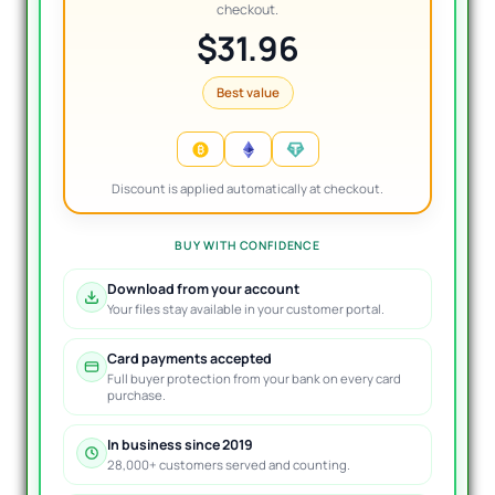
checkout.
$31.96
Best value
Discount is applied automatically at checkout.
BUY WITH CONFIDENCE
Download from your account
Your files stay available in your customer portal.
Card payments accepted
Full buyer protection from your bank on every card
purchase.
In business since 2019
28,000+ customers served and counting.