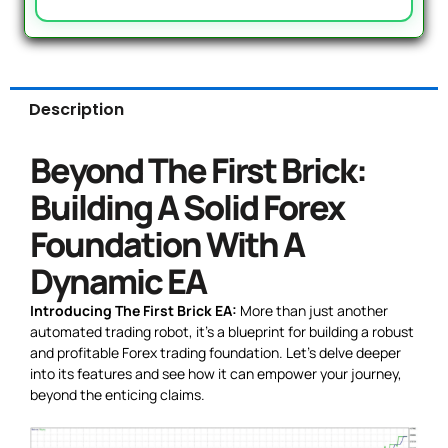
Description
Beyond The First Brick:
Building A Solid Forex
Foundation With A
Dynamic EA
Introducing The First Brick EA:
More than just another
automated trading robot, it’s a blueprint for building a robust
and profitable Forex trading foundation. Let’s delve deeper
into its features and see how it can empower your journey,
beyond the enticing claims.