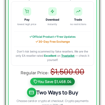
Pay
Download
Trade
lowest legit price
instantly
no restrictions
Official Product
Free Updates
30-Day Free Exchange
Don't risk being scammed by fake resellers. We are the
only EA reseller rated
Excellent
on
Trustpilot
— check it
yourself.
Origi
Curre
$
1,500.00
price
price
You Save $1,468.04
was:
is:
$1,50
$39.9
Two Ways to Buy
Choose card or crypto at checkout. Crypto payments