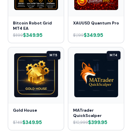
Bitcoin Robot Grid
XAUUSD Quantum Pro
MT4 EA
$349.95
$349.95
$899
$1,199
MT5
MT4
Gold House
MATrader
QuickScalper
$349.95
$399.95
$749
$10,999