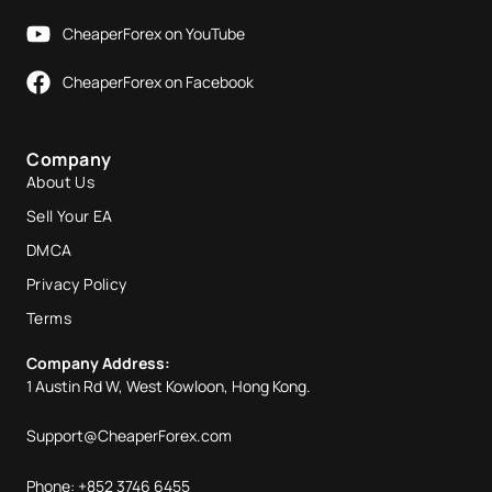
CheaperForex on YouTube
CheaperForex on Facebook
Company
About Us
Sell Your EA
DMCA
Privacy Policy
Terms
Company Address:
1 Austin Rd W, West Kowloon, Hong Kong.
Support@CheaperForex.com
Phone: +852 3746 6455