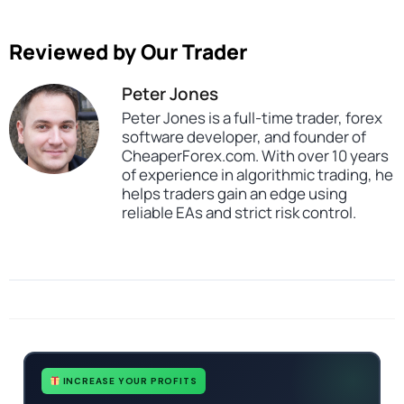
Reviewed by Our Trader
Peter Jones
Peter Jones is a full-time trader, forex
software developer, and founder of
CheaperForex.com. With over 10 years
of experience in algorithmic trading, he
helps traders gain an edge using
reliable EAs and strict risk control.
Categories
All Products $50 & Under
Expert Advisors
MT4 Forex Trading Robots
Profitable Forex Trading Robots
Tags
ai
expert
expert advisor
forex robot
mt4
no dll
profitable
INCREASE YOUR PROFITS