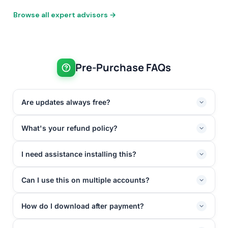
Browse all expert advisors →
Pre-Purchase FAQs
Are updates always free?
What's your refund policy?
I need assistance installing this?
Can I use this on multiple accounts?
How do I download after payment?