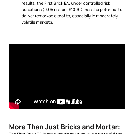
results, the First Brick EA, under controlled risk
conditions (0.05 risk per $1000), has the potential to
deliver remarkable profits, especially in moderately
volatile markets.
More Than Just Bricks and Mortar:
The First Brick EA is not a magic solution, but a powerful tool