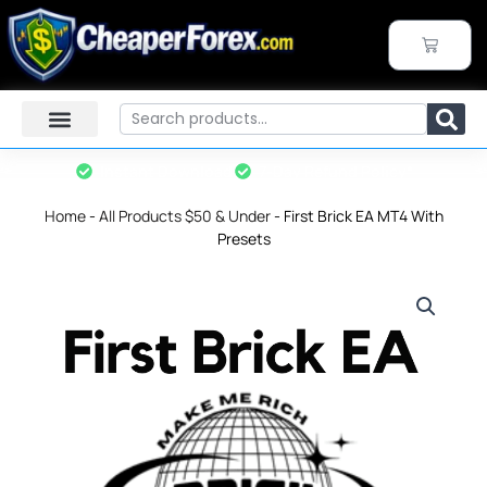
Skip
to
CART
content
Search
Instant Download
7-Day Refund Policy*
Home
-
All Products $50 & Under
-
First Brick EA MT4 With
Presets