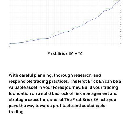
First Brick EA MT4
With careful planning, thorough research, and
responsible trading practices, The First Brick EA can be a
valuable asset in your Forex journey. Build your trading
foundation on a solid bedrock of risk management and
strategic execution, and let The First Brick EA help you
pave the way towards profitable and sustainable
trading.