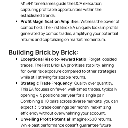
M15/H1 timeframes guide the DCA execution,
capturing profitable opportunities within the
established trends.
Profit Magnification Amplifier:
Witness the power of
combo hold. The First Brick EA uniquely locks in profits
generated by combo trades, amplifying your potential
returns and capitalizing on market momentum.
Building Brick by Brick:
Exceptional Risk-to-Reward Ratio:
Forget lopsided
trades. The First Brick EA prioritizes stability, aiming
for lower risk exposure compared to other strategies
while still striving for sizable returns.
Strategic Trade Frequency:
Quality over quantity.
This EA focuses on fewer, well-timed trades, typically
opening 4-5 positions per year for a single pair.
Combining 8-10 pairs across diverse markets, you can
expect 3-5 trade openings per month, maximizing
efficiency without overwhelming your account.
Unveiling Profit Potential:
Imagine x500 returns.
While past performance doesn’t guarantee future