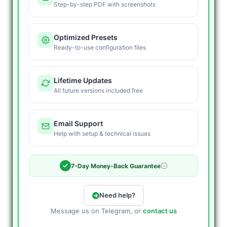
Step-by-step PDF with screenshots
Optimized Presets
Ready-to-use configuration files
Lifetime Updates
All future versions included free
Email Support
Help with setup & technical issues
7-Day Money-Back Guarantee
Need help?
Message us on Telegram, or
contact us