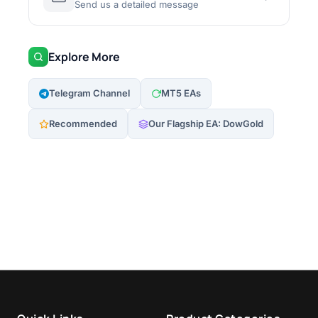
Send us a detailed message
Explore More
Telegram Channel
MT5 EAs
Recommended
Our Flagship EA: DowGold