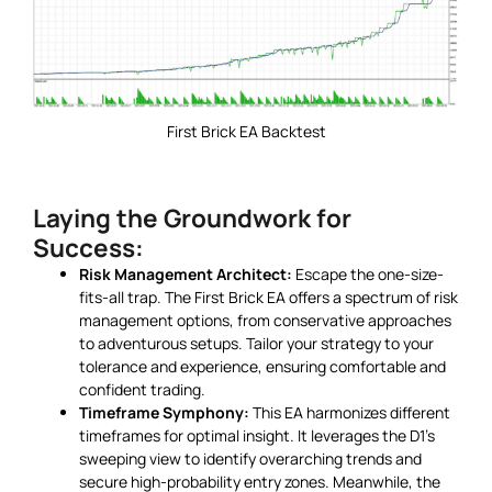
First Brick EA Backtest
Laying the Groundwork for
Success:
Risk Management Architect:
Escape the one-size-
fits-all trap. The First Brick EA offers a spectrum of risk
management options, from conservative approaches
to adventurous setups. Tailor your strategy to your
tolerance and experience, ensuring comfortable and
confident trading.
Timeframe Symphony:
This EA harmonizes different
timeframes for optimal insight. It leverages the D1’s
sweeping view to identify overarching trends and
secure high-probability entry zones. Meanwhile, the