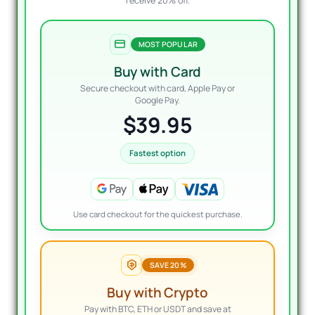
receive 20% off.
MOST POPULAR
Buy with Card
Secure checkout with card, Apple Pay or
Google Pay.
$39.95
Fastest option
Use card checkout for the quickest purchase.
SAVE 20%
Buy with Crypto
Pay with BTC, ETH or USDT and save at