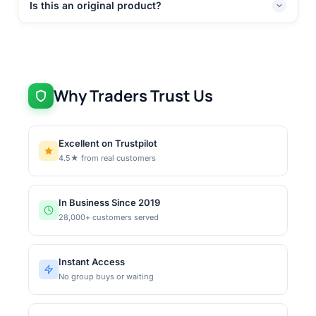
Is this an original product?
Why Traders Trust Us
Excellent on Trustpilot
4.5★ from real customers
In Business Since 2019
28,000+ customers served
Instant Access
No group buys or waiting