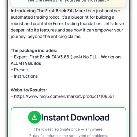
See the reviews for yourself on Trustpilot
I
ntroducing The First Brick EA:
More than just another
automated trading robot, it’s a blueprint for building a
robust and profitable Forex trading foundation. Let’s delve
deeper into its features and see how it can empower your
journey, beyond the enticing claims.
The package includes:
+ Expert:
First Brick EA V3.89
(.ex4) No DLL –
Works on
ALL MT4 Builds
+
Presets
+ Instructions
Website/Results:
+ https://www.mql5.com/en/market/product/108551
Instant Download
The lowest legitimate price — anywhere.
7-day full refund in the rare event of problems.