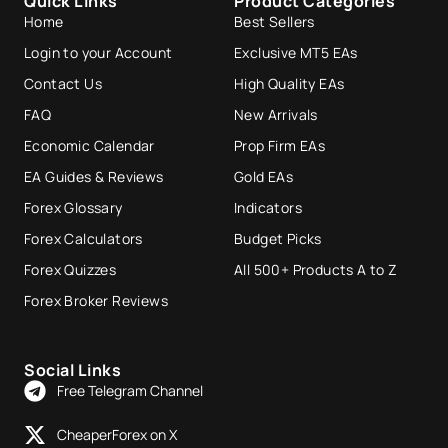
Quick Links
Product Categories
Home
Best Sellers
Login to your Account
Exclusive MT5 EAs
Contact Us
High Quality EAs
FAQ
New Arrivals
Economic Calendar
Prop Firm EAs
EA Guides & Reviews
Gold EAs
Forex Glossary
Indicators
Forex Calculators
Budget Picks
Forex Quizzes
All 500+ Products A to Z
Forex Broker Reviews
Social Links
Free Telegram Channel
CheaperForex on X