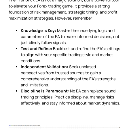
to elevate your Forex trading game. It provides a strong
foundation of risk management, strategic timing, and profit
maximization strategies. However, remember:
Knowledge is Key:
Master the underlying logic and
parameters of the EA to make informed decisions, not
just blindly follow signals.
Test and Refine:
Backtest and refine the EA’s settings
to align with your specific trading style and market
conditions.
Independent Validation:
Seek unbiased
perspectives from trusted sources to gain a
comprehensive understanding of the EA’s strengths
and limitations.
Discipline is Paramount:
No EA can replace sound
trading principles. Practice discipline, manage risks
effectively, and stay informed about market dynamics.