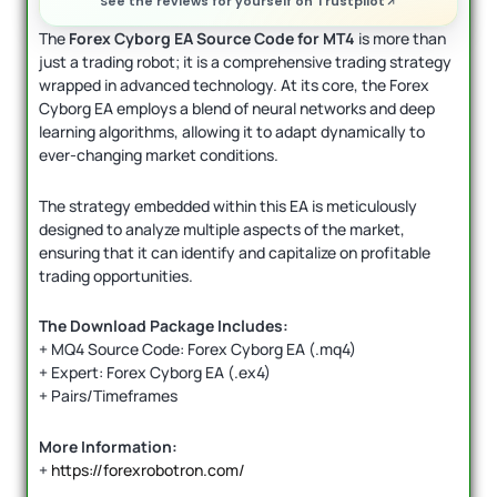
See the reviews for yourself on Trustpilot
The
Forex Cyborg EA Source Code for MT4
is more than
just a trading robot; it is a comprehensive trading strategy
wrapped in advanced technology. At its core, the Forex
Cyborg EA employs a blend of neural networks and deep
learning algorithms, allowing it to adapt dynamically to
ever-changing market conditions.
The strategy embedded within this EA is meticulously
designed to analyze multiple aspects of the market,
ensuring that it can identify and capitalize on profitable
trading opportunities.
The Download Package Includes:
+ MQ4 Source Code: Forex Cyborg EA (.mq4)
+ Expert: Forex Cyborg EA (.ex4)
+ Pairs/Timeframes
More Information:
+
https://forexrobotron.com/