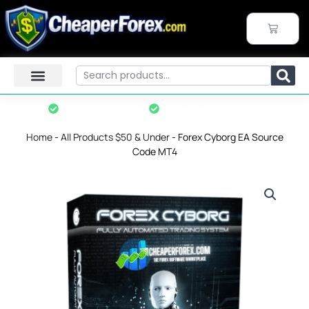
Skip
to
CART
content
Search
Instant Download
7-Day Refund Policy*
Home
-
All Products $50 & Under
-
Forex Cyborg EA Source
Code MT4