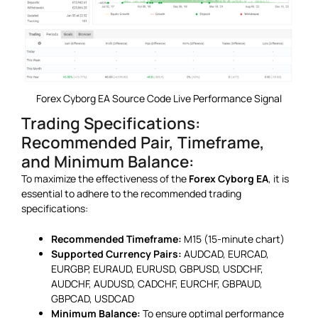
Forex Cyborg EA Source Code Live Performance Signal
Trading Specifications:
Recommended Pair, Timeframe,
and Minimum Balance:
To maximize the effectiveness of the
Forex Cyborg EA
, it is
essential to adhere to the recommended trading
specifications:
Recommended Timeframe:
M15 (15-minute chart)
Supported Currency Pairs:
AUDCAD, EURCAD,
EURGBP, EURAUD, EURUSD, GBPUSD, USDCHF,
AUDCHF, AUDUSD, CADCHF, EURCHF, GBPAUD,
GBPCAD, USDCAD
Minimum Balance:
To ensure optimal performance