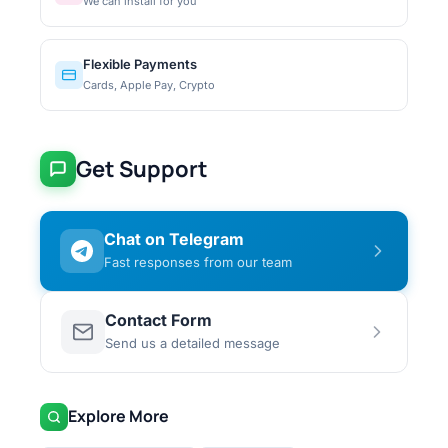
We can install for you
Flexible Payments
Cards, Apple Pay, Crypto
Get Support
Chat on Telegram
Fast responses from our team
Contact Form
Send us a detailed message
Explore More