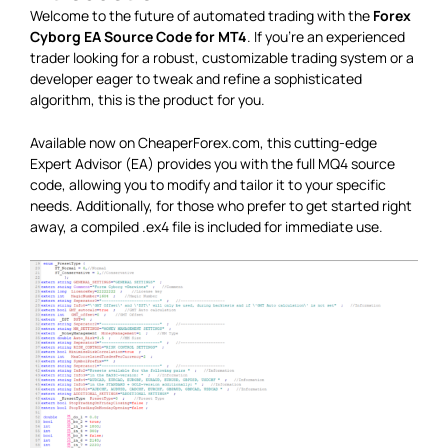
Welcome to the future of automated trading with the
Forex
Cyborg EA Source Code for MT4
. If you’re an experienced
trader looking for a robust, customizable trading system or a
developer eager to tweak and refine a sophisticated
algorithm, this is the product for you.
Available now on CheaperForex.com, this cutting-edge
Expert Advisor (EA) provides you with the full MQ4 source
code, allowing you to modify and tailor it to your specific
needs. Additionally, for those who prefer to get started right
away, a compiled .ex4 file is included for immediate use.