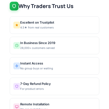
Why Traders Trust Us
Excellent on Trustpilot
4.5★ from real customers
In Business Since 2019
28,000+ customers served
Instant Access
No group buys or waiting
7-Day Refund Policy
For product errors
Remote Installation