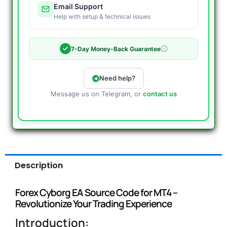
Email Support
Help with setup & technical issues
7-Day Money-Back Guarantee
Need help?
Message us on Telegram, or
contact us
Description
Forex Cyborg EA Source Code for MT4 –
Revolutionize Your Trading Experience
Introduction: