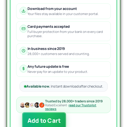
Download from your account
Your files stay available in your customer portal.
Card payments accepted
Full buyer protection from your bank on every card
purchase.
In business since 2019
28,000+ customers served and counting.
Any future update is free
Never pay for an update to your product.
Available now.
Instant download after checkout.
Trusted by 28,000+ traders since 2019
Rated Excellent ·
read our Trustpilot
reviews
Forex
Add to Cart
Cyborg