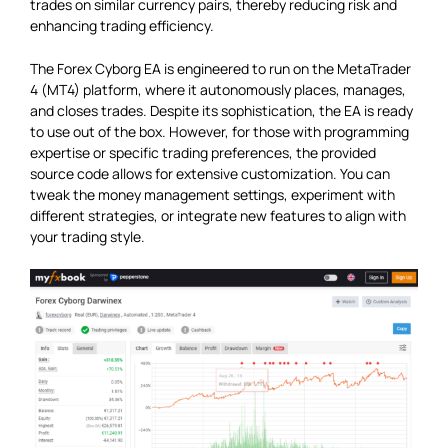
trades on similar currency pairs, thereby reducing risk and
enhancing trading efficiency.
The Forex Cyborg EA is engineered to run on the MetaTrader
4 (MT4) platform, where it autonomously places, manages,
and closes trades. Despite its sophistication, the EA is ready
to use out of the box. However, for those with programming
expertise or specific trading preferences, the provided
source code allows for extensive customization. You can
tweak the money management settings, experiment with
different strategies, or integrate new features to align with
your trading style.