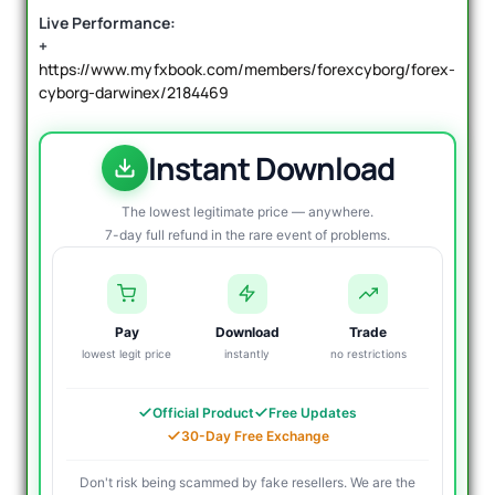
Live Performance:
+
https://www.myfxbook.com/members/forexcyborg/forex-
cyborg-darwinex/2184469
Instant Download
The lowest legitimate price — anywhere.
7-day full refund in the rare event of problems.
Pay
Download
Trade
lowest legit price
instantly
no restrictions
Official Product
Free Updates
30-Day Free Exchange
Don't risk being scammed by fake resellers. We are the