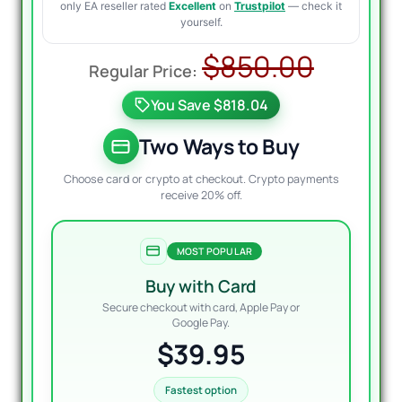
only EA reseller rated
Excellent
on
Trustpilot
— check it
yourself.
Origin
Curre
$
850.00
price
price
You Save $818.04
was:
is:
$850.
$39.9
Two Ways to Buy
Choose card or crypto at checkout. Crypto payments
receive 20% off.
MOST POPULAR
Buy with Card
Secure checkout with card, Apple Pay or
Google Pay.
$39.95
Fastest option