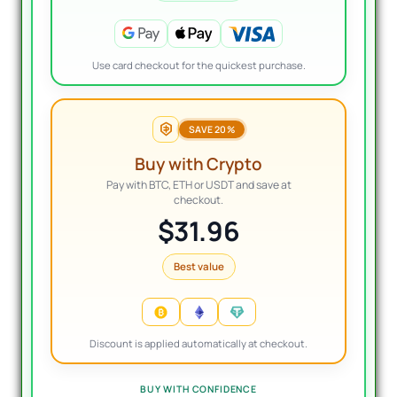
Use card checkout for the quickest purchase.
SAVE 20%
Buy with Crypto
Pay with BTC, ETH or USDT and save at
checkout.
$31.96
Best value
Discount is applied automatically at checkout.
BUY WITH CONFIDENCE