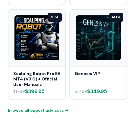
MT4
MT4
Scalping Robot Pro EA
Genesis VIP
MT4 (V3.0) + Official
User Manuals
$399.95
$349.95
$1,799
$1,499
Browse all expert advisors →