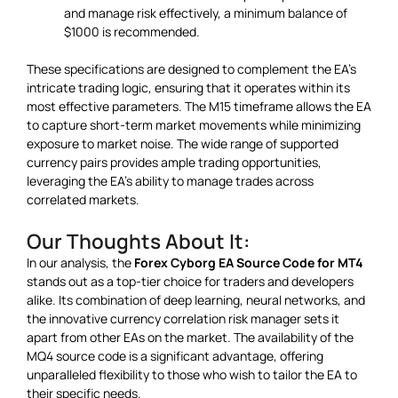
and manage risk effectively, a minimum balance of
$1000 is recommended.
These specifications are designed to complement the EA’s
intricate trading logic, ensuring that it operates within its
most effective parameters. The M15 timeframe allows the EA
to capture short-term market movements while minimizing
exposure to market noise. The wide range of supported
currency pairs provides ample trading opportunities,
leveraging the EA’s ability to manage trades across
correlated markets.
Our Thoughts About It:
In our analysis, the
Forex Cyborg EA Source Code for MT4
stands out as a top-tier choice for traders and developers
alike. Its combination of deep learning, neural networks, and
the innovative currency correlation risk manager sets it
apart from other EAs on the market. The availability of the
MQ4 source code is a significant advantage, offering
unparalleled flexibility to those who wish to tailor the EA to
their specific needs.