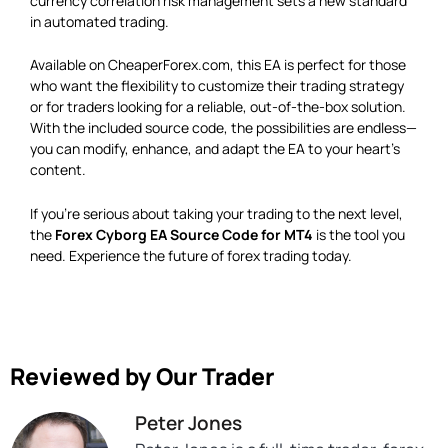
currency correlation risk management sets a new standard
in automated trading.
Available on CheaperForex.com, this EA is perfect for those
who want the flexibility to customize their trading strategy
or for traders looking for a reliable, out-of-the-box solution.
With the included source code, the possibilities are endless—
you can modify, enhance, and adapt the EA to your heart’s
content.
If you’re serious about taking your trading to the next level,
the
Forex Cyborg EA Source Code for MT4
is the tool you
need. Experience the future of forex trading today.
Reviewed by Our Trader
Peter Jones