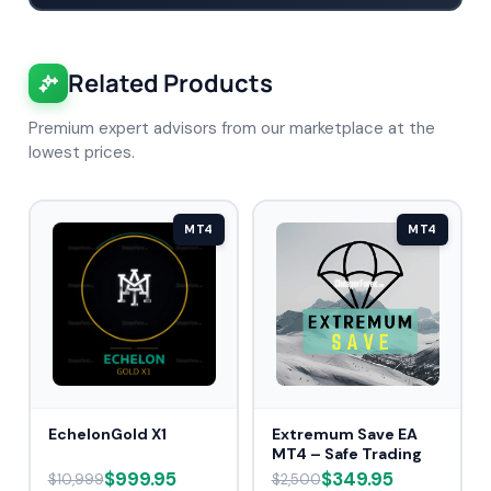
Related Products
Premium expert advisors from our marketplace at the
lowest prices.
MT4
MT4
EchelonGold X1
Extremum Save EA
MT4 – Safe Trading
$999.95
$349.95
$10,999
$2,500