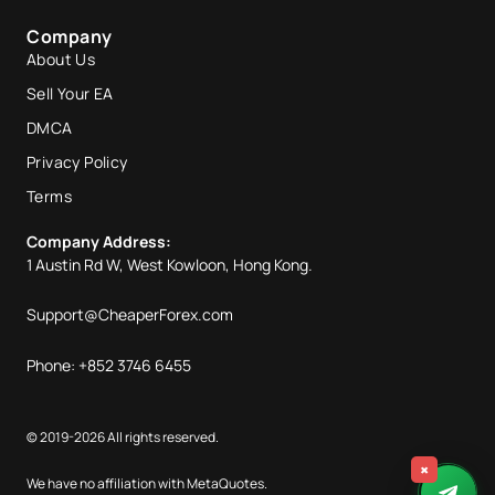
Company
About Us
Sell Your EA
DMCA
Privacy Policy
Terms
Company Address:
1 Austin Rd W, West Kowloon, Hong Kong.
Support@CheaperForex.com
Phone: +852 3746 6455
© 2019-2026 All rights reserved.
×
We have no affiliation with MetaQuotes.