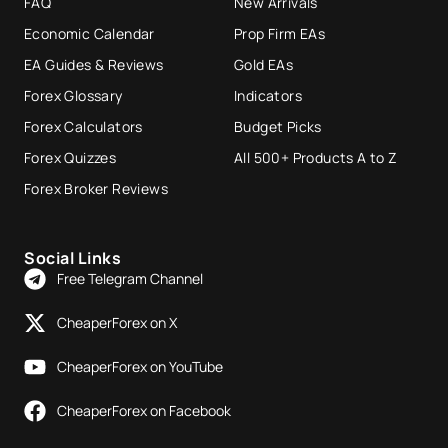
FAQ
New Arrivals
Economic Calendar
Prop Firm EAs
EA Guides & Reviews
Gold EAs
Forex Glossary
Indicators
Forex Calculators
Budget Picks
Forex Quizzes
All 500+ Products A to Z
Forex Broker Reviews
Social Links
Free Telegram Channel
CheaperForex on X
CheaperForex on YouTube
CheaperForex on Facebook