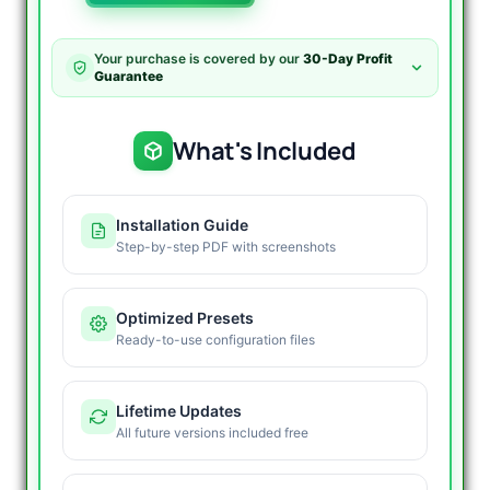
EA
Source
Code
Your purchase is covered by our
30-Day Profit
MT4
Guarantee
quantity
What's Included
Installation Guide
Step-by-step PDF with screenshots
Optimized Presets
Ready-to-use configuration files
Lifetime Updates
All future versions included free