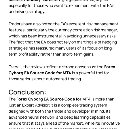
especially for those who want to experiment with the EA’s
underlying strategy.
Traders have also noted the EA’s excellent risk management
features, particularly the currency correlation risk manager,
which has been instrumental in avoiding unnecessary risks.
The fact that the EA does not rely on martingale or hedging
strategies has reassured many users of its focus on long-
term profitability rather than short-term gains.
Overall, the reviews reflect a strong consensus: the
Forex
Cyborg EA Source Code for MT4
is a powerful tool for
those serious about automated trading.
Conclusion:
The
Forex Cyborg EA Source Code for MT4
is more than
just an Expert Advisor; it is a complete trading system
designed with both the trader and developer in mind. Its
advanced neural network and deep learning capabilities
ensure that it stays ahead of the market, while its innovative