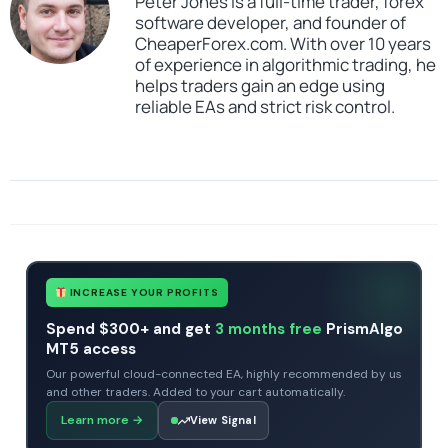
Peter Jones is a full-time trader, forex
software developer, and founder of
CheaperForex.com. With over 10 years
of experience in algorithmic trading, he
helps traders gain an edge using
reliable EAs and strict risk control.
SKU
Forex Cyborg EA Source Code
Categories
All Products $50 & Under
Expert Advisors
MT4 Forex Trading Robots
Profitable Forex Trading Robots
Tags
expert
Forex Cyborg
Forex Cyborg EA Source Code
MQ4
mt4
source code
INCREASE YOUR PROFITS
Spend $300+ and get
3 months free
PrismAlgo
MT5 access
Our powerful cloud-connected EA, highly recommended by us
and other traders. Added to your cart automatically.
Learn more
→
View Signal