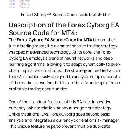
Forex Cyborg EA Source Code Inside MetaEditor
Description of the Forex Cyborg EA
Source Code for MT4:
The
Forex Cyborg EA Source Code for MT4
is more than
just a trading robot; it is a comprehensive trading strategy
wrapped in advanced technology. At its core, the Forex
Cyborg EA employs a blend of neural networks and deep
learning algorithms, allowing it to adapt dynamically to ever-
changing market conditions. The strategy embedded within
this EA is meticulously designed to analyze multiple aspects
of the market, ensuring that it can identify and capitalize on
profitable trading opportunities.
One of the standout features of this EA is its innovative
currency pair correlation money management strategy.
Unlike traditional EAs, Forex Cyborg goes beyond basic
analysis and integrates a currency correlation risk manager.
This unique feature helps to prevent multiple duplicate