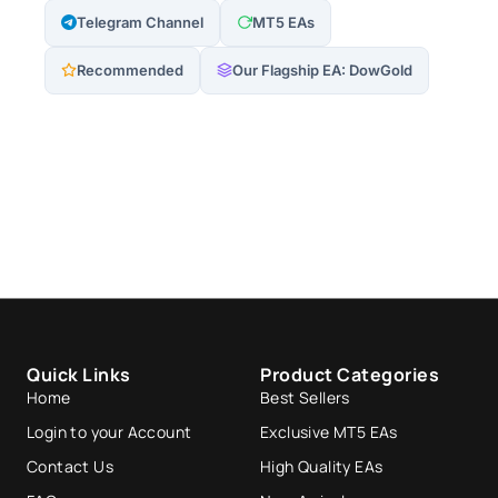
Telegram Channel
MT5 EAs
Recommended
Our Flagship EA: DowGold
Quick Links
Product Categories
Home
Best Sellers
Login to your Account
Exclusive MT5 EAs
Contact Us
High Quality EAs