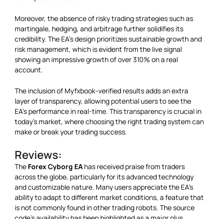
Moreover, the absence of risky trading strategies such as
martingale, hedging, and arbitrage further solidifies its
credibility. The EA’s design prioritizes sustainable growth and
risk management, which is evident from the live signal
showing an impressive growth of over 310% on a real
account.
The inclusion of Myfxbook-verified results adds an extra
layer of transparency, allowing potential users to see the
EA’s performance in real-time. This transparency is crucial in
today’s market, where choosing the right trading system can
make or break your trading success.
Reviews:
The
Forex Cyborg EA
has received praise from traders
across the globe, particularly for its advanced technology
and customizable nature. Many users appreciate the EA’s
ability to adapt to different market conditions, a feature that
is not commonly found in other trading robots. The source
code’s availability has been highlighted as a major plus,