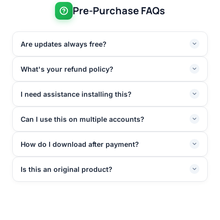
Pre-Purchase FAQs
Are updates always free?
What's your refund policy?
I need assistance installing this?
Can I use this on multiple accounts?
How do I download after payment?
Is this an original product?