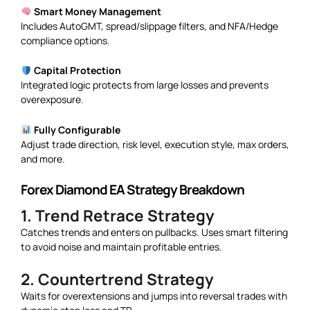
Smart Money Management
Includes AutoGMT, spread/slippage filters, and NFA/Hedge
compliance options.
Capital Protection
Integrated logic protects from large losses and prevents
overexposure.
Fully Configurable
Adjust trade direction, risk level, execution style, max orders,
and more.
Forex Diamond EA Strategy Breakdown
1. Trend Retrace Strategy
Catches trends and enters on pullbacks. Uses smart filtering
to avoid noise and maintain profitable entries.
2. Countertrend Strategy
Waits for overextensions and jumps into reversal trades with