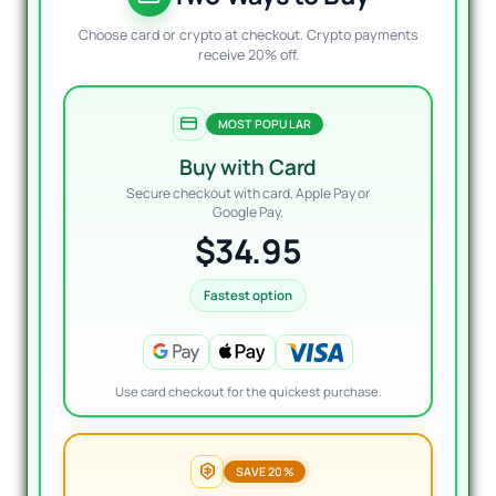
Choose card or crypto at checkout. Crypto payments
receive 20% off.
MOST POPULAR
Buy with Card
Secure checkout with card, Apple Pay or
Google Pay.
$34.95
Fastest option
Use card checkout for the quickest purchase.
SAVE 20%