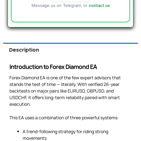
Message us on Telegram, or
contact us
Description
Introduction to Forex Diamond EA
Forex Diamond EA is one of the few expert advisors that
stands the test of time — literally. With verified 26-year
backtests on major pairs like EURUSD, GBPUSD, and
USDCHF, it offers long-term reliability paired with smart
execution.
This EA uses a combination of three powerful systems:
A trend-following strategy for riding strong
movements