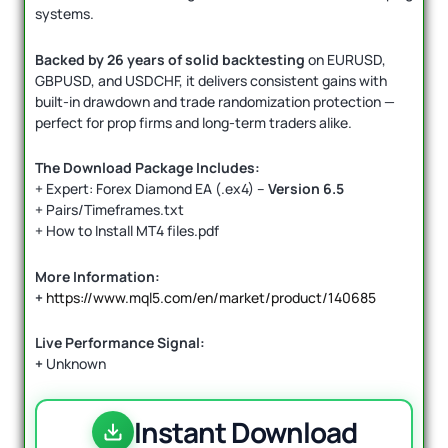
systems.
Backed by 26 years of solid backtesting
on EURUSD,
GBPUSD, and USDCHF, it delivers consistent gains with
built-in drawdown and trade randomization protection —
perfect for prop firms and long-term traders alike.
The Download Package Includes:
+ Expert: Forex Diamond EA (.ex4) –
Version 6.5
+ Pairs/Timeframes.txt
+ How to Install MT4 files.pdf
More Information:
+
https://www.mql5.com/en/market/product/140685
Live Performance Signal:
+
Unknown
Instant Download