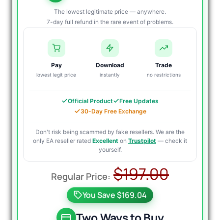
The lowest legitimate price — anywhere.
7-day full refund in the rare event of problems.
Pay
Download
Trade
lowest legit price
instantly
no restrictions
Official Product
Free Updates
30-Day Free Exchange
Don't risk being scammed by fake resellers. We are the
only EA reseller rated
Excellent
on
Trustpilot
— check it
yourself.
Origin
Curre
$
197.00
price
price
You Save $169.04
was:
is:
$197.0
$34.95
Two Ways to Buy