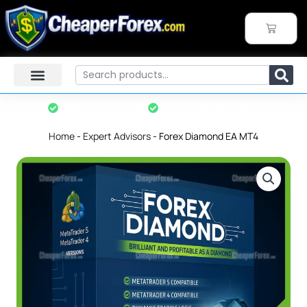
Skip
to
CART
content
Search
Instant Download
7-Day Refund Policy*
Home
-
Expert Advisors
-
Forex Diamond EA MT4