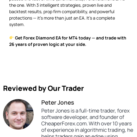
the one. With 3 intelligent strategies, proven live and
backtest results, prop firm compatibility, and powerful
protections — it’s more than just an EA. It’s a complete
system.
Get Forex Diamond EA for MT4 today — and trade with
26 years of proven logic at your side.
Reviewed by Our Trader
Peter Jones
Peter Jones is a full-time trader, forex
software developer, and founder of
CheaperForex.com. With over 10 years
of experience in algorithmic trading, he
helps traders gain an edge using