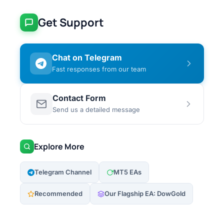
Get Support
Chat on Telegram
Fast responses from our team
Contact Form
Send us a detailed message
Explore More
Telegram Channel
MT5 EAs
Recommended
Our Flagship EA: DowGold