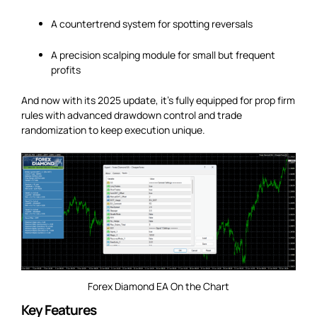
A countertrend system for spotting reversals
A precision scalping module for small but frequent
profits
And now with its 2025 update, it’s fully equipped for prop firm
rules with advanced drawdown control and trade
randomization to keep execution unique.
Forex Diamond EA On the Chart
Key Features