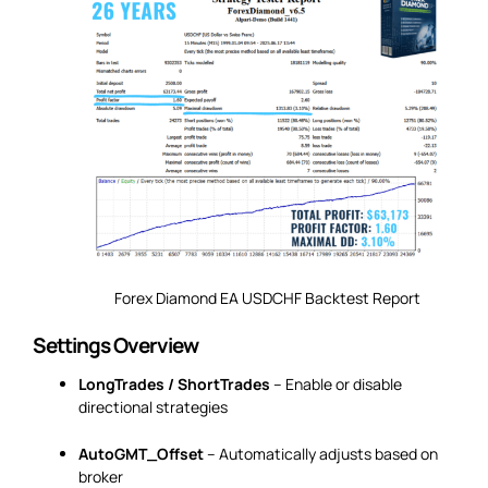
Forex Diamond EA USDCHF Backtest Report
Settings Overview
LongTrades / ShortTrades
– Enable or disable
directional strategies
AutoGMT_Offset
– Automatically adjusts based on
broker