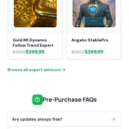
Gold M1 Dynamic
Angelic StablePro
Follow Trend Expert
$399.95
$399.95
$4,899
$5,800
Browse all expert advisors →
Pre-Purchase FAQs
Are updates always free?