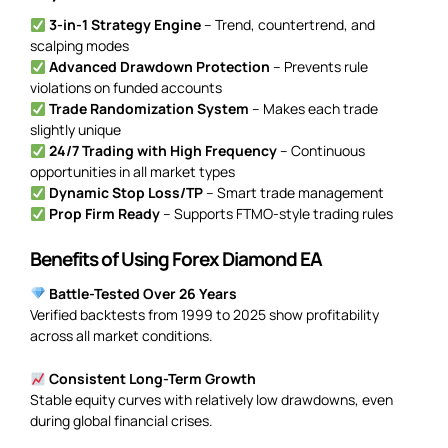
3-in-1 Strategy Engine
– Trend, countertrend, and
scalping modes
Advanced Drawdown Protection
– Prevents rule
violations on funded accounts
Trade Randomization System
– Makes each trade
slightly unique
24/7 Trading with High Frequency
– Continuous
opportunities in all market types
Dynamic Stop Loss/TP
– Smart trade management
Prop Firm Ready
– Supports FTMO-style trading rules
Benefits of Using Forex Diamond EA
Battle-Tested Over 26 Years
Verified backtests from 1999 to 2025 show profitability
across all market conditions.
Consistent Long-Term Growth
Stable equity curves with relatively low drawdowns, even
during global financial crises.