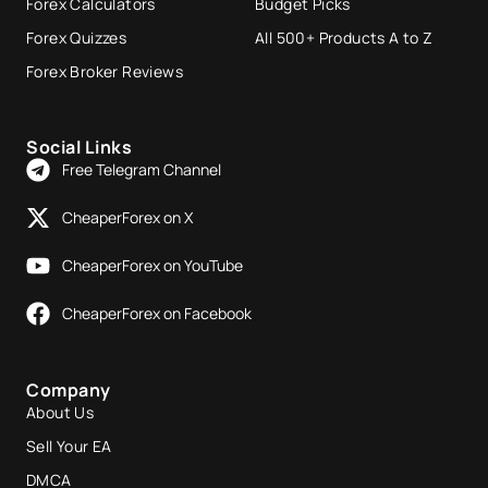
Forex Calculators
Budget Picks
Forex Quizzes
All 500+ Products A to Z
Forex Broker Reviews
Social Links
Free Telegram Channel
CheaperForex on X
CheaperForex on YouTube
CheaperForex on Facebook
Company
About Us
Sell Your EA
DMCA