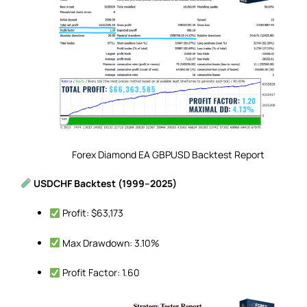
Forex Diamond EA GBPUSD Backtest Report
USDCHF Backtest (1999–2025)
Profit: $63,173
Max Drawdown: 3.10%
Profit Factor: 1.60