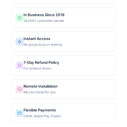
In Business Since 2019
28,000+ customers served
Instant Access
No group buys or waiting
7-Day Refund Policy
For product errors
Remote Installation
We can install for you
Flexible Payments
Cards, Apple Pay, Crypto