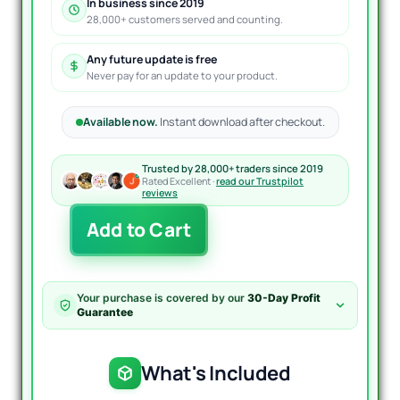
In business since 2019
28,000+ customers served and counting.
Any future update is free
Never pay for an update to your product.
Available now.
Instant download after checkout.
Trusted by 28,000+ traders since 2019
Rated Excellent ·
read our Trustpilot
reviews
Forex
Add to Cart
Diamond
EA
MT4
quantity
Your purchase is covered by our
30-Day Profit
Guarantee
What's Included