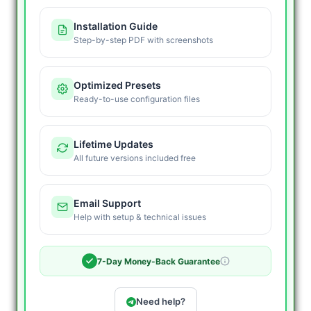
Installation Guide
Step-by-step PDF with screenshots
Optimized Presets
Ready-to-use configuration files
Lifetime Updates
All future versions included free
Email Support
Help with setup & technical issues
7-Day Money-Back Guarantee
Need help?