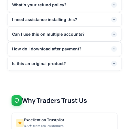
What's your refund policy?
I need assistance installing this?
Can I use this on multiple accounts?
How do I download after payment?
Is this an original product?
Why Traders Trust Us
Excellent on Trustpilot
4.5★ from real customers