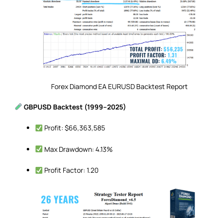
Forex Diamond EA EURUSD Backtest Report
GBPUSD Backtest (1999–2025)
Profit: $66,363,585
Max Drawdown: 4.13%
Profit Factor: 1.20