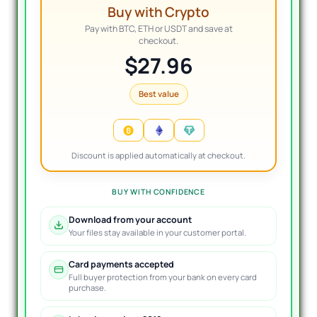
Buy with Crypto
Pay with BTC, ETH or USDT and save at
checkout.
$27.96
Best value
Discount is applied automatically at checkout.
BUY WITH CONFIDENCE
Download from your account
Your files stay available in your customer portal.
Card payments accepted
Full buyer protection from your bank on every card
purchase.