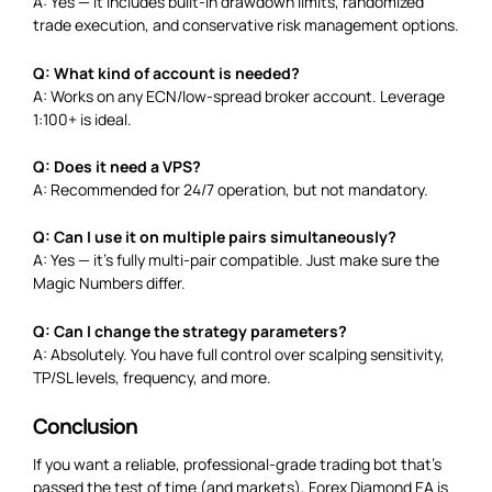
A: Yes — it includes built-in drawdown limits, randomized
trade execution, and conservative risk management options.
Q: What kind of account is needed?
A: Works on any ECN/low-spread broker account. Leverage
1:100+ is ideal.
Q: Does it need a VPS?
A: Recommended for 24/7 operation, but not mandatory.
Q: Can I use it on multiple pairs simultaneously?
A: Yes — it’s fully multi-pair compatible. Just make sure the
Magic Numbers differ.
Q: Can I change the strategy parameters?
A: Absolutely. You have full control over scalping sensitivity,
TP/SL levels, frequency, and more.
Conclusion
If you want a reliable, professional-grade trading bot that’s
passed the test of time (and markets), Forex Diamond EA is