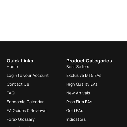
Quick Links
Product Categories
Home
Best Sellers
Login to your Account
Exclusive MT5 EAs
Contact Us
High Quality EAs
FAQ
New Arrivals
Economic Calendar
Prop Firm EAs
EA Guides & Reviews
Gold EAs
Forex Glossary
Indicators