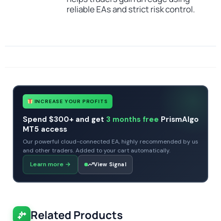
reliable EAs and strict risk control.
SKU
CHF-Forex-Diamond-EA
Categories
Expert Advisors
All Products $50 & Under
MT4 Forex Trading Robots
Profitable Forex Trading Robots
Prop Firm Forex Trading Robots
Tags
expert
expert advisor
mt4
profitable
scalper
INCREASE YOUR PROFITS
Spend $300+ and get
3 months free
PrismAlgo
MT5 access
Our powerful cloud-connected EA, highly recommended by us
and other traders. Added to your cart automatically.
Learn more
→
View Signal
Related Products