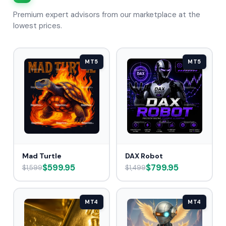
Premium expert advisors from our marketplace at the
lowest prices.
MT5
MT5
Mad Turtle
DAX Robot
$599.95
$799.95
$1,599
$1,499
MT4
MT4