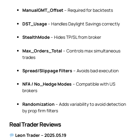
ManualGMT_Offset
– Required for backtests
DST_Usage
– Handles Daylight Savings correctly
StealthMode
– Hides TP/SL from broker
Max_Orders_Total
– Controls max simultaneous
trades
Spread/Slippage Filters
– Avoids bad execution
NFA / No_Hedge Modes
– Compatible with US
brokers
Randomization
– Adds variability to avoid detection
by prop firm filters
Real Trader Reviews
Leon Trader – 2025.05.19