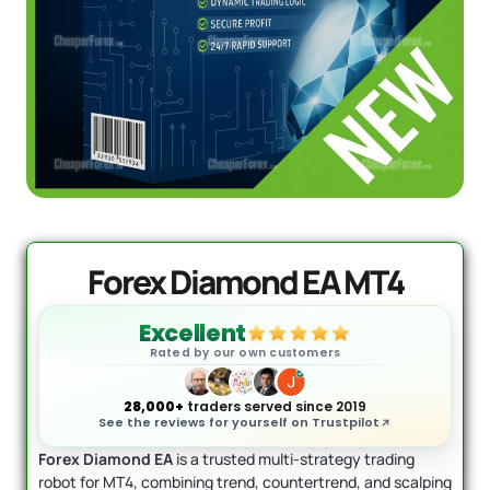
DowGold MT5 - Official Version
Original
Current
price
price
$
1,999.00
$
1,649.00
was:
is:
+
ADD
$1,999.00.
$1,649.00.
Forex Diamond EA MT4
Excellent
Rated by our own customers
28,000+
traders served since 2019
See the reviews for yourself on Trustpilot
Forex Diamond EA
is a trusted multi-strategy trading
robot for MT4, combining trend, countertrend, and scalping