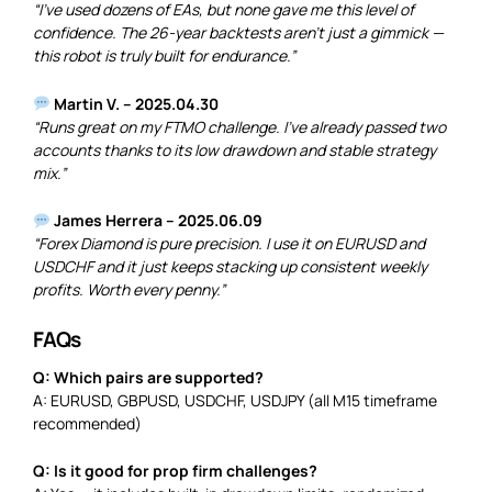
“I’ve used dozens of EAs, but none gave me this level of
confidence. The 26-year backtests aren’t just a gimmick —
this robot is truly built for endurance.”
Martin V. – 2025.04.30
“Runs great on my FTMO challenge. I’ve already passed two
accounts thanks to its low drawdown and stable strategy
mix.”
James Herrera – 2025.06.09
“Forex Diamond is pure precision. I use it on EURUSD and
USDCHF and it just keeps stacking up consistent weekly
profits. Worth every penny.”
FAQs
Q: Which pairs are supported?
A: EURUSD, GBPUSD, USDCHF, USDJPY (all M15 timeframe
recommended)
Q: Is it good for prop firm challenges?