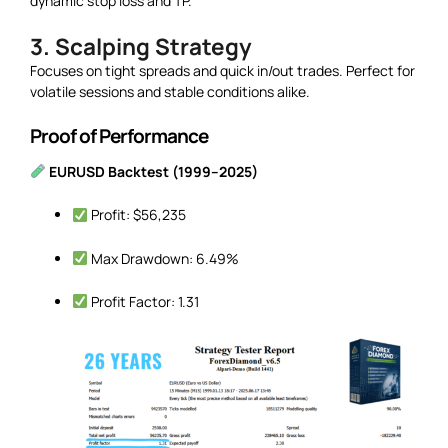
dynamic stop loss and TP.
3. Scalping Strategy
Focuses on tight spreads and quick in/out trades. Perfect for
volatile sessions and stable conditions alike.
Proof of Performance
EURUSD Backtest (1999–2025)
Profit: $56,235
Max Drawdown: 6.49%
Profit Factor: 1.31