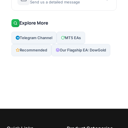
Send us a detailed message
Explore More
Telegram Channel
MT5 EAs
Recommended
Our Flagship EA: DowGold