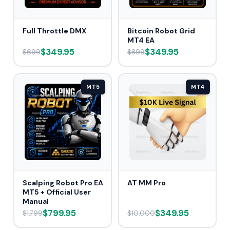
Full Throttle DMX
Bitcoin Robot Grid
MT4 EA
$349.95
$349.95
$699
$899
MT5
MT4
Scalping Robot Pro EA
AT MM Pro
MT5 + Official User
Manual
$799.95
$349.95
$1,799
$10,000