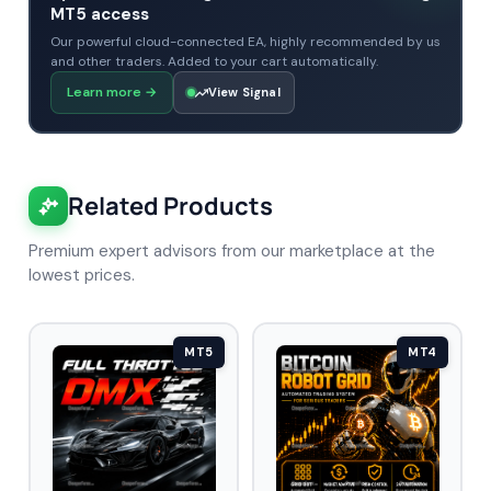
MT5 access
Our powerful cloud-connected EA, highly recommended by us
and other traders. Added to your cart automatically.
Learn more
→
View Signal
Related Products
Premium expert advisors from our marketplace at the
lowest prices.
MT5
MT4