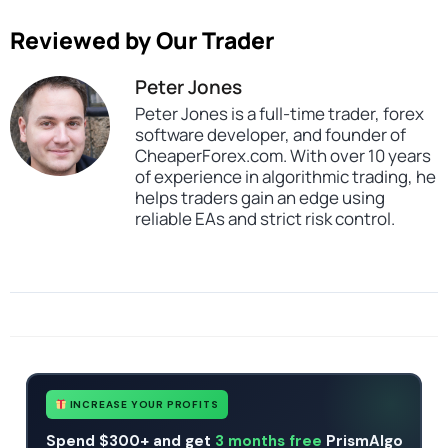
Reviewed by Our Trader
Peter Jones
Peter Jones is a full-time trader, forex
software developer, and founder of
CheaperForex.com. With over 10 years
of experience in algorithmic trading, he
helps traders gain an edge using
reliable EAs and strict risk control.
SKU
Forex trading bot ai
Categories
Expert Advisors
Gold Forex Trading Robots
MT4 Forex Trading Robots
Profitable Forex Trading Robots
Prop Firm Forex Trading Robots
Tags
ai
expert
expert advisor
forex robot
Forex Trading Bot AI
mt4
INCREASE YOUR PROFITS
Spend $300+ and get
3 months free
PrismAlgo