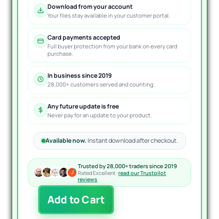
Download from your account
Your files stay available in your customer portal.
Card payments accepted
Full buyer protection from your bank on every card
purchase.
In business since 2019
28,000+ customers served and counting.
Any future update is free
Never pay for an update to your product.
Available now.
Instant download after checkout.
Trusted by 28,000+ traders since 2019
Rated Excellent ·
read our Trustpilot
reviews
Forex
Add to Cart
Trading
Bot