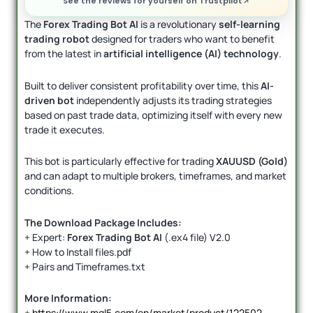
See the reviews for yourself on Trustpilot
The
Forex Trading Bot AI
is a revolutionary
self-learning
trading robot
designed for traders who want to benefit
from the latest in
artificial intelligence (AI) technology
.
Built to deliver consistent profitability over time, this
AI-
driven bot
independently adjusts its trading strategies
based on past trade data, optimizing itself with every new
trade it executes.
This bot is particularly effective for trading
XAUUSD (Gold)
and can adapt to multiple brokers, timeframes, and market
conditions.
The Download Package Includes:
+ Expert:
Forex Trading Bot AI
(.ex4 file) V2.0
+ How to Install files.pdf
+ Pairs and Timeframes.txt
More Information:
+
https://www.mql5.com/en/market/product/122502