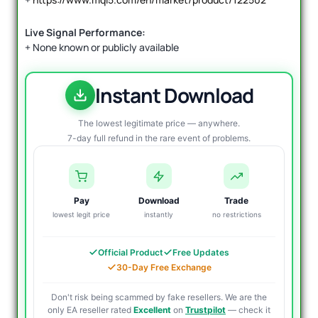
Live Signal Performance:
+ None known or publicly available
Instant Download
The lowest legitimate price — anywhere.
7-day full refund in the rare event of problems.
Pay
Download
Trade
lowest legit price
instantly
no restrictions
Official Product
Free Updates
30-Day Free Exchange
Don't risk being scammed by fake resellers. We are the
only EA reseller rated
Excellent
on
Trustpilot
— check it