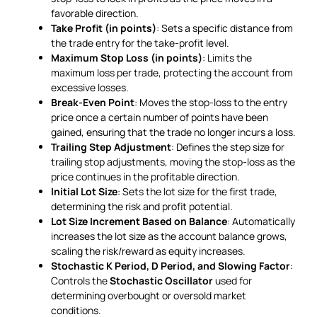
favorable direction.
Take Profit (in points)
: Sets a specific distance from
the trade entry for the take-profit level.
Maximum Stop Loss (in points)
: Limits the
maximum loss per trade, protecting the account from
excessive losses.
Break-Even Point
: Moves the stop-loss to the entry
price once a certain number of points have been
gained, ensuring that the trade no longer incurs a loss.
Trailing Step Adjustment
: Defines the step size for
trailing stop adjustments, moving the stop-loss as the
price continues in the profitable direction.
Initial Lot Size
: Sets the lot size for the first trade,
determining the risk and profit potential.
Lot Size Increment Based on Balance
: Automatically
increases the lot size as the account balance grows,
scaling the risk/reward as equity increases.
Stochastic K Period, D Period, and Slowing Factor
:
Controls the
Stochastic Oscillator
used for
determining overbought or oversold market
conditions.