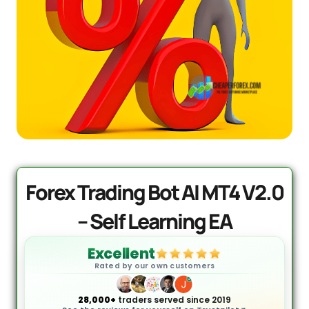
PrismAlgo EA MT5 | Cloud-
Connected Trading - Lifetime
$
1,499.95
+
ADD
Forex Trading Bot AI MT4 V2.0
– Self Learning EA
Excellent
Rated by our own customers
28,000+
traders served since 2019