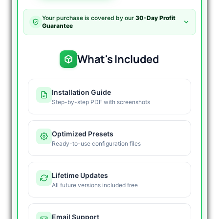
AI
MT4
Your purchase is covered by our
30-Day Profit
V2.0
Guarantee
-
Self
Learning
What's Included
EA
quantity
Installation Guide
Step-by-step PDF with screenshots
Optimized Presets
Ready-to-use configuration files
Lifetime Updates
All future versions included free
Email Support