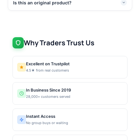
Is this an original product?
Why Traders Trust Us
Excellent on Trustpilot
4.5★ from real customers
In Business Since 2019
28,000+ customers served
Instant Access
No group buys or waiting