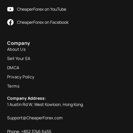
CheaperForex on YouTube
CheaperForex on Facebook
Company
About Us
Sell Your EA
DMCA
Privacy Policy
Terms
Company Address:
1 Austin Rd W, West Kowloon, Hong Kong.
Support@CheaperForex.com
Phone: +852 3746 6455