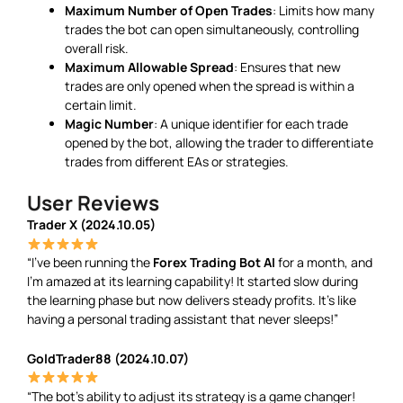
Maximum Number of Open Trades
: Limits how many
trades the bot can open simultaneously, controlling
overall risk.
Maximum Allowable Spread
: Ensures that new
trades are only opened when the spread is within a
certain limit.
Magic Number
: A unique identifier for each trade
opened by the bot, allowing the trader to differentiate
trades from different EAs or strategies.
User Reviews
Trader X (2024.10.05)
“I’ve been running the
Forex Trading Bot AI
for a month, and
I’m amazed at its learning capability! It started slow during
the learning phase but now delivers steady profits. It’s like
having a personal trading assistant that never sleeps!”
GoldTrader88 (2024.10.07)
“The bot’s ability to adjust its strategy is a game changer!