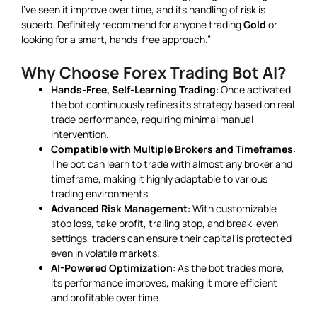
I’ve seen it improve over time, and its handling of risk is
superb. Definitely recommend for anyone trading
Gold
or
looking for a smart, hands-free approach.”
Why Choose Forex Trading Bot AI?
Hands-Free, Self-Learning Trading
: Once activated,
the bot continuously refines its strategy based on real
trade performance, requiring minimal manual
intervention.
Compatible with Multiple Brokers and Timeframes
:
The bot can learn to trade with almost any broker and
timeframe, making it highly adaptable to various
trading environments.
Advanced Risk Management
: With customizable
stop loss, take profit, trailing stop, and break-even
settings, traders can ensure their capital is protected
even in volatile markets.
AI-Powered Optimization
: As the bot trades more,
its performance improves, making it more efficient
and profitable over time.