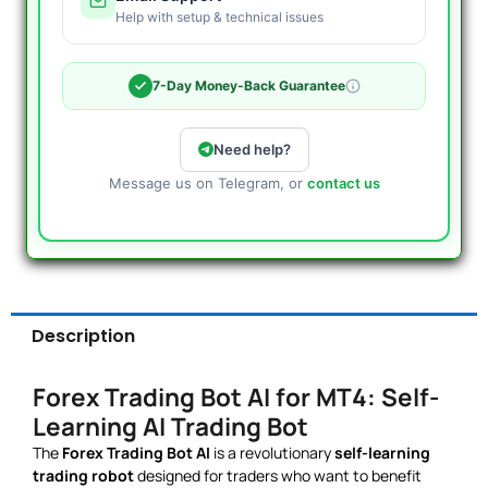
Help with setup & technical issues
7-Day Money-Back Guarantee
Need help?
Message us on Telegram, or
contact us
Description
Forex Trading Bot AI for MT4: Self-
Learning AI Trading Bot
The
Forex Trading Bot AI
is a revolutionary
self-learning
trading robot
designed for traders who want to benefit