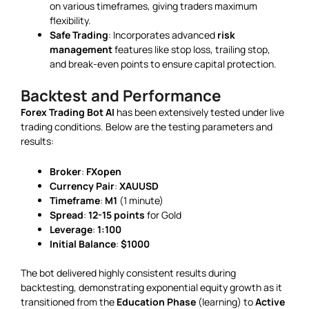
on various timeframes, giving traders maximum
flexibility.
Safe Trading
: Incorporates advanced
risk
management
features like stop loss, trailing stop,
and break-even points to ensure capital protection.
Backtest and Performance
Forex Trading Bot AI
has been extensively tested under live
trading conditions. Below are the testing parameters and
results:
Broker
:
FXopen
Currency Pair
:
XAUUSD
Timeframe
:
M1
(1 minute)
Spread
:
12-15 points
for Gold
Leverage
:
1:100
Initial Balance
:
$1000
The bot delivered highly consistent results during
backtesting, demonstrating exponential equity growth as it
transitioned from the
Education Phase
(learning) to
Active