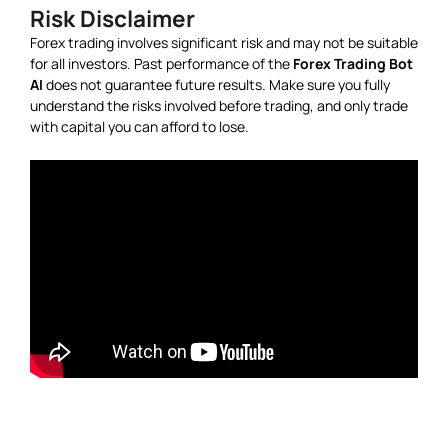
Risk Disclaimer
Forex trading involves significant risk and may not be suitable
for all investors. Past performance of the
Forex Trading Bot
AI
does not guarantee future results. Make sure you fully
understand the risks involved before trading, and only trade
with capital you can afford to lose.