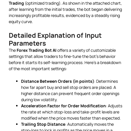
Trading
(optimized trading). As shown in the attached chart,
after learning from the initial trades, the bot began delivering
increasingly profitable results, evidenced by a steadily rising
equity curve.
Detailed Explanation of Input
Parameters
The
Forex Trading Bot AI
offers a variety of customizable
settings that allow traders to fine-tune the bot’s behavior
before it starts its self-learning process. Here’s a breakdown
of the most important settings:
Distance Between Orders (in points)
: Determines
how far apart buy and sell stop orders are placed. A
higher distance can prevent frequent order openings
during low volatility.
Acceleration Factor for Order Modification
: Adjusts
the rate at which stop-loss and take-profit levels are
modified when the price moves faster than expected.
Trailing Stop Distance
: Automatically moves the
stop-loss to lock in profits as the price moves in a