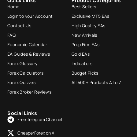
Quick Links
Product Categories
Home
Best Sellers
Login to your Account
Exclusive MT5 EAs
Contact Us
High Quality EAs
FAQ
New Arrivals
Economic Calendar
Prop Firm EAs
EA Guides & Reviews
Gold EAs
Forex Glossary
Indicators
Forex Calculators
Budget Picks
Forex Quizzes
All 500+ Products A to Z
Forex Broker Reviews
Social Links
Free Telegram Channel
CheaperForex on X