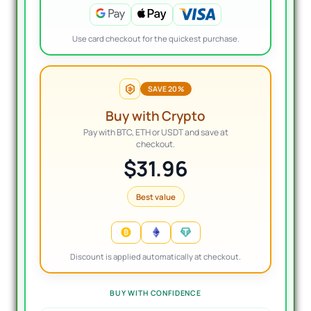
Use card checkout for the quickest purchase.
SAVE 20%
Buy with Crypto
Pay with BTC, ETH or USDT and save at
checkout.
$31.96
Best value
Discount is applied automatically at checkout.
BUY WITH CONFIDENCE