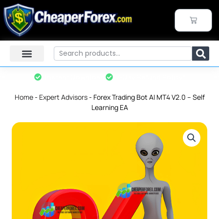
Skip
to
CART
content
Search
Instant Download
7-Day Refund Policy*
Home
-
Expert Advisors
-
Forex Trading Bot AI MT4 V2.0 – Self
Learning EA