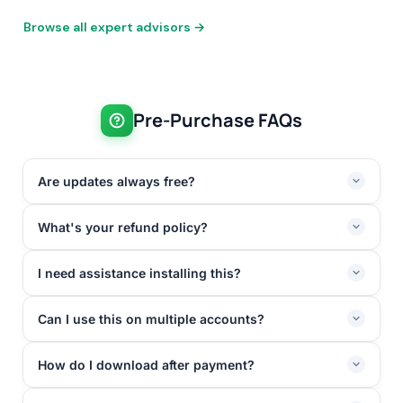
Browse all expert advisors →
Pre-Purchase FAQs
Are updates always free?
What's your refund policy?
I need assistance installing this?
Can I use this on multiple accounts?
How do I download after payment?