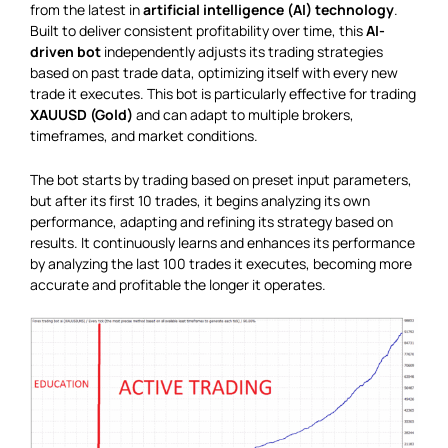
from the latest in
artificial intelligence (AI) technology
.
Built to deliver consistent profitability over time, this
AI-
driven bot
independently adjusts its trading strategies
based on past trade data, optimizing itself with every new
trade it executes. This bot is particularly effective for trading
XAUUSD (Gold)
and can adapt to multiple brokers,
timeframes, and market conditions.
The bot starts by trading based on preset input parameters,
but after its first 10 trades, it begins analyzing its own
performance, adapting and refining its strategy based on
results. It continuously learns and enhances its performance
by analyzing the last 100 trades it executes, becoming more
accurate and profitable the longer it operates.