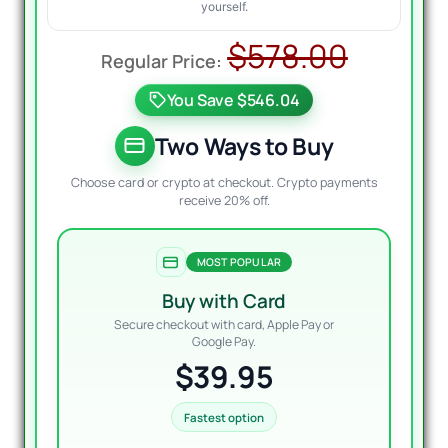
yourself.
Origin
Curre
$
578.00
price
price
You Save $546.04
was:
is:
$578.
$39.95
Two Ways to Buy
Choose card or crypto at checkout. Crypto payments
receive 20% off.
MOST POPULAR
Buy with Card
Secure checkout with card, Apple Pay or
Google Pay.
$39.95
Fastest option