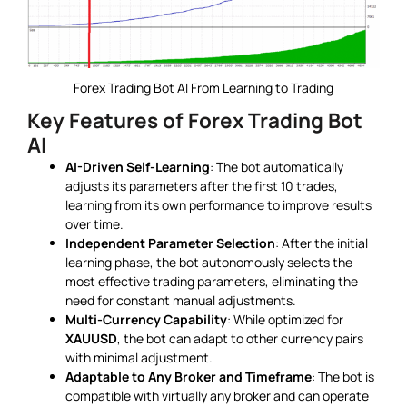
Forex Trading Bot AI From Learning to Trading
Key Features of Forex Trading Bot
AI
AI-Driven Self-Learning
: The bot automatically
adjusts its parameters after the first 10 trades,
learning from its own performance to improve results
over time.
Independent Parameter Selection
: After the initial
learning phase, the bot autonomously selects the
most effective trading parameters, eliminating the
need for constant manual adjustments.
Multi-Currency Capability
: While optimized for
XAUUSD
, the bot can adapt to other currency pairs
with minimal adjustment.
Adaptable to Any Broker and Timeframe
: The bot is
compatible with virtually any broker and can operate