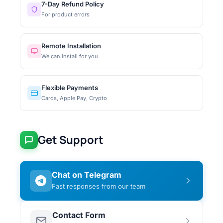
7-Day Refund Policy
For product errors
Remote Installation
We can install for you
Flexible Payments
Cards, Apple Pay, Crypto
Get Support
Chat on Telegram
Fast responses from our team
Contact Form