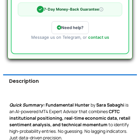
7-Day Money-Back Guarantee
Need help?
Message us on Telegram, or
contact us
Description
Quick Summary:
Fundamental Hunter
by
Sara Sabaghi
is
an AI-powered MT4 Expert Advisor that combines
CFTC
institutional positioning, real-time economic data, retail
sentiment analysis, and technical momentum
to identify
high-probability entries. No guessing. No lagging indicators.
Just data-driven precision.