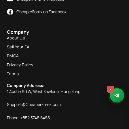
CheaperForex on Facebook
Company
About Us
Sell Your EA
DMCA
Privacy Policy
Terms
Company Address:
×
1 Austin Rd W, West Kowloon, Hong Kong.
Support@CheaperForex.com
Phone: +852 3746 6455