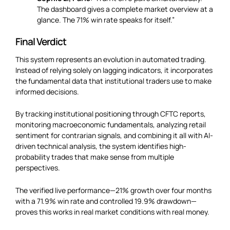
The dashboard gives a complete market overview at a
glance. The 71% win rate speaks for itself.”
Final Verdict
This system represents an evolution in automated trading.
Instead of relying solely on lagging indicators, it incorporates
the fundamental data that institutional traders use to make
informed decisions.
By tracking institutional positioning through CFTC reports,
monitoring macroeconomic fundamentals, analyzing retail
sentiment for contrarian signals, and combining it all with AI-
driven technical analysis, the system identifies high-
probability trades that make sense from multiple
perspectives.
The verified live performance—21% growth over four months
with a 71.9% win rate and controlled 19.9% drawdown—
proves this works in real market conditions with real money.