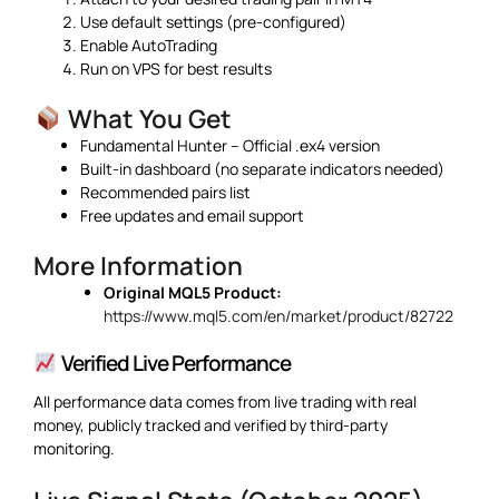
Use default settings (pre-configured)
Enable AutoTrading
Run on VPS for best results
What You Get
Fundamental Hunter – Official .ex4 version
Built-in dashboard (no separate indicators needed)
Recommended pairs list
Free updates and email support
More Information
Original MQL5 Product:
https://www.mql5.com/en/market/product/82722
Verified Live Performance
All performance data comes from live trading with real
money, publicly tracked and verified by third-party
monitoring.