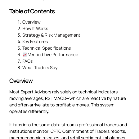
Table of Contents
Overview
How It Works
Strategy & Risk Management
Key Features
Technical Specifications
Verified Live Performance
FAQs
What Traders Say
Overview
Most Expert Advisors rely solely on technical indicators—
moving averages, RSI, MACD—which are reactive by nature
and often arrive late to profitable moves. This system
operates differently.
It taps into the same data streams professional traders and
institutions monitor: CFTC Commitment of Traders reports,
macroeconomic releases, and retail sentiment imbalances.