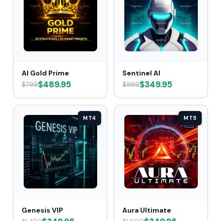
AI Gold Prime
Sentinel AI
$489.95
$349.95
$799
$999
MT4
MT5
Genesis VIP
Aura Ultimate