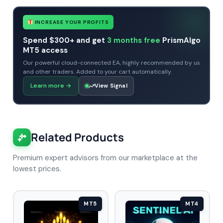
INCREASE YOUR PROFITS
Spend $300+ and get
3 months free
PrismAlgo
MT5 access
Our powerful cloud-connected EA, highly recommended by us
and other traders. Added to your cart automatically.
Learn more
→
View Signal
Related Products
Premium expert advisors from our marketplace at the
lowest prices.
MT5
MT4