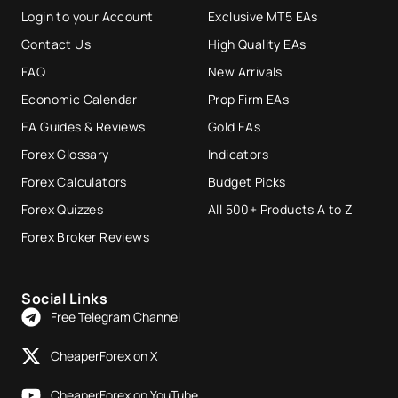
Login to your Account
Exclusive MT5 EAs
Contact Us
High Quality EAs
FAQ
New Arrivals
Economic Calendar
Prop Firm EAs
EA Guides & Reviews
Gold EAs
Forex Glossary
Indicators
Forex Calculators
Budget Picks
Forex Quizzes
All 500+ Products A to Z
Forex Broker Reviews
Social Links
Free Telegram Channel
CheaperForex on X
CheaperForex on YouTube