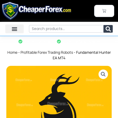
Skip
to
CART
content
Search
Instant Download
7-Day Refund Policy*
Home
-
Profitable Forex Trading Robots
-
Fundamental Hunter
EA MT4