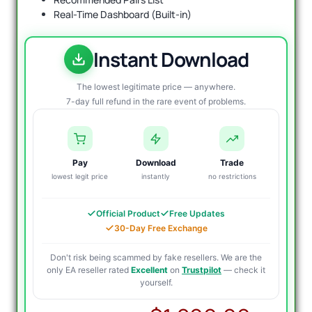
Real-Time Dashboard (Built-in)
Instant Download
The lowest legitimate price — anywhere.
7-day full refund in the rare event of problems.
Pay
Download
Trade
lowest legit price
instantly
no restrictions
Official Product
Free Updates
30-Day Free Exchange
Don't risk being scammed by fake resellers. We are the
only EA reseller rated
Excellent
on
Trustpilot
— check it
yourself.