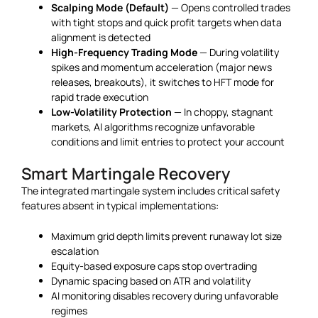
Scalping Mode (Default)
— Opens controlled trades
with tight stops and quick profit targets when data
alignment is detected
High-Frequency Trading Mode
— During volatility
spikes and momentum acceleration (major news
releases, breakouts), it switches to HFT mode for
rapid trade execution
Low-Volatility Protection
— In choppy, stagnant
markets, AI algorithms recognize unfavorable
conditions and limit entries to protect your account
Smart Martingale Recovery
The integrated martingale system includes critical safety
features absent in typical implementations:
Maximum grid depth limits prevent runaway lot size
escalation
Equity-based exposure caps stop overtrading
Dynamic spacing based on ATR and volatility
AI monitoring disables recovery during unfavorable
regimes