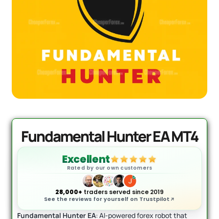
AI Forex Robot EA MT4 (Version 6.3)
Original
Current
+ User Manual
price
price
was:
is:
$
2,199.00
$
399.95
+
ADD
$2,199.00.
$399.95.
Fundamental Hunter EA MT4
Excellent
Rated by our own customers
28,000+
traders served since 2019
See the reviews for yourself on Trustpilot
Fundamental Hunter EA
: AI-powered forex robot that