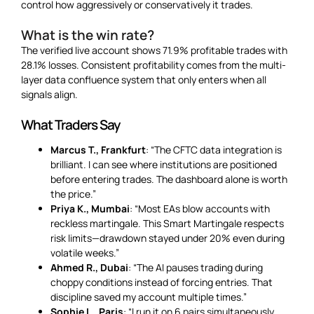
control how aggressively or conservatively it trades.
What is the win rate?
The verified live account shows 71.9% profitable trades with
28.1% losses. Consistent profitability comes from the multi-
layer data confluence system that only enters when all
signals align.
What Traders Say
Marcus T., Frankfurt
: “The CFTC data integration is
brilliant. I can see where institutions are positioned
before entering trades. The dashboard alone is worth
the price.”
Priya K., Mumbai
: “Most EAs blow accounts with
reckless martingale. This Smart Martingale respects
risk limits—drawdown stayed under 20% even during
volatile weeks.”
Ahmed R., Dubai
: “The AI pauses trading during
choppy conditions instead of forcing entries. That
discipline saved my account multiple times.”
Sophie L., Paris
: “I run it on 6 pairs simultaneously.