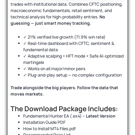
trades with institutional data. Combines CFTC positioning,
macroeconomic fundamentals, retail sentiment, and
technical analysis for high-probability entries.
No
guessing — just smart money tracking.
✓ 21% verified live growth (71.9% win rate)
✓ Real-time dashboard with CFTC, sentiment &
fundamental data
✓ Adaptive scalping + HFT mode + Safe AI-optimized
martingale
✓ Works on all major/minor pairs
✓ Plug-and-play setup — no complex configuration
Trade alongside the big players. Follow the data that
moves markets.
The Download Package Includes:
Fundamental Hunter EA (.ex4) –
Latest Version
Installation Guide PDF
How to Install MT4 Files.pdf
Recommended Pairs List