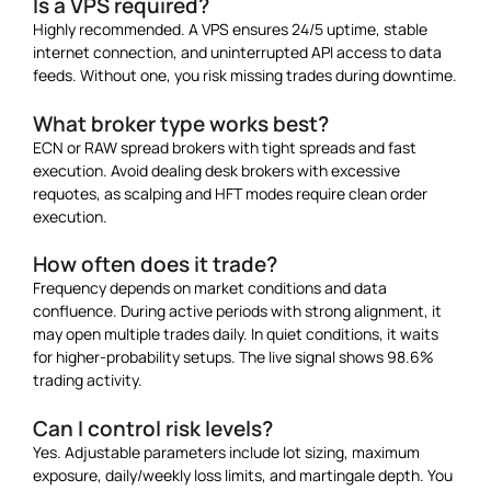
Is a VPS required?
Highly recommended. A VPS ensures 24/5 uptime, stable
internet connection, and uninterrupted API access to data
feeds. Without one, you risk missing trades during downtime.
What broker type works best?
ECN or RAW spread brokers with tight spreads and fast
execution. Avoid dealing desk brokers with excessive
requotes, as scalping and HFT modes require clean order
execution.
How often does it trade?
Frequency depends on market conditions and data
confluence. During active periods with strong alignment, it
may open multiple trades daily. In quiet conditions, it waits
for higher-probability setups. The live signal shows 98.6%
trading activity.
Can I control risk levels?
Yes. Adjustable parameters include lot sizing, maximum
exposure, daily/weekly loss limits, and martingale depth. You