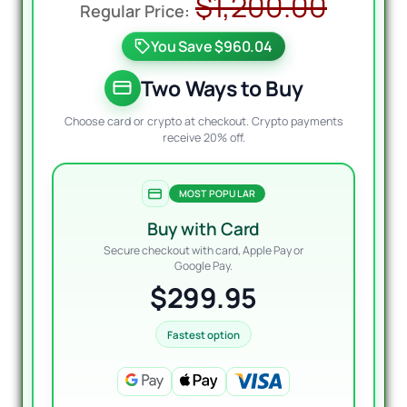
Origi
Curre
$
1,200.00
price
price
You Save $960.04
was:
is:
$1,20
$299.
Two Ways to Buy
Choose card or crypto at checkout. Crypto payments
receive 20% off.
MOST POPULAR
Buy with Card
Secure checkout with card, Apple Pay or
Google Pay.
$299.95
Fastest option