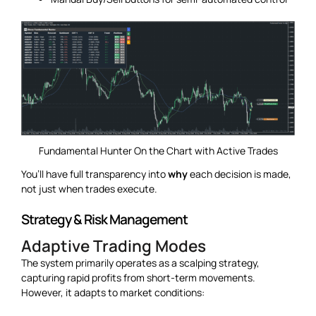
Fundamental Hunter On the Chart with Active Trades
You’ll have full transparency into
why
each decision is made,
not just when trades execute.
Strategy & Risk Management
Adaptive Trading Modes
The system primarily operates as a scalping strategy,
capturing rapid profits from short-term movements.
However, it adapts to market conditions: