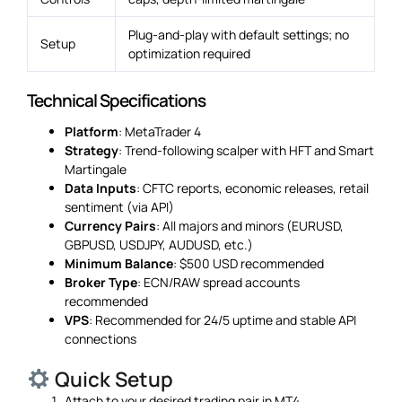
Plug-and-play with default settings; no
Setup
optimization required
Technical Specifications
Platform
: MetaTrader 4
Strategy
: Trend-following scalper with HFT and Smart
Martingale
Data Inputs
: CFTC reports, economic releases, retail
sentiment (via API)
Currency Pairs
: All majors and minors (EURUSD,
GBPUSD, USDJPY, AUDUSD, etc.)
Minimum Balance
: $500 USD recommended
Broker Type
: ECN/RAW spread accounts
recommended
VPS
: Recommended for 24/5 uptime and stable API
connections
Quick Setup
Attach to your desired trading pair in MT4