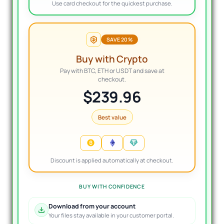
Use card checkout for the quickest purchase.
SAVE 20%
Buy with Crypto
Pay with BTC, ETH or USDT and save at
checkout.
$239.96
Best value
Discount is applied automatically at checkout.
BUY WITH CONFIDENCE
Download from your account
Your files stay available in your customer portal.