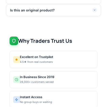
Is this an original product?
Why Traders Trust Us
Excellent on Trustpilot
4.5★ from real customers
In Business Since 2019
28,000+ customers served
Instant Access
No group buys or waiting