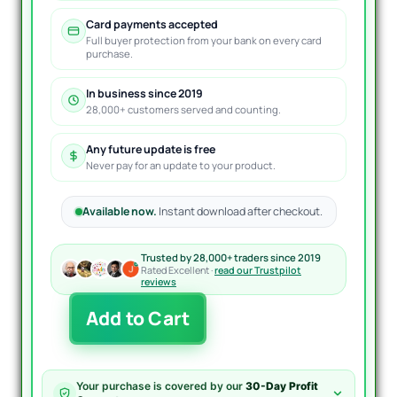
Card payments accepted
Full buyer protection from your bank on every card
purchase.
In business since 2019
28,000+ customers served and counting.
Any future update is free
Never pay for an update to your product.
Available now.
Instant download after checkout.
Trusted by 28,000+ traders since 2019
Rated Excellent ·
read our Trustpilot
reviews
Fundamental
Add to Cart
Hunter
EA
MT4
quantity
Your purchase is covered by our
30-Day Profit