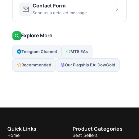
Contact Form
Send us a detailed message
Explore More
Telegram Channel
MT5 EAs
Recommended
Our Flagship EA: DowGold
Quick Links
Product Categories
Home
Best Sellers