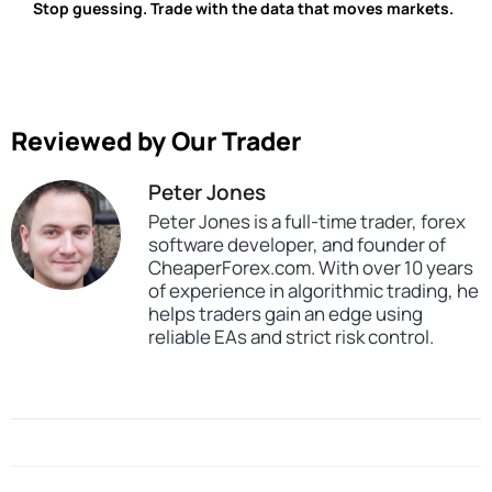
Stop guessing. Trade with the data that moves markets.
Reviewed by Our Trader
Peter Jones
Peter Jones is a full-time trader, forex
software developer, and founder of
CheaperForex.com. With over 10 years
of experience in algorithmic trading, he
helps traders gain an edge using
reliable EAs and strict risk control.
SKU
CHF-Fundamental-Hunter
Categories
Profitable Forex Trading Robots
Artificial Intelligence Expert Advisors
Expert Advisors
MT4 Forex Trading Robots
Prop Firm Forex Trading Robots
Tags
expert
expert advisor
mt4
profitable
prop firm