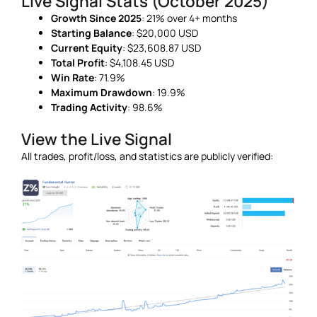
Live Signal Stats (October 2025)
Growth Since 2025
: 21% over 4+ months
Starting Balance
: $20,000 USD
Current Equity
: $23,608.87 USD
Total Profit
: $4,108.45 USD
Win Rate
: 71.9%
Maximum Drawdown
: 19.9%
Trading Activity
: 98.6%
View the Live Signal
All trades, profit/loss, and statistics are publicly verified: