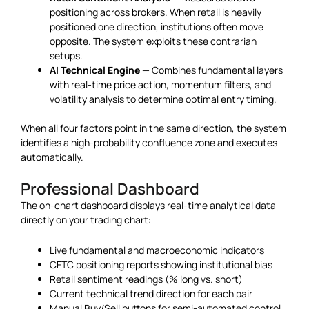
positioning across brokers. When retail is heavily
positioned one direction, institutions often move
opposite. The system exploits these contrarian
setups.
AI Technical Engine
— Combines fundamental layers
with real-time price action, momentum filters, and
volatility analysis to determine optimal entry timing.
When all four factors point in the same direction, the system
identifies a high-probability confluence zone and executes
automatically.
Professional Dashboard
The on-chart dashboard displays real-time analytical data
directly on your trading chart:
Live fundamental and macroeconomic indicators
CFTC positioning reports showing institutional bias
Retail sentiment readings (% long vs. short)
Current technical trend direction for each pair
Manual Buy/Sell buttons for semi-automated control