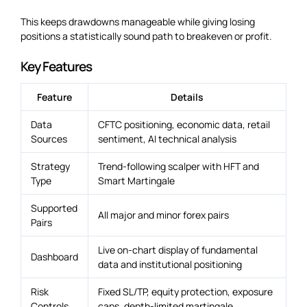
This keeps drawdowns manageable while giving losing
positions a statistically sound path to breakeven or profit.
Key Features
Feature
Details
Data
CFTC positioning, economic data, retail
Sources
sentiment, AI technical analysis
Strategy
Trend-following scalper with HFT and
Type
Smart Martingale
Supported
All major and minor forex pairs
Pairs
Live on-chart display of fundamental
Dashboard
data and institutional positioning
Risk
Fixed SL/TP, equity protection, exposure
Controls
caps, depth-limited martingale