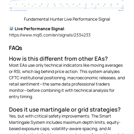
Fundamental Hunter Live Performance Signal
Live Performance Signal
:
https://www.mql5.com/en/signals/2334233
FAQs
How is this different from other EAs?
Most EAs use only technical indicators like moving averages
or RSI, which lag behind price action. This system analyzes
CFTC institutional positioning, macroeconomic releases, and
retail sentiment—the same data professional traders
monitor—before combining it with technical analysis for
entry timing.
Does it use martingale or grid strategies?
Yes, but with critical safety improvements. The Smart
Martingale System includes maximum depth limits, equity-
based exposure caps, volatility-aware spacing, and AI