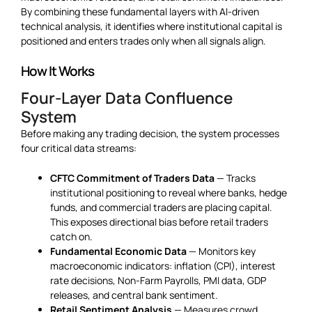
By combining these fundamental layers with AI-driven
technical analysis, it identifies where institutional capital is
positioned and enters trades only when all signals align.
How It Works
Four-Layer Data Confluence
System
Before making any trading decision, the system processes
four critical data streams:
CFTC Commitment of Traders Data
— Tracks
institutional positioning to reveal where banks, hedge
funds, and commercial traders are placing capital.
This exposes directional bias before retail traders
catch on.
Fundamental Economic Data
— Monitors key
macroeconomic indicators: inflation (CPI), interest
rate decisions, Non-Farm Payrolls, PMI data, GDP
releases, and central bank sentiment.
Retail Sentiment Analysis
— Measures crowd