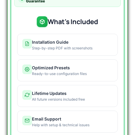
Guarantee
What's Included
Installation Guide
Step-by-step PDF with screenshots
Optimized Presets
Ready-to-use configuration files
Lifetime Updates
All future versions included free
Email Support
Help with setup & technical issues