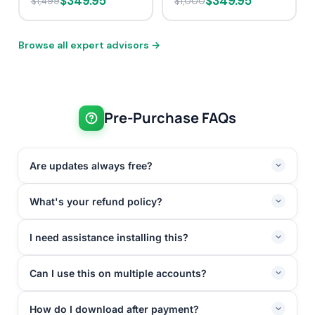
$349.95
$349.95
$1,499
$1,000
Browse all expert advisors →
Pre-Purchase FAQs
Are updates always free?
What's your refund policy?
I need assistance installing this?
Can I use this on multiple accounts?
How do I download after payment?