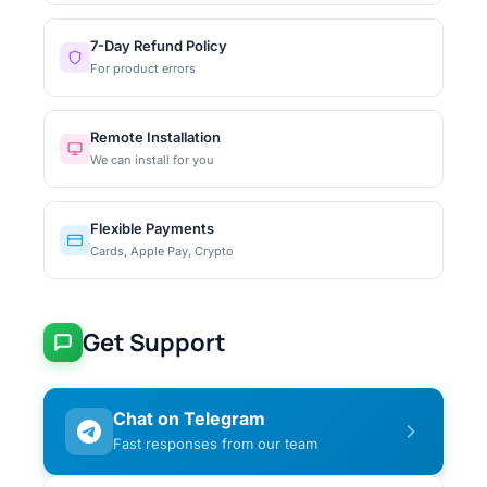
7-Day Refund Policy
For product errors
Remote Installation
We can install for you
Flexible Payments
Cards, Apple Pay, Crypto
Get Support
Chat on Telegram
Fast responses from our team