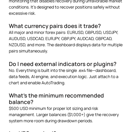
monitoring that disables recovery during unfavorable market
conditions. It’s designed to recover positions safely without
excessive risk.
What currency pairs does it trade?
All major and minor forex pairs: EURUSD, GBPUSD, USDJPY,
AUDUSD, USDCAD, EURJPY, GBPJPY, AUDCAD, GBPCAD,
NZDUSD, and more. The dashboard displays data for multiple
pairs simultaneously.
Do I need external indicators or plugins?
No. Everything is built into the single .ex4 file—dashboard,
data feeds, AI engine, and execution logic. Just attach to a
chart and enable AutoTrading.
What’s the minimum recommended
balance?
$500 USD minimum for proper lot sizing and risk
management. Larger balances ($1,000+) give the recovery
system more room during drawdown periods.