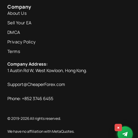
Company
About Us
Sell Your EA
DMCA
Privacy Policy
Terms
Company Address:
1 Austin Rd W, West Kowloon, Hong Kong.
Support@CheaperForex.com
Phone: +852 3746 6455
© 2019-2026 All rights reserved.
×
We have no affiliation with MetaQuotes.