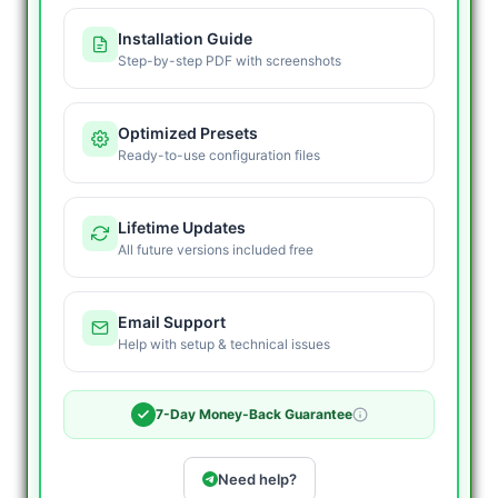
Installation Guide
Step-by-step PDF with screenshots
Optimized Presets
Ready-to-use configuration files
Lifetime Updates
All future versions included free
Email Support
Help with setup & technical issues
7-Day Money-Back Guarantee
Need help?