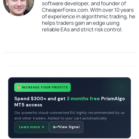
software developer, and founder of
CheaperForex.com. With over 10 years
of experience in algorithmic trading, he
helps traders gain an edge using
reliable EAs and strict risk control.
SKU
Gann Made Easy Indicator MT4
Categories
All Products $50 & Under
Expert Advisors
Indicators
Tags
Gann Made Easy Indicator MT4
indicator
profitable
scalper
trade utility
INCREASE YOUR PROFITS
Spend $300+ and get
3 months free
PrismAlgo
MT5 access
Our powerful cloud-connected EA, highly recommended by us
and other traders. Added to your cart automatically.
Learn more
→
View Signal