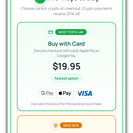
Choose card or crypto at checkout. Crypto payments
receive 20% off.
MOST POPULAR
Buy with Card
Secure checkout with card, Apple Pay or
Google Pay.
$19.95
Fastest option
Use card checkout for the quickest purchase.
SAVE 20%