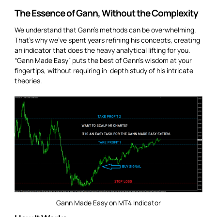
The Essence of Gann, Without the Complexity
We understand that Gann’s methods can be overwhelming.
That’s why we’ve spent years refining his concepts, creating
an indicator that does the heavy analytical lifting for you.
“Gann Made Easy” puts the best of Gann’s wisdom at your
fingertips, without requiring in-depth study of his intricate
theories.
Gann Made Easy on MT4 Indicator