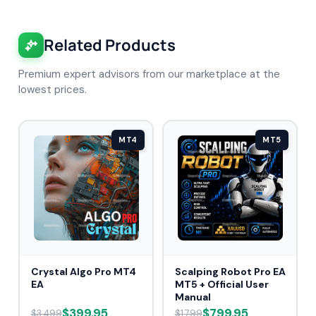
Related Products
Premium expert advisors from our marketplace at the
lowest prices.
MT4
MT5
Crystal Algo Pro MT4
Scalping Robot Pro EA
EA
MT5 + Official User
Manual
$399.95
$799.95
$3,499
$1,799