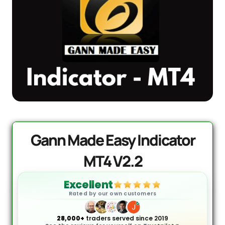
AI Forex Robot EA MT4 (Version 6.3)
Original
Current
+ User Manual
price
price
was:
is:
$
2,199.00
$
399.95
+
ADD
$2,199.00.
$399.95.
Gann Made Easy Indicator
MT4 V2.2
Excellent
Rated by our own customers
28,000+
traders served since 2019