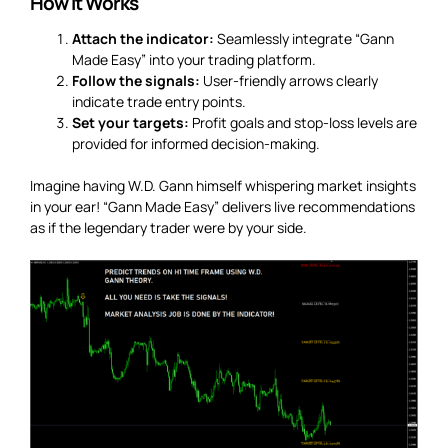
How It Works
Attach the indicator:
Seamlessly integrate “Gann
Made Easy” into your trading platform.
Follow the signals:
User-friendly arrows clearly
indicate trade entry points.
Set your targets:
Profit goals and stop-loss levels are
provided for informed decision-making.
Imagine having W.D. Gann himself whispering market insights
in your ear! “Gann Made Easy” delivers live recommendations
as if the legendary trader were by your side.