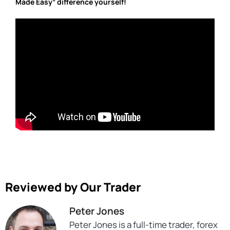
Made Easy” difference yourself!
Reviewed by Our Trader
Peter Jones
Peter Jones is a full-time trader, forex