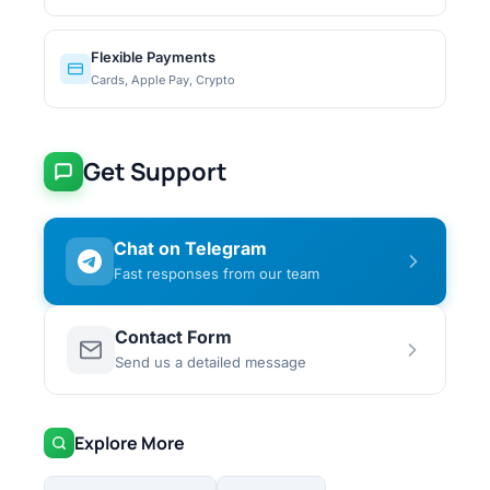
Flexible Payments
Cards, Apple Pay, Crypto
Get Support
Chat on Telegram
Fast responses from our team
Contact Form
Send us a detailed message
Explore More