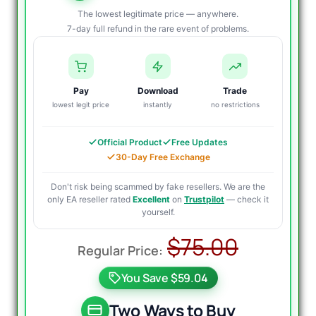
The lowest legitimate price — anywhere.
7-day full refund in the rare event of problems.
Pay
Download
Trade
lowest legit price
instantly
no restrictions
Official Product
Free Updates
30-Day Free Exchange
Don't risk being scammed by fake resellers. We are the
only EA reseller rated
Excellent
on
Trustpilot
— check it
yourself.
Origina
Curren
$
75.00
price
price
You Save $59.04
was:
is:
$75.00
$19.95
Two Ways to Buy