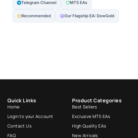
Telegram Channel
MT5 EAs
Recommended
Our Flagship EA: DowGold
Quick Links
Product Categories
Home
Best Sellers
Login to your Account
Exclusive MT5 EAs
Contact Us
High Quality EAs
FAQ
New Arrivals