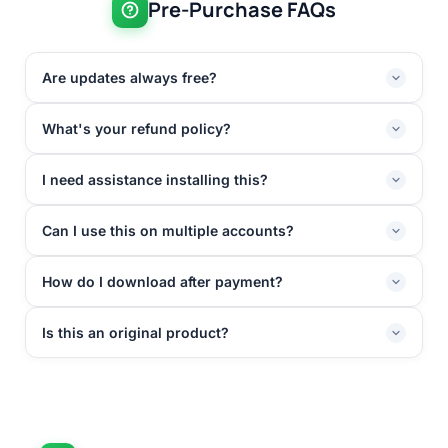
Pre-Purchase FAQs
Are updates always free?
What's your refund policy?
I need assistance installing this?
Can I use this on multiple accounts?
How do I download after payment?
Is this an original product?