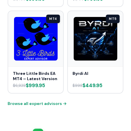
MT4
MT5
Three Little Birds EA
Byrdi AI
MT4 – Latest Version
$999.95
$449.95
$6,939
$998
Browse all expert advisors →