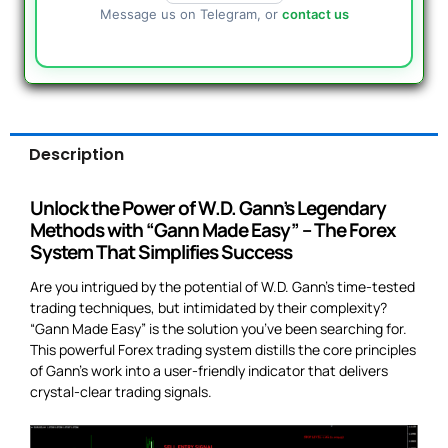
Message us on Telegram, or
contact us
Description
Unlock the Power of W.D. Gann’s Legendary
Methods with “Gann Made Easy” – The Forex
System That Simplifies Success
Are you intrigued by the potential of W.D. Gann’s time-tested
trading techniques, but intimidated by their complexity?
“Gann Made Easy” is the solution you’ve been searching for.
This powerful Forex trading system distills the core principles
of Gann’s work into a user-friendly indicator that delivers
crystal-clear trading signals.