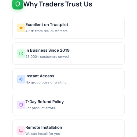
Why Traders Trust Us
Excellent on Trustpilot
4.5★ from real customers
In Business Since 2019
28,000+ customers served
Instant Access
No group buys or waiting
7-Day Refund Policy
For product errors
Remote Installation
We can install for you