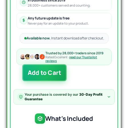
In business since 2019
28,000+ customers served and counting.
Any future update is free
Never pay for an update to your product.
Available now.
Instant download after checkout.
Trusted by 28,000+ traders since 2019
Rated Excellent ·
read our Trustpilot
reviews
Gann
Add to Cart
Made
Easy
Indicator
MT4
Your purchase is covered by our
30-Day Profit
V2.2
Guarantee
quantity
What's Included