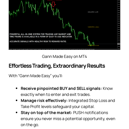
Gann Made Easy on MT4
Effortless Trading, Extraordinary Results
With “Gann Made Easy” you’ll:
Receive pinpointed BUY and SELL signals:
Know
exactly when to enter and exit trades.
Manage risk effectively:
Integrated Stop Loss and
Take Profit levels safeguard your capital.
Stay on top of the market:
PUSH notifications
ensure you never miss a potential opportunity, even
on the go.