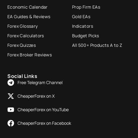
Economic Calendar
Prop Firm EAs
EA Guides & Reviews
Gold EAs
Forex Glossary
Indicators
Forex Calculators
Budget Picks
Forex Quizzes
All 500+ Products A to Z
Forex Broker Reviews
Social Links
Free Telegram Channel
CheaperForex on X
CheaperForex on YouTube
CheaperForex on Facebook