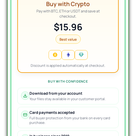
Buy with Crypto
Pay with BTC, ETH or USDT and save at
checkout.
$15.96
Best value
Discount is applied automatically at checkout.
BUY WITH CONFIDENCE
Download from your account
Your files stay available in your customer portal.
Card payments accepted
Full buyer protection from your bank on every card
purchase.