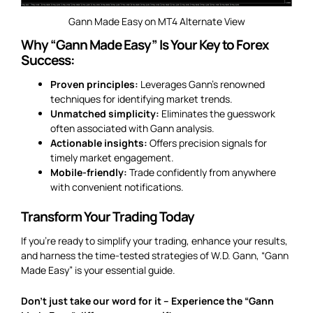
Gann Made Easy on MT4 Alternate View
Why “Gann Made Easy” Is Your Key to Forex
Success:
Proven principles:
Leverages Gann’s renowned
techniques for identifying market trends.
Unmatched simplicity:
Eliminates the guesswork
often associated with Gann analysis.
Actionable insights:
Offers precision signals for
timely market engagement.
Mobile-friendly:
Trade confidently from anywhere
with convenient notifications.
Transform Your Trading Today
If you’re ready to simplify your trading, enhance your results,
and harness the time-tested strategies of W.D. Gann, “Gann
Made Easy” is your essential guide.
Don’t just take our word for it – Experience the “Gann