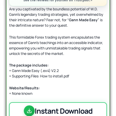
See the reviews for yourself on Trustpilot
Are you captivated by the boundless potential of W.D.
Gann’s legendary trading strategies, yet overwhelmed by
their intricate nature? Fear not, for “
Gann Made Easy
” is
the definitive answer to your quest.
This formidable Forex trading system encapsulates the
essence of Gann’s teachings into an accessible indicator,
empowering you with unmistakable trading signals that
unlock the secrets of the market.
The package includes:
+ Gann Made Easy (.ex4) V2.2
+ Supporting Files: How to install.pdf
Website/Results:
+ None known
Instant Download