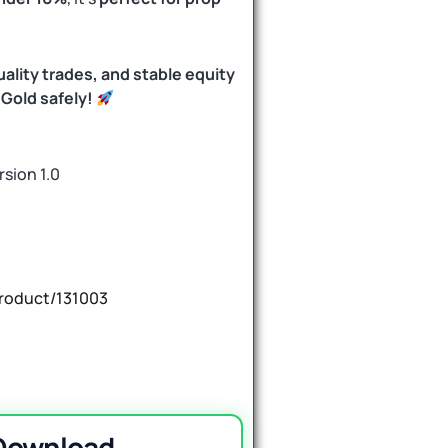
ality trades, and stable equity
Gold safely!
rsion 1.0
roduct/131003
 Download