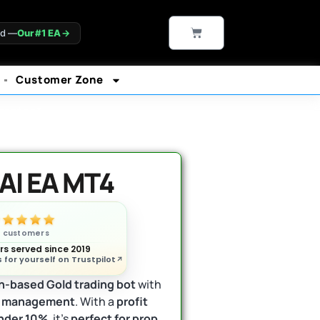
CART
ld —
Our #1 EA
→
Customer Zone
rantee*
AI EA MT4
n customers
s served since 2019
 for yourself on Trustpilot
n-based Gold trading bot
with
sk management
. With a
profit
nder 10%
, it’s
perfect for prop