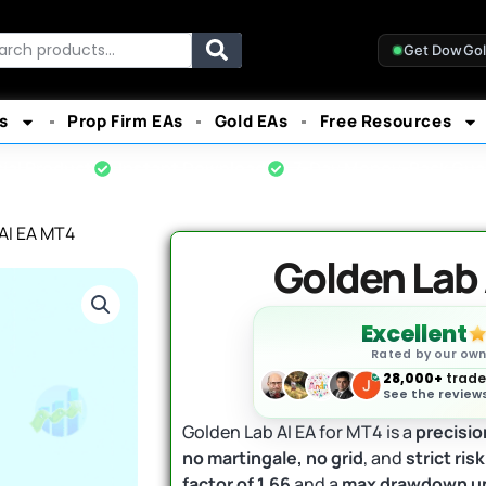
rch
Get DowGo
s
Prop Firm EAs
Gold EAs
Free Resources
cial Product
Instant Download
7-Day Money-Back Gua
AI EA MT4
Golden Lab 
Excellent
Rated by our ow
28,000+
trader
See the reviews
Golden Lab AI EA for MT4 is a
precisio
no martingale, no grid
, and
strict ri
factor of 1.66
and a
max drawdown u