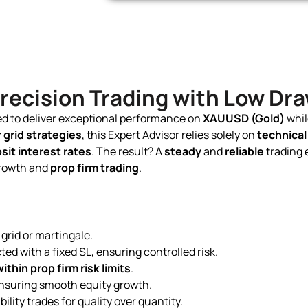
 Precision Trading with Low D
ned to deliver exceptional performance on
XAUUSD (Gold)
whil
 grid strategies
, this Expert Advisor relies solely on
technical
it interest rates
. The result? A
steady
and
reliable
trading 
growth and
prop firm trading
.
grid or martingale.
ted with a fixed SL, ensuring controlled risk.
ithin prop firm risk limits
.
 ensuring smooth equity growth.
ility trades for quality over quantity.