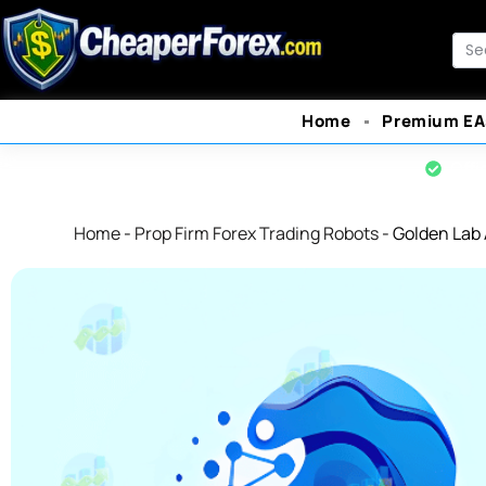
Skip
to
Sea
content
Home
Premium EA
Offi
Home
-
Prop Firm Forex Trading Robots
-
Golden Lab 