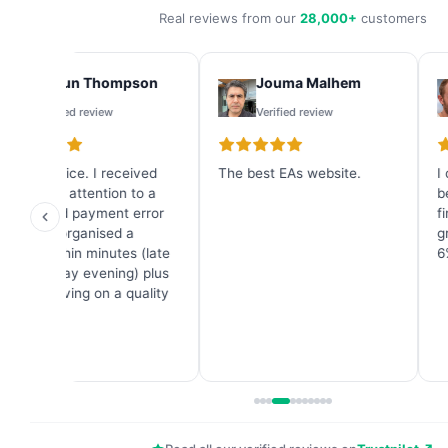
Real reviews from our
28,000+
customers
Shaun Thompson
Jouma Malhem
Verified review
Verified review
Great service. I received
The best EAs website.
I
immediate attention to a
b
credit card payment error
f
and they organised a
g
refund within minutes (late
6
on a Sunday evening) plus
a great saving on a quality
Forex EA.