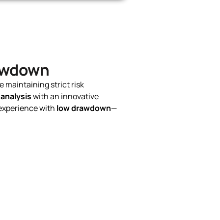
rawdown
e maintaining strict risk
 analysis
with an innovative
experience with
low drawdown
—