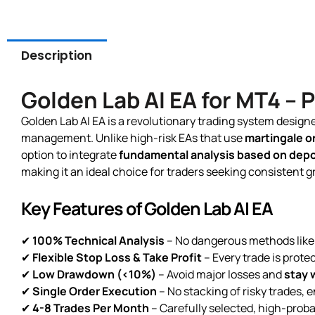
Description
Golden Lab AI EA for MT4 –
Golden Lab AI EA is a revolutionary trading system desig
management. Unlike high-risk EAs that use
martingale or
option to integrate
fundamental analysis based on depos
making it an ideal choice for traders seeking consistent 
Key Features of Golden Lab AI EA
✔
100% Technical Analysis
– No dangerous methods like 
✔
Flexible Stop Loss & Take Profit
– Every trade is protec
✔
Low Drawdown (<10%)
– Avoid major losses and
stay w
✔
Single Order Execution
– No stacking of risky trades,
✔
4-8 Trades Per Month
– Carefully selected, high-probab