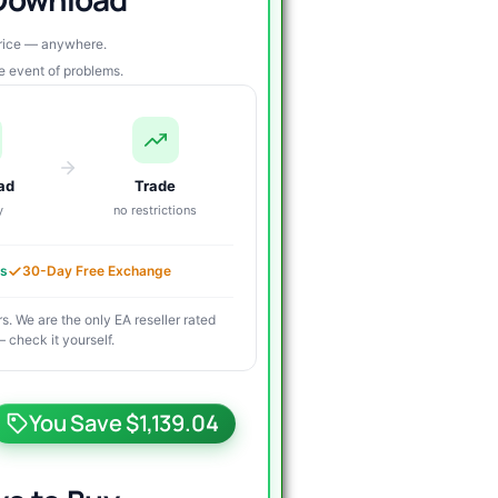
price — anywhere.
re event of problems.
ad
Trade
y
no restrictions
es
30-Day Free Exchange
s. We are the only EA reseller rated
 check it yourself.
riginal
urrent
rice
rice
You Save $1,139.04
as:
s: