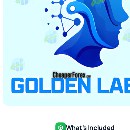
What's Included