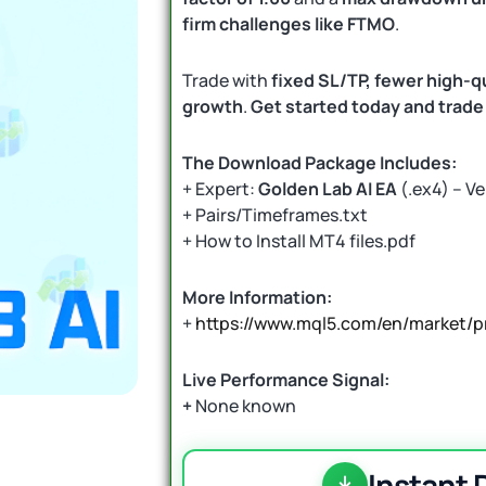
firm challenges like FTMO
.
Trade with
fixed SL/TP, fewer high-qu
growth
.
Get started today and trade 
The Download Package Includes:
+ Expert:
Golden Lab AI EA
(.ex4) – Ve
+ Pairs/Timeframes.txt
+ How to Install MT4 files.pdf
More Information:
+
https://www.mql5.com/en/market/p
Live Performance Signal:
+
None known
Instant