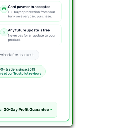
Card payments accepted
Full buyer protection from your
bank on every card purchase.
Any future update is free
Never pay for an update to your
product.
nload after checkout.
00+ traders since 2019
·
read our Trustpilot reviews
ur
30-Day Profit Guarantee