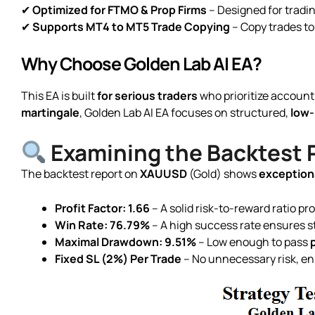
✔
Optimized for FTMO & Prop Firms
– Designed for tradi
✔
Supports MT4 to MT5 Trade Copying
– Copy trades to
Why Choose Golden Lab AI EA?
This EA is built
for serious traders
who prioritize account
martingale
, Golden Lab AI EA focuses on structured,
low-
Examining the Backtest
The backtest report on
XAUUSD
(Gold) shows
exceptiona
Profit Factor: 1.66
– A solid risk-to-reward ratio pro
Win Rate: 76.79%
– A high success rate ensures s
Maximal Drawdown: 9.51%
– Low enough to pass
Fixed SL (2%) Per Trade
– No unnecessary risk, en