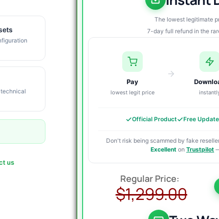
The lowest legitimate 
sets
7-day full refund in the ra
figuration
Pay
Downlo
 technical
lowest legit price
instantl
Official Product
Free Updat
Don't risk being scammed by fake reseller
Excellent
on
Trustpilot
—
ct us
O
C
p
p
$
1,299.00
w
i