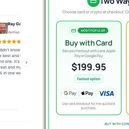
$
$
Two Way
Choose card or crypto at checkout. C
Ray Gauthier
Konto
MOST POPULAR
Verified review
Verified review
Buy with Card
 didn't know what EA would
The best customer service I
Exc
Secure checkout with card, Apple
e best and they helped me
have ever encountered.
tha
Pay or Google Pay.
ind one. It's working just
Fast, competent answers.
me
$199.95
reat and my account is up
They give a lot of
ver
% in one week.
commitment from
giv
themselves. I highly
re
Fastest option
recommend it to everyone!
Use card checkout for the quickest
purchase.
BUY WITH CON