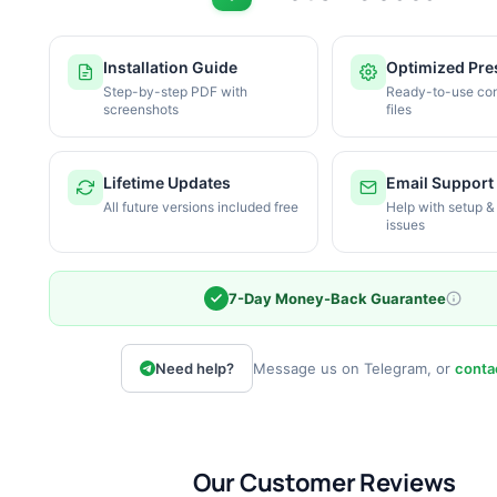
Installation Guide
Optimized Pre
Step-by-step PDF with
Ready-to-use con
screenshots
files
Lifetime Updates
Email Support
All future versions included free
Help with setup &
issues
7-Day Money-Back Guarantee
Need help?
Message us on Telegram, or
conta
Our Customer Reviews