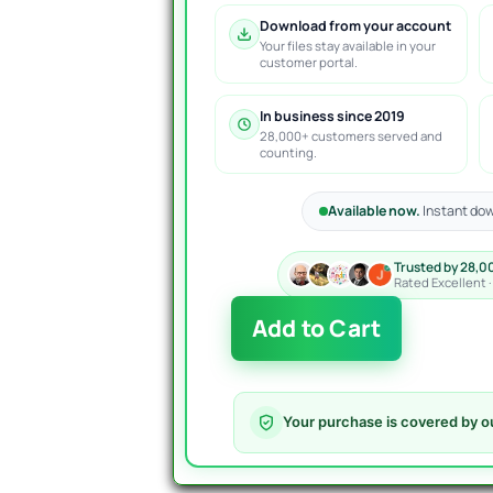
Download from your account
Your files stay available in your
customer portal.
In business since 2019
28,000+ customers served and
counting.
Available now.
Instant dow
Trusted by 28,0
Rated Excellent 
Golden
Add to Cart
Lab
AI
EA
MT4
Your purchase is covered by o
quantity