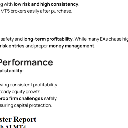
ng with
low risk and high consistency
.
 MT5 brokers easily after purchase.
 safety and
long-term profitability
. While many EAs chase hig
risk entries
and proper
money management
.
 Performance
l stability
:
ving consistent profitability.
teady equity growth.
prop firm challenges
safely.
suring capital protection.