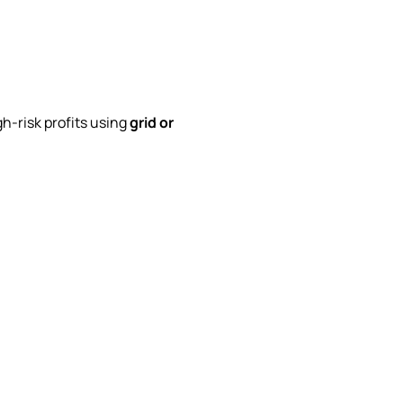
h-risk profits using
grid or