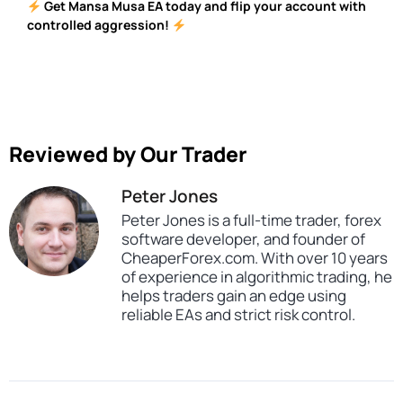
Get Mansa Musa EA today and flip your account with
controlled aggression!
Reviewed by Our Trader
Peter Jones
Peter Jones is a full-time trader, forex
software developer, and founder of
CheaperForex.com. With over 10 years
of experience in algorithmic trading, he
helps traders gain an edge using
reliable EAs and strict risk control.
SKU
CHF-Mansa-Musa-Flipping-Robot
Categories
Expert Advisors
MT4 Forex Trading Robots
Profitable Forex Trading Robots
Tags
expert
expert advisor
forex robot
mt4
profitable