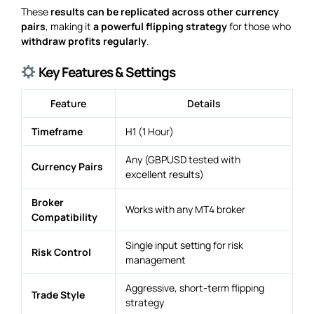
These
results can be replicated across other currency
pairs
, making it
a powerful flipping strategy
for those who
withdraw profits regularly
.
Key Features & Settings
Feature
Details
Timeframe
H1 (1 Hour)
Any (GBPUSD tested with
Currency Pairs
excellent results)
Broker
Works with any MT4 broker
Compatibility
Single input setting for risk
Risk Control
management
Aggressive, short-term flipping
Trade Style
strategy