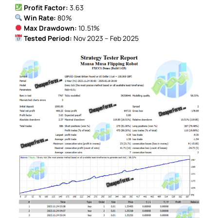
Profit Factor:
3.63
Win Rate:
80%
Max Drawdown:
10.51%
Tested Period:
Nov 2023 – Feb 2025