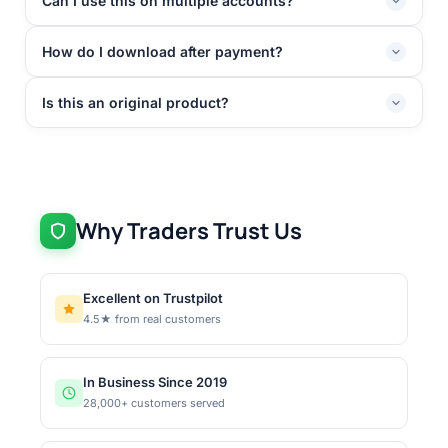
Can I use this on multiple accounts?
How do I download after payment?
Is this an original product?
Why Traders Trust Us
Excellent on Trustpilot
4.5★ from real customers
In Business Since 2019
28,000+ customers served