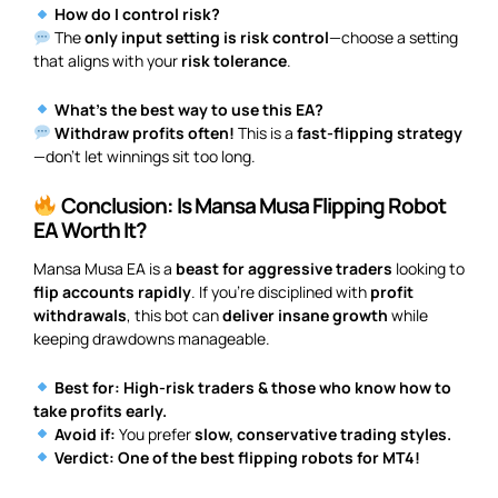
How do I control risk?
The
only input setting is risk control
—choose a setting
that aligns with your
risk tolerance
.
What’s the best way to use this EA?
Withdraw profits often!
This is a
fast-flipping strategy
—don’t let winnings sit too long.
Conclusion: Is Mansa Musa Flipping Robot
EA Worth It?
Mansa Musa EA is a
beast for aggressive traders
looking to
flip accounts rapidly
. If you’re disciplined with
profit
withdrawals
, this bot can
deliver insane growth
while
keeping drawdowns manageable.
Best for:
High-risk traders & those who know how to
take profits early.
Avoid if:
You prefer
slow, conservative trading styles.
Verdict:
One of the best flipping robots for MT4!