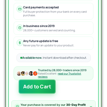
Card payments accepted
Full buyer protection from your bank on every card
purchase.
In business since 2019
28,000+ customers served and counting.
Any future update is free
Never pay for an update to your product.
Available now.
Instant download after checkout.
Trusted by 28,000+ traders since 2019
Rated Excellent ·
read our Trustpilot
reviews
Mansa
Add to Cart
Musa
Flipping
Robot
EA
Your purchase is covered by our
30-Day Profit