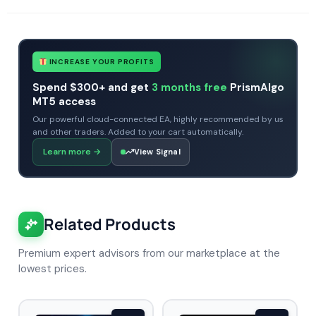
INCREASE YOUR PROFITS
Spend $300+ and get
3 months free
PrismAlgo
MT5 access
Our powerful cloud-connected EA, highly recommended by us
and other traders. Added to your cart automatically.
Learn more
→
View Signal
Related Products
Premium expert advisors from our marketplace at the
lowest prices.