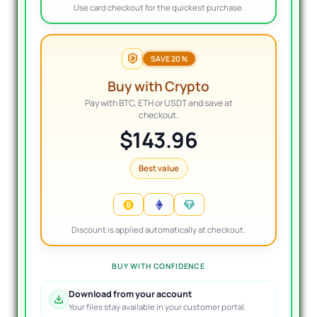
Use card checkout for the quickest purchase.
SAVE 20%
Buy with Crypto
Pay with BTC, ETH or USDT and save at
checkout.
$143.96
Best value
Discount is applied automatically at checkout.
BUY WITH CONFIDENCE
Download from your account
Your files stay available in your customer portal.