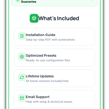
-
Guarantee
V4.0
Latest
Version
What's Included
quantity
Installation Guide
Step-by-step PDF with screenshots
Optimized Presets
Ready-to-use configuration files
Lifetime Updates
All future versions included free
Email Support
Help with setup & technical issues