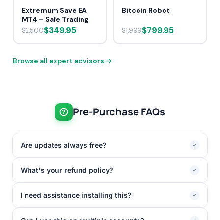
Extremum Save EA
Bitcoin Robot
MT4 – Safe Trading
$349.95
$799.95
$2,500
$1,999
Browse all expert advisors →
Pre-Purchase FAQs
Are updates always free?
What's your refund policy?
I need assistance installing this?