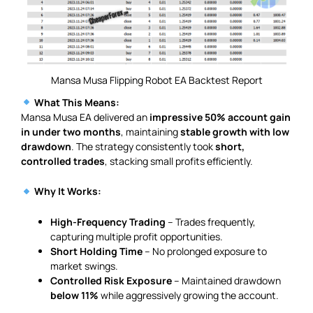
Mansa Musa Flipping Robot EA Backtest Report
What This Means:
Mansa Musa EA delivered an
impressive 50% account gain
in under two months
, maintaining
stable growth with low
drawdown
. The strategy consistently took
short,
controlled trades
, stacking small profits efficiently.
Why It Works:
High-Frequency Trading
– Trades frequently,
capturing multiple profit opportunities.
Short Holding Time
– No prolonged exposure to
market swings.
Controlled Risk Exposure
– Maintained drawdown
below 11%
while aggressively growing the account.