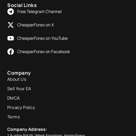
Social Links
Free Telegram Channel
CheaperForex on X
CheaperForex on YouTube
CheaperForex on Facebook
Company
About Us
Sell Your EA
DMCA
Privacy Policy
Terms
Company Address:
1 Austin Rd W, West Kowloon, Hong Kong.