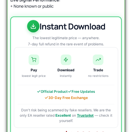
+ None known or public
Instant Download
The lowest legitimate price — anywhere.
7-day full refund in the rare event of problems.
Pay
Download
Trade
lowest legit price
instantly
no restrictions
Official Product
Free Updates
30-Day Free Exchange
Don't risk being scammed by fake resellers. We are the
only EA reseller rated
Excellent
on
Trustpilot
— check it
yourself.