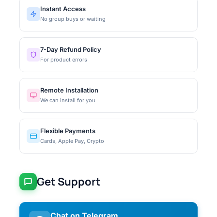
Instant Access
No group buys or waiting
7-Day Refund Policy
For product errors
Remote Installation
We can install for you
Flexible Payments
Cards, Apple Pay, Crypto
Get Support
Chat on Telegram