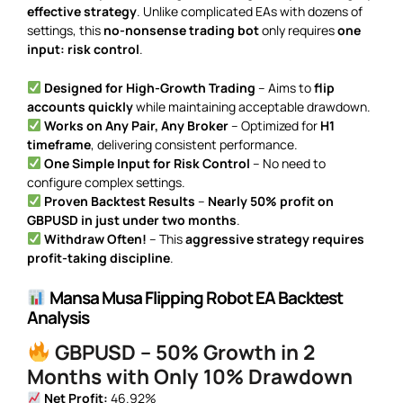
effective strategy
. Unlike complicated EAs with dozens of
settings, this
no-nonsense trading bot
only requires
one
input: risk control
.
Designed for High-Growth Trading
– Aims to
flip
accounts quickly
while maintaining acceptable drawdown.
Works on Any Pair, Any Broker
– Optimized for
H1
timeframe
, delivering consistent performance.
One Simple Input for Risk Control
– No need to
configure complex settings.
Proven Backtest Results
–
Nearly 50% profit on
GBPUSD in just under two months
.
Withdraw Often!
– This
aggressive strategy requires
profit-taking discipline
.
Mansa Musa Flipping Robot EA Backtest
Analysis
GBPUSD – 50% Growth in 2
Months with Only 10% Drawdown
Net Profit:
46.92%