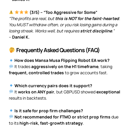
(3/5) – “Too Aggressive for Some”
“The profits are real, but
this is NOT for the faint-hearted
.
You MUST withdraw often, or you risk losing gains during a
losing streak. Works well, but requires
strict discipline
.”
–
Daniel K.
Frequently Asked Questions (FAQ)
How does Mansa Musa Flipping Robot EA work?
It trades
aggressively on the H1 timeframe
, taking
frequent, controlled trades
to grow accounts fast.
Which currency pairs does it support?
It
works on ANY pair
, but GBPUSD showed
exceptional
results in backtests.
Is it safe for prop firm challenges?
Not recommended for FTMO or strict prop firms
due
to its
high-risk, fast-growth strategy
.