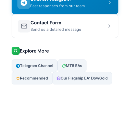
Fast responses from our team
Contact Form
Send us a detailed message
Explore More
Telegram Channel
MT5 EAs
Recommended
Our Flagship EA: DowGold