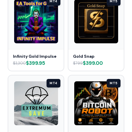
MT4
MT5
Infinity Gold Impulse
Gold Snap
$399.95
$399.00
$3,300
$799
MT4
MT5