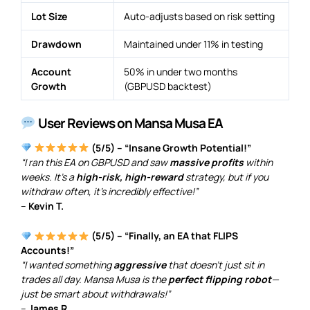
Lot Size
Auto-adjusts based on risk setting
Drawdown
Maintained under 11% in testing
Account
50% in under two months
Growth
(GBPUSD backtest)
User Reviews on Mansa Musa EA
(5/5) – “Insane Growth Potential!”
“I ran this EA on GBPUSD and saw
massive profits
within
weeks. It’s a
high-risk, high-reward
strategy, but if you
withdraw often, it’s incredibly effective!”
–
Kevin T.
(5/5) – “Finally, an EA that FLIPS
Accounts!”
“I wanted something
aggressive
that doesn’t just sit in
trades all day. Mansa Musa is the
perfect flipping robot
—
just be smart about withdrawals!”
–
James R.