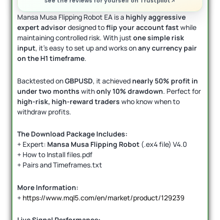
See the reviews for yourself on Trustpilot
Mansa Musa Flipping Robot EA is a
highly aggressive
expert advisor
designed to
flip your account fast
while
maintaining controlled risk. With just
one simple risk
input
, it’s easy to set up and works on
any currency pair
on the H1 timeframe
.
Backtested on
GBPUSD
, it achieved
nearly 50% profit in
under two months
with
only 10% drawdown
. Perfect for
high-risk, high-reward traders
who know when to
withdraw profits.
The Download Package Includes:
+ Expert:
Mansa Musa Flipping Robot
(.ex4 file) V4.0
+ How to Install files.pdf
+ Pairs and Timeframes.txt
More Information:
+
https://www.mql5.com/en/market/product/129239
Live Signal Performance: