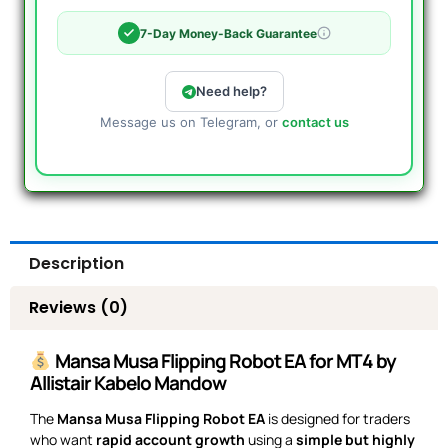
7-Day Money-Back Guarantee
Need help?
Message us on Telegram, or
contact us
Description
Reviews (0)
Mansa Musa Flipping Robot EA for MT4 by
Allistair Kabelo Mandow
The
Mansa Musa Flipping Robot EA
is designed for traders
who want
rapid account growth
using a
simple but highly