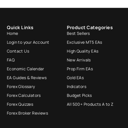
Quick Links
Product Categories
Home
Best Sellers
Login to your Account
Exclusive MT5 EAs
Contact Us
High Quality EAs
FAQ
New Arrivals
Economic Calendar
Prop Firm EAs
EA Guides & Reviews
Gold EAs
Forex Glossary
Indicators
Forex Calculators
Budget Picks
Forex Quizzes
All 500+ Products A to Z
Forex Broker Reviews