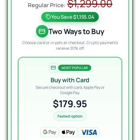
Origi
Curre
$
1,299.00
price
price
You Save $1,155.04
was:
is:
$1,29
$179.
Two Ways to Buy
Choose card or crypto at checkout. Crypto payments
receive 20% off.
MOST POPULAR
Buy with Card
Secure checkout with card, Apple Pay or
Google Pay.
$179.95
Fastest option