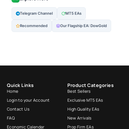
Telegram Channel
MT5 EAs
Recommended
Our Flagship EA: DowGold
Quick Links
Product Categories
Home
Best Sellers
Login to your Account
Exclusive MT5 EAs
Contact Us
High Quality EAs
FAQ
New Arrivals
Economic Calendar
Prop Firm EAs