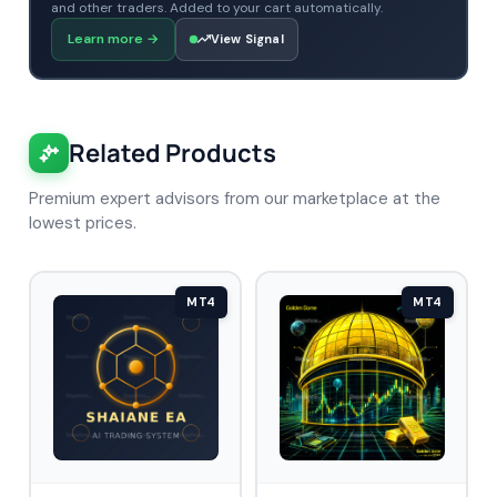
and other traders. Added to your cart automatically.
Learn more
→
View Signal
Related Products
Premium expert advisors from our marketplace at the
lowest prices.
MT4
MT4