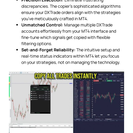
discrepancies. The copier’s sophisticated algorithms
ensure your DXTrade orders align with the strategies
you’ve meticulously crafted in MT4.
Unmatched Control:
Manage multiple DXTrade
accounts effortlessly from your MT4 interface and
fine-tune which signals get copied with flexible
filtering options.
Set-and-Forget Reliability:
The intuitive setup and
real-time status indicators within MT4 let you focus
on your strategies, not on managing the technology.