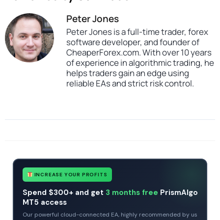
Peter Jones
Peter Jones is a full-time trader, forex
software developer, and founder of
CheaperForex.com. With over 10 years
of experience in algorithmic trading, he
helps traders gain an edge using
reliable EAs and strict risk control.
SKU
MT4 to DXTrade Copier
Categories
All Products $50 & Under
Expert Advisors
MT4 Forex Trading Robots
Tags
expert
expert advisor
forex robot
mt4
MT4 to DXTrade Copier
no dll
INCREASE YOUR PROFITS
Spend $300+ and get
3 months free
PrismAlgo
MT5 access
Our powerful cloud-connected EA, highly recommended by us