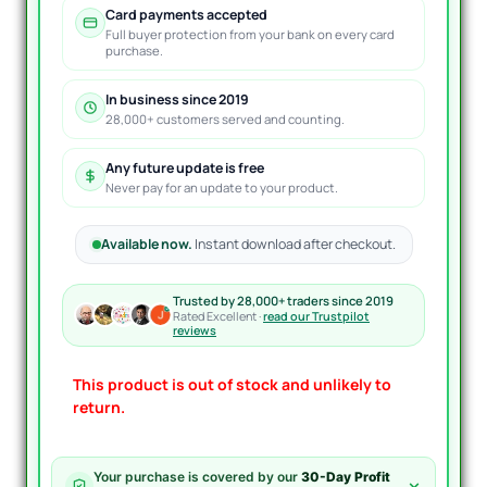
Card payments accepted
Full buyer protection from your bank on every card
purchase.
In business since 2019
28,000+ customers served and counting.
Any future update is free
Never pay for an update to your product.
Available now.
Instant download after checkout.
Trusted by 28,000+ traders since 2019
Rated Excellent ·
read our Trustpilot
reviews
This product is out of stock and unlikely to
return.
Your purchase is covered by our
30-Day Profit