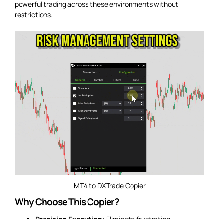
powerful trading across these environments without
restrictions.
MT4 to DXTrade Copier
Why Choose This Copier?
Precision Execution:
Eliminate frustrating