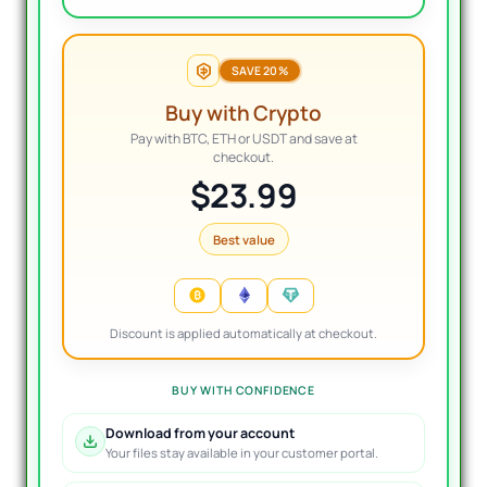
SAVE 20%
Buy with Crypto
Pay with BTC, ETH or USDT and save at
checkout.
$23.99
Best value
Discount is applied automatically at checkout.
BUY WITH CONFIDENCE
Download from your account
Your files stay available in your customer portal.