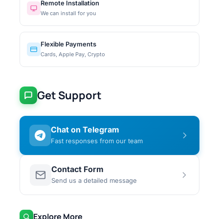
Remote Installation
We can install for you
Flexible Payments
Cards, Apple Pay, Crypto
Get Support
Chat on Telegram
Fast responses from our team
Contact Form
Send us a detailed message
Explore More