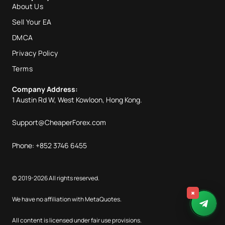
About Us
Sell Your EA
DMCA
Privacy Policy
Terms
Company Address:
1 Austin Rd W, West Kowloon, Hong Kong.
Support@CheaperForex.com
Phone: +852 3746 6455
© 2019-2026 All rights reserved.
×
We have no affiliation with MetaQuotes.
All content is licensed under fair use provisions.