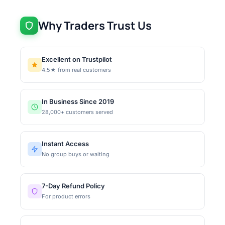
Why Traders Trust Us
Excellent on Trustpilot
4.5★ from real customers
In Business Since 2019
28,000+ customers served
Instant Access
No group buys or waiting
7-Day Refund Policy
For product errors