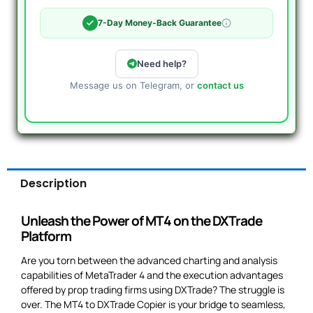
7-Day Money-Back Guarantee
Need help?
Message us on Telegram, or
contact us
Description
Unleash the Power of MT4 on the DXTrade
Platform
Are you torn between the advanced charting and analysis
capabilities of MetaTrader 4 and the execution advantages
offered by prop trading firms using DXTrade? The struggle is
over. The MT4 to DXTrade Copier is your bridge to seamless,