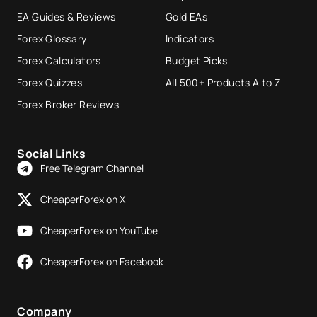
EA Guides & Reviews
Gold EAs
Forex Glossary
Indicators
Forex Calculators
Budget Picks
Forex Quizzes
All 500+ Products A to Z
Forex Broker Reviews
Social Links
Free Telegram Channel
CheaperForex on X
CheaperForex on YouTube
CheaperForex on Facebook
Company