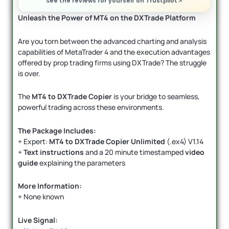
See the reviews for yourself on Trustpilot
Unleash the Power of MT4 on the DXTrade Platform
Are you torn between the advanced charting and analysis
capabilities of MetaTrader 4 and the execution advantages
offered by prop trading firms using DXTrade? The struggle
is over.
The
MT4 to DXTrade Copier
is your bridge to seamless,
powerful trading across these environments.
The Package Includes:
+ Expert:
MT4 to DXTrade Copier Unlimited
(.ex4) V1.14
+
Text instructions
and a 20 minute timestamped
video
guide
explaining the parameters
More Information:
+ None known
Live Signal: