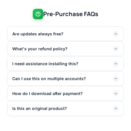
Pre-Purchase FAQs
Are updates always free?
What's your refund policy?
I need assistance installing this?
Can I use this on multiple accounts?
How do I download after payment?
Is this an original product?