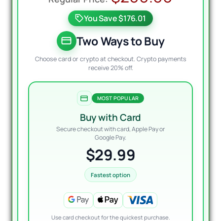
price
price
You Save $176.01
was:
is:
$200.
$29.9
Two Ways to Buy
Choose card or crypto at checkout. Crypto payments
receive 20% off.
MOST POPULAR
Buy with Card
Secure checkout with card, Apple Pay or
Google Pay.
$29.99
Fastest option
Use card checkout for the quickest purchase.