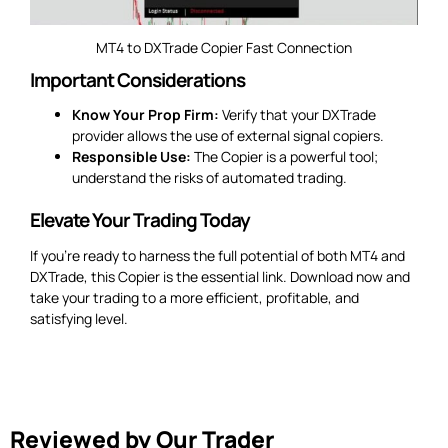
MT4 to DXTrade Copier Fast Connection
Important Considerations
Know Your Prop Firm:
Verify that your DXTrade
provider allows the use of external signal copiers.
Responsible Use:
The Copier is a powerful tool;
understand the risks of automated trading.
Elevate Your Trading Today
If you’re ready to harness the full potential of both MT4 and
DXTrade, this Copier is the essential link. Download now and
take your trading to a more efficient, profitable, and
satisfying level.
Reviewed by Our Trader