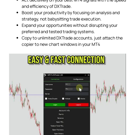
and efficiency of DXTrade.
Boost your productivity by focusing on analysis and
strategy, not babysitting trade execution.
Expand your opportunities without disrupting your
preferred and tested trading systems.
Copy to unlimited DXTrade accounts, just attach the
copier to new chart windows in your MT4