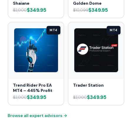
Shaiane
Golden Dome
$349.95
$349.95
$2,000
$10,099
MT4
MT4
Trend Rider Pro EA
Trader Station
MT4 – 445% Profit
$349.95
$349.95
$2,000
$2,000
Browse all expert advisors →