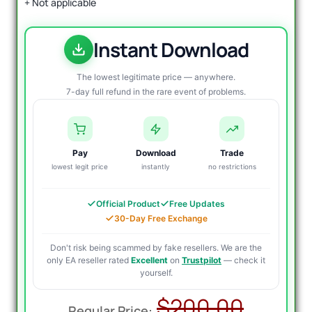
+ Not applicable
Instant Download
The lowest legitimate price — anywhere.
7-day full refund in the rare event of problems.
Pay
Download
Trade
lowest legit price
instantly
no restrictions
Official Product
Free Updates
30-Day Free Exchange
Don't risk being scammed by fake resellers. We are the
only EA reseller rated
Excellent
on
Trustpilot
— check it
yourself.
Origin
Curre
$
200.00