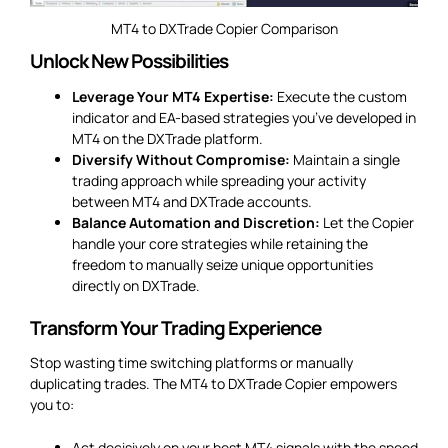
MT4 to DXTrade Copier Comparison
Unlock New Possibilities
Leverage Your MT4 Expertise:
Execute the custom
indicator and EA-based strategies you’ve developed in
MT4 on the DXTrade platform.
Diversify Without Compromise:
Maintain a single
trading approach while spreading your activity
between MT4 and DXTrade accounts.
Balance Automation and Discretion:
Let the Copier
handle your core strategies while retaining the
freedom to manually seize unique opportunities
directly on DXTrade.
Transform Your Trading Experience
Stop wasting time switching platforms or manually
duplicating trades. The MT4 to DXTrade Copier empowers
you to:
Act decisively on your best MT4 signals with the speed