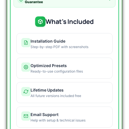
Guarantee
What's Included
Installation Guide
Step-by-step PDF with screenshots
Optimized Presets
Ready-to-use configuration files
Lifetime Updates
All future versions included free
Email Support
Help with setup & technical issues