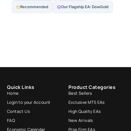
Recommended
Our Flagship EA: DowGold
Quick Links
Product Categories
Home
Best Sellers
Login to your Account
Exclusive MT5 EAs
Contact Us
High Quality EAs
FAQ
New Arrivals
Economic Calendar
Prop Firm EAs