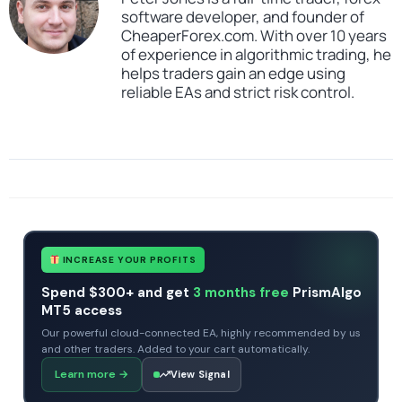
software developer, and founder of
CheaperForex.com. With over 10 years
of experience in algorithmic trading, he
helps traders gain an edge using
reliable EAs and strict risk control.
SKU
NightVision EA
Categories
All Products $50 & Under
Expert Advisors
MT4 Forex Trading Robots
Profitable Forex Trading Robots
Prop Firm Forex Trading Robots
Tags
expert
expert advisor
forex robot
mt4
no dll
Scalping EA Robot
INCREASE YOUR PROFITS
Spend $300+ and get
3 months free
PrismAlgo
MT5 access
Our powerful cloud-connected EA, highly recommended by us
and other traders. Added to your cart automatically.
Learn more
→
View Signal