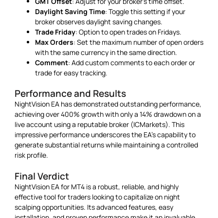
GMT Offset
: Adjust for your broker’s time offset.
Daylight Saving Time
: Toggle this setting if your
broker observes daylight saving changes.
Trade Friday
: Option to open trades on Fridays.
Max Orders
: Set the maximum number of open orders
with the same currency in the same direction.
Comment
: Add custom comments to each order or
trade for easy tracking.
Performance and Results
NightVision EA has demonstrated outstanding performance,
achieving over 400% growth with only a 14% drawdown on a
live account using a reputable broker (ICMarkets). This
impressive performance underscores the EA’s capability to
generate substantial returns while maintaining a controlled
risk profile.
Final Verdict
NightVision EA for MT4 is a robust, reliable, and highly
effective tool for traders looking to capitalize on night
scalping opportunities. Its advanced features, easy
installation, and proven performance make it an invaluable