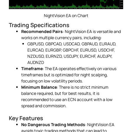
NightVision EA on Chart
Trading Specifications
Recommended Pairs
: NightVision EA is versatile and
works on multiple currency pairs, including:
GBPUSD, GBPCAD, USDCAD, GBPAUD, EURAUD,
EURCAD, EURGBP, GBPCHF, EURUSD, USDCHF,
NZDUSD, EURNZD, USDJPY, EURCHF, AUDJPY,
AUDNZD
Timeframe
: The EA operates effectively on various
timeframes but is optimized for night scalping,
focusing on low volatility periods.
Minimum Balance
: There is no strict minimum
balance required, but for best results, it is
recommended to use an ECN account with a low
spread and commission.
Key Features
No Dangerous Trading Methods
: NightVision EA
avoids toxic trading methods that can lead to