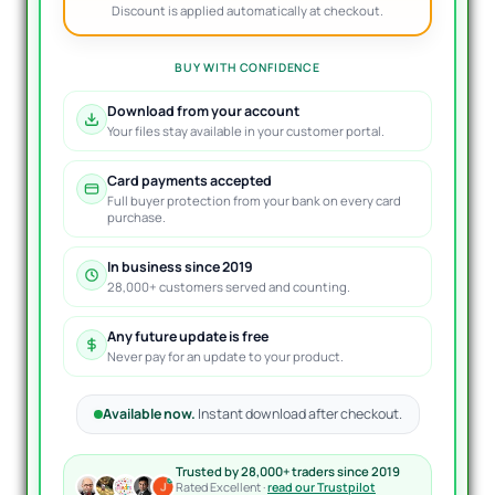
Discount is applied automatically at checkout.
BUY WITH CONFIDENCE
Download from your account
Your files stay available in your customer portal.
Card payments accepted
Full buyer protection from your bank on every card
purchase.
In business since 2019
28,000+ customers served and counting.
Any future update is free
Never pay for an update to your product.
Available now.
Instant download after checkout.
Trusted by 28,000+ traders since 2019
Rated Excellent ·
read our Trustpilot