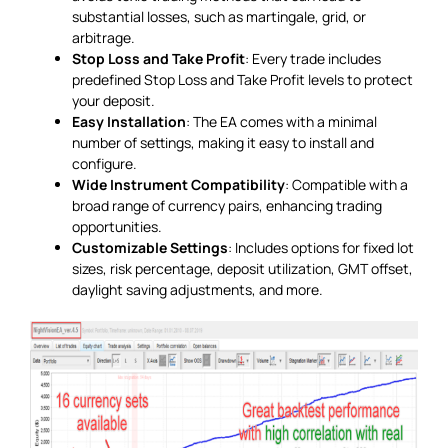
substantial losses, such as martingale, grid, or
arbitrage.
Stop Loss and Take Profit
: Every trade includes
predefined Stop Loss and Take Profit levels to protect
your deposit.
Easy Installation
: The EA comes with a minimal
number of settings, making it easy to install and
configure.
Wide Instrument Compatibility
: Compatible with a
broad range of currency pairs, enhancing trading
opportunities.
Customizable Settings
: Includes options for fixed lot
sizes, risk percentage, deposit utilization, GMT offset,
daylight saving adjustments, and more.