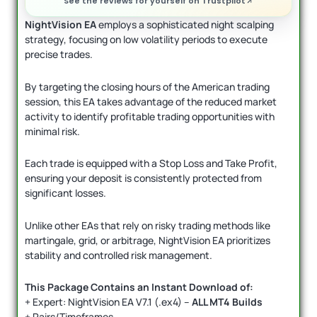
See the reviews for yourself on Trustpilot
NightVision EA
employs a sophisticated night scalping
strategy, focusing on low volatility periods to execute
precise trades.
By targeting the closing hours of the American trading
session, this EA takes advantage of the reduced market
activity to identify profitable trading opportunities with
minimal risk.
Each trade is equipped with a Stop Loss and Take Profit,
ensuring your deposit is consistently protected from
significant losses.
Unlike other EAs that rely on risky trading methods like
martingale, grid, or arbitrage, NightVision EA prioritizes
stability and controlled risk management.
This Package Contains an Instant Download of:
+ Expert: NightVision EA V7.1 (.ex4) –
ALL MT4 Builds
+ Pairs/Timeframes