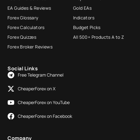
EA Guides & Reviews
Gold EAs
Forex Glossary
Indicators
Forex Calculators
Budget Picks
Forex Quizzes
All 500+ Products A to Z
Forex Broker Reviews
Social Links
Free Telegram Channel
CheaperForex on X
CheaperForex on YouTube
CheaperForex on Facebook
Company