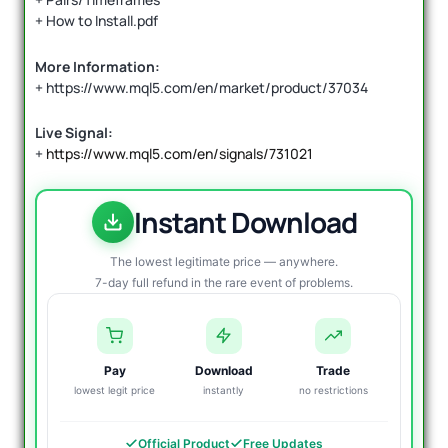
+ How to Install.pdf
More Information:
+ https://www.mql5.com/en/market/product/37034
Live Signal:
+
https://www.mql5.com/en/signals/731021
Instant Download
The lowest legitimate price — anywhere.
7-day full refund in the rare event of problems.
Pay
Download
Trade
lowest legit price
instantly
no restrictions
Official Product
Free Updates