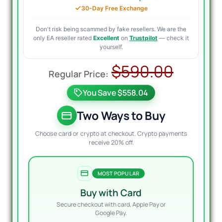
30-Day Free Exchange
Don't risk being scammed by fake resellers. We are the
only EA reseller rated
Excellent
on
Trustpilot
— check it
yourself.
Origin
Curre
$
590.00
price
price
You Save $558.04
was:
is:
$590.
$39.9
Two Ways to Buy
Choose card or crypto at checkout. Crypto payments
receive 20% off.
MOST POPULAR
Buy with Card
Secure checkout with card, Apple Pay or
Google Pay.