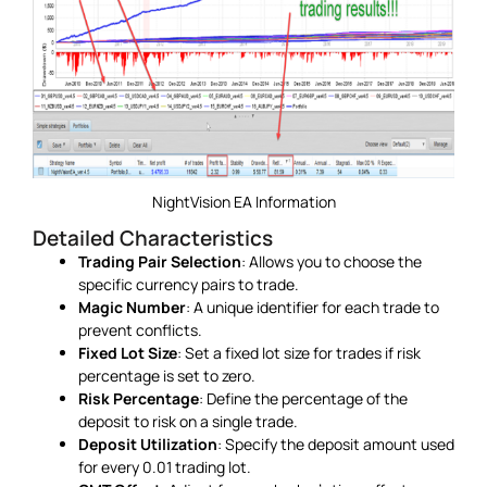
NightVision EA Information
Detailed Characteristics
Trading Pair Selection
: Allows you to choose the
specific currency pairs to trade.
Magic Number
: A unique identifier for each trade to
prevent conflicts.
Fixed Lot Size
: Set a fixed lot size for trades if risk
percentage is set to zero.
Risk Percentage
: Define the percentage of the
deposit to risk on a single trade.
Deposit Utilization
: Specify the deposit amount used
for every 0.01 trading lot.