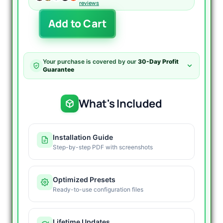
reviews
NightVision
Add to Cart
EA
for
MT4
V7.1
Your purchase is covered by our
30-Day Profit
-
Guarantee
400%
Growth
quantity
What's Included
Installation Guide
Step-by-step PDF with screenshots
Optimized Presets
Ready-to-use configuration files
Lifetime Updates