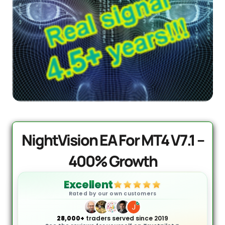
PrismAlgo EA MT5 | Cloud-
Connected Trading - Lifetime
$
1,499.95
+
ADD
NightVision EA For MT4 V7.1 –
400% Growth
Excellent
Rated by our own customers
28,000+
traders served since 2019