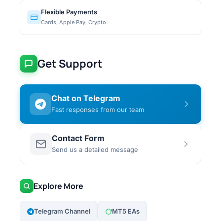
Flexible Payments
Cards, Apple Pay, Crypto
Get Support
Chat on Telegram
Fast responses from our team
Contact Form
Send us a detailed message
Explore More
Telegram Channel
MT5 EAs