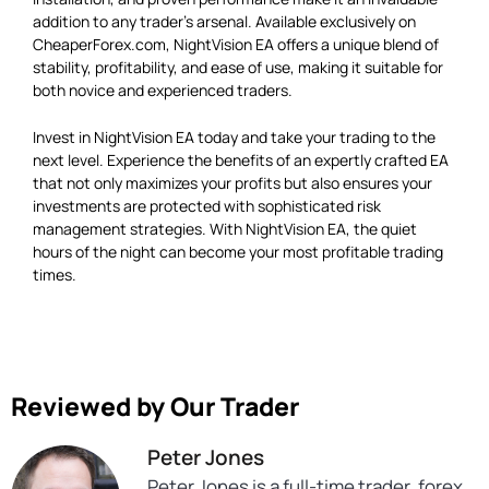
addition to any trader’s arsenal. Available exclusively on
CheaperForex.com, NightVision EA offers a unique blend of
stability, profitability, and ease of use, making it suitable for
both novice and experienced traders.
Invest in NightVision EA today and take your trading to the
next level. Experience the benefits of an expertly crafted EA
that not only maximizes your profits but also ensures your
investments are protected with sophisticated risk
management strategies. With NightVision EA, the quiet
hours of the night can become your most profitable trading
times.
Reviewed by Our Trader
Peter Jones
Peter Jones is a full-time trader, forex