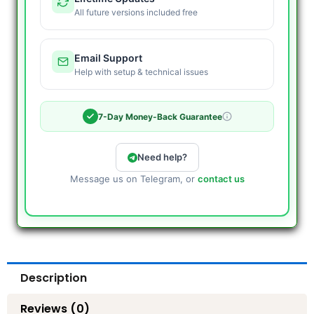
All future versions included free
Email Support
Help with setup & technical issues
7-Day Money-Back Guarantee
Need help?
Message us on Telegram, or
contact us
Description
Reviews (0)