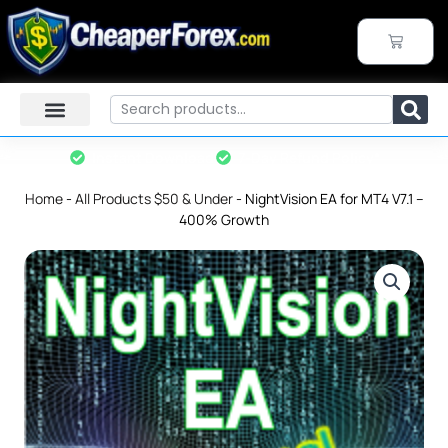
Skip
to
CART
content
Search
Instant Download
7-Day Refund Policy*
Home
-
All Products $50 & Under
-
NightVision EA for MT4 V7.1 –
400% Growth