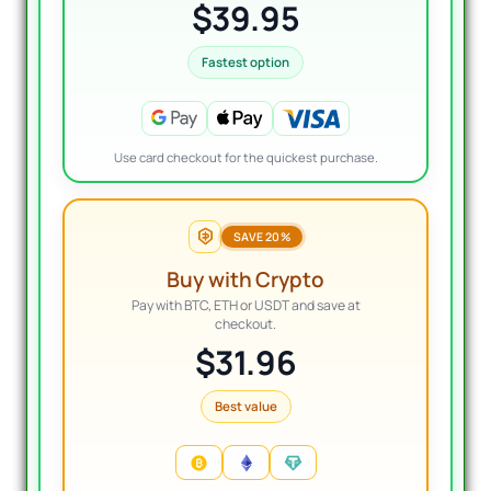
$39.95
Fastest option
Use card checkout for the quickest purchase.
SAVE 20%
Buy with Crypto
Pay with BTC, ETH or USDT and save at
checkout.
$31.96
Best value