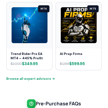
MT4
MT5
Trend Rider Pro EA
AI Prop Firms
MT4 – 445% Profit
$349.95
$599.95
$2,000
$1,299
Browse all expert advisors →
Pre-Purchase FAQs