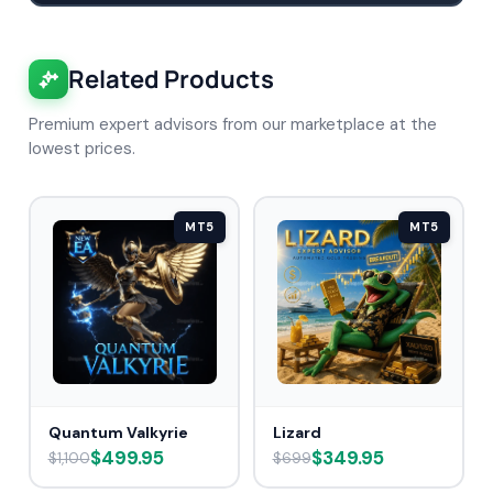
Related Products
Premium expert advisors from our marketplace at the
lowest prices.
MT5
MT5
Quantum Valkyrie
Lizard
$499.95
$349.95
$1,100
$699