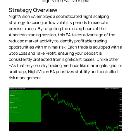
NightVision EA Live Signal
Strategy Overview
NightVision EA employs a sophisticated night scalping
strategy, focusing on low volatility periods to execute
precise trades. By targeting the closing hours of the
American trading session, this EA takes advantage of the
reduced market activity to identify profitable trading
opportunities with minimal risk. Each trade is equipped with a
Stop Loss and Take Profit, ensuring your deposit is
consistently protected from significant losses. Unlike other
EAs that rely on risky trading methods like martingale, grid, or
arbitrage, NightVision EA prioritizes stability and controlled
risk management.