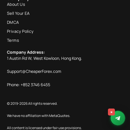
About Us
Sell Your EA
DMCA
Privacy Policy
Terms
Company Address:
1 Austin Rd W, West Kowloon, Hong Kong.
Support@CheaperForex.com
Phone: +852 3746 6455
© 2019-2026 All rights reserved.
×
We have no affiliation with MetaQuotes.
All content is licensed under fair use provisions.