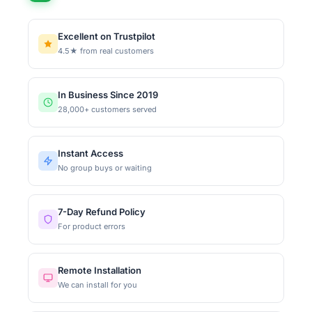
Excellent on Trustpilot
4.5★ from real customers
In Business Since 2019
28,000+ customers served
Instant Access
No group buys or waiting
7-Day Refund Policy
For product errors
Remote Installation
We can install for you