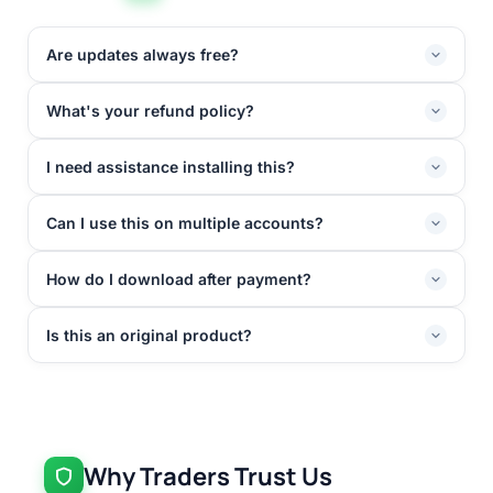
Are updates always free?
What's your refund policy?
I need assistance installing this?
Can I use this on multiple accounts?
How do I download after payment?
Is this an original product?
Why Traders Trust Us