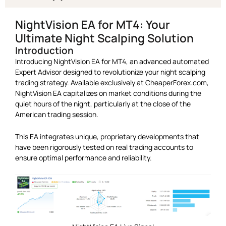
NightVision EA for MT4: Your
Ultimate Night Scalping Solution
Introduction
Introducing NightVision EA for MT4, an advanced automated
Expert Advisor designed to revolutionize your night scalping
trading strategy. Available exclusively at CheaperForex.com,
NightVision EA capitalizes on market conditions during the
quiet hours of the night, particularly at the close of the
American trading session.
This EA integrates unique, proprietary developments that
have been rigorously tested on real trading accounts to
ensure optimal performance and reliability.