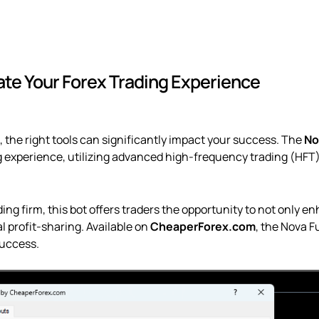
Firm
Pass
quantity
ate Your Forex Trading Experience
, the right tools can significantly impact your success. The
No
ng experience, utilizing advanced high-frequency trading (HFT)
g firm, this bot offers traders the opportunity to not only en
l profit-sharing. Available on
CheaperForex.com
, the Nova F
success.