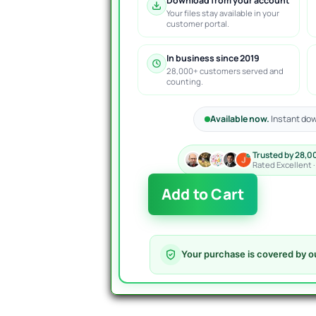
Download from your account
Your files stay available in your
customer portal.
In business since 2019
28,000+ customers served and
counting.
Available now.
Instant dow
Trusted by 28,0
Rated Excellent 
Nova
Add to Cart
Funding
HFT
Bot
MT4
Your purchase is covered by o
-
Powerful
Prop