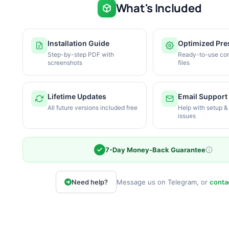
What's Included
Installation Guide
Optimized Pre
Step-by-step PDF with
Ready-to-use con
screenshots
files
Lifetime Updates
Email Support
All future versions included free
Help with setup &
issues
7-Day Money-Back Guarantee
Need help?
Message us on Telegram, or
conta