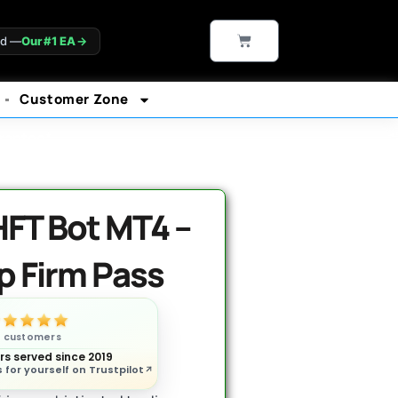
CART
ld —
Our #1 EA
→
Customer Zone
rantee*
FT Bot MT4 –
p Firm Pass
n customers
s served since 2019
 for yourself on Trustpilot