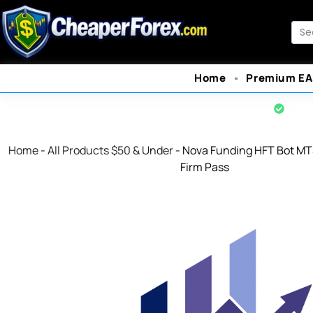
Skip
to
Sea
content
Home
Premium EA
Offi
Home
-
All Products $50 & Under
-
Nova Funding HFT Bot MT
Firm Pass