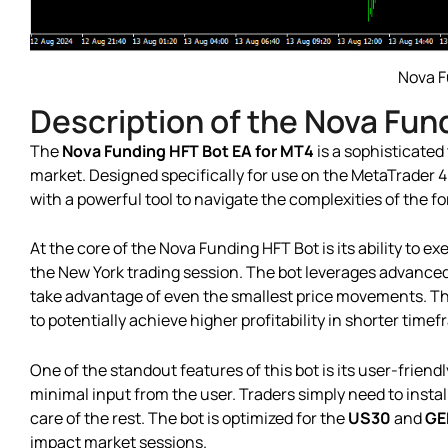
Nova F
Description of the Nova Fun
The
Nova Funding HFT Bot EA for MT4
is a sophisticated
market. Designed specifically for use on the MetaTrader 4
with a powerful tool to navigate the complexities of the f
At the core of the Nova Funding HFT Bot is its ability to ex
the New York trading session. The bot leverages advanced 
take advantage of even the smallest price movements. This
to potentially achieve higher profitability in shorter time
One of the standout features of this bot is its user-frien
minimal input from the user. Traders simply need to instal
care of the rest. The bot is optimized for the
US30
and
GE
impact market sessions.