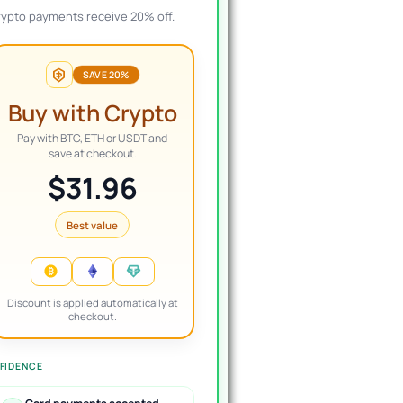
rypto payments receive 20% off.
SAVE 20%
Alberto
Joel
Buy with Crypto
Verified review
Verified review
Pay with BTC, ETH or USDT and
save at checkout.
$31.96
ellent, I bought a bot
I've been a member of the
Boug
t has been wonderful for
VIP group for 6 months
Requ
, the management is
now, and still very happy
vers
Best value
y fast and besides they
with my decision to join.
24hr
e you free advice. I
The products work as
Rec
commend it 100%.
advertised and the
customer support is
topnotch.
Discount is applied automatically at
checkout.
FIDENCE