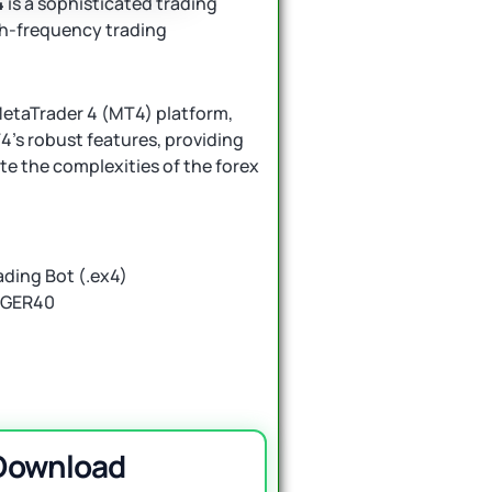
4
is a sophisticated trading
gh-frequency trading
 MetaTrader 4 (MT4) platform,
4’s robust features, providing
ate the complexities of the forex
ding Bot (.ex4)
d GER40
 Download