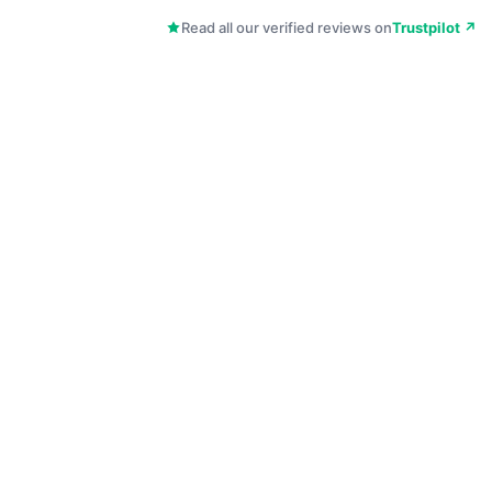
Read all our verified reviews on
Trustpilot ↗