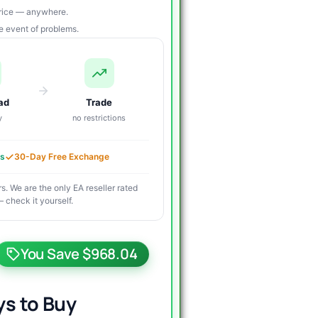
price — anywhere.
re event of problems.
ad
Trade
y
no restrictions
es
30-Day Free Exchange
s. We are the only EA reseller rated
 check it yourself.
riginal
urrent
rice
rice
You Save $968.04
as:
s:
1,000.00.
39.95.
s to Buy