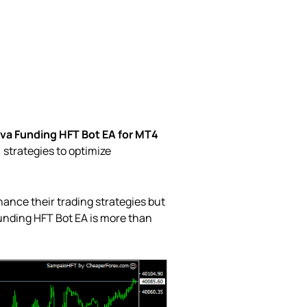
va Funding HFT Bot EA for MT4
 strategies to optimize
hance their trading strategies but
unding HFT Bot EA is more than