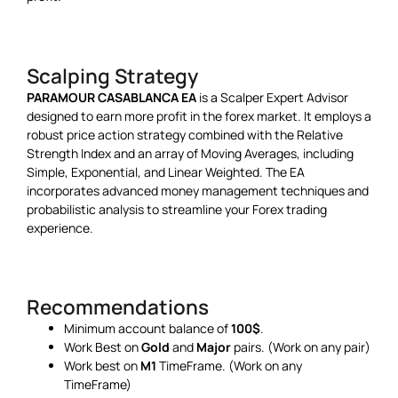
Scalping Strategy
PARAMOUR CASABLANCA EA
is a Scalper Expert Advisor
designed to earn more profit in the forex market. It employs a
robust price action strategy combined with the Relative
Strength Index and an array of Moving Averages, including
Simple, Exponential, and Linear Weighted. The EA
incorporates advanced money management techniques and
probabilistic analysis to streamline your Forex trading
experience.
Recommendations
Minimum
account balance of
100$
.
Work Best on
Gold
and
Major
pairs. (Work on any pair)
Work best on
M1
TimeFrame. (Work on any
TimeFrame)