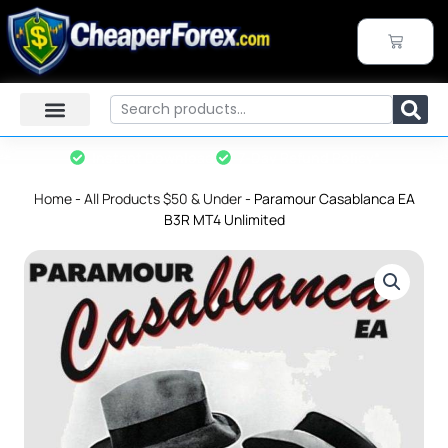
Skip
to
CART
content
Search
Instant Download
7-Day Refund Policy*
Home
-
All Products $50 & Under
-
Paramour Casablanca EA
B3R MT4 Unlimited