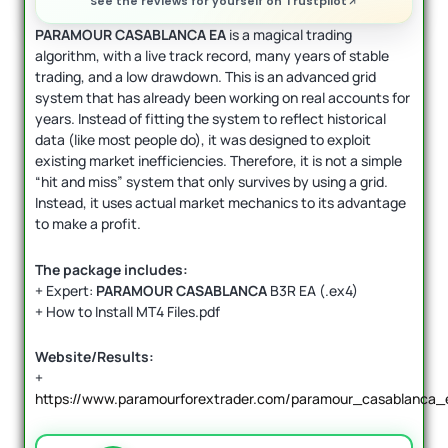
See the reviews for yourself on Trustpilot
PARAMOUR CASABLANCA EA
is a magical trading
algorithm, with a live track record, many years of stable
trading, and a low drawdown. This is an advanced grid
system that has already been working on real accounts for
years. Instead of fitting the system to reflect historical
data (like most people do), it was designed to exploit
existing market inefficiencies. Therefore, it is not a simple
“hit and miss” system that only survives by using a grid.
Instead, it uses actual market mechanics to its advantage
to make a profit.
The package includes:
+ Expert:
PARAMOUR CASABLANCA
B3R EA (.ex4)
+ How to Install MT4 Files.pdf
Website/Results:
+
https://www.paramourforextrader.com/paramour_casablanca_