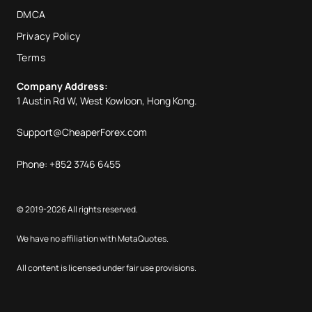
DMCA
Privacy Policy
Terms
Company Address:
1 Austin Rd W, West Kowloon, Hong Kong.
Support@CheaperForex.com
Phone: +852 3746 6455
© 2019-2026 All rights reserved.
We have no affiliation with MetaQuotes.
All content is licensed under fair use provisions.