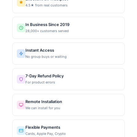
4.5★ from real customers
In Business Since 2019
28,000+ customers served
Instant Access
No group buys or waiting
7-Day Refund Policy
For product errors
Remote Installation
We can install for you
Flexible Payments
Cards, Apple Pay, Crypto