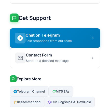
Get Support
Chat on Telegram
Fast responses from our team
Contact Form
Send us a detailed message
Explore More
Telegram Channel
MT5 EAs
Recommended
Our Flagship EA: DowGold