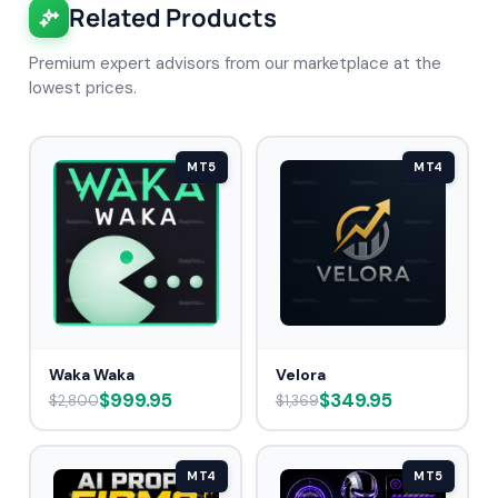
Related Products
Premium expert advisors from our marketplace at the
lowest prices.
MT5
MT4
Waka Waka
Velora
$999.95
$349.95
$2,800
$1,369
MT4
MT5