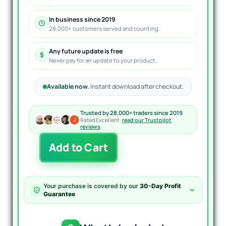
In business since 2019
28,000+ customers served and counting.
Any future update is free
Never pay for an update to your product.
Available now.
Instant download after checkout.
Trusted by 28,000+ traders since 2019
Rated Excellent ·
read our Trustpilot
reviews
Paramour
Add to Cart
Casablanca
EA
B3R
MT4
Your purchase is covered by our
30-Day Profit
Unlimited
Guarantee
quantity