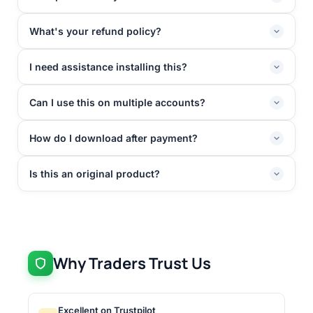
What's your refund policy?
I need assistance installing this?
Can I use this on multiple accounts?
How do I download after payment?
Is this an original product?
Why Traders Trust Us
Excellent on Trustpilot