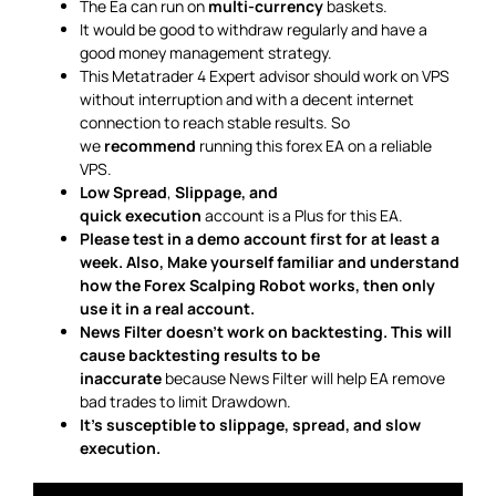
The Ea can run on
multi-currency
baskets.
It would be good to withdraw regularly and have a
good money management strategy.
This Metatrader 4 Expert advisor should work on VPS
without interruption and with a decent internet
connection to reach stable results. So
we
recommend
running this forex EA on a reliable
VPS.
Low Spread
,
Slippage, and
quick execution
account is a Plus for this EA.
Please test in a demo account first for at least a
week. Also, Make yourself familiar and understand
how the Forex Scalping Robot works, then only
use it in a real account.
News Filter doesn’t work on backtesting. This will
cause backtesting results to be
inaccurate
because News Filter will help EA remove
bad trades to limit Drawdown.
It’s susceptible to slippage, spread, and slow
execution.