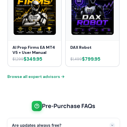
AI Prop Firms EA MT4
DAX Robot
V5 + User Manual
$349.95
$799.95
$1,299
$1,499
Browse all expert advisors →
Pre-Purchase FAQs
Are updates always free?