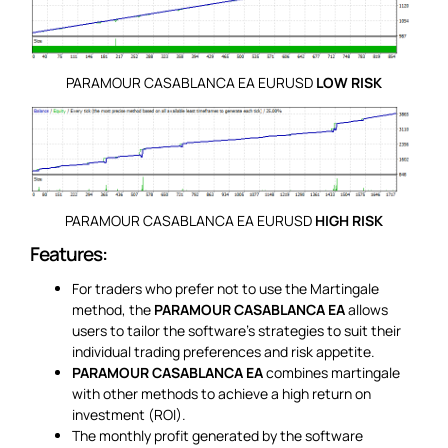
PARAMOUR CASABLANCA EA EURUSD
LOW RISK
PARAMOUR CASABLANCA EA EURUSD
HIGH RISK
Features:
For traders who prefer not to use the Martingale
method, the
PARAMOUR CASABLANCA EA
allows
users to tailor the software’s strategies to suit their
individual trading preferences and risk appetite.
PARAMOUR CASABLANCA EA
combines martingale
with other methods to achieve a high return on
investment (ROI).
The monthly profit generated by the software