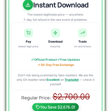
Instant Download
The lowest legitimate price — anywhere.
7-day full refund in the rare event of problems.
Pay
Download
Trade
lowest legit price
instantly
no restrictions
Official Product
Free Updates
30-Day Free Exchange
Don't risk being scammed by fake resellers. We are the
only EA reseller rated
Excellent
on
Trustpilot
— check it
yourself.
Origi
Curr
$
2,700.00
price
price
You Save $2,676.01