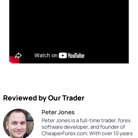
Reviewed by Our Trader
Peter Jones
Peter Jones is a full-time trader, forex
software developer, and founder of
CheaperForex.com. With over 10 years