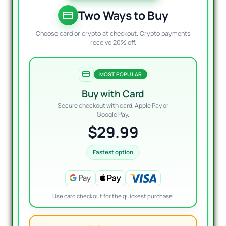
was:
is:
$2,70
$29.9
Two Ways to Buy
Choose card or crypto at checkout. Crypto payments
receive 20% off.
MOST POPULAR
Buy with Card
Secure checkout with card, Apple Pay or
Google Pay.
$29.99
Fastest option
Use card checkout for the quickest purchase.