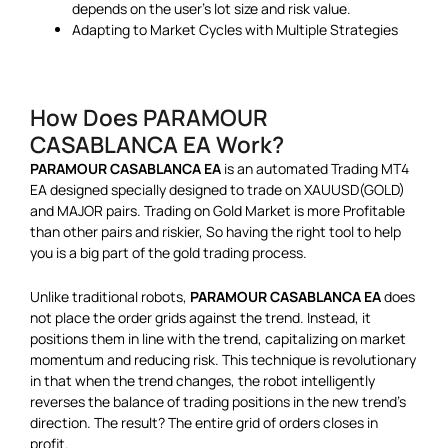
depends on the user’s lot size and risk value.
Adapting to Market Cycles with Multiple Strategies
How Does PARAMOUR
CASABLANCA EA Work?
PARAMOUR CASABLANCA EA
is an automated Trading MT4
EA designed specially designed to trade on XAUUSD(GOLD)
and MAJOR pairs. Trading on Gold Market is more Profitable
than other pairs and riskier, So having the right tool to help
you is a big part of the gold trading process.
Unlike traditional robots,
PARAMOUR CASABLANCA EA
does
not place the order grids against the trend. Instead, it
positions them in line with the trend, capitalizing on market
momentum and reducing risk. This technique is revolutionary
in that when the trend changes, the robot intelligently
reverses the balance of trading positions in the new trend’s
direction. The result? The entire grid of orders closes in
profit.