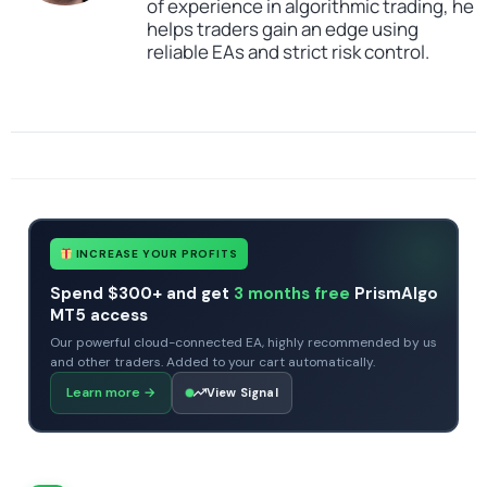
of experience in algorithmic trading, he
helps traders gain an edge using
reliable EAs and strict risk control.
SKU
4343434342
Categories
All Products $50 & Under
Expert Advisors
MT4 Forex Trading Robots
Profitable Forex Trading Robots
Tags
expert
expert advisor
GRID
mt4
premium ea
INCREASE YOUR PROFITS
Spend $300+ and get
3 months free
PrismAlgo
MT5 access
Our powerful cloud-connected EA, highly recommended by us
and other traders. Added to your cart automatically.
Learn more
→
View Signal