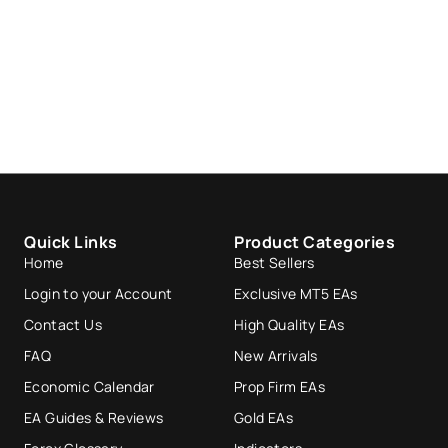
Quick Links
Product Categories
Home
Best Sellers
Login to your Account
Exclusive MT5 EAs
Contact Us
High Quality EAs
FAQ
New Arrivals
Economic Calendar
Prop Firm EAs
EA Guides & Reviews
Gold EAs