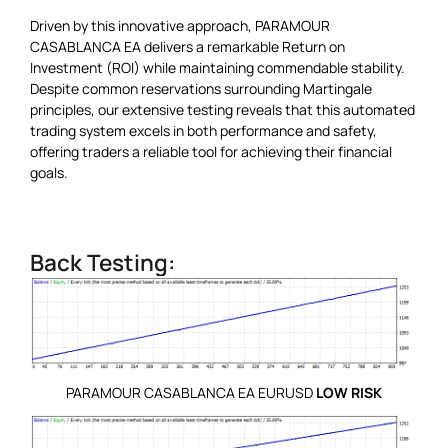
Driven by this innovative approach, PARAMOUR
CASABLANCA EA delivers a remarkable Return on
Investment (ROI) while maintaining commendable stability.
Despite common reservations surrounding Martingale
principles, our extensive testing reveals that this automated
trading system excels in both performance and safety,
offering traders a reliable tool for achieving their financial
goals.
Back Testing:
PARAMOUR CASABLANCA EA EURUSD
LOW RISK