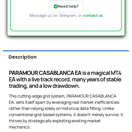
Need help?
Message us on Telegram, or
contact us
Description
PARAMOUR CASABLANCA EA
is a magical MT4
EA with a live track record, many years of stable
trading, and a low drawdown.
This cutting-edge grid system, PARAMOUR CASABLANCA
EA, sets itself apart by leveraging real market inefficiencies
rather than relying solely on historical data fitting. Unlike
conventional grid-based systems, it doesn’t merely survive; it
thrives by strategically exploiting existing market
mechanics.