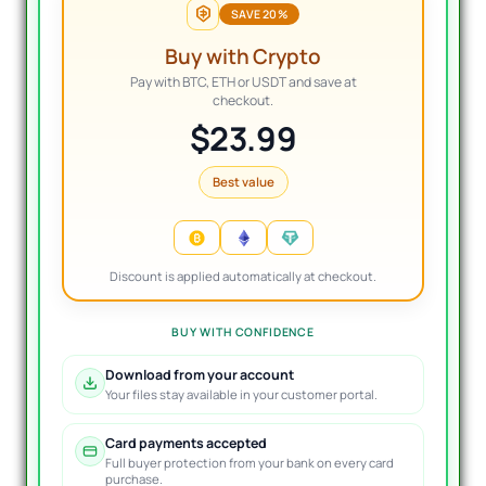
SAVE 20%
Buy with Crypto
Pay with BTC, ETH or USDT and save at
checkout.
$23.99
Best value
Discount is applied automatically at checkout.
BUY WITH CONFIDENCE
Download from your account
Your files stay available in your customer portal.
Card payments accepted
Full buyer protection from your bank on every card
purchase.