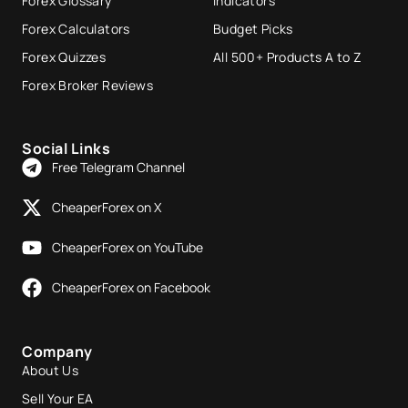
Forex Glossary
Indicators
Forex Calculators
Budget Picks
Forex Quizzes
All 500+ Products A to Z
Forex Broker Reviews
Social Links
Free Telegram Channel
CheaperForex on X
CheaperForex on YouTube
CheaperForex on Facebook
Company
About Us
Sell Your EA