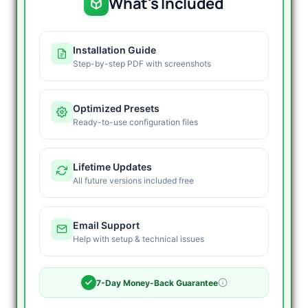
What's Included
Installation Guide
Step-by-step PDF with screenshots
Optimized Presets
Ready-to-use configuration files
Lifetime Updates
All future versions included free
Email Support
Help with setup & technical issues
7-Day Money-Back Guarantee