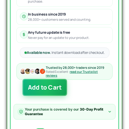
purchase.
In business since 2019
28,000+ customers served and counting.
Any future update is free
Never pay for an update to your product.
Available now.
Instant download after checkout.
Trusted by 28,000+ traders since 2019
Rated Excellent ·
read our Trustpilot
reviews
Sliding
Add to Cart
Block
EA
MT4
quantity
Your purchase is covered by our
30-Day Profit
Guarantee