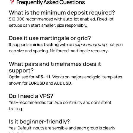
Frequently Asked Questions
What is the minimum deposit required?
$10,000 recommended with auto-lot enabled. Fixed-lot
setups can start smaller; size responsibly.
Does it use martingale or grid?
It supports
series trading
with an
exponential step
, but you
cap size and spacing. No forced martingale recovery.
What pairs and timeframes does it
support?
Optimised for
M15–H1
. Works on majors and gold; templates
shown for
EURUSD
and
AUDUSD
.
Do I need a VPS?
Yes—recommended for 24/5 continuity and consistent
trailing.
Is it beginner-friendly?
Yes. Default inputs are sensible and each group is clearly