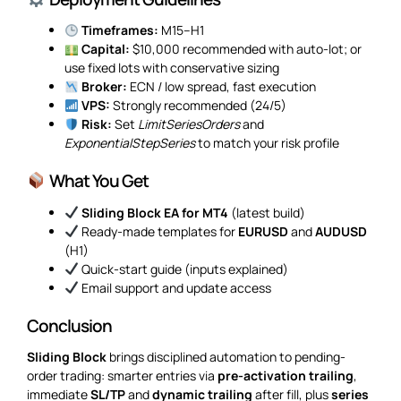
Timeframes:
M15–H1
Capital:
$10,000 recommended with auto-lot; or
use fixed lots with conservative sizing
Broker:
ECN / low spread, fast execution
VPS:
Strongly recommended (24/5)
Risk:
Set
LimitSeriesOrders
and
ExponentialStepSeries
to match your risk profile
What You Get
Sliding Block EA for MT4
(latest build)
Ready-made templates for
EURUSD
and
AUDUSD
(H1)
Quick-start guide (inputs explained)
Email support and update access
Conclusion
Sliding Block
brings disciplined automation to pending-
order trading: smarter entries via
pre-activation trailing
,
immediate
SL/TP
and
dynamic trailing
after fill, plus
series