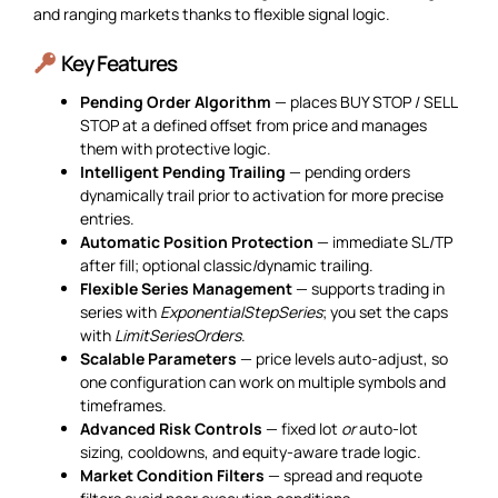
and ranging markets thanks to flexible signal logic.
Key Features
Pending Order Algorithm
— places BUY STOP / SELL
STOP at a defined offset from price and manages
them with protective logic.
Intelligent Pending Trailing
— pending orders
dynamically trail prior to activation for more precise
entries.
Automatic Position Protection
— immediate SL/TP
after fill; optional classic/dynamic trailing.
Flexible Series Management
— supports trading in
series with
ExponentialStepSeries
; you set the caps
with
LimitSeriesOrders
.
Scalable Parameters
— price levels auto-adjust, so
one configuration can work on multiple symbols and
timeframes.
Advanced Risk Controls
— fixed lot
or
auto-lot
sizing, cooldowns, and equity-aware trade logic.
Market Condition Filters
— spread and requote