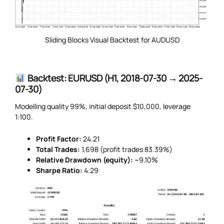
Sliding Blocks Visual Backtest for AUDUSD
Backtest: EURUSD (H1, 2018-07-30 → 2025-
07-30)
Modelling quality 99%, initial deposit $10,000, leverage
1:100.
Profit Factor:
24.21
Total Trades:
1,698 (profit trades 83.39%)
Relative Drawdown (equity):
~9.10%
Sharpe Ratio:
4.29