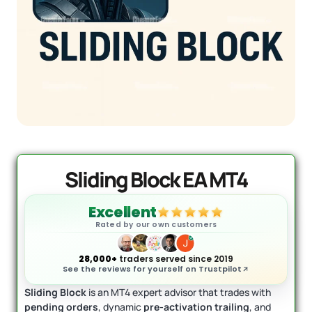
Quantum Valkyrie EA MT5
Original
Current
price
price
$
1,099.99
$
499.95
+
ADD
was:
is:
$1,099.99.
$499.95.
Sliding Block EA MT4
Excellent
Rated by our own customers
28,000+
traders served since 2019
See the reviews for yourself on Trustpilot
Sliding Block
is an MT4 expert advisor that trades with
pending orders
, dynamic
pre-activation trailing
, and