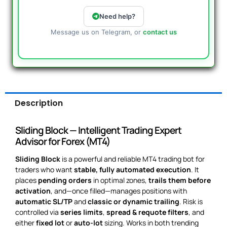
Need help?
Message us on Telegram, or
contact us
Description
Sliding Block — Intelligent Trading Expert
Advisor for Forex (MT4)
Sliding Block
is a powerful and reliable MT4 trading bot for
traders who want
stable, fully automated execution
. It
places
pending orders
in optimal zones,
trails them before
activation
, and—once filled—manages positions with
automatic SL/TP
and
classic or dynamic trailing
. Risk is
controlled via
series limits
,
spread & requote filters
, and
either
fixed lot
or
auto-lot
sizing. Works in both trending