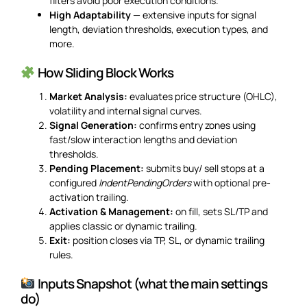
filters avoid poor execution conditions.
High Adaptability
— extensive inputs for signal
length, deviation thresholds, execution types, and
more.
How Sliding Block Works
Market Analysis:
evaluates price structure (OHLC),
volatility and internal signal curves.
Signal Generation:
confirms entry zones using
fast/slow interaction lengths and deviation
thresholds.
Pending Placement:
submits buy/ sell stops at a
configured
IndentPendingOrders
with optional pre-
activation trailing.
Activation & Management:
on fill, sets SL/TP and
applies classic or dynamic trailing.
Exit:
position closes via TP, SL, or dynamic trailing
rules.
Inputs Snapshot (what the main settings
do)