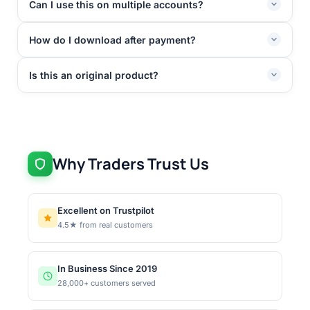
Can I use this on multiple accounts?
How do I download after payment?
Is this an original product?
Why Traders Trust Us
Excellent on Trustpilot
4.5★ from real customers
In Business Since 2019
28,000+ customers served