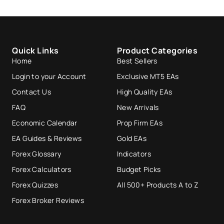
Quick Links
Product Categories
Home
Best Sellers
Login to your Account
Exclusive MT5 EAs
Contact Us
High Quality EAs
FAQ
New Arrivals
Economic Calendar
Prop Firm EAs
EA Guides & Reviews
Gold EAs
Forex Glossary
Indicators
Forex Calculators
Budget Picks
Forex Quizzes
All 500+ Products A to Z
Forex Broker Reviews