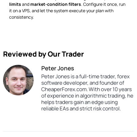
limits
and
market-condition filters
. Configure it once, run
it on a VPS, and let the system execute your plan with
consistency.
Reviewed by Our Trader
Peter Jones
Peter Jones is a full-time trader, forex
software developer, and founder of
CheaperForex.com. With over 10 years
of experience in algorithmic trading, he
helps traders gain an edge using
reliable EAs and strict risk control.
SKU
CHF-Sliding-Blocks-EA
Categories
Prop Firm Forex Trading Robots
Expert Advisors
MT4 Forex Trading Robots
Profitable Forex Trading Robots
Tags
expert
expert advisor
mt4
profitable
prop firm