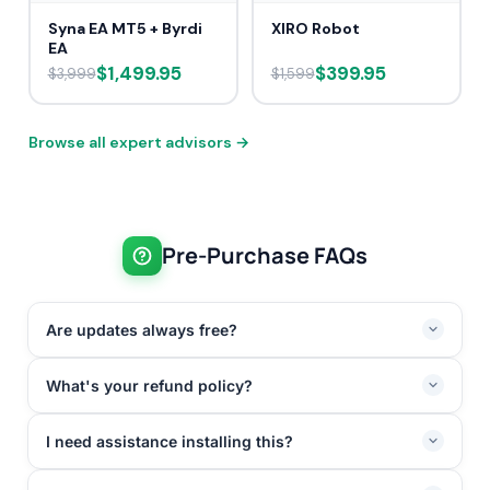
Syna EA MT5 + Byrdi
XIRO Robot
EA
$1,499.95
$399.95
$3,999
$1,599
Browse all expert advisors →
Pre-Purchase FAQs
Are updates always free?
What's your refund policy?
I need assistance installing this?