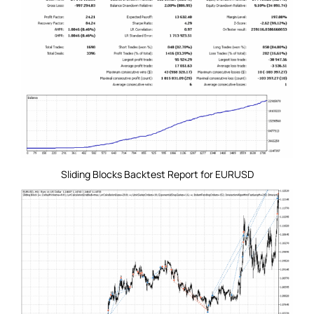
Sliding Blocks Backtest Report for EURUSD