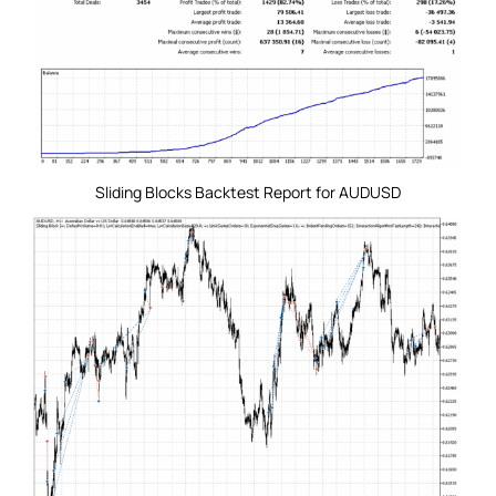
Sliding Blocks Backtest Report for AUDUSD