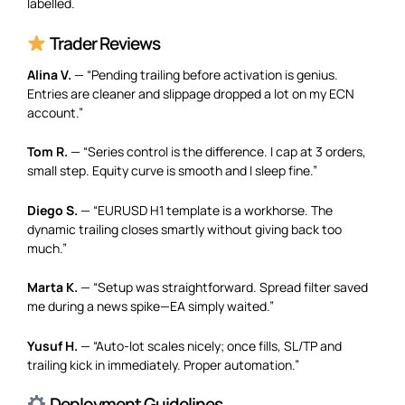
labelled.
Trader Reviews
Alina V.
— “Pending trailing before activation is genius.
Entries are cleaner and slippage dropped a lot on my ECN
account.”
Tom R.
— “Series control is the difference. I cap at 3 orders,
small step. Equity curve is smooth and I sleep fine.”
Diego S.
— “EURUSD H1 template is a workhorse. The
dynamic trailing closes smartly without giving back too
much.”
Marta K.
— “Setup was straightforward. Spread filter saved
me during a news spike—EA simply waited.”
Yusuf H.
— “Auto-lot scales nicely; once fills, SL/TP and
trailing kick in immediately. Proper automation.”
Deployment Guidelines