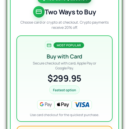
was:
is:
$1,27
$299.
Two Ways to Buy
Choose card or crypto at checkout. Crypto payments
receive 20% off.
MOST POPULAR
Buy with Card
Secure checkout with card, Apple Pay or
Google Pay.
$299.95
Fastest option
Use card checkout for the quickest purchase.