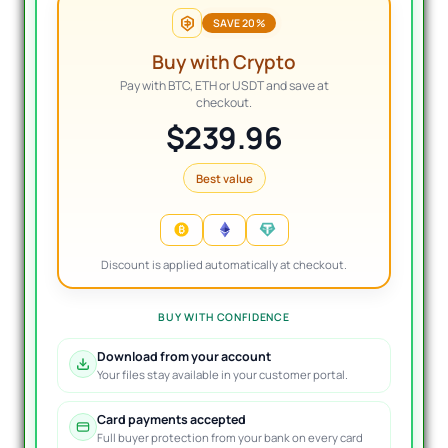
SAVE 20%
Buy with Crypto
Pay with BTC, ETH or USDT and save at
checkout.
$239.96
Best value
Discount is applied automatically at checkout.
BUY WITH CONFIDENCE
Download from your account
Your files stay available in your customer portal.
Card payments accepted
Full buyer protection from your bank on every card