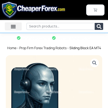
Skip
to
CART
content
Search
Instant Download
7-Day Refund Policy*
Home
-
Prop Firm Forex Trading Robots
-
Sliding Block EA MT4