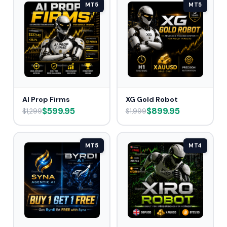
MT5
MT5
AI Prop Firms
XG Gold Robot
$599.95
$899.95
$1,299
$1,999
MT5
MT4