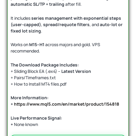
automatic SL/TP + trailing
after fill.
It includes
series management with exponential steps
(user-capped)
,
spread/requote filters
, and
auto-lot or
fixed lot sizing
.
Works on
M15–H1
across majors and gold. VPS
recommended.
The Download Package Includes:
+ Sliding Block EA (.ex4) –
Latest Version
+ Pairs/Timeframes.txt
+ How to Install MT4 files.pdf
More Information:
+
https://www.mql5.com/en/market/product/154818
Live Performance Signal:
+
None known