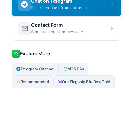
Chat on Telegram
Fast responses from our team
Contact Form
Send us a detailed message
Explore More
Telegram Channel
MT5 EAs
Recommended
Our Flagship EA: DowGold