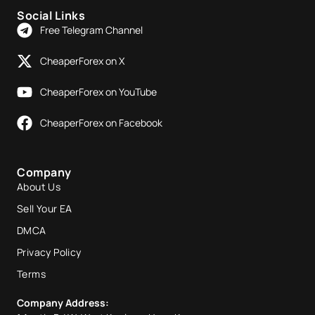
Social Links
Free Telegram Channel
CheaperForex on X
CheaperForex on YouTube
CheaperForex on Facebook
Company
About Us
Sell Your EA
DMCA
Privacy Policy
Terms
Company Address: