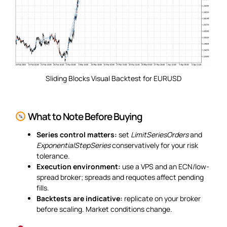
Sliding Blocks Visual Backtest for EURUSD
What to Note Before Buying
Series control matters:
set
LimitSeriesOrders
and
ExponentialStepSeries
conservatively for your risk
tolerance.
Execution environment:
use a VPS and an ECN/low-
spread broker; spreads and requotes affect pending
fills.
Backtests are indicative:
replicate on your broker
before scaling. Market conditions change.