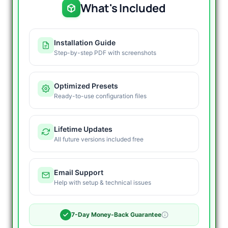
What's Included
Installation Guide
Step-by-step PDF with screenshots
Optimized Presets
Ready-to-use configuration files
Lifetime Updates
All future versions included free
Email Support
Help with setup & technical issues
7-Day Money-Back Guarantee