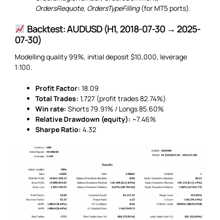
OrdersRequote
,
OrdersTypeFilling
(for MT5 ports).
Backtest: AUDUSD (H1, 2018-07-30 → 2025-
07-30)
Modelling quality 99%, initial deposit $10,000, leverage
1:100.
Profit Factor:
18.09
Total Trades:
1,727 (profit trades 82.74%)
Win rate:
Shorts 79.91% / Longs 85.60%
Relative Drawdown (equity):
~7.46%
Sharpe Ratio:
4.32