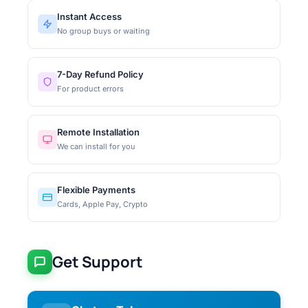
Instant Access
No group buys or waiting
7-Day Refund Policy
For product errors
Remote Installation
We can install for you
Flexible Payments
Cards, Apple Pay, Crypto
Get Support