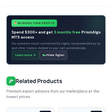
INCREASE YOUR PROFITS
Spend $300+ and get
3 months free
PrismAlgo
MT5 access
Our powerful cloud-connected EA, highly recommended by us
and other traders. Added to your cart automatically.
Learn more
→
View Signal
Related Products
Premium expert advisors from our marketplace at the
lowest prices.