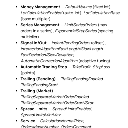
Money Management
—
DefaultVolume
(fixed lot),
LotCalculationEnabled
(auto-lot),
LotCalculationBase
(base multiplier).
Series Management
—
LimitSeriesOrders
(max
orders in a series),
ExponentialStepSeries
(spacing
multiplier).
Signal In/Out
—
IndentPendingOrders
(offset),
InteractionAlgorithmFastLength/SlowLength
,
FastDeviation/SlowDeviation
,
AutomaticCorrectionAlgorithm
(adaptive tuning).
Automatic Trading Stop
—
TakeProfit
,
StopLoss
(points).
Trailing (Pending)
—
TrailingPendingEnabled
,
TrailingPendingStart
.
Trailing (Market)
—
TrailingSeparateMarketOrderEnabled
,
TrailingSeparateMarketOrderStart/Stop
.
Spread Limits
—
SpreadLimitsEnabled
,
SpreadLimitsMin/Max
.
Service
—
CalculationNormalPrice
,
OrdersMagicNumber
,
OrdersComment
,