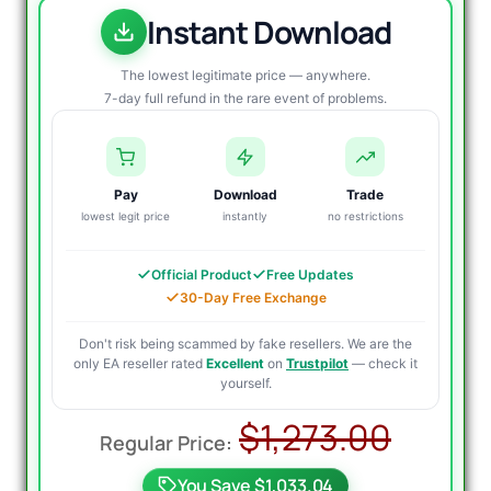
Instant Download
The lowest legitimate price — anywhere.
7-day full refund in the rare event of problems.
Pay
Download
Trade
lowest legit price
instantly
no restrictions
Official Product
Free Updates
30-Day Free Exchange
Don't risk being scammed by fake resellers. We are the
only EA reseller rated
Excellent
on
Trustpilot
— check it
yourself.
Origin
Curre
$
1,273.00
price
price
You Save $1,033.04