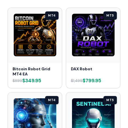
MT4
MT5
Bitcoin Robot Grid
DAX Robot
MT4 EA
$349.95
$799.95
$899
$1,499
MT4
MT5