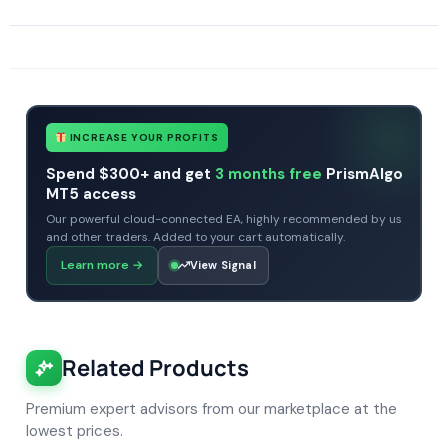
SKU
434354434
Categories
All Products $50 & Under
Expert Advisors
MT4 Forex Trading Robots
Profitable Forex Trading Robots
Prop Firm Forex Trading Robots
INCREASE YOUR PROFITS
Spend $300+ and get
3 months free
PrismAlgo
MT5 access
Our powerful cloud-connected EA, highly recommended by us
and other traders. Added to your cart automatically.
Learn more
→
View Signal
Related Products
Premium expert advisors from our marketplace at the
lowest prices.