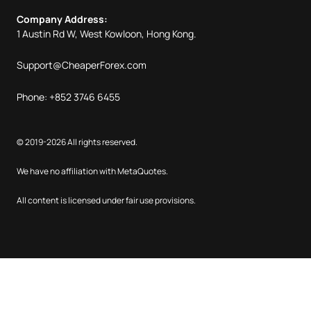
Company Address:
1 Austin Rd W, West Kowloon, Hong Kong.
Support@CheaperForex.com
Phone: +852 3746 6455
© 2019-2026 All rights reserved.
We have no affiliation with MetaQuotes.
All content is licensed under fair use provisions.