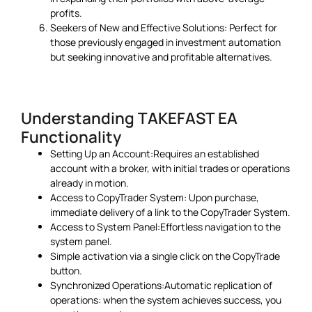
profits.
Seekers of New and Effective Solutions: Perfect for
those previously engaged in investment automation
but seeking innovative and profitable alternatives.
Understanding TAKEFAST EA
Functionality
Setting Up an Account:Requires an established
account with a broker, with initial trades or operations
already in motion.
Access to CopyTrader System: Upon purchase,
immediate delivery of a link to the CopyTrader System.
Access to System Panel:Effortless navigation to the
system panel.
Simple activation via a single click on the CopyTrade
button.
Synchronized Operations:Automatic replication of
operations: when the system achieves success, you