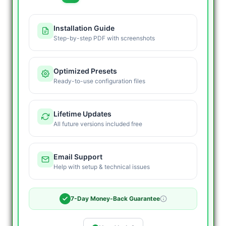
Installation Guide
Step-by-step PDF with screenshots
Optimized Presets
Ready-to-use configuration files
Lifetime Updates
All future versions included free
Email Support
Help with setup & technical issues
7-Day Money-Back Guarantee