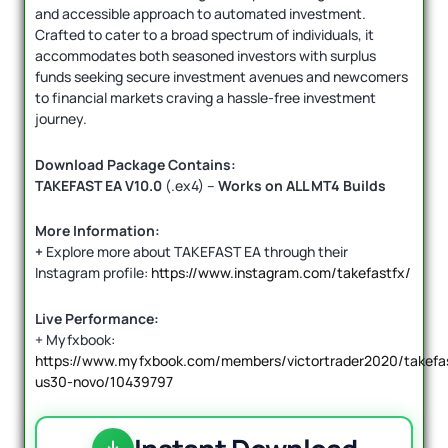
and accessible approach to automated investment.
Crafted to cater to a broad spectrum of individuals, it
accommodates both seasoned investors with surplus
funds seeking secure investment avenues and newcomers
to financial markets craving a hassle-free investment
journey.
Download Package Contains:
TAKEFAST EA V10.0
(.ex4) –
Works on ALL MT4 Builds
More Information:
+
Explore more about TAKEFAST EA through their
Instagram profile:
https://www.instagram.com/takefastfx/
Live Performance:
+ Myfxbook:
https://www.myfxbook.com/members/victortrader2020/takefa
us30-novo/10439797