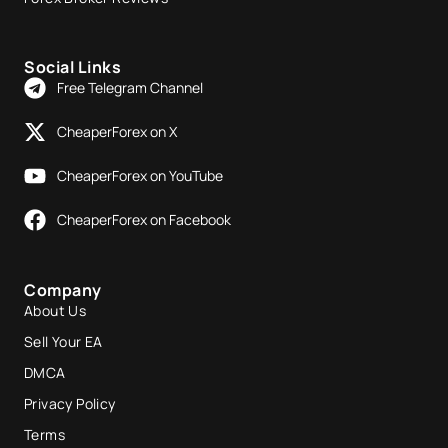
Social Links
Free Telegram Channel
CheaperForex on X
CheaperForex on YouTube
CheaperForex on Facebook
Company
About Us
Sell Your EA
DMCA
Privacy Policy
Terms