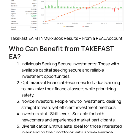
TakeFast EA MT4 MyFxBook Results – From a REAL Account
Who Can Benefit from TAKEFAST
EA?
Individuals Seeking Secure Investments: Those with
available capital seeking secure and reliable
investment opportunities.
Optimizers of Financial Resources: Individuals aiming
to maximize their financial assets while prioritizing
safety.
Novice Investors: People new to investment, desiring
straightforward yet efficient investment methods.
Investors at All Skill Levels: Suitable for both
newcomers and experienced market participants.
Diversification Enthusiasts: Ideal for those interested
in expanding their portfolios with above-average