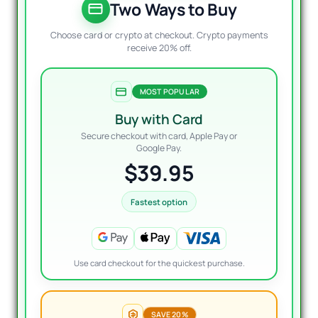
$800.
$39.9
Two Ways to Buy
Choose card or crypto at checkout. Crypto payments
receive 20% off.
MOST POPULAR
Buy with Card
Secure checkout with card, Apple Pay or
Google Pay.
$39.95
Fastest option
Use card checkout for the quickest purchase.
SAVE 20%