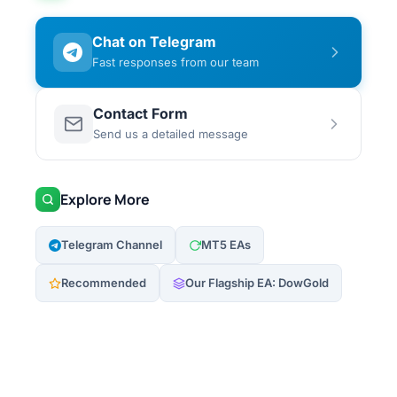
Chat on Telegram
Fast responses from our team
Contact Form
Send us a detailed message
Explore More
Telegram Channel
MT5 EAs
Recommended
Our Flagship EA: DowGold