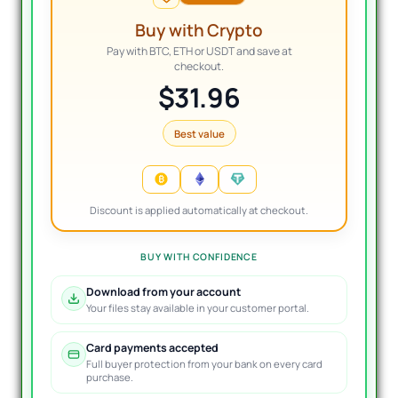
Buy with Crypto
Pay with BTC, ETH or USDT and save at
checkout.
$31.96
Best value
Discount is applied automatically at checkout.
BUY WITH CONFIDENCE
Download from your account
Your files stay available in your customer portal.
Card payments accepted
Full buyer protection from your bank on every card
purchase.