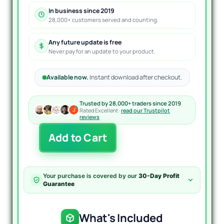
In business since 2019
28,000+ customers served and counting.
Any future update is free
Never pay for an update to your product.
Available now.
Instant download after checkout.
Trusted by 28,000+ traders since 2019
Rated Excellent ·
read our Trustpilot
reviews
The
Add to Cart
TakeFast
US30
EA
MT4
Your purchase is covered by our
30-Day Profit
quantity
Guarantee
What's Included