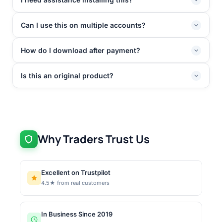
Can I use this on multiple accounts?
How do I download after payment?
Is this an original product?
Why Traders Trust Us
Excellent on Trustpilot
4.5★ from real customers
In Business Since 2019