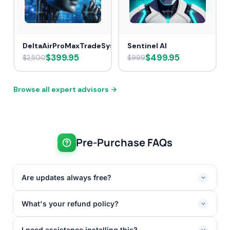
DeltaAirProMaxTradeSys
Sentinel AI
$399.95
$499.95
$2,500
$999
Browse all expert advisors →
Pre-Purchase FAQs
Are updates always free?
What's your refund policy?
I need assistance installing this?