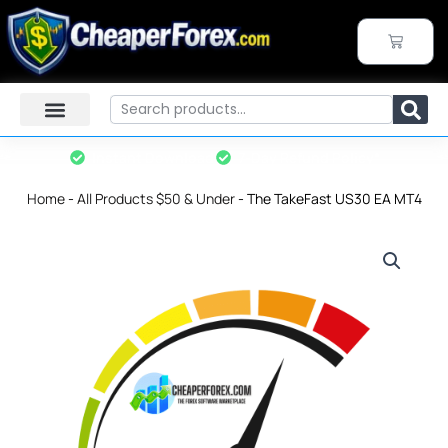
Skip
to
CART
content
Search
Instant Download
7-Day Refund Policy*
Home
-
All Products $50 & Under
-
The TakeFast US30 EA MT4