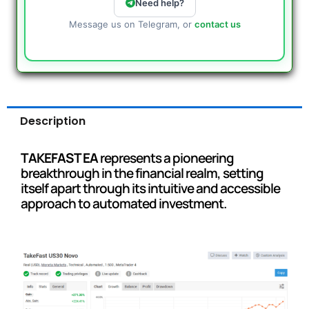
Need help?
Message us on Telegram, or
contact us
Description
TAKEFAST EA
represents a pioneering
breakthrough in the financial realm, setting
itself apart through its intuitive and accessible
approach to automated investment.