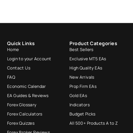
Quick Links
Product Categories
Home
Best Sellers
Login to your Account
Exclusive MT5 EAs
Contact Us
High Quality EAs
FAQ
New Arrivals
Economic Calendar
Prop Firm EAs
EA Guides & Reviews
Gold EAs
Forex Glossary
Indicators
Forex Calculators
Budget Picks
Forex Quizzes
All 500+ Products A to Z
Forex Broker Reviews