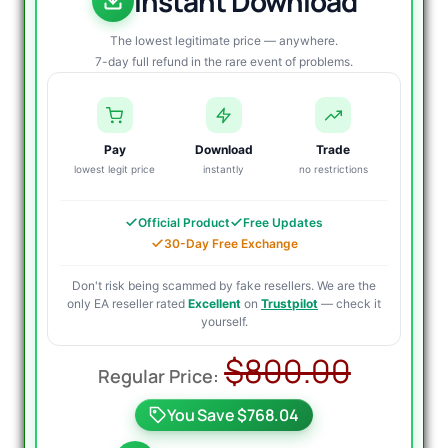
Instant Download
The lowest legitimate price — anywhere.
7-day full refund in the rare event of problems.
Pay
Download
Trade
lowest legit price
instantly
no restrictions
Official Product
Free Updates
30-Day Free Exchange
Don't risk being scammed by fake resellers. We are the
only EA reseller rated
Excellent
on
Trustpilot
— check it
yourself.
Origin
Curre
$
800.00
price
price
You Save $768.04
was:
is: