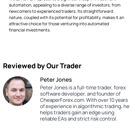
automation, appealing to a diverse range of investors, from
newcomers to experienced traders. Its straightforward
nature, coupled with its potential for profitability, makes it an
attractive choice for those venturing into automated
financial investments.
Reviewed by Our Trader
Peter Jones
Peter Jones is a full-time trader, forex
software developer, and founder of
CheaperForex.com. With over 10 years
of experience in algorithmic trading, he
helps traders gain an edge using
reliable EAs and strict risk control.