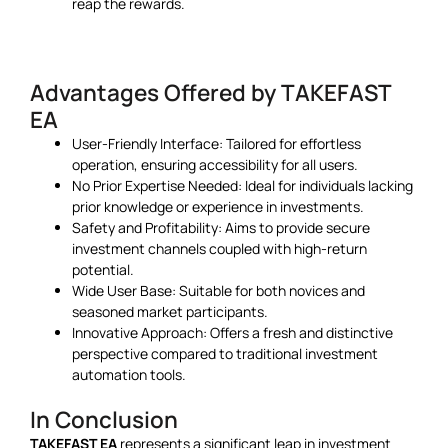
reap the rewards.
Advantages Offered by TAKEFAST
EA
User-Friendly Interface: Tailored for effortless
operation, ensuring accessibility for all users.
No Prior Expertise Needed: Ideal for individuals lacking
prior knowledge or experience in investments.
Safety and Profitability: Aims to provide secure
investment channels coupled with high-return
potential.
Wide User Base: Suitable for both novices and
seasoned market participants.
Innovative Approach: Offers a fresh and distinctive
perspective compared to traditional investment
automation tools.
In Conclusion
TAKEFAST EA
represents a significant leap in investment