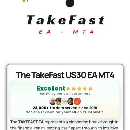
T5 - Official Version
AI Forex Ro
Original
Current
Or
+ User Man
price
price
p
0
$
1,649.00
was:
is:
w
$
2,199.00
$
$1,999.00.
$1,649.00.
$
The TakeFast US30 EA MT4
Excellent
Rated by our own customers
28,000+
traders served since 2019
See the reviews for yourself on Trustpilot
The TAKEFAST EA
represents a pioneering breakthrough in
the financial realm, setting itself apart through its intuitive