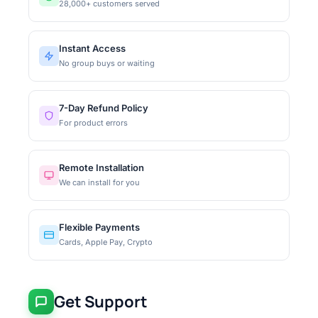
28,000+ customers served
Instant Access
No group buys or waiting
7-Day Refund Policy
For product errors
Remote Installation
We can install for you
Flexible Payments
Cards, Apple Pay, Crypto
Get Support