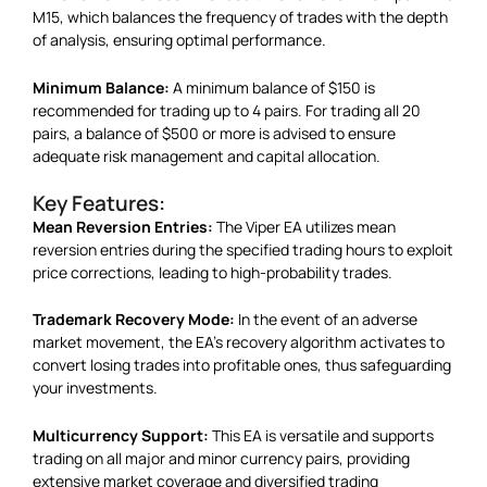
M15, which balances the frequency of trades with the depth
of analysis, ensuring optimal performance.
Minimum Balance:
A minimum balance of $150 is
recommended for trading up to 4 pairs. For trading all 20
pairs, a balance of $500 or more is advised to ensure
adequate risk management and capital allocation.
Key Features:
Mean Reversion Entries:
The Viper EA utilizes mean
reversion entries during the specified trading hours to exploit
price corrections, leading to high-probability trades.
Trademark Recovery Mode:
In the event of an adverse
market movement, the EA’s recovery algorithm activates to
convert losing trades into profitable ones, thus safeguarding
your investments.
Multicurrency Support:
This EA is versatile and supports
trading on all major and minor currency pairs, providing
extensive market coverage and diversified trading