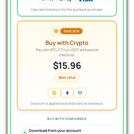
Use card checkout for the quickest purchase.
SAVE 20%
Buy with Crypto
Pay with BTC, ETH or USDT and save at
checkout.
$15.96
Best value
Discount is applied automatically at checkout.
BUY WITH CONFIDENCE
Download from your account