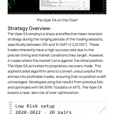
The Viper EA on the Chart
Strategy Overview:
The Viper EA employs a sharp and effective mean reversion
strategy during the ranging periods of the trading sessions,
specifically between 23h and 1h GMT+2 (US DST). These
trades inherently have a high success rate due to the
precise timing and market conditions they target. However,
in cases where the market turns against the initial position,
The Viper EA activates its proprietary recovery mode. This
sophisticated algorithm aims to convert unsuccessful first
entries into profitable trades, ensuring that no position is left
unmanaged. Developed using live results from previous EAs
and optimized with 99.99% Tickdata on MT5, The Viper EA
boasts a near-zero risk of over-optimization.