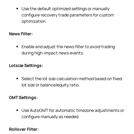
Use the default optimized settings or manually
configure recovery trade parameters for custom
optimization.
News Filter:
Enable and adjust the news filter to avoid trading
during high-impact news events.
Lotsize Settings:
Select the lot size calculation method based on fixed
lot size or balance/equity ratio.
GMT Settings:
Use AutoGMT for automatic timezone adjustments or
configure manually as needed.
Rollover Filter: