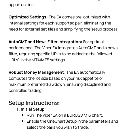
opportunities.
Optimized Settings:
The EA comes pre-optimized with
internal settings for each supported pair, eliminating the
need for external set files and simplifying the setup process.
AutoGMT and News Filter Integration:
For optimal
performance, The Viper EA integrates AutoGMT and a news
filter, requiring specific URLs to be added to the “allowed
URLs” in the MT4/MT5 settings.
Robust Money Management:
The EA automatically
computes the lot size based on your risk appetite or
maximum preferred drawdown, ensuring disciplined and
controlled trading.
Setup Instructions:
Initial Setup:
Run The Viper EA on a EURUSD M15 chart.
Enable the OneChartSetup in the parameters and
select the pairs you wish to trade.