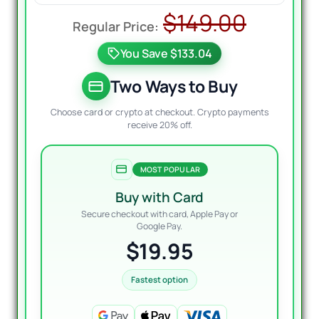
Origin
Curre
$
149.00
price
price
You Save $133.04
was:
is:
$149.0
$19.95
Two Ways to Buy
Choose card or crypto at checkout. Crypto payments
receive 20% off.
MOST POPULAR
Buy with Card
Secure checkout with card, Apple Pay or
Google Pay.
$19.95
Fastest option