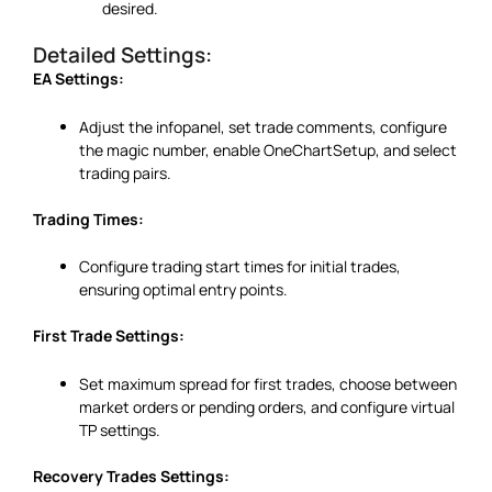
desired.
Detailed Settings:
EA Settings:
Adjust the infopanel, set trade comments, configure
the magic number, enable OneChartSetup, and select
trading pairs.
Trading Times:
Configure trading start times for initial trades,
ensuring optimal entry points.
First Trade Settings:
Set maximum spread for first trades, choose between
market orders or pending orders, and configure virtual
TP settings.
Recovery Trades Settings: