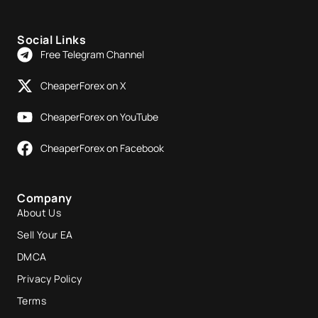
Social Links
Free Telegram Channel
CheaperForex on X
CheaperForex on YouTube
CheaperForex on Facebook
Company
About Us
Sell Your EA
DMCA
Privacy Policy
Terms