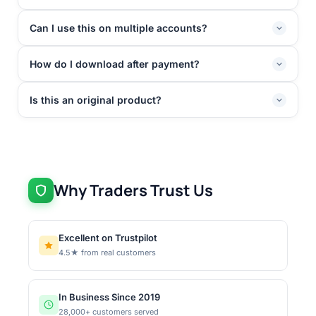
Can I use this on multiple accounts?
How do I download after payment?
Is this an original product?
Why Traders Trust Us
Excellent on Trustpilot
4.5★ from real customers
In Business Since 2019
28,000+ customers served