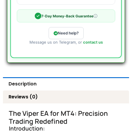
7-Day Money-Back Guarantee
Need help?
Message us on Telegram, or
contact us
Description
Reviews (0)
The Viper EA for MT4: Precision
Trading Redefined
Introduction: