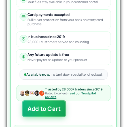
Your files stay available in your customer portal.
Card payments accepted
Full buyer protection from your bank on every card
purchase.
In business since 2019
28,000+ customers served and counting.
Any future update is free
Never pay for an update to your product.
Available now.
Instant download after checkout.
Trusted by 28,000+ traders since 2019
Rated Excellent ·
read our Trustpilot
reviews
The
Add to Cart
Viper
EA
MT4