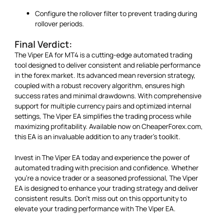
Configure the rollover filter to prevent trading during
rollover periods.
Final Verdict:
The Viper EA for MT4 is a cutting-edge automated trading
tool designed to deliver consistent and reliable performance
in the forex market. Its advanced mean reversion strategy,
coupled with a robust recovery algorithm, ensures high
success rates and minimal drawdowns. With comprehensive
support for multiple currency pairs and optimized internal
settings, The Viper EA simplifies the trading process while
maximizing profitability. Available now on CheaperForex.com,
this EA is an invaluable addition to any trader’s toolkit.
Invest in The Viper EA today and experience the power of
automated trading with precision and confidence. Whether
you’re a novice trader or a seasoned professional, The Viper
EA is designed to enhance your trading strategy and deliver
consistent results. Don’t miss out on this opportunity to
elevate your trading performance with The Viper EA.