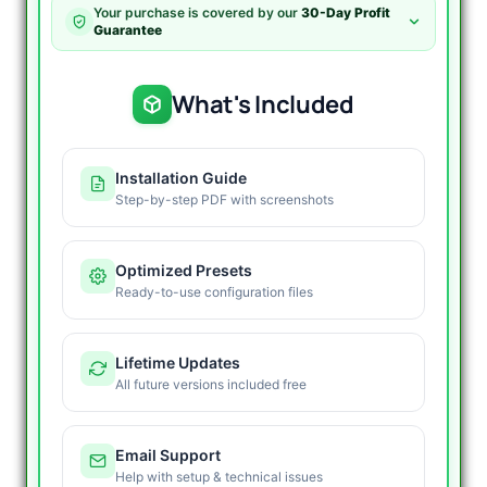
V2.2
Your purchase is covered by our
30-Day Profit
with
Guarantee
Optimization
Recovery
Preset
What's Included
quantity
Installation Guide
Step-by-step PDF with screenshots
Optimized Presets
Ready-to-use configuration files
Lifetime Updates
All future versions included free
Email Support
Help with setup & technical issues