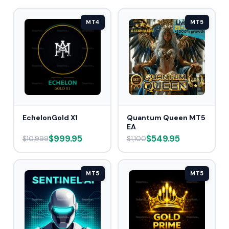
MT4
MT5
EchelonGold X1
Quantum Queen MT5
EA
$999.95
$549.95
$10,999
$1,100
MT5
MT5