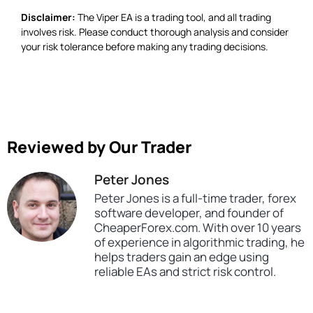
Disclaimer:
The Viper EA is a trading tool, and all trading
involves risk. Please conduct thorough analysis and consider
your risk tolerance before making any trading decisions.
Reviewed by Our Trader
Peter Jones
Peter Jones is a full-time trader, forex
software developer, and founder of
CheaperForex.com. With over 10 years
of experience in algorithmic trading, he
helps traders gain an edge using
reliable EAs and strict risk control.