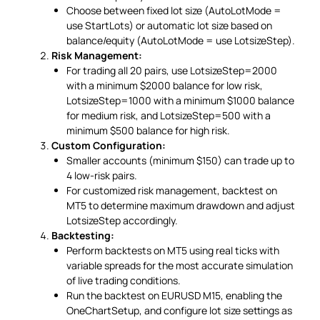
Choose between fixed lot size (AutoLotMode =
use StartLots) or automatic lot size based on
balance/equity (AutoLotMode = use LotsizeStep).
Risk Management:
For trading all 20 pairs, use LotsizeStep=2000
with a minimum $2000 balance for low risk,
LotsizeStep=1000 with a minimum $1000 balance
for medium risk, and LotsizeStep=500 with a
minimum $500 balance for high risk.
Custom Configuration:
Smaller accounts (minimum $150) can trade up to
4 low-risk pairs.
For customized risk management, backtest on
MT5 to determine maximum drawdown and adjust
LotsizeStep accordingly.
Backtesting:
Perform backtests on MT5 using real ticks with
variable spreads for the most accurate simulation
of live trading conditions.
Run the backtest on EURUSD M15, enabling the
OneChartSetup, and configure lot size settings as