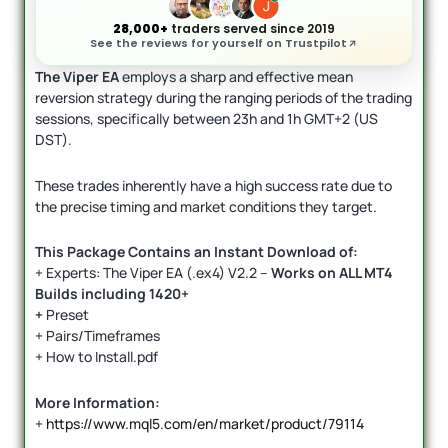
28,000+
traders served since 2019
See the reviews for yourself on Trustpilot
The Viper EA
employs a sharp and effective mean
reversion strategy during the ranging periods of the trading
sessions, specifically between 23h and 1h GMT+2 (US
DST).
These trades inherently have a high success rate due to
the precise timing and market conditions they target.
This Package Contains an Instant Download of:
+ Experts: The Viper EA (.ex4) V2.2 –
Works on
ALL MT4
Builds including 1420+
+
Preset
+ Pairs/Timeframes
+ How to Install.pdf
More Information:
+
https://www.mql5.com/en/market/product/79114