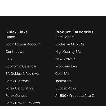
Quick Links
Product Categories
Home
Best Sellers
Login to your Account
Exclusive MT5 EAs
Contact Us
High Quality EAs
FAQ
New Arrivals
Economic Calendar
Prop Firm EAs
EA Guides & Reviews
Gold EAs
Forex Glossary
Indicators
Forex Calculators
Budget Picks
Forex Quizzes
All 500+ Products A to Z
Forex Broker Reviews