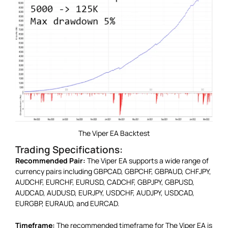
The Viper EA Backtest
Trading Specifications:
Recommended Pair:
The Viper EA supports a wide range of
currency pairs including GBPCAD, GBPCHF, GBPAUD, CHFJPY,
AUDCHF, EURCHF, EURUSD, CADCHF, GBPJPY, GBPUSD,
AUDCAD, AUDUSD, EURJPY, USDCHF, AUDJPY, USDCAD,
EURGBP, EURAUD, and EURCAD.
Timeframe:
The recommended timeframe for The Viper EA is