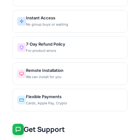
Instant Access
No group buys or waiting
7-Day Refund Policy
For product errors
Remote Installation
We can install for you
Flexible Payments
Cards, Apple Pay, Crypto
Get Support