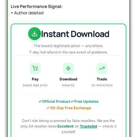
Live Performance Signal:
+
Author deleted
Instant Download
The lowest legitimate price — anywhere.
7-day full refund in the rare event of problems.
Pay
Download
Trade
lowest legit price
instantly
no restrictions
Official Product
Free Updates
30-Day Free Exchange
Don't risk being scammed by fake resellers. We are the
only EA reseller rated
Excellent
on
Trustpilot
— check it
yourself.