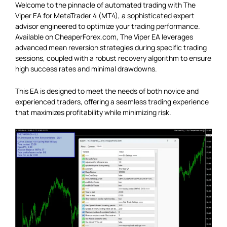
Welcome to the pinnacle of automated trading with The
Viper EA for MetaTrader 4 (MT4), a sophisticated expert
advisor engineered to optimize your trading performance.
Available on CheaperForex.com, The Viper EA leverages
advanced mean reversion strategies during specific trading
sessions, coupled with a robust recovery algorithm to ensure
high success rates and minimal drawdowns.
This EA is designed to meet the needs of both novice and
experienced traders, offering a seamless trading experience
that maximizes profitability while minimizing risk.