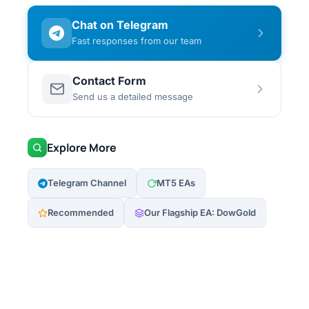
Chat on Telegram
Fast responses from our team
Contact Form
Send us a detailed message
Explore More
Telegram Channel
MT5 EAs
Recommended
Our Flagship EA: DowGold