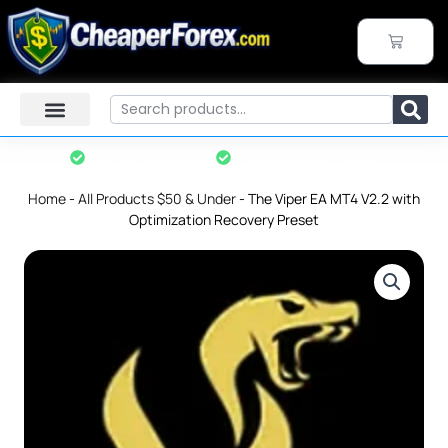
Skip
to
CART
content
Search
Instant Download
7-Day Refund Policy*
Home
-
All Products $50 & Under
-
The Viper EA MT4 V2.2 with
Optimization Recovery Preset