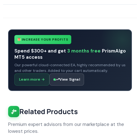
SKU
The Viper EA
Categories
All Products $50 & Under
Expert Advisors
MT4 Forex Trading Robots
Profitable Forex Trading Robots
Tags
expert
expert advisor
forex robot
mt4
no dll
viper ea
INCREASE YOUR PROFITS
Spend $300+ and get
3 months free
PrismAlgo
MT5 access
Our powerful cloud-connected EA, highly recommended by us
and other traders. Added to your cart automatically.
Learn more
→
View Signal
Related Products
Premium expert advisors from our marketplace at the
lowest prices.