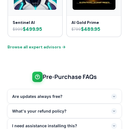
Sentinel AI
AI Gold Prime
$499.95
$489.95
$999
$799
Browse all expert advisors →
Pre-Purchase FAQs
Are updates always free?
What's your refund policy?
I need assistance installing this?