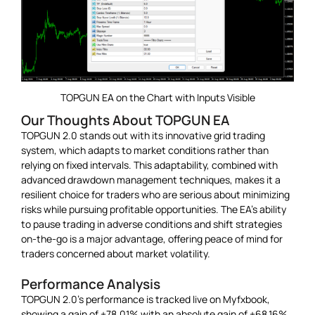
TOPGUN EA on the Chart with Inputs Visible
Our Thoughts About TOPGUN EA
TOPGUN 2.0 stands out with its innovative grid trading
system, which adapts to market conditions rather than
relying on fixed intervals. This adaptability, combined with
advanced drawdown management techniques, makes it a
resilient choice for traders who are serious about minimizing
risks while pursuing profitable opportunities. The EA’s ability
to pause trading in adverse conditions and shift strategies
on-the-go is a major advantage, offering peace of mind for
traders concerned about market volatility.
Performance Analysis
TOPGUN 2.0’s performance is tracked live on Myfxbook,
showing a gain of +78.01% with an absolute gain of +68.16%.