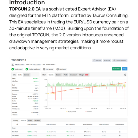
Introduction
TOPGUN 2.0 EA
is a sophis ticated Expert Advisor (EA)
designed for the MT4 platform, crafted by Taurus Consulting.
This EA specializes in trading the EUR/USD currency pair on a
30-minute timeframe (M30). Building upon the foundation of
the original TOPGUN, the 2.0 version introduces enhanced
drawdown management strategies, making it more robust
and adaptive in varying market conditions.