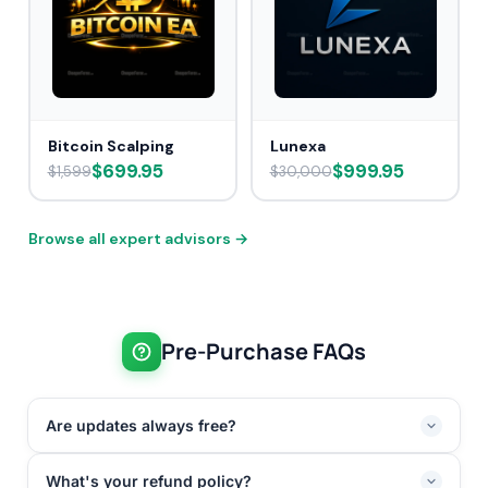
Bitcoin Scalping
Lunexa
$699.95
$999.95
$1,599
$30,000
Browse all expert advisors →
Pre-Purchase FAQs
Are updates always free?
What's your refund policy?