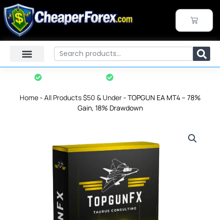
Skip
to
CART
content
Search
Instant Download
7-Day Refund Policy*
Home
-
All Products $50 & Under
-
TOPGUN EA MT4 – 78%
Gain, 18% Drawdown