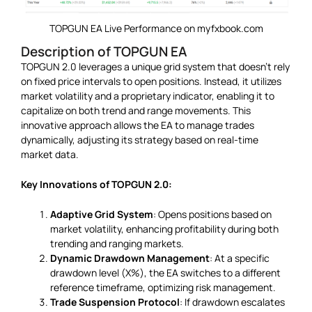
TOPGUN EA Live Performance on myfxbook.com
Description of TOPGUN EA
TOPGUN 2.0 leverages a unique grid system that doesn’t rely
on fixed price intervals to open positions. Instead, it utilizes
market volatility and a proprietary indicator, enabling it to
capitalize on both trend and range movements. This
innovative approach allows the EA to manage trades
dynamically, adjusting its strategy based on real-time
market data.
Key Innovations of TOPGUN 2.0:
Adaptive Grid System
: Opens positions based on
market volatility, enhancing profitability during both
trending and ranging markets.
Dynamic Drawdown Management
: At a specific
drawdown level (X%), the EA switches to a different
reference timeframe, optimizing risk management.
Trade Suspension Protocol
: If drawdown escalates