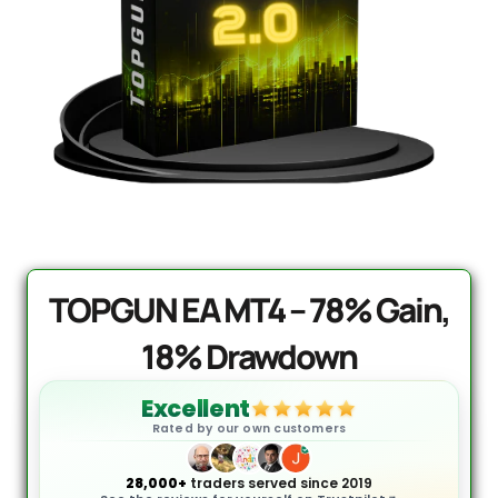
PrismAlgo EA MT5 | Cloud-
Connected Trading - Lifetime
$
1,499.95
+
ADD
0.
TOPGUN EA MT4 – 78% Gain,
18% Drawdown
Excellent
Rated by our own customers
28,000+
traders served since 2019