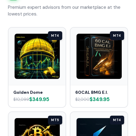
Premium expert advisors from our marketplace at the
lowest prices.
MT4
MT4
Golden Dome
60CAL BMG E.I.
$349.95
$349.95
$10,099
$2,000
MT5
MT4