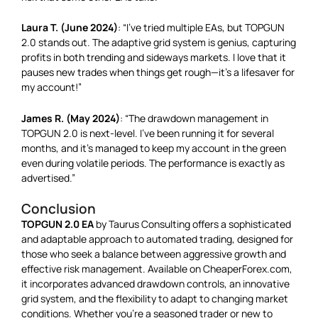
Laura T. (June 2024)
: “I’ve tried multiple EAs, but TOPGUN
2.0 stands out. The adaptive grid system is genius, capturing
profits in both trending and sideways markets. I love that it
pauses new trades when things get rough—it’s a lifesaver for
my account!”
James R. (May 2024)
: “The drawdown management in
TOPGUN 2.0 is next-level. I’ve been running it for several
months, and it’s managed to keep my account in the green
even during volatile periods. The performance is exactly as
advertised.”
Conclusion
TOPGUN 2.0 EA
by Taurus Consulting offers a sophisticated
and adaptable approach to automated trading, designed for
those who seek a balance between aggressive growth and
effective risk management. Available on CheaperForex.com,
it incorporates advanced drawdown controls, an innovative
grid system, and the flexibility to adapt to changing market
conditions. Whether you’re a seasoned trader or new to