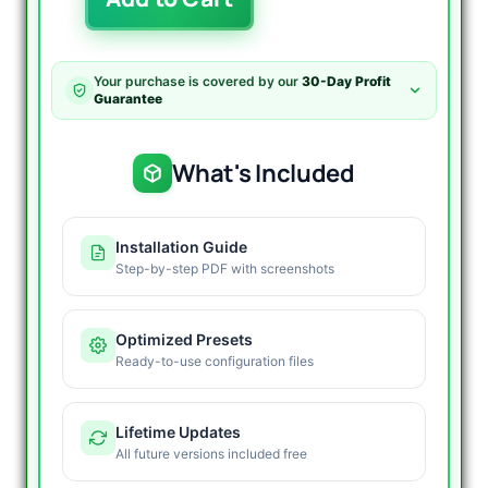
EA
MT4
-
78%
Your purchase is covered by our
30-Day Profit
Gain,
Guarantee
18%
Drawdown
quantity
What's Included
Installation Guide
Step-by-step PDF with screenshots
Optimized Presets
Ready-to-use configuration files
Lifetime Updates
All future versions included free