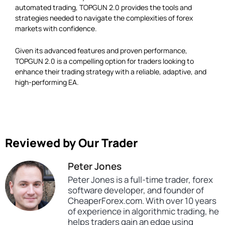
automated trading, TOPGUN 2.0 provides the tools and
strategies needed to navigate the complexities of forex
markets with confidence.
Given its advanced features and proven performance,
TOPGUN 2.0 is a compelling option for traders looking to
enhance their trading strategy with a reliable, adaptive, and
high-performing EA.
Reviewed by Our Trader
Peter Jones
Peter Jones is a full-time trader, forex
software developer, and founder of
CheaperForex.com. With over 10 years
of experience in algorithmic trading, he
helps traders gain an edge using