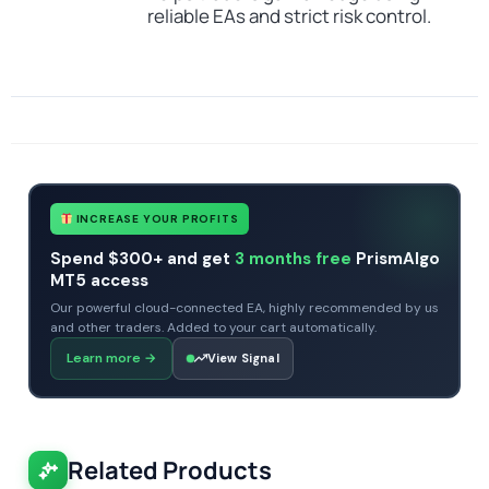
reliable EAs and strict risk control.
SKU
TOPGUN EA
Categories
All Products $50 & Under
Expert Advisors
MT4 Forex Trading Robots
Profitable Forex Trading Robots
Tags
eurusd
expert
expert advisor
forex robot
GRID
mt4
no dll
topgun
INCREASE YOUR PROFITS
Spend $300+ and get
3 months free
PrismAlgo
MT5 access
Our powerful cloud-connected EA, highly recommended by us
and other traders. Added to your cart automatically.
Learn more
→
View Signal
Related Products