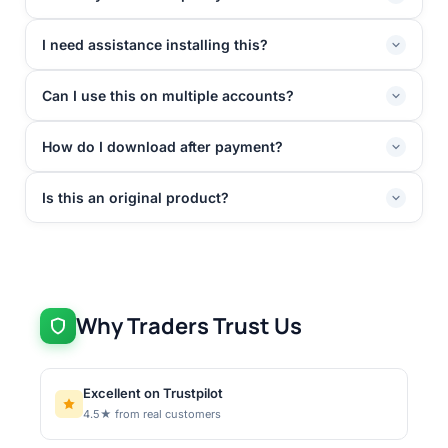
I need assistance installing this?
Can I use this on multiple accounts?
How do I download after payment?
Is this an original product?
Why Traders Trust Us
Excellent on Trustpilot
4.5★ from real customers