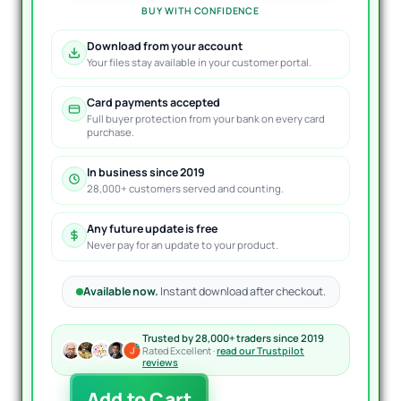
BUY WITH CONFIDENCE
Download from your account
Your files stay available in your customer portal.
Card payments accepted
Full buyer protection from your bank on every card
purchase.
In business since 2019
28,000+ customers served and counting.
Any future update is free
Never pay for an update to your product.
Available now.
Instant download after checkout.
Trusted by 28,000+ traders since 2019
Rated Excellent ·
read our Trustpilot
reviews
TOPGUN
Add to Cart