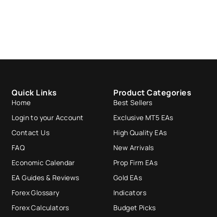
Quick Links
Product Categories
Home
Best Sellers
Login to your Account
Exclusive MT5 EAs
Contact Us
High Quality EAs
FAQ
New Arrivals
Economic Calendar
Prop Firm EAs
EA Guides & Reviews
Gold EAs
Forex Glossary
Indicators
Forex Calculators
Budget Picks