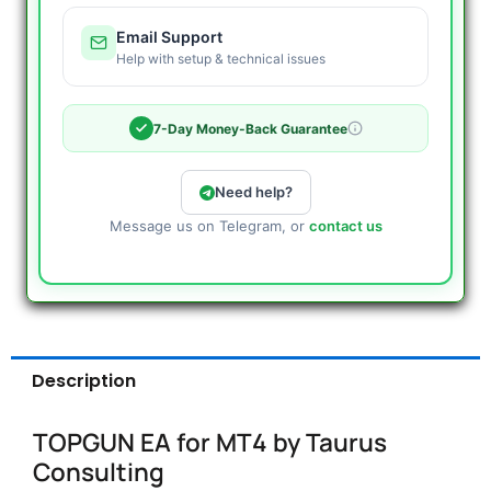
Email Support
Help with setup & technical issues
7-Day Money-Back Guarantee
Need help?
Message us on Telegram, or
contact us
Description
TOPGUN EA for MT4 by Taurus
Consulting