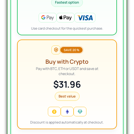
Fastest option
Use card checkout for the quickest purchase.
SAVE 20%
Buy with Crypto
Pay with BTC, ETH or USDT and save at
checkout.
$31.96
Best value
Discount is applied automatically at checkout.