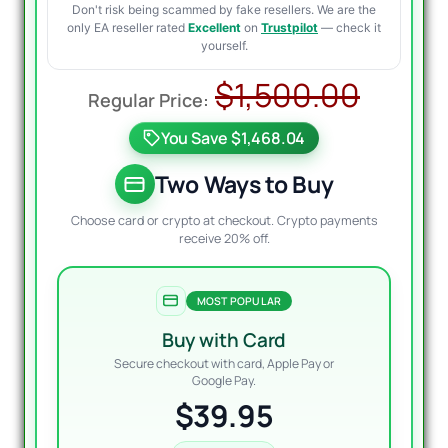
Don't risk being scammed by fake resellers. We are the
only EA reseller rated
Excellent
on
Trustpilot
— check it
yourself.
Origi
Curre
$
1,500.00
price
price
You Save $1,468.04
was:
is:
$1,50
$39.9
Two Ways to Buy
Choose card or crypto at checkout. Crypto payments
receive 20% off.
MOST POPULAR
Buy with Card
Secure checkout with card, Apple Pay or
Google Pay.
$39.95