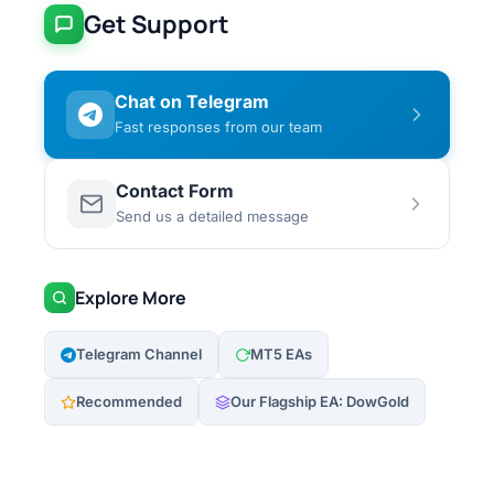
Get Support
Chat on Telegram
Fast responses from our team
Contact Form
Send us a detailed message
Explore More
Telegram Channel
MT5 EAs
Recommended
Our Flagship EA: DowGold