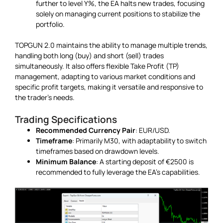
further to level Y%, the EA halts new trades, focusing
solely on managing current positions to stabilize the
portfolio.
TOPGUN 2.0 maintains the ability to manage multiple trends,
handling both long (buy) and short (sell) trades
simultaneously. It also offers flexible Take Profit (TP)
management, adapting to various market conditions and
specific profit targets, making it versatile and responsive to
the trader’s needs.
Trading Specifications
Recommended Currency Pair
: EUR/USD.
Timeframe
: Primarily M30, with adaptability to switch
timeframes based on drawdown levels.
Minimum Balance
: A starting deposit of €2500 is
recommended to fully leverage the EA’s capabilities.