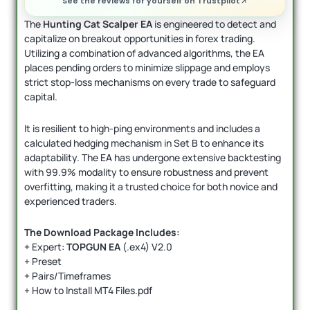
See the reviews for yourself on Trustpilot
The
Hunting Cat Scalper EA
is engineered to detect and
capitalize on breakout opportunities in forex trading.
Utilizing a combination of advanced algorithms, the EA
places pending orders to minimize slippage and employs
strict stop-loss mechanisms on every trade to safeguard
capital.
It is resilient to high-ping environments and includes a
calculated hedging mechanism in Set B to enhance its
adaptability. The EA has undergone extensive backtesting
with 99.9% modality to ensure robustness and prevent
overfitting, making it a trusted choice for both novice and
experienced traders.
The Download Package Includes:
+ Expert:
TOPGUN EA
(.ex4) V2.0
+ Preset
+ Pairs/Timeframes
+ How to Install MT4 Files.pdf