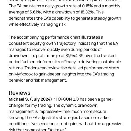
The EA maintains a daily growth rate of 0.18% and a monthly
average of 5.61%, with a drawdown of 18.82%. This
demonstrates the EA’s capability to generate steady growth
while effectively managing risk.
The accompanying performance chart illustrates a
consistent equity growth trajectory, indicating that the EA
manages to recover quickly even during periods of
drawdown. Its profit margin of $1,944.39 over the tracked
period further reinforces its efficacy in delivering sustainable
returns. Traders can review the detailed performance stats
on Myfxbook to gain deeper insights into the EA’s trading
behavior and risk management.
Reviews
Michael S. (July 2024)
: “TOPGUN 2.0 has been a game-
changer for my trading. The dynamic drawdown
management is impressive—I feel much more secure
knowing the EA adjusts its strategies based on market
conditions. I’ve seen consistent gains without the aggressive
risk that some other EAs take.”