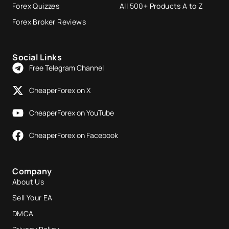
Forex Quizzes
All 500+ Products A to Z
Forex Broker Reviews
Social Links
Free Telegram Channel
CheaperForex on X
CheaperForex on YouTube
CheaperForex on Facebook
Company
About Us
Sell Your EA
DMCA