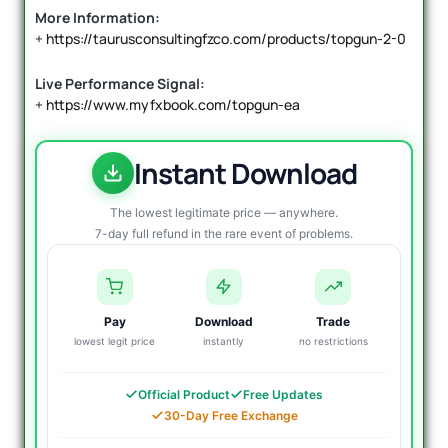
More Information:
+
https://taurusconsultingfzco.com/products/topgun-2-0
Live Performance Signal:
+
https://www.myfxbook.com/topgun-ea
Instant Download
The lowest legitimate price — anywhere.
7-day full refund in the rare event of problems.
Pay
Download
Trade
lowest legit price
instantly
no restrictions
Official Product
Free Updates
30-Day Free Exchange