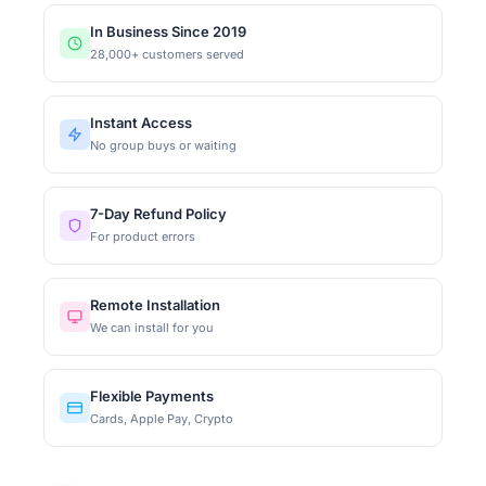
In Business Since 2019
28,000+ customers served
Instant Access
No group buys or waiting
7-Day Refund Policy
For product errors
Remote Installation
We can install for you
Flexible Payments
Cards, Apple Pay, Crypto