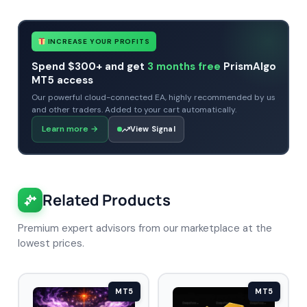
INCREASE YOUR PROFITS
Spend $300+ and get
3 months free
PrismAlgo
MT5 access
Our powerful cloud-connected EA, highly recommended by us
and other traders. Added to your cart automatically.
Learn more
→
View Signal
Related Products
Premium expert advisors from our marketplace at the
lowest prices.
MT5
MT5