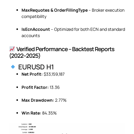
MaxRequotes & OrderFillingType
– Broker execution
compatibility
IsEcnAccount
– Optimized for both ECN and standard
accounts
Verified Performance – Backtest Reports
(2022–2025)
EURUSD H1
Net Profit:
$33,159,187
Profit Factor:
13.36
Max Drawdown:
2.77%
Win Rate:
84.35%