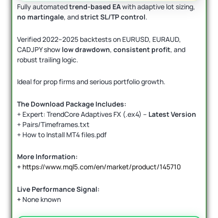
Fully automated
trend-based EA
with adaptive lot sizing,
no martingale
, and
strict SL/TP control
.
Verified 2022–2025 backtests on EURUSD, EURAUD,
CADJPY show
low drawdown
,
consistent profit
, and
robust trailing logic.
Ideal for prop firms and serious portfolio growth.
The Download Package Includes:
+ Expert: TrendCore Adaptives FX (.ex4) –
Latest Version
+ Pairs/Timeframes.txt
+ How to Install MT4 files.pdf
More Information:
+
https://www.mql5.com/en/market/product/145710
Live Performance Signal:
+
None known