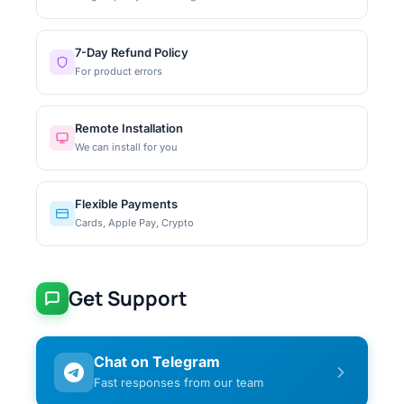
7-Day Refund Policy
For product errors
Remote Installation
We can install for you
Flexible Payments
Cards, Apple Pay, Crypto
Get Support
Chat on Telegram
Fast responses from our team