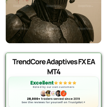
Quantum Valkyrie EA MT5
Original
Current
price
price
$
1,099.99
$
499.95
+
ADD
was:
is:
$1,099.99.
$499.95.
TrendCore Adaptives FX EA
MT4
Excellent
Rated by our own customers
28,000+
traders served since 2019
See the reviews for yourself on Trustpilot