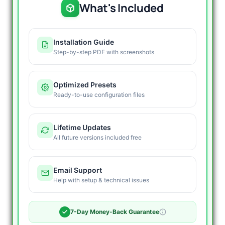
What's Included
Installation Guide
Step-by-step PDF with screenshots
Optimized Presets
Ready-to-use configuration files
Lifetime Updates
All future versions included free
Email Support
Help with setup & technical issues
7-Day Money-Back Guarantee