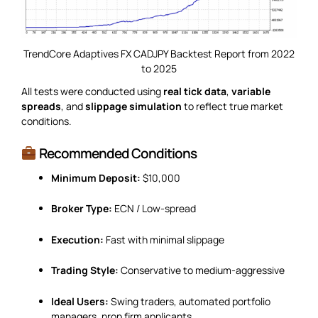
TrendCore Adaptives FX CADJPY Backtest Report from 2022
to 2025
All tests were conducted using
real tick data
,
variable
spreads
, and
slippage simulation
to reflect true market
conditions.
Recommended Conditions
Minimum Deposit:
$10,000
Broker Type:
ECN / Low-spread
Execution:
Fast with minimal slippage
Trading Style:
Conservative to medium-aggressive
Ideal Users:
Swing traders, automated portfolio
managers, prop firm applicants