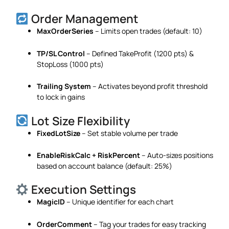
Order Management
MaxOrderSeries
– Limits open trades (default: 10)
TP/SL Control
– Defined TakeProfit (1200 pts) &
StopLoss (1000 pts)
Trailing System
– Activates beyond profit threshold
to lock in gains
Lot Size Flexibility
FixedLotSize
– Set stable volume per trade
EnableRiskCalc + RiskPercent
– Auto-sizes positions
based on account balance (default: 25%)
Execution Settings
MagicID
– Unique identifier for each chart
OrderComment
– Tag your trades for easy tracking