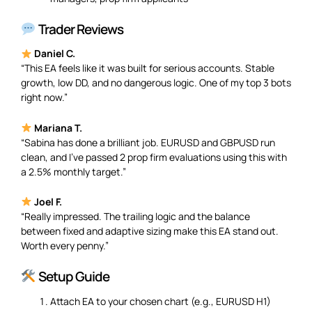
Trader Reviews
Daniel C.
“This EA feels like it was built for serious accounts. Stable
growth, low DD, and no dangerous logic. One of my top 3 bots
right now.”
Mariana T.
“Sabina has done a brilliant job. EURUSD and GBPUSD run
clean, and I’ve passed 2 prop firm evaluations using this with
a 2.5% monthly target.”
Joel F.
“Really impressed. The trailing logic and the balance
between fixed and adaptive sizing make this EA stand out.
Worth every penny.”
Setup Guide
Attach EA to your chosen chart (e.g., EURUSD H1)