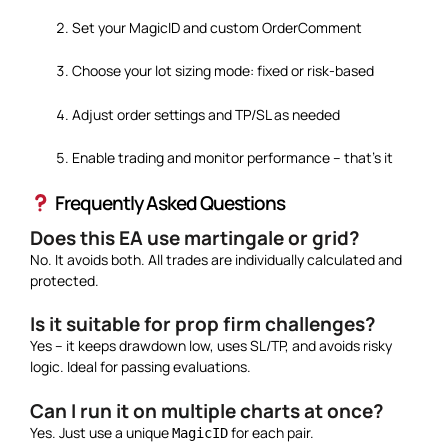
Set your MagicID and custom OrderComment
Choose your lot sizing mode: fixed or risk-based
Adjust order settings and TP/SL as needed
Enable trading and monitor performance – that’s it
Frequently Asked Questions
Does this EA use martingale or grid?
No. It avoids both. All trades are individually calculated and
protected.
Is it suitable for prop firm challenges?
Yes – it keeps drawdown low, uses SL/TP, and avoids risky
logic. Ideal for passing evaluations.
Can I run it on multiple charts at once?
Yes. Just use a unique
for each pair.
MagicID