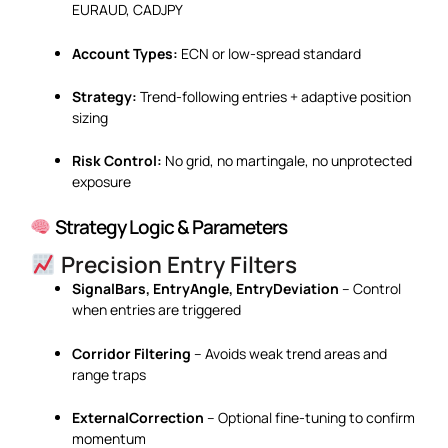
EURAUD, CADJPY
Account Types:
ECN or low-spread standard
Strategy:
Trend-following entries + adaptive position
sizing
Risk Control:
No grid, no martingale, no unprotected
exposure
Strategy Logic & Parameters
Precision Entry Filters
SignalBars, EntryAngle, EntryDeviation
– Control
when entries are triggered
Corridor Filtering
– Avoids weak trend areas and
range traps
ExternalCorrection
– Optional fine-tuning to confirm
momentum