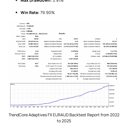
Max Drawdown:
3.91%
Win Rate:
79.90%
TrendCore Adaptives FX EURAUD Backtest Report from 2022
to 2025