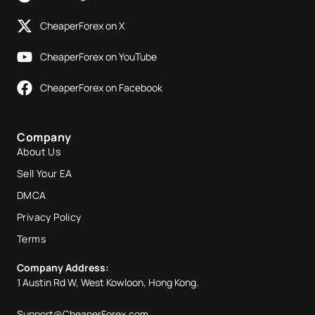
CheaperForex on X
CheaperForex on YouTube
CheaperForex on Facebook
Company
About Us
Sell Your EA
DMCA
Privacy Policy
Terms
Company Address:
1 Austin Rd W, West Kowloon, Hong Kong.
Support@CheaperForex.com