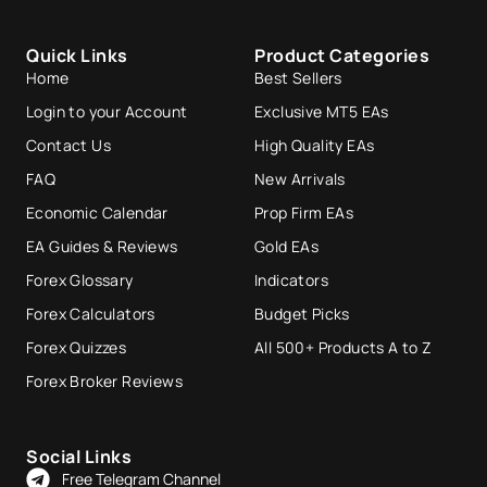
Quick Links
Product Categories
Home
Best Sellers
Login to your Account
Exclusive MT5 EAs
Contact Us
High Quality EAs
FAQ
New Arrivals
Economic Calendar
Prop Firm EAs
EA Guides & Reviews
Gold EAs
Forex Glossary
Indicators
Forex Calculators
Budget Picks
Forex Quizzes
All 500+ Products A to Z
Forex Broker Reviews
Social Links
Free Telegram Channel