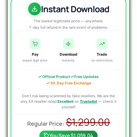
Instant Download
The lowest legitimate price — anywhere.
7-day full refund in the rare event of problems.
Pay
Download
Trade
lowest legit price
instantly
no restrictions
Official Product
Free Updates
30-Day Free Exchange
Don't risk being scammed by fake resellers. We are the
only EA reseller rated
Excellent
on
Trustpilot
— check it
yourself.
Origi
Curre
$
1,299.00
price
price
You Save $1,059.04