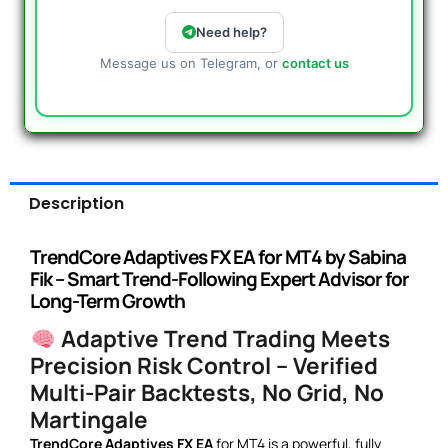
Need help?
Message us on Telegram, or
contact us
Description
TrendCore Adaptives FX EA for MT4 by Sabina
Fik – Smart Trend-Following Expert Advisor for
Long-Term Growth
Adaptive Trend Trading Meets
Precision Risk Control – Verified
Multi-Pair Backtests, No Grid, No
Martingale
TrendCore Adaptives FX EA
for MT4 is a powerful, fully