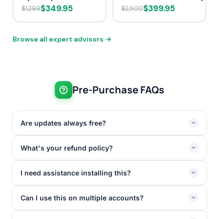
$349.95
$399.95
$1,299
$2,500
Browse all expert advisors →
Pre-Purchase FAQs
Are updates always free?
What's your refund policy?
I need assistance installing this?
Can I use this on multiple accounts?