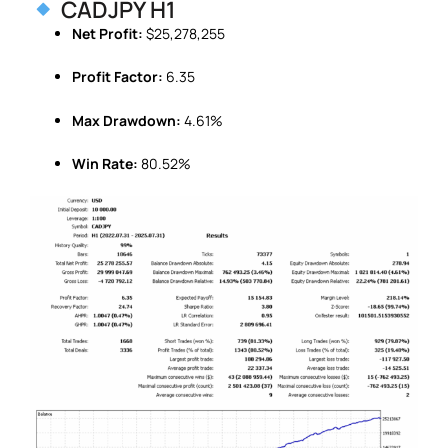
CADJPY H1
Net Profit:
$25,278,255
Profit Factor:
6.35
Max Drawdown:
4.61%
Win Rate:
80.52%