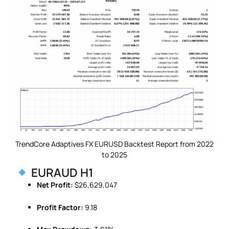
TrendCore Adaptives FX EURUSD Backtest Report from 2022
to 2025
EURAUD H1
Net Profit:
$26,629,047
Profit Factor:
9.18