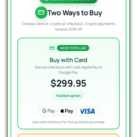
was:
is:
$1,29
$299.
Two Ways to Buy
Choose card or crypto at checkout. Crypto payments
receive 20% off.
MOST POPULAR
Buy with Card
Secure checkout with card, Apple Pay or
Google Pay.
$299.95
Fastest option
Use card checkout for the quickest purchase.