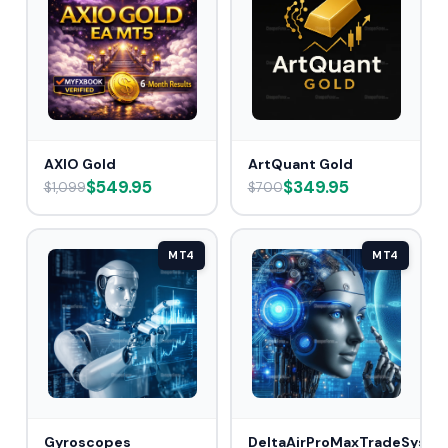
AXIO Gold
ArtQuant Gold
$549.95
$349.95
$1,099
$700
MT4
MT4
Gyroscopes
DeltaAirProMaxTradeSys