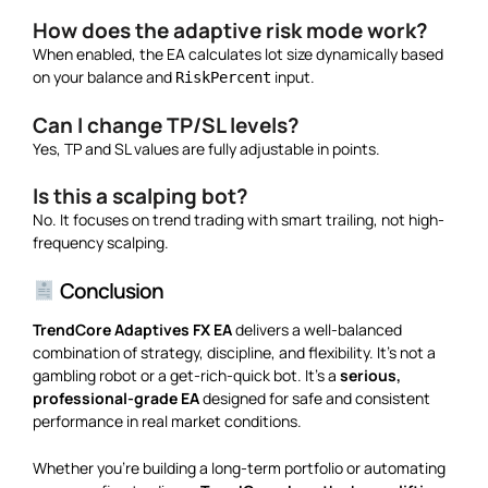
How does the adaptive risk mode work?
When enabled, the EA calculates lot size dynamically based
on your balance and
input.
RiskPercent
Can I change TP/SL levels?
Yes, TP and SL values are fully adjustable in points.
Is this a scalping bot?
No. It focuses on trend trading with smart trailing, not high-
frequency scalping.
Conclusion
TrendCore Adaptives FX EA
delivers a well-balanced
combination of strategy, discipline, and flexibility. It’s not a
gambling robot or a get-rich-quick bot. It’s a
serious,
professional-grade EA
designed for safe and consistent
performance in real market conditions.
Whether you’re building a long-term portfolio or automating