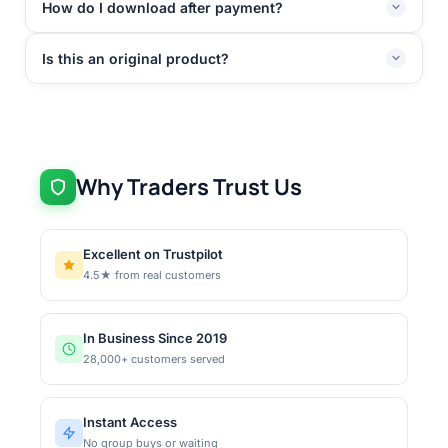
How do I download after payment?
Is this an original product?
Why Traders Trust Us
Excellent on Trustpilot
4.5★ from real customers
In Business Since 2019
28,000+ customers served
Instant Access
No group buys or waiting