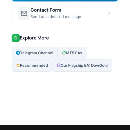
Contact Form
Send us a detailed message
Explore More
Telegram Channel
MT5 EAs
Recommended
Our Flagship EA: DowGold