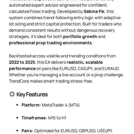
automated expert advisor engineered for confident,
calculated Forex trading. Developed by
Sabina Fik
, this
system combines trend-following entry logic with adaptive
lot sizing and strict capital protection. Built for traders who
demand consistent results without dangerous recovery
strategies, it’s ideal for both
portfolio growth
and
professional prop trading environments
.
Backtested across volatile and trending conditions from
2022 to 2025
, this EA delivers
realistic, scalable
performance
on pairs like EURUSD, CADJPY, and EURAUD.
Whether you’re managing a live account or a prop challenge,
TrendCore makes smart trading stress-free.
Key Features
Platform:
MetaTrader 4 (MT4)
Timeframes:
M15 to H1
Pairs:
Optimized for EURUSD, GBPUSD, USDJPY,