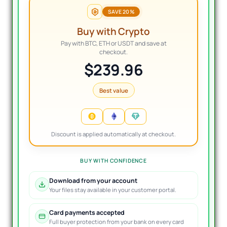
SAVE 20%
Buy with Crypto
Pay with BTC, ETH or USDT and save at
checkout.
$239.96
Best value
Discount is applied automatically at checkout.
BUY WITH CONFIDENCE
Download from your account
Your files stay available in your customer portal.
Card payments accepted
Full buyer protection from your bank on every card