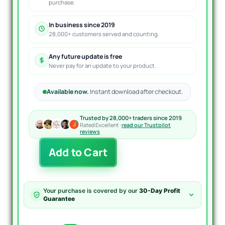
purchase.
In business since 2019
28,000+ customers served and counting.
Any future update is free
Never pay for an update to your product.
Available now.
Instant download after checkout.
Trusted by 28,000+ traders since 2019
Rated Excellent ·
read our Trustpilot
reviews
TrendCore
Add to Cart
Adaptives
FX
EA
MT4
Your purchase is covered by our
30-Day Profit
quantity
Guarantee