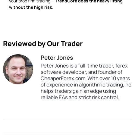
your prop firm trading —
TrendCore does the heavy lifting
without the high risk.
Reviewed by Our Trader
Peter Jones
Peter Jones is a full-time trader, forex
software developer, and founder of
CheaperForex.com. With over 10 years
of experience in algorithmic trading, he
helps traders gain an edge using
reliable EAs and strict risk control.
SKU
CHF-TrendCore-Adaptives-FX
Categories
Expert Advisors
MT4 Forex Trading Robots
Profitable Forex Trading Robots
Prop Firm Forex Trading Robots
Tags
expert
expert advisor
mt4
profitable
prop firm